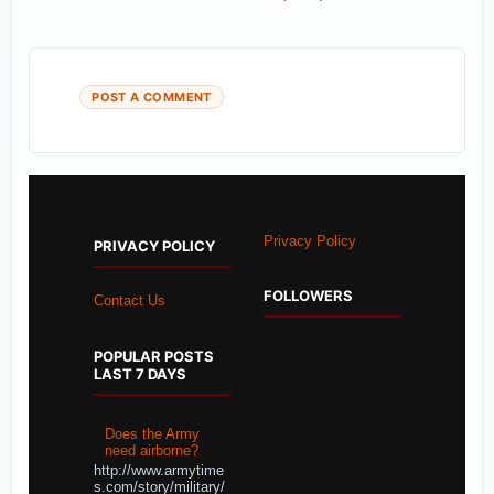
POST A COMMENT
Privacy Policy
PRIVACY POLICY
FOLLOWERS
Contact Us
POPULAR POSTS
LAST 7 DAYS
Does the Army
need airborne?
http://www.armytime
s.com/story/military/