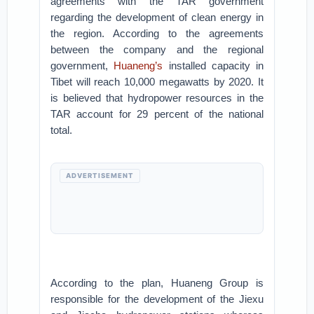
agreements with the TAR government
regarding the development of clean energy in
the region. According to the agreements
between the company and the regional
government,
Huaneng’s
installed capacity in
Tibet will reach 10,000 megawatts by 2020. It
is believed that hydropower resources in the
TAR account for 29 percent of the national
total.
ADVERTISEMENT
According to the plan, Huaneng Group is
responsible for the development of the Jiexu