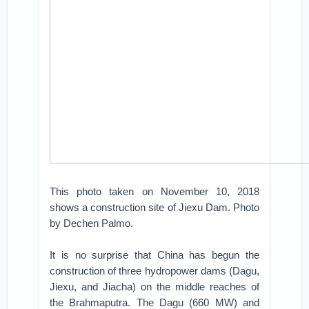
This photo taken on November 10, 2018
shows a construction site of Jiexu Dam. Photo
by Dechen Palmo.
It is no surprise that China has begun the
construction of three hydropower dams (Dagu,
Jiexu, and Jiacha) on the middle reaches of
the Brahmaputra. The Dagu (660 MW) and