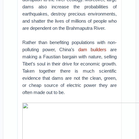
dams also increase the probabilities of
earthquakes, destroy precious environments,
and shatter the lives of millions of people who
are dependent on the Brahmaputra River.
Rather than benefiting populations with non-
polluting power, China’s
dam builders
are
making a Faustian bargain with nature, selling
Tibet’s soul in their drive for economic growth.
Taken together there is much scientific
evidence that dams are not the clean, green,
or cheap source of electric power they are
often made out to be.