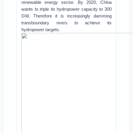
renewable energy sector. By 2020, China
wants to triple its hydropower capacity to 300
GW. Therefore it is increasingly damming
transboundary rivers to achieve its
hydropower targets.