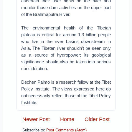
ascertain their user rights on the river and
monitor those dam activities on the upper part
of the Brahmaputra River.
The environmental health of the Tibetan
plateau is critical for around 1.3 billion people
who live in the river basins downstream in
Asia. The Tibetan river shouldn’t be seen only
as a source of hydropower; its geological
significance should also be taken into serious
consideration.
Dechen Palmo is a research fellow at the Tibet
Policy Institute. The views expressed here do
not necessarily reflect those of the Tibet Policy
Institute.
Newer Post
Home
Older Post
Subscribe to:
Post Comments (Atom)