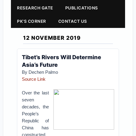
RESEARCH GATE
PUBLICATIONS
PK'S CORNER
CONTACT US
12 NOVEMBER 2019
Tibet’s Rivers Will Determine
Asia’s Future
By Dechen Palmo
Source Link
Over the last
seven
decades, the
People’s
Republic of
China has
constructed