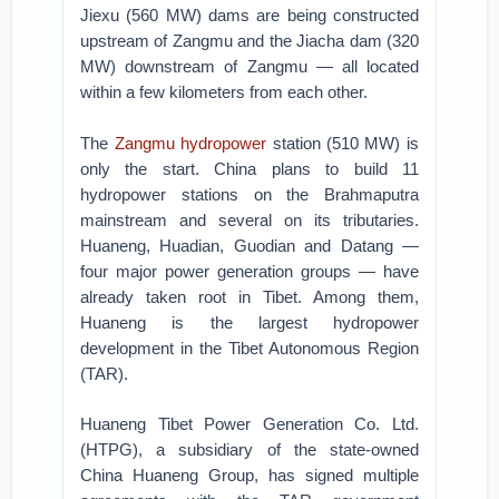
Jiexu (560 MW) dams are being constructed
upstream of Zangmu and the Jiacha dam (320
MW) downstream of Zangmu — all located
within a few kilometers from each other.
The
Zangmu hydropower
station (510 MW) is
only the start. China plans to build 11
hydropower stations on the Brahmaputra
mainstream and several on its tributaries.
Huaneng, Huadian, Guodian and Datang —
four major power generation groups — have
already taken root in Tibet. Among them,
Huaneng is the largest hydropower
development in the Tibet Autonomous Region
(TAR).
Huaneng Tibet Power Generation Co. Ltd.
(HTPG), a subsidiary of the state-owned
China Huaneng Group, has signed multiple