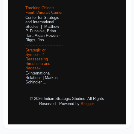
Tracking China’s
Fourth Aircraft Carrier
Center for Strategic
and International
Studies | Matthew
P. Funaiole, Brian
Hart, Aidan Powers-
Riggs, Jos...
Strategic or
Symbolic?
Reassessing
Hiroshima and
Nagasaki
E-International
Relations | Markus
Schindler ...
© 2026 Indian Strategic Studies. All Rights
Reserved.. Powered by
Blogger
.