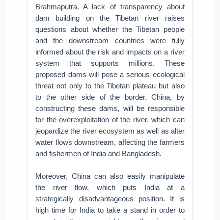
Brahmaputra. A lack of transparency about
dam building on the Tibetan river raises
questions about whether the Tibetan people
and the downstream countries were fully
informed about the risk and impacts on a river
system that supports millions. These
proposed dams will pose a serious ecological
threat not only to the Tibetan plateau but also
to the other side of the border. China, by
constructing these dams, will be responsible
for the overexploitation of the river, which can
jeopardize the river ecosystem as well as alter
water flows downstream, affecting the farmers
and fishermen of India and Bangladesh.
Moreover, China can also easily manipulate
the river flow, which puts India at a
strategically disadvantageous position. It is
high time for India to take a stand in order to