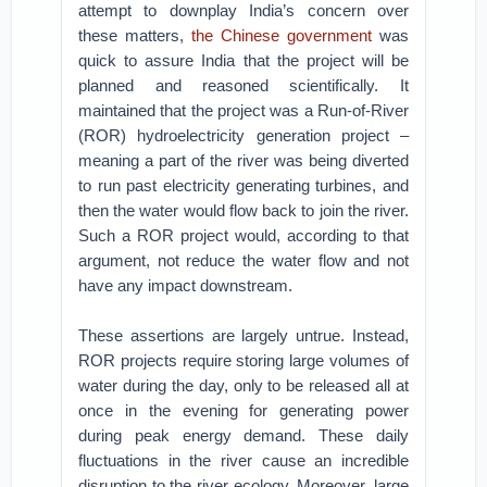
attempt to downplay India’s concern over
these matters,
the Chinese government
was
quick to assure India that the project will be
planned and reasoned scientifically. It
maintained that the project was a Run-of-River
(ROR) hydroelectricity generation project –
meaning a part of the river was being diverted
to run past electricity generating turbines, and
then the water would flow back to join the river.
Such a ROR project would, according to that
argument, not reduce the water flow and not
have any impact downstream.
These assertions are largely untrue. Instead,
ROR projects require storing large volumes of
water during the day, only to be released all at
once in the evening for generating power
during peak energy demand. These daily
fluctuations in the river cause an incredible
disruption to the river ecology. Moreover, large