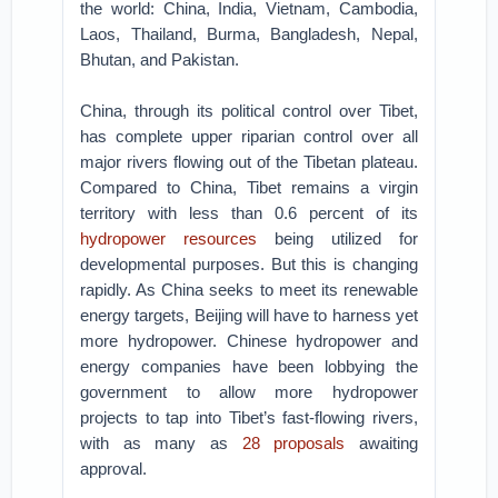
the world: China, India, Vietnam, Cambodia,
Laos, Thailand, Burma, Bangladesh, Nepal,
Bhutan, and Pakistan.
China, through its political control over Tibet,
has complete upper riparian control over all
major rivers flowing out of the Tibetan plateau.
Compared to China, Tibet remains a virgin
territory with less than 0.6 percent of its
hydropower resources
being utilized for
developmental purposes. But this is changing
rapidly. As China seeks to meet its renewable
energy targets, Beijing will have to harness yet
more hydropower. Chinese hydropower and
energy companies have been lobbying the
government to allow more hydropower
projects to tap into Tibet’s fast-flowing rivers,
with as many as
28 proposals
awaiting
approval.