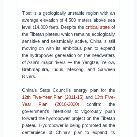
Tibet is a geologically unstable region with an
average elevation of 4,500 meters above sea
level (14,800 feet). Despite the
critical state
of
the Tibetan plateau which remains ecologically
sensitive and seismically active, China is still
moving on with its ambitious plan to expand
the hydropower generation on the headwaters
of Asia’s major rivers — the Yangtze, Yellow,
Brahmaputra, Indus, Mekong, and Salween
Rivers.
China’s State Council’s energy plan for the
12th Five-Year Plan (2011-15)
and
13th Five-
Year Plan (2016-2020)
confirm the
government’s intentions to vigorously push
forward the hydropower project on the Tibetan
plateau. Hydropower is being promoted as the
centerpiece of China’s plan to expand its