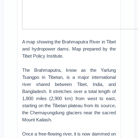
A map showing the Brahmaputra River in Tibet
and hydropower dams. Map prepared by the
Tibet Policy Institute.
The Brahmaputra, know as the Yarlung
Tsangpo in Tibetan, is a major international
river shared between Tibet, India, and
Bangladesh. It stretches over a total length of
1,800 miles (2,900 km) from west to east,
starting on the Tibetan plateau from its source,
the Chemayungdung glaciers near the sacred
Mount Kailash.
Once a free-flowing river, it is now dammed on