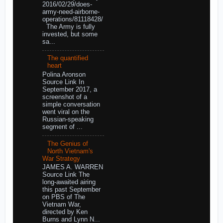
2016/02/29/does-
army-need-airborne-
operations/81118428/
The Army is fully
invested, but some
sa...
The quantified
heart
Polina Aronson
Source Link In
September 2017, a
screenshot of a
simple conversation
went viral on the
Russian-speaking
segment of ...
The Genius of
North Vietnam's
War Strategy
JAMES A. WARREN
Source Link The
long-awaited airing
this past September
on PBS of The
Vietnam War,
directed by Ken
Burns and Lynn N...