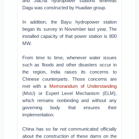
and Jiacha hydropower stations whereas
Dagu was constructed by Huadian group.
In addition, the Bayu hydropower station
began its survey in November last year. The
installed capacity of that power station is 800
MW.
From time to time, whenever water issues
such as floods and other disasters occur in
the region, India raises its concerns to
Chinese counterparts. Those concerns are
met with a
Memorandum of Understanding
(MoU) or Expert Level Mechanism (ELM),
which remains nonbinding and without any
governing body that ensures their
implementation.
China has so far not communicated officially
about the construction of these dams on the