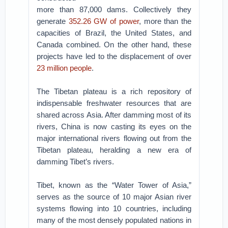
more than 87,000 dams. Collectively they
generate
352.26 GW of power
, more than the
capacities of Brazil, the United States, and
Canada combined. On the other hand, these
projects have led to the displacement of over
23 million people
.
The Tibetan plateau is a rich repository of
indispensable freshwater resources that are
shared across Asia. After damming most of its
rivers, China is now casting its eyes on the
major international rivers flowing out from the
Tibetan plateau, heralding a new era of
damming Tibet’s rivers.
Tibet, known as the “Water Tower of Asia,”
serves as the source of 10 major Asian river
systems flowing into 10 countries, including
many of the most densely populated nations in