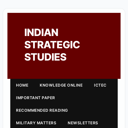
INDIAN
STRATEGIC
STUDIES
HOME
KNOWLEDGE ONLINE
ICTEC
IMPORTANT PAPER
RECOMMENDED READING
MILITARY MATTERS
NEWSLETTERS