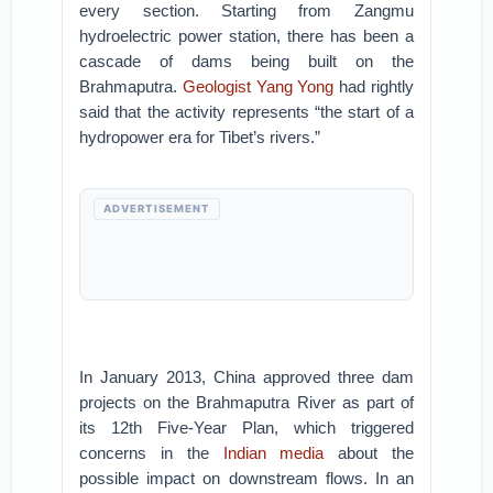
every section. Starting from Zangmu
hydroelectric power station, there has been a
cascade of dams being built on the
Brahmaputra.
Geologist Yang Yong
had rightly
said that the activity represents “the start of a
hydropower era for Tibet’s rivers.”
ADVERTISEMENT
In January 2013, China approved three dam
projects on the Brahmaputra River as part of
its 12th Five-Year Plan, which triggered
concerns in the
Indian media
about the
possible impact on downstream flows. In an