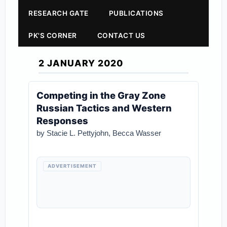
RESEARCH GATE
PUBLICATIONS
PK'S CORNER
CONTACT US
2 JANUARY 2020
Competing in the Gray Zone
Russian Tactics and Western
Responses
by Stacie L. Pettyjohn, Becca Wasser
ADVERTISEMENT