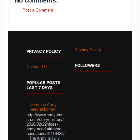
No comments:
Post a Comment
Privacy Policy
PRIVACY POLICY
FOLLOWERS
Contact Us
POPULAR POSTS
LAST 7 DAYS
Does the Army
need airborne?
http://www.armytime
s.com/story/military/
2016/02/29/does-
army-need-airborne-
operations/81118428/
The Army is fully