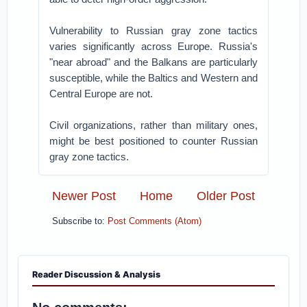
Vulnerability to Russian gray zone tactics
varies significantly across Europe. Russia's
"near abroad" and the Balkans are particularly
susceptible, while the Baltics and Western and
Central Europe are not.
Civil organizations, rather than military ones,
might be best positioned to counter Russian
gray zone tactics.
Newer Post
Home
Older Post
Subscribe to:
Post Comments (Atom)
Reader Discussion & Analysis