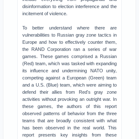
disinformation to election interference and the
incitement of violence.
To better understand where there are
vulnerabilities to Russian gray zone tactics in
Europe and how to effectively counter them,
the RAND Corporation ran a series of war
games. These games comprised a Russian
(Red) team, which was tasked with expanding
its influence and undermining NATO unity,
competing against a European (Green) team
and a U.S. (Blue) team, which were aiming to
defend their allies from Red's gray zone
activities without provoking an outright war. In
these games, the authors of this report
observed patterns of behavior from the three
teams that are broadly consistent with what
has been observed in the real world. This
report presents key insights from these