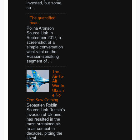
invested, but some
sa...
The quantified
heart
Polina Aronson
Source Link In
September 2017, a
screenshot of a
simple conversation
went viral on the
Russian-speaking
segment of ...
The
Air-To-
Air
War In
Ukrain
e No
One Saw Coming
Sebastien Roblin
Source Link Russia’s
invasion of Ukraine
has resulted in the
most sustained air-
to-air combat in
decades, pitting the
Ukrai...