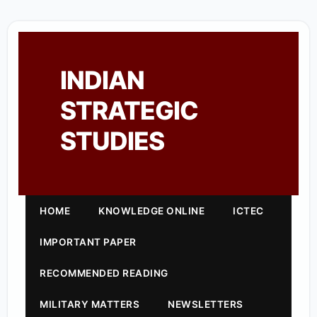
INDIAN
STRATEGIC
STUDIES
HOME
KNOWLEDGE ONLINE
ICTEC
IMPORTANT PAPER
RECOMMENDED READING
MILITARY MATTERS
NEWSLETTERS