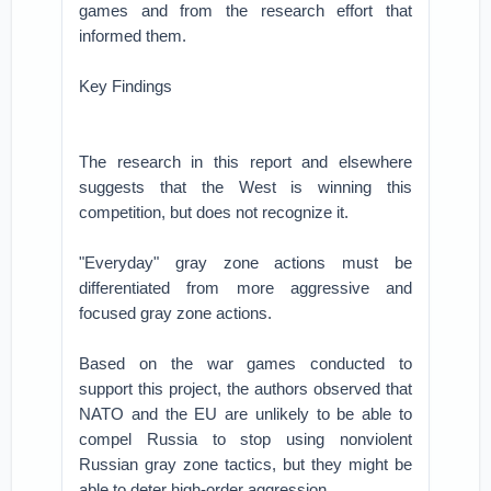
games and from the research effort that
informed them.
Key Findings
The research in this report and elsewhere
suggests that the West is winning this
competition, but does not recognize it.
"Everyday" gray zone actions must be
differentiated from more aggressive and
focused gray zone actions.
Based on the war games conducted to
support this project, the authors observed that
NATO and the EU are unlikely to be able to
compel Russia to stop using nonviolent
Russian gray zone tactics, but they might be
able to deter high-order aggression.