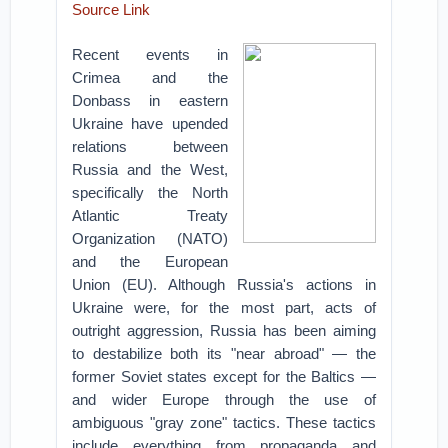
Source Link
Recent events in
Crimea and the
Donbass in eastern
Ukraine have upended
relations between
Russia and the West,
specifically the North
Atlantic Treaty
Organization (NATO)
and the European
Union (EU). Although Russia's actions in
Ukraine were, for the most part, acts of
outright aggression, Russia has been aiming
to destabilize both its "near abroad" — the
former Soviet states except for the Baltics —
and wider Europe through the use of
ambiguous "gray zone" tactics. These tactics
include everything from propaganda and