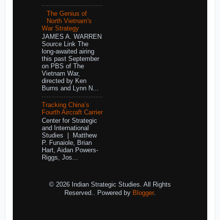
The Genius of
North Vietnam's
War Strategy
JAMES A. WARREN
Source Link The
long-awaited airing
this past September
on PBS of The
Vietnam War,
directed by Ken
Burns and Lynn N...
Tracking China’s
Fourth Aircraft Carrier
Center for Strategic
and International
Studies | Matthew
P. Funaiole, Brian
Hart, Aidan Powers-
Riggs, Jos...
© 2026 Indian Strategic Studies. All Rights
Reserved.. Powered by
Blogger
.