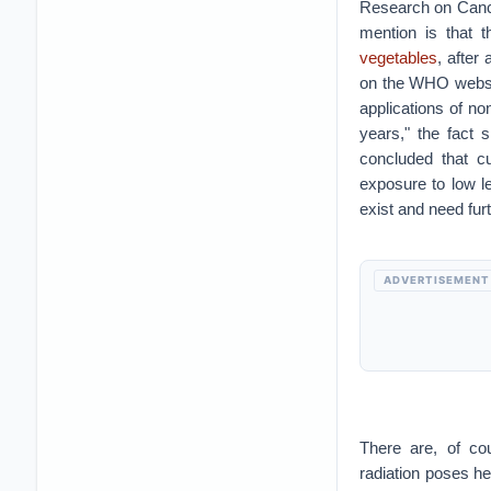
Research on Cance
mention is that t
vegetables
, after
on the WHO websit
applications of no
years," the fact 
concluded that c
exposure to low l
exist and need fur
ADVERTISEMENT
There are, of cou
radiation poses he