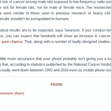
d risk of cancer among male rats exposed to low-frequency radio wav
lar risk for female rats, nor for male or female mice. The research
ts were similar to those seen in previous research of heavy cell
 results shouldn’t be extrapolated to humans.
ypical results are to be expected, says Swanson. If you conduct te
ins, you can expect that hundreds will show an increase in cancer
y pure chance
. That, along with a number of badly designed studies,
 little more assurance that your phone probably isn't giving you a t
 that, according to statistics published by the National Cancer Institu
actually went down between 1992 and 2016 even as mobile phone us
Home
Comments (Atom)