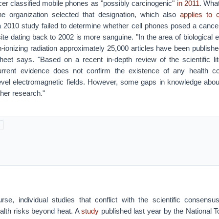
r classified mobile phones as "possibly carcinogenic"
in 2011
. What
he organization selected that designation, which also
applies to 
 a 2010 study failed to determine whether cell phones posed a cance
e dating back to 2002 is more sanguine. "In the area of biological e
n-ionizing radiation approximately 25,000 articles have been publish
sheet says. "Based on a recent in-depth review of the scientific l
urrent evidence does not confirm the existence of any health 
evel electromagnetic fields. However, some gaps in knowledge about 
ther research."
rse, individual studies that conflict with the scientific consensus
alth risks beyond heat. A
study
published last year by the National 