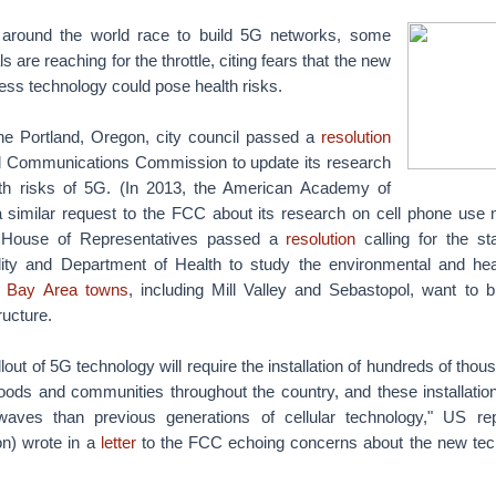
 around the world race to build 5G networks, some
s are reaching for the throttle, citing fears that the new
less technology could pose health risks.
 the Portland, Oregon, city council passed a
resolution
l Communications Commission to update its research
alth risks of 5G. (In 2013, the American Academy of
 similar request to the FCC about its research on cell phone use m
s House of Representatives passed a
resolution
calling for the s
ity and Department of Health to study the environmental and heal
 Bay Area towns
, including Mill Valley and Sebastopol, want to b
ructure.
out of 5G technology will require the installation of hundreds of thous
oods and communities throughout the country, and these installation
waves than previous generations of cellular technology," US rep
n) wrote in a
letter
to the FCC echoing concerns about the new tech