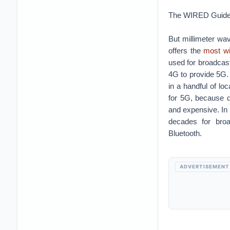
The WIRED Guide
But millimeter wav
offers the
most w
used for broadcast
4G to provide 5G. 
in a handful of l
for 5G, because d
and expensive. In 
decades for broa
Bluetooth.
ADVERTISEMENT