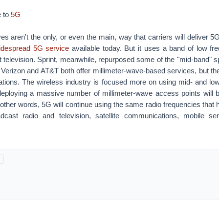
 to
5G
es aren't the only, or even the main, way that carriers will deliver 5
idespread 5G service
available today. But it uses a band of low fre
 television. Sprint, meanwhile, repurposed some of the "mid-band" s
Verizon and AT&T both offer millimeter-wave-based services, but the
ocations. The wireless industry is focused more on using mid- and lo
eploying a massive number of millimeter-wave access points will
other words, 5G will continue using the same radio frequencies that
dcast radio and television, satellite communications, mobile ser