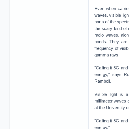
Even when carrier
waves, visible ligh
parts of the spect
the scary kind of
radio waves, alon
bonds. They are h
frequency of visib
gamma rays.
"Calling it 5G and
energy," says Rob
Ramboll.
Visible light is
millimeter waves 
at the University o
"Calling it 5G and
energy."