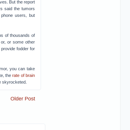
es. But the report
ers said the tumors
 phone users, but
ns of thousands of
 or, or some other
 provide fodder for
umor, you can take
te, the
rate of brain
e skyrocketed.
Older Post