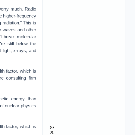
 worry much. Radio
The higher-frequency
radiation." This is
er waves and other
’t break molecular
re still below the
 light, x-rays, and
th factor, which is
he consulting firm
netic energy than
of nuclear physics
th factor, which is