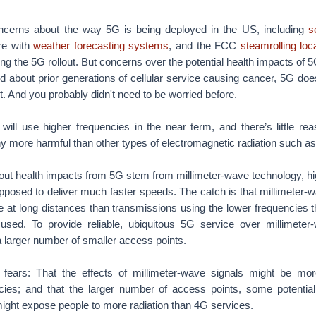
ncerns about the way 5G is being deployed in the US, including
s
ere with
weather forecasting systems
, and the FCC
steamrolling loc
ng the 5G rollout. But concerns over the potential health impacts of 5
ed about prior generations of cellular service causing cancer, 5G do
. And you probably didn't need to be worried before.
ill use higher frequencies in the near term, and there’s little rea
y more harmful than other types of electromagnetic radiation such as v
ut health impacts from 5G stem from millimeter-wave technology, hi
pposed to deliver much faster speeds. The catch is that millimeter-
ble at long distances than transmissions using the lower frequencies t
y used. To provide reliable, ubiquitous 5G service over millimeter
 a larger number of smaller access points.
o fears: That the effects of millimeter-wave signals might be mo
encies; and that the larger number of access points, some potentia
ight expose people to more radiation than 4G services.