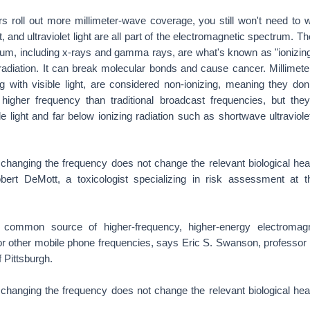
s roll out more millimeter-wave coverage, you still won't need to
t, and ultraviolet light are all part of the electromagnetic spectrum. 
rum, including x-rays and gamma rays, are what's known as "ionizing 
 radiation. It can break molecular bonds and cause cancer. Millimet
g with visible light, are considered non-ionizing, meaning they don
igher frequency than traditional broadcast frequencies, but they'
le light and far below ionizing radiation such as shortwave ultraviolet
 changing the frequency does not change the relevant biological heal
ert DeMott, a toxicologist specializing in risk assessment at t
 a common source of higher-frequency, higher-energy electromag
or other mobile phone frequencies, says Eric S. Swanson, professor 
f Pittsburgh.
 changing the frequency does not change the relevant biological heal