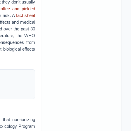
 they don't usually
coffee and pickled
r risk. A
fact sheet
ffects and medical
ed over the past 30
iterature, the WHO
consequences from
biological effects
 that non-ionizing
Toxicology Program