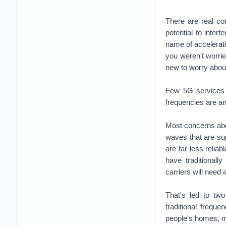
There are real co
potential to interf
name of accelerati
you weren't worri
new to worry about
Few 5G services w
frequencies are an
Most concerns abo
waves that are su
are far less relia
have traditionall
carriers will need
That's led to tw
traditional frequ
people's homes, m