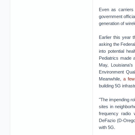
Even as carriers
government official
generation of wire
Earlier this year
asking the Federa
into potential he
Pediatrics made a
May, Louisiana’
Environment Qual
Meanwhile,
a few
building 5G infrast
"The impending roll
sites in neighborh
frequency radio 
DeFazio (D-Orego
with 5G.