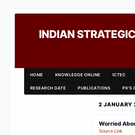
INDIAN STRATEGIC
HOME
KNOWLEDGE ONLINE
ICTEC
RESEARCH GATE
PUBLICATIONS
PK'S
2 JANUARY 
Worried Abou
Source Link