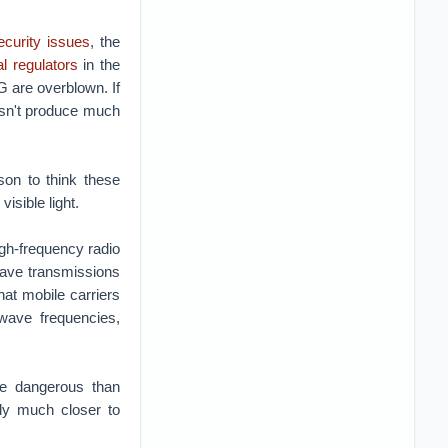
ecurity issues
, the
al regulators
in the
G are overblown. If
esn't produce much
son to think these
isible light.
gh-frequency radio
wave transmissions
hat mobile carriers
-wave frequencies,
re dangerous than
lly much closer to