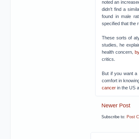
noted an increase
didn’t find a simi
found in male ra
specified that the
These sorts of at
studies, he expla
health concern,
b
critics.
But if you want a
comfort in knowing
cancer
in the US 
Newer Post
Subscribe to:
Post 