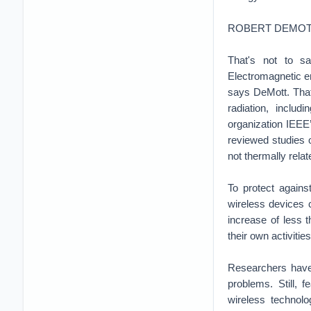
ROBERT DEMOT
That's not to sa
Electromagnetic e
says DeMott. That 
radiation, inclu
organization IEEE
reviewed studies o
not thermally relat
To protect agains
wireless devices 
increase of less 
their own activitie
Researchers have 
problems. Still, 
wireless technolo