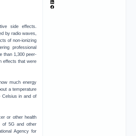
ive side effects.
ed by radio waves,
cts of non-ionizing
ring professional
e than 1,300 peer-
h effects that were
on how much energy
bout a temperature
 Celsius in and of
er or other health
cs of 5G and other
ational Agency for