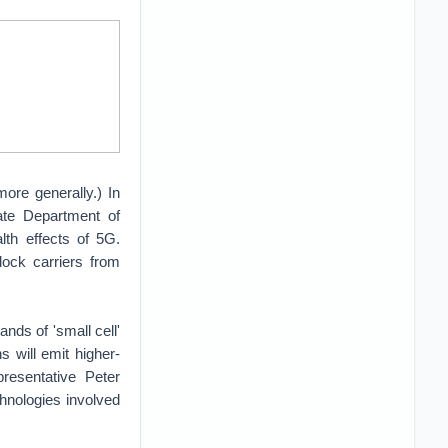
ore generally.) In
tate Department of
th effects of 5G.
lock carriers from
ands of 'small cell'
s will emit higher-
resentative Peter
nologies involved