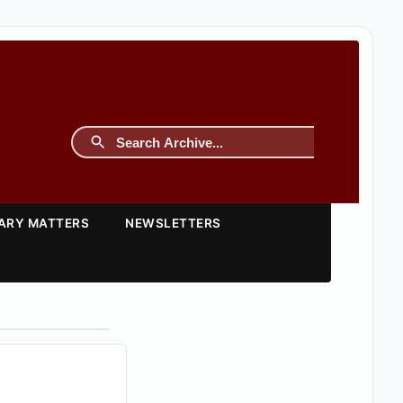
TARY MATTERS
NEWSLETTERS