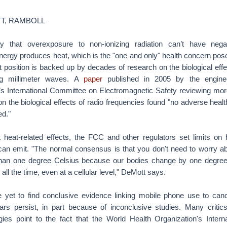
T, RAMBOLL
y that overexposure to non-ionizing radiation can’t have negat
nergy produces heat, which is the "one and only" health concern pos
position is backed up by decades of research on the biological effe
ding millimeter waves. A
paper
published in 2005 by the enginee
’s International Committee on Electromagnetic Safety reviewing mor
n the biological effects of radio frequencies found "no adverse healt
ed."
t heat-related effects, the FCC and other regulators set limits 
can emit. "The normal consensus is that you don't need to worry a
than one degree Celsius because our bodies change by one degree
s all the time, even at a cellular level," DeMott says.
yet to find conclusive evidence linking mobile phone use to canc
fears persist, in part because of inconclusive studies. Many criti
gies point to the fact that the World Health Organization's Intern