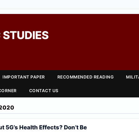
 STUDIES
IMPORTANT PAPER
RECOMMENDED READING
MILI
 CORNER
CONTACT US
2020
t 5G’s Health Effects? Don’t Be