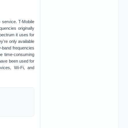
G service. T-Mobile
quencies originally
pectrum it uses for
y're only available
w-band frequencies
 be time-consuming
 have been used for
vices, Wi-Fi, and