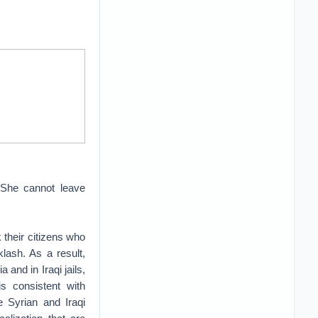
 She cannot leave
 their citizens who
klash. As a result,
and in Iraqi jails,
s consistent with
e Syrian and Iraqi