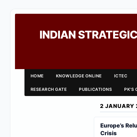
INDIAN STRATEGIC
HOME
KNOWLEDGE ONLINE
ICTEC
RESEARCH GATE
PUBLICATIONS
PK'S
2 JANUARY 
Europe’s Rel
Crisis