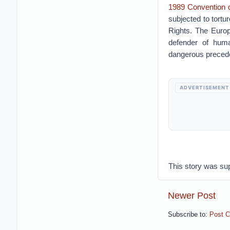
1989 Convention o
subjected to tortu
Rights. The Europ
defender of huma
dangerous preceden
ADVERTISEMENT
This story was su
Newer Post
Subscribe to:
Post 