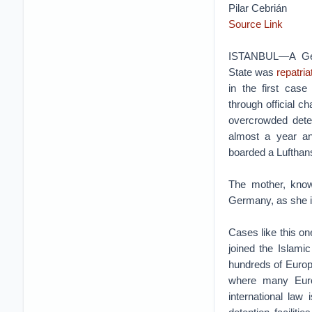
Pilar Cebrián
Source Link
ISTANBUL—A Ger
State was
repatria
in the first ca
through official c
overcrowded deten
almost a year and
boarded a Lufthansa
The mother, know
Germany, as she is
Cases like this on
joined the Islamic
hundreds of Europe
where many Europ
international law