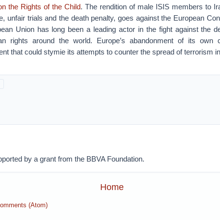
n the Rights of the Child
. The rendition of male ISIS members to Ir
re, unfair trials and the death penalty, goes against the European 
ean Union has long been a leading actor in the fight against the d
n rights around the world. Europe’s abandonment of its own c
t that could stymie its attempts to counter the spread of terrorism in 
pported by a grant from the BBVA Foundation.
Home
Comments (Atom)