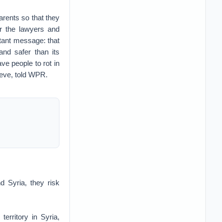
arents so that they
or the lawyers and
tant message: that
and safer than its
ve people to rot in
ieve, told WPR.
d Syria, they risk
erritory in Syria,