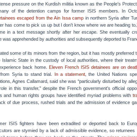
ntense pressure on the Kurdish militia known as the People’s Protec
many of the detention camps for former ISIS members. In Oct
etainees escaped from the Ain Issa camp
in northern Syria after Tu
er has come to pick us up but I don’t know where we are heading to,”
e in a text message shortly after her escape. She eventually cro
he was apprehended by authorities and subsequently deported to Fran
ated some of its minors from the region, but it has mostly preferred to
 Islamic State in the custody of local authorities, where their trea
 experience back home.
Eleven French ISIS detainees are on deat
 from Syria to stand trial.
In a statement
, the United Nations spe
utions, Agnes Callamard, said she was “particularly disturbed by alle
le in this transfer,” despite the French government’s official oppos
sts and human rights groups have identified myriad problems with
tr
lack of due process, rushed trials and the admission of evidence ga
er ISIS fighters have been extradited or deported back to Euro
cutors are stymied by a lack of admissible evidence, so returnees 