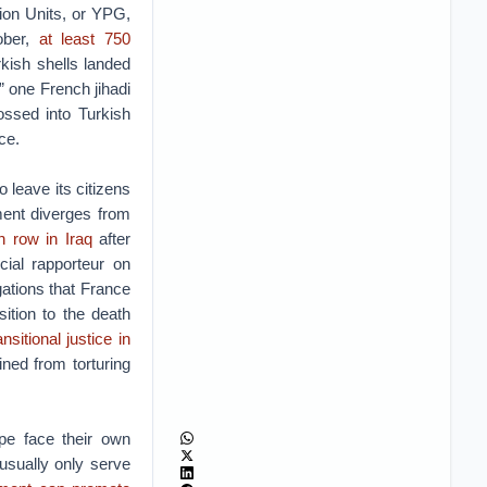
tion Units, or YPG,
ober,
at least 750
rkish shells landed
 one French jihadi
ssed into Turkish
ce.
 leave its citizens
tment diverges from
h row in Iraq
after
cial rapporteur on
gations that France
ition to the death
ansitional justice in
ined from torturing
pe face their own
usually only serve