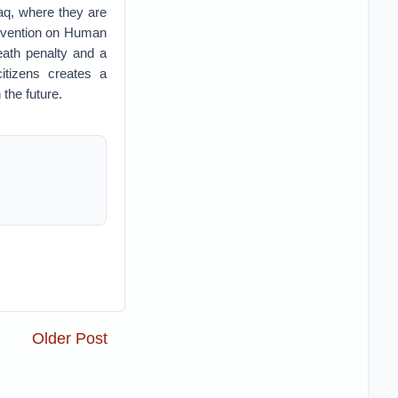
aq, where they are
Convention on Human
eath penalty and a
itizens creates a
the future.
Older Post