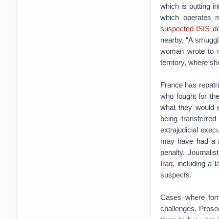
which is putting i
which operates 
suspected ISIS d
nearby. “A smuggl
woman wrote to m
territory, where s
France has repatri
who fought for the
what they would
being transferred
extrajudicial exec
may have had a ro
penalty. Journali
Iraq
, including a 
suspects.
Cases where form
challenges. Prose