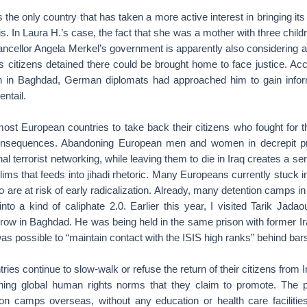
 the only country that has taken a more active interest in bringing its
. In Laura H.’s case, the fact that she was a mother with three childr
ancellor Angela Merkel’s government is apparently also considering an
its citizens detained there could be brought home to face justice. Acc
th in Baghdad, German diplomats had approached him to gain infor
entail.
ost European countries to take back their citizens who fought for t
onsequences. Abandoning European men and women in decrepit p
ional terrorist networking, while leaving them to die in Iraq creates a se
s that feeds into jihadi rhetoric. Many Europeans currently stuck 
 are at risk of early radicalization. Already, many detention camps in
 into a kind of caliphate 2.0. Earlier this year, I visited Tarik Jada
ow in Baghdad. He was being held in the same prison with former I
was possible to “maintain contact with the ISIS high ranks” behind bar
ies continue to slow-walk or refuse the return of their citizens from I
ining global human rights norms that they claim to promote. The 
tion camps overseas, without any education or health care facilitie