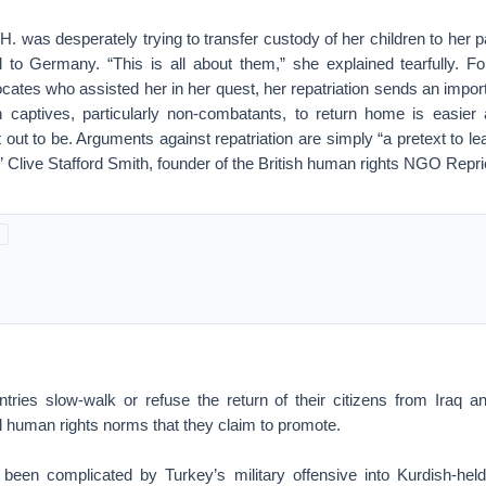
 H. was desperately trying to transfer custody of her children to her p
 to Germany. “This is all about them,” she explained tearfully. F
cates who assisted her in her quest, her repatriation sends an impor
 captives, particularly non-combatants, to return home is easier 
out to be. Arguments against repatriation are simply “a pretext to lea
s,” Clive Stafford Smith, founder of the British human rights NGO Repr
ries slow-walk or refuse the return of their citizens from Iraq an
l human rights norms that they claim to promote.
 been complicated by Turkey’s military offensive into Kurdish-held t