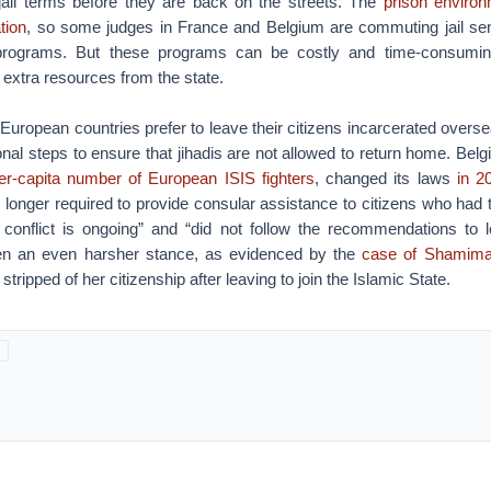
r jail terms before they are back on the streets. The
prison enviro
tion
, so some judges in France and Belgium are commuting jail sen
n programs. But these programs can be costly and time-consumin
 extra resources from the state.
European countries prefer to leave their citizens incarcerated overs
onal steps to ensure that jihadis are not allowed to return home. Bel
er-capita number of European ISIS fighters
, changed its laws
in 2
longer required to provide consular assistance to citizens who had 
onflict is ongoing” and “did not follow the recommendations to 
n an even harsher stance, as evidenced by the
case of Shamim
ripped of her citizenship after leaving to join the Islamic State.