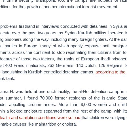
ies. From a security standpoint, too, the camps are hotbeds of radic
nditions for the growth of another international terrorist movement.
problems firsthand in interviews conducted with detainees in Syria 
 acute over the past two years, as Syrian Kurdish militias liberated te
ing prisoners along the way, including many foreign fighters. At the sa
ist parties in Europe, many of which openly espouse anti-immigra
ents across the continent to stop repatriating their citizens from for
Because of those two factors, the ranks of European jihadi prisoner
east 400 French nationals, 262 Germans, 140 Dutch, 126 Belgians
y languishing in Kurdish-controlled detention camps,
according to the 
ink tank.
Laura H. was held at one such facility, the al-Hol detention camp in 
st summer, I found 70,000 former residents of the Islamic State
 under appalling circumstances. More than 9,000 women and childr
in a locked enclosure separated from the rest of the camp, with litt
ealth and sanitation conditions were so bad
that children were dying
ntable causes like malnutrition or cholera.