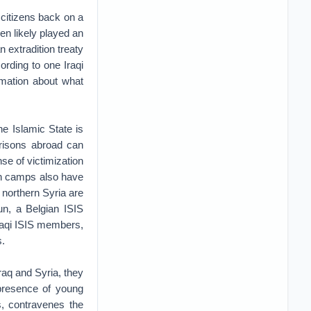
 citizens back on a
en likely played an
 extradition treaty
ording to one Iraqi
mation about what
he Islamic State is
risons abroad can
nse of victimization
in camps also have
 northern Syria are
oun, a Belgian ISIS
raqi ISIS members,
s.
raq and Syria, they
presence of young
s, contravenes the