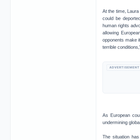
At the time, Laura
could be deported
human rights advo
allowing European
opponents make it 
terrible condition
ADVERTISEMENT
As European count
undermining globa
The situation has