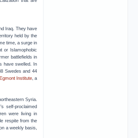
alization that are
and Iraq. They have
rritory held by the
me time, a surge in
nt or Islamophobic
mer battlefields in
s have swelled. In
, 88 Swedes and 44
Egmont Institute
, a
northeastern Syria.
’s self-proclaimed
en were living in
le respite from the
 on a weekly basis,