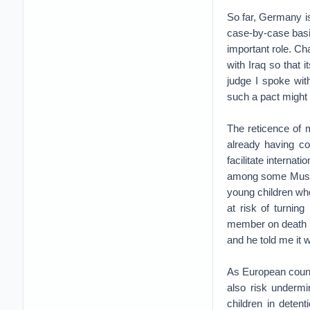
So far, Germany is
case-by-case basis
important role. Ch
with Iraq so that 
judge I spoke wi
such a pact might 
The reticence of m
already having c
facilitate internat
among some Muslim
young children who
at risk of turning
member on death r
and he told me it 
As European countr
also risk underm
children in deten