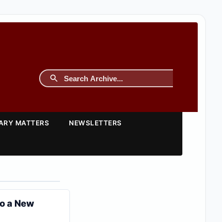
TARY MATTERS
NEWSLETTERS
to a New