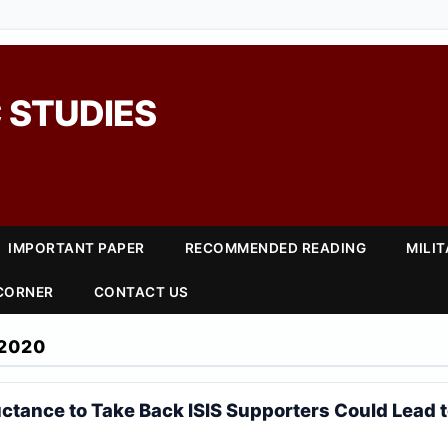
 STUDIES
IMPORTANT PAPER
RECOMMENDED READING
MILI
 CORNER
CONTACT US
2020
uctance to Take Back ISIS Supporters Could Lead 