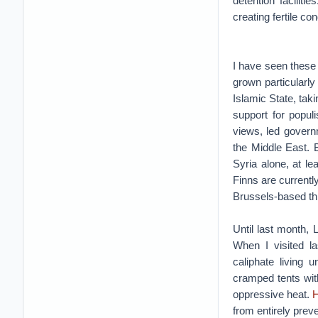
detention facilit
creating fertile co
I have seen these 
grown particularly
Islamic State, tak
support for popul
views, led governm
the Middle East. 
Syria alone, at l
Finns are currentl
Brussels-based th
Until last month, 
When I visited la
caliphate living
cramped tents with
oppressive heat.
H
from entirely preve