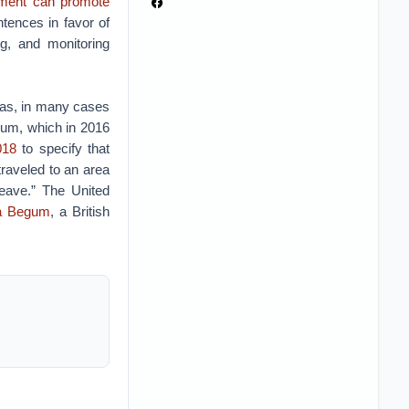
nment can promote
tences in favor of
g, and monitoring
eas, in many cases
gium, which in 2016
018
to specify that
traveled to an area
leave.” The United
a Begum
, a British