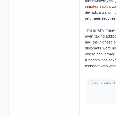
three-to-five-yea
inmates’ radicaliza
de-radicalizatio
returnees requires
This is why many 
even taking additi
had the
highest p
diplomats were no 
where “an armed c
Kingdom has take
teenager who was st
ADVERTISEMENT