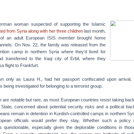
man woman suspected of supporting the Islamic
ted from Syria along with her three children
last month,
se of an adult European ISIS member brought home
hannels. On Nov. 22, the family was released from the
tion camp in northern Syria where they’d lived for
 transferred to the Iraqi city of Erbil, where they
 flight to Frankfurt.
n only as Laura H., had her passport confiscated upon arrival.
 being investigated for belonging to a terrorist group.
e are notable but rare, as most European countries resist taking back
 State, concerned about potential security risks and a political bac
ans remain in detention in Kurdish-controlled camps in northern Syria 
ean officials would prefer they stay. Whether such a policy i
 is questionable, especially given the deplorable conditions in thos