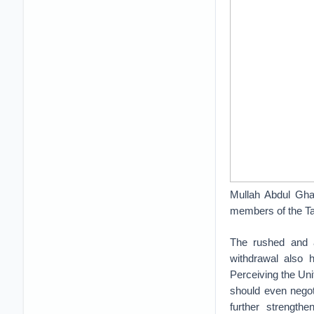
Mullah Abdul Ghani
members of the Tal
The rushed and 
withdrawal also h
Perceiving the Uni
should even negoti
further strengthe