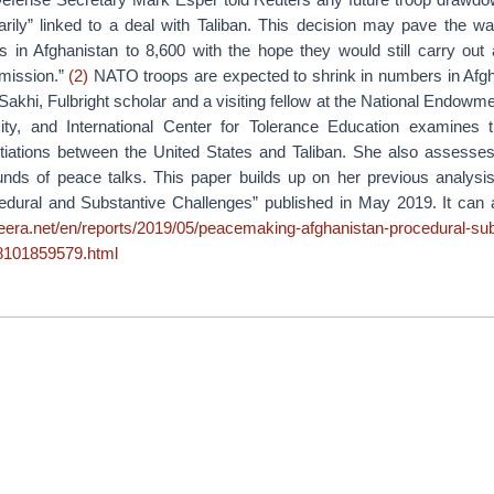
rily” linked to a deal with Taliban. This decision may pave the wa
s in Afghanistan to 8,600 with the hope they would still carry out a
 mission.”
(2)
NATO troops are expected to shrink in numbers in Afgha
r Sakhi, Fulbright scholar and a visiting fellow at the National Endow
ity, and International Center for Tolerance Education examines
otiations between the United States and Taliban. She also assesse
unds of peace talks. This paper builds up on her previous analys
edural and Substantive Challenges” published in May 2019. It can
azeera.net/en/reports/2019/05/peacemaking-afghanistan-procedural-sub
8101859579.html