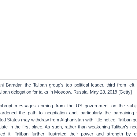
 Baradar, the Taliban group's top political leader, third from left,
iban delegation for talks in Moscow, Russia. May 28, 2019 [Getty]
abrupt messages coming from the US government on the subjec
ardened the path to negotiation and, particularly the bargaining 
ted States may withdraw from Afghanistan with little notice, Taliban 
ate in the first place. As such, rather than weakening Taliban’s negot
ned it. Taliban further illustrated their power and strength by e