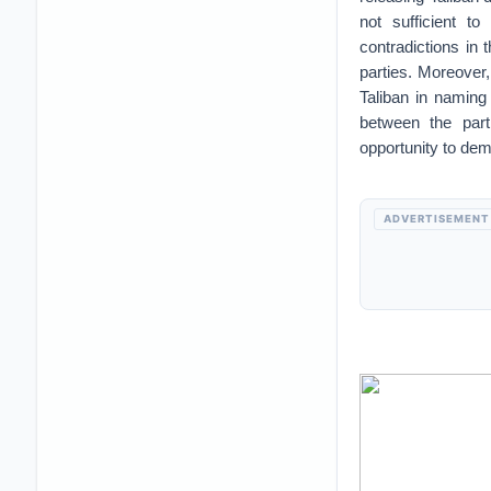
not sufficient t
contradictions in
parties. Moreover,
Taliban in naming 
between the parti
opportunity to de
ADVERTISEMENT