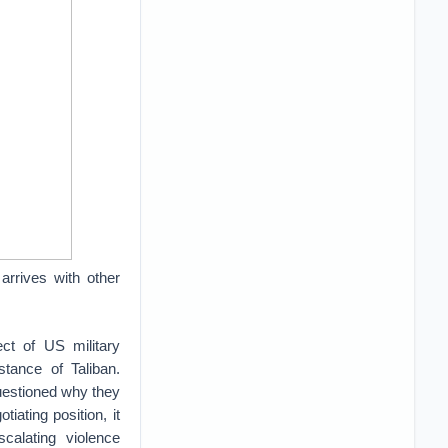
 arrives with other
t of US military
stance of Taliban.
questioned why they
iating position, it
scalating violence