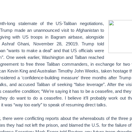
nth-long stalemate of the US-Taliban negotiations,
 Trump made an unannounced visit to Afghanistan to
giving with US troops in Bagram airbase, alongside
t Ashraf Ghani, November 28, 29019. Trump told
iban “wants to make a deal” and that US officials were
m”. One week earlier, Washington and Talban reached
greement to free three Taliban commanders, in exchange for two 
can Kevin King and Australian Timothy John Weeks, taken hostage t
nsidered a ‘confidence-building measure’ three months after Trump 
lks, and accused Taliban of seeking “false leverage”. After the vi
s ceasefire condition; “We’re saying it has to be a ceasefire, and they
ey do want to do a ceasefire. I believe it’ll probably work out t
 it was “way too early” to speak of resuming direct talks.
there were conflicting reports about the whereabouts of the three pr
s they had not left the prison, and blamed the U.S. for the failure of
fense Secretary Mark Esper told Reuters any future troop drawdo