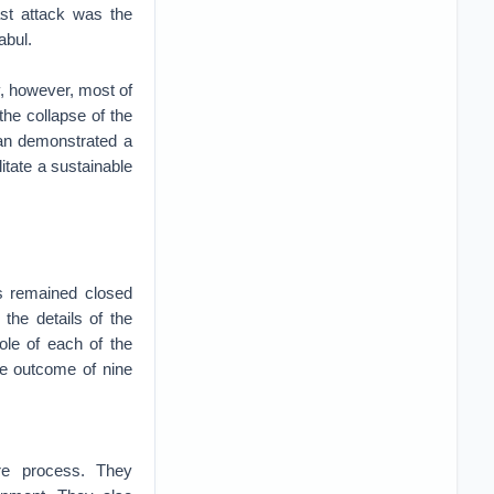
ast attack was the
abul.
y, however, most of
the collapse of the
ban demonstrated a
litate a sustainable
ns remained closed
the details of the
role of each of the
the outcome of nine
ire process. They