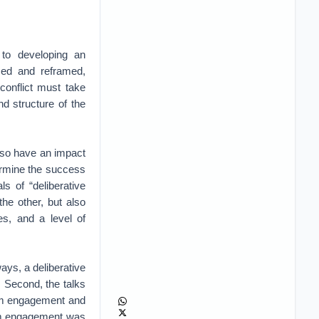
 to developing an
med and reframed,
conflict must take
d structure of the
also have an impact
termine the success
ls of “deliberative
the other, but also
es, and a level of
ays, a deliberative
. Second, the talks
erm engagement and
erm engagement was