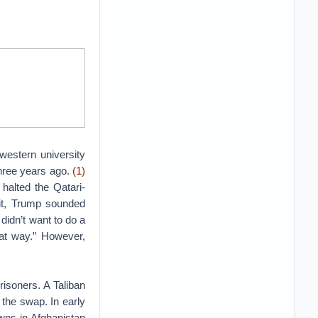
western university
hree years ago.
(1)
halted the Qatari-
sit, Trump sounded
 didn’t want to do a
hat way.” However,
isoners. A Taliban
 the swap. In early
wns in Afghanistan