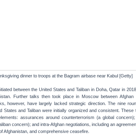
ksgiving dinner to troops at the Bagram airbase near Kabul [Getty]
nitiated between the United States and Taliban in Doha, Qatar in 201
istan. Further talks then took place in Moscow between Afghan po
lks, however, have largely lacked strategic direction. The nine roun
 States and Taliban were initially organized and consistent. These t
lements: assurances around counterterrorism (a global concern);
Taliban concern); and intra-Afghan negotiations, including an agreeme
re of Afghanistan, and comprehensive ceasefire.