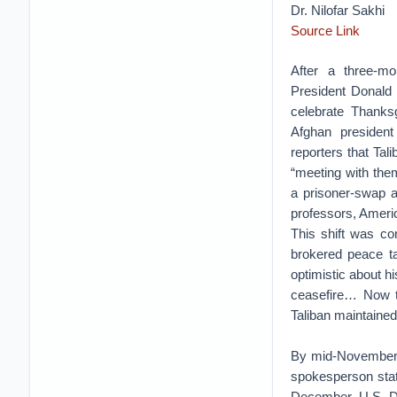
Dr. Nilofar Sakhi
Source Link
After a three-mo
President Donald
celebrate Thanks
Afghan presiden
reporters that Tal
“meeting with the
a prisoner-swap a
professors, Ameri
This shift was co
brokered peace ta
optimistic about hi
ceasefire… Now th
Taliban maintained
By mid-November, 
spokesperson state
December, U.S. De