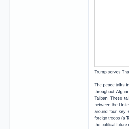
Trump serves Than
The peace talks i
throughout Afghan
Taliban. These ta
between the United
around four key e
foreign troops (a 
the political futu