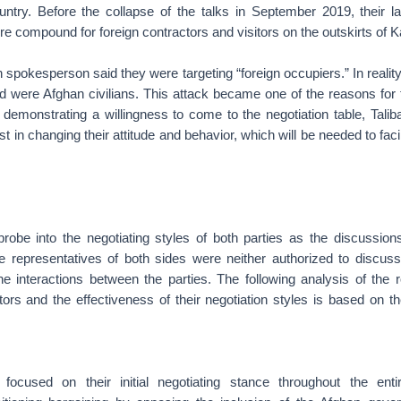
untry. Before the collapse of the talks in September 2019, their l
e compound for foreign contractors and visitors on the outskirts of K
an spokesperson said they were targeting “foreign occupiers.” In realit
ed were Afghan civilians. This attack became one of the reasons for 
n demonstrating a willingness to come to the negotiation table, Tali
t in changing their attitude and behavior, which will be needed to faci
 probe into the negotiating styles of both parties as the discussio
e representatives of both sides were neither authorized to discuss 
he interactions between the parties. The following analysis of the 
tors and the effectiveness of their negotiation styles is based on 
 focused on their initial negotiating stance throughout the ent