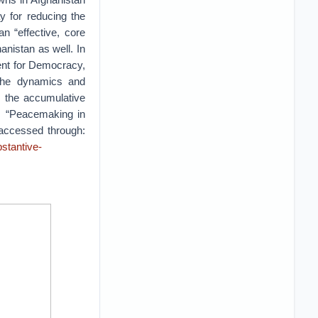
y for reducing the
n “effective, core
nistan as well. In
ment for Democracy,
 the dynamics and
s the accumulative
is “Peacemaking in
 accessed through:
stantive-