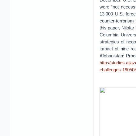
were “not necessa
13,000 U.S. force
counter-terrorism
this paper, Nilofa
Columbia Univers
strategies of neg
impact of nine ro
Afghanistan: Proc
http://studies.alj
challenges-19050