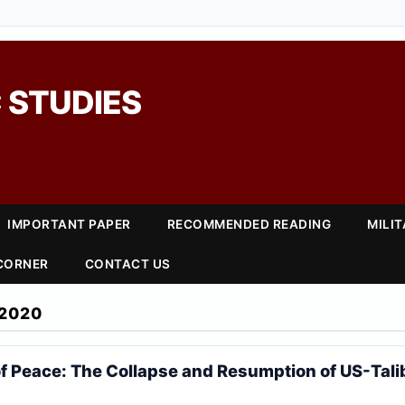
 STUDIES
IMPORTANT PAPER
RECOMMENDED READING
MILI
 CORNER
CONTACT US
2020
 of Peace: The Collapse and Resumption of US-Tal