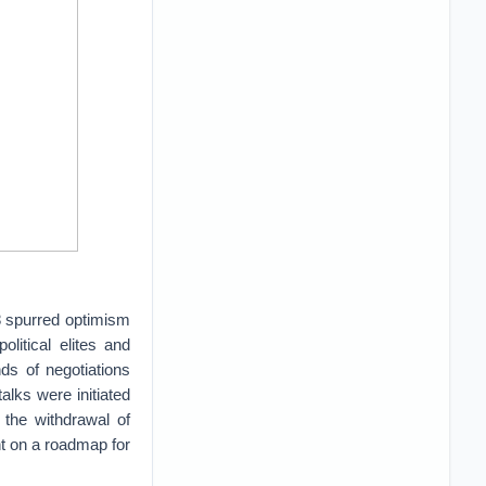
8 spurred optimism
litical elites and
ds of negotiations
alks were initiated
 the withdrawal of
nt on a roadmap for