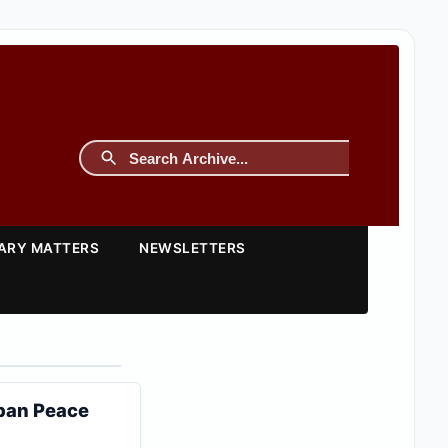
TARY MATTERS
NEWSLETTERS
iban Peace