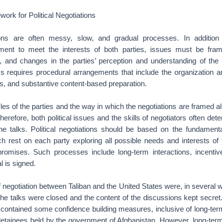
rk for Political Negotiations
ations are often messy, slow, and gradual processes. In addition
ment to meet the interests of both parties, issues must be fra
ed, and changes in the parties’ perception and understanding of the 
s requires procedural arrangements that include the organization an
s, and substantive content-based preparation.
les of the parties and the way in which the negotiations are framed 
erefore, both political issues and the skills of negotiators often de
the talks. Political negotiations should be based on the fundamenta
ch rest on each party exploring all possible needs and interests of 
romises. Such processes include long-term interactions, incentiv
l is signed.
 negotiation between Taliban and the United States were, in several w
, the talks were closed and the content of the discussions kept secret
 contained some confidence building measures, inclusive of long-t
 detainees held by the government of Afghanistan. However, long-t