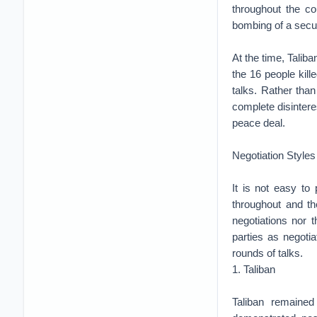
throughout the co
bombing of a secur
At the time, Talib
the 16 people kill
talks. Rather tha
complete disinteres
peace deal.
Negotiation Styles
It is not easy to
throughout and th
negotiations nor t
parties as negotia
rounds of talks.
1. Taliban
Taliban remained