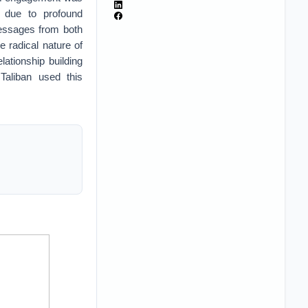
, due to profound
messages from both
e radical nature of
lationship building
 Taliban used this