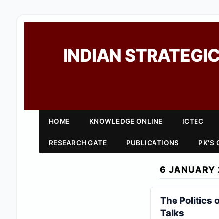
INDIAN STRATEGIC
HOME
KNOWLEDGE ONLINE
ICTEC
RESEARCH GATE
PUBLICATIONS
PK'S
6 JANUARY 
The Politics
Talks