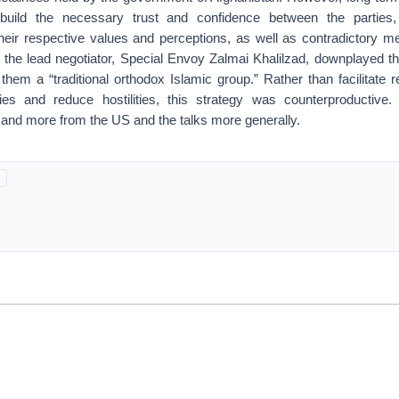
o build the necessary trust and confidence between the parties
 their respective values and perceptions, as well as contradictory 
 the lead negotiator, Special Envoy Zalmai Khalilzad, downplayed th
them a “traditional orthodox Islamic group.” Rather than facilitate re
es and reduce hostilities, this strategy was counterproductive.
mand more from the US and the talks more generally.