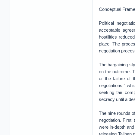
Conceptual Framewo
Political negoti
acceptable agree
hostilities reduc
place. The proces
negotiation proces
The bargaining sty
on the outcome. Th
or the failure of 
negotiations,” whi
seeking fair comp
secrecy until a dea
The nine rounds of
negotiation. First
were in-depth and
releasing Taliban