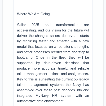
Where We Are Going
Sailor 2025 and transformation are
accelerating, and our vision for the future will
deliver the changes sailors deserve. It starts
by recruiting faster and smarter with a new
model that focuses on a recruiter’s strengths
and better processes recruits from doorstep to
bootcamp. Once in the fleet, they will be
supported by data-driven decisions that
produce more accurate, timely, and reliable
talent management options and assignments.
Key to this is sunsetting the current 55 legacy
talent management systems the Navy has
assembled over these past decades into one
integrated MyNavy HR system with an
authoritative data environment.