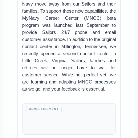
Navy move away from our Sailors and their
families. To support these new capabilities, the
MyNavy Career Center (MNCC) beta
program was launched last September to
provide Sailors 24/7 phone and email
customer assistance. In addition to the original
contact center in Millington, Tennessee, we
recently opened a second contact center in
Little Creek, Virginia. Sailors, families and
retirees will no longer have to wait for
customer service. While not perfect yet, we
are learning and adapting MNCC processes
as we go, and your feedback is essential.
ADVERTISEMENT