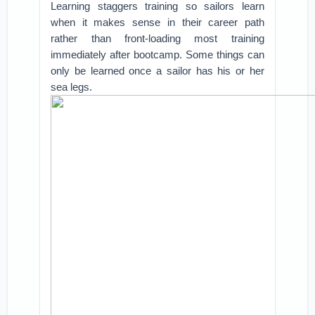
Learning staggers training so sailors learn
when it makes sense in their career path
rather than front-loading most training
immediately after bootcamp. Some things can
only be learned once a sailor has his or her
sea legs.