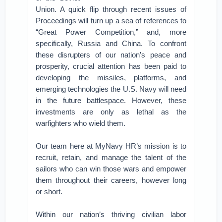
Union. A quick flip through recent issues of
Proceedings will turn up a sea of references to
“Great Power Competition,” and, more
specifically, Russia and China. To confront
these disrupters of our nation’s peace and
prosperity, crucial attention has been paid to
developing the missiles, platforms, and
emerging technologies the U.S. Navy will need
in the future battlespace. However, these
investments are only as lethal as the
warfighters who wield them.
Our team here at MyNavy HR’s mission is to
recruit, retain, and manage the talent of the
sailors who can win those wars and empower
them throughout their careers, however long
or short.
Within our nation’s thriving civilian labor