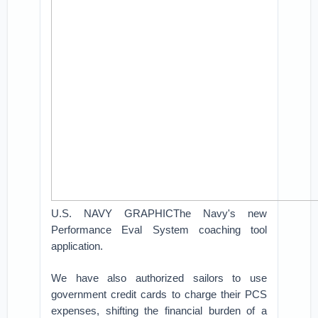
U.S. NAVY GRAPHICThe Navy's new
Performance Eval System coaching tool
application.
We have also authorized sailors to use
government credit cards to charge their PCS
expenses, shifting the financial burden of a