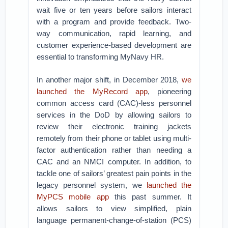
wait five or ten years before sailors interact
with a program and provide feedback. Two-
way communication, rapid learning, and
customer experience-based development are
essential to transforming MyNavy HR.
In another major shift, in December 2018,
we
launched the MyRecord app
, pioneering
common access card (CAC)-less personnel
services in the DoD by allowing sailors to
review their electronic training jackets
remotely from their phone or tablet using multi-
factor authentication rather than needing a
CAC and an NMCI computer. In addition, to
tackle one of sailors’ greatest pain points in the
legacy personnel system, we
launched the
MyPCS mobile app
this past summer. It
allows sailors to view simplified, plain
language permanent-change-of-station (PCS)