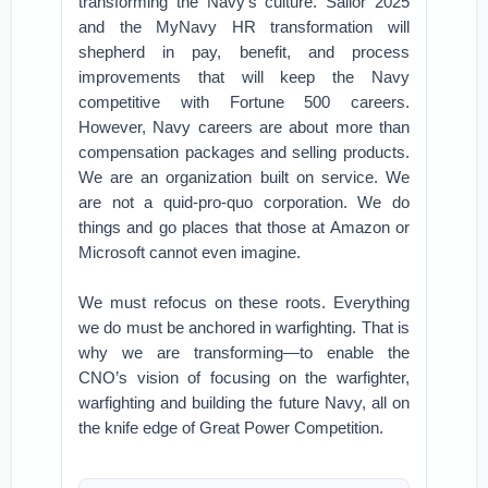
transforming the Navy’s culture. Sailor 2025
and the MyNavy HR transformation will
shepherd in pay, benefit, and process
improvements that will keep the Navy
competitive with Fortune 500 careers.
However, Navy careers are about more than
compensation packages and selling products.
We are an organization built on service. We
are not a quid-pro-quo corporation. We do
things and go places that those at Amazon or
Microsoft cannot even imagine.
We must refocus on these roots. Everything
we do must be anchored in warfighting. That is
why we are transforming—to enable the
CNO’s vision of focusing on the warfighter,
warfighting and building the future Navy, all on
the knife edge of Great Power Competition.