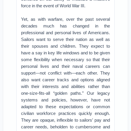
force in the event of World War III.
Yet, as with warfare, over the past several
decades much has changed in the
professional and personal lives of Americans.
Sailors want to serve their nation as well as
their spouses and children. They expect to
have a say in key life windows and to be given
some flexibility when necessary so that their
personal lives and their naval careers can
support—not conflict with—each other. They
also want career tracks and options aligned
with their interests and abilities rather than
one-size-fits-all “golden paths.” Our legacy
systems and policies, however, have not
adapted to these expectations or common
civilian workforce practices quickly enough.
They are opaque, inflexible to sailors’ pay and
career needs, beholden to cumbersome and