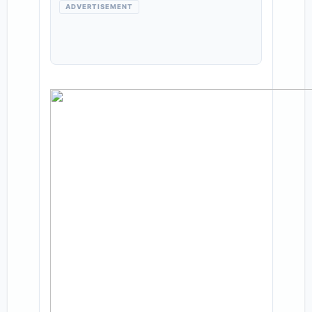
ADVERTISEMENT