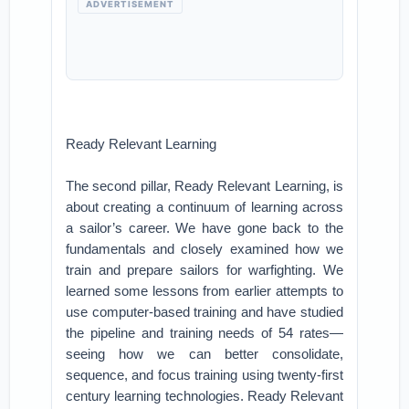
ADVERTISEMENT
Ready Relevant Learning
The second pillar, Ready Relevant Learning, is
about creating a continuum of learning across
a sailor’s career. We have gone back to the
fundamentals and closely examined how we
train and prepare sailors for warfighting. We
learned some lessons from earlier attempts to
use computer-based training and have studied
the pipeline and training needs of 54 rates—
seeing how we can better consolidate,
sequence, and focus training using twenty-first
century learning technologies. Ready Relevant