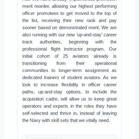
merit reorder, allowing our highest performing
officer promotees to get moved to the top of
the list, receiving their new rank and pay
sooner based on demonstrated merit. We are
also running with our new ‘up-and-stay’ career
track authorities, beginning with the
professional flight instructor program. Our
initial cohort of 25 aviators already is
transitioning from their operational
communities to longer-term assignment as
dedicated trainers of student aviators. As we
look to increase flexibility in officer career
paths, up-and-stay options, to include the
acquisition cadre, will allow us to keep great
operators and experts in the roles they have
self-selected and thrive in, instead of leaving
the Navy with skill sets that we vitally need.