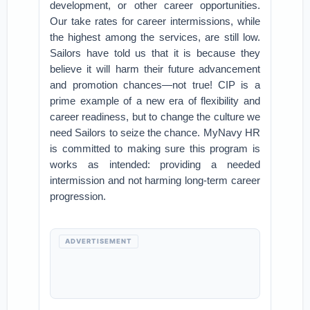
development, or other career opportunities.
Our take rates for career intermissions, while
the highest among the services, are still low.
Sailors have told us that it is because they
believe it will harm their future advancement
and promotion chances—not true! CIP is a
prime example of a new era of flexibility and
career readiness, but to change the culture we
need Sailors to seize the chance. MyNavy HR
is committed to making sure this program is
works as intended: providing a needed
intermission and not harming long-term career
progression.
ADVERTISEMENT