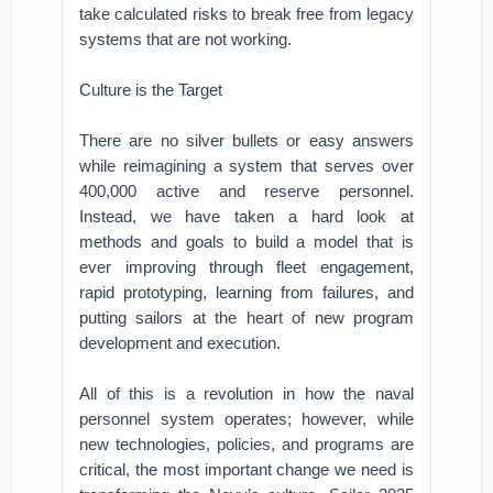
take calculated risks to break free from legacy
systems that are not working.
Culture is the Target
There are no silver bullets or easy answers
while reimagining a system that serves over
400,000 active and reserve personnel.
Instead, we have taken a hard look at
methods and goals to build a model that is
ever improving through fleet engagement,
rapid prototyping, learning from failures, and
putting sailors at the heart of new program
development and execution.
All of this is a revolution in how the naval
personnel system operates; however, while
new technologies, policies, and programs are
critical, the most important change we need is