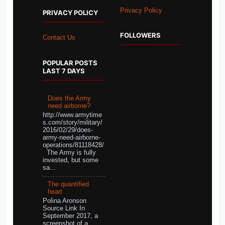
Privacy Policy
PRIVACY POLICY
FOLLOWERS
Contact Us
POPULAR POSTS
LAST 7 DAYS
Does the Army
need airborne?
http://www.armytime
s.com/story/military/
2016/02/29/does-
army-need-airborne-
operations/81118428/
The Army is fully
invested, but some
sa...
The quantified
heart
Polina Aronson
Source Link In
September 2017, a
screenshot of a