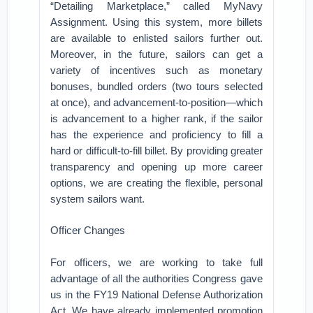
“Detailing Marketplace,” called MyNavy
Assignment. Using this system, more billets
are available to enlisted sailors further out.
Moreover, in the future, sailors can get a
variety of incentives such as monetary
bonuses, bundled orders (two tours selected
at once), and advancement-to-position—which
is advancement to a higher rank, if the sailor
has the experience and proficiency to fill a
hard or difficult-to-fill billet. By providing greater
transparency and opening up more career
options, we are creating the flexible, personal
system sailors want.
Officer Changes
For officers, we are working to take full
advantage of all the authorities Congress gave
us in the FY19 National Defense Authorization
Act. We have already implemented promotion