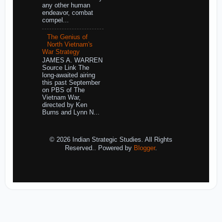
any other human
endeavor, combat
compel...
The Genius of
North Vietnam's
War Strategy
JAMES A. WARREN
Source Link The
long-awaited airing
this past September
on PBS of The
Vietnam War,
directed by Ken
Burns and Lynn N...
© 2026 Indian Strategic Studies. All Rights
Reserved.. Powered by
Blogger
.