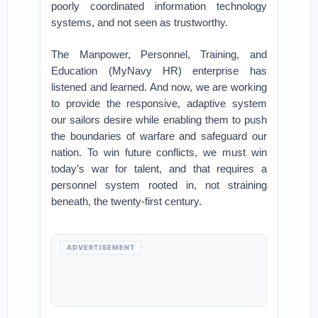
poorly coordinated information technology
systems, and not seen as trustworthy.
The Manpower, Personnel, Training, and
Education (MyNavy HR) enterprise has
listened and learned. And now, we are working
to provide the responsive, adaptive system
our sailors desire while enabling them to push
the boundaries of warfare and safeguard our
nation. To win future conflicts, we must win
today’s war for talent, and that requires a
personnel system rooted in, not straining
beneath, the twenty-first century.
ADVERTISEMENT