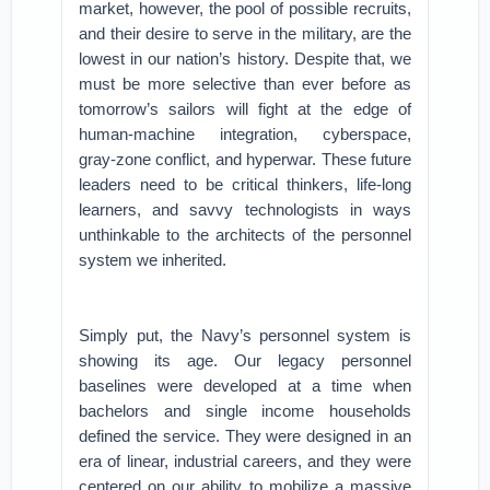
market, however, the pool of possible recruits,
and their desire to serve in the military, are the
lowest in our nation’s history. Despite that, we
must be more selective than ever before as
tomorrow’s sailors will fight at the edge of
human-machine integration, cyberspace,
gray-zone conflict, and hyperwar. These future
leaders need to be critical thinkers, life-long
learners, and savvy technologists in ways
unthinkable to the architects of the personnel
system we inherited.
Simply put, the Navy’s personnel system is
showing its age. Our legacy personnel
baselines were developed at a time when
bachelors and single income households
defined the service. They were designed in an
era of linear, industrial careers, and they were
centered on our ability to mobilize a massive