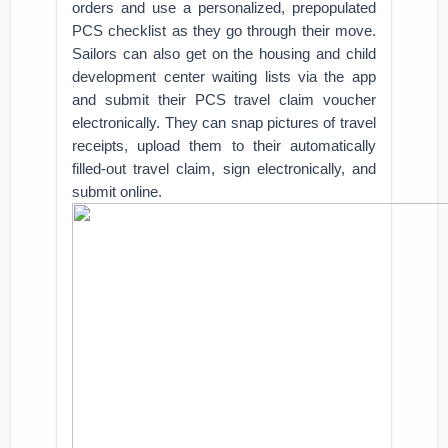
orders and use a personalized, prepopulated
PCS checklist as they go through their move.
Sailors can also get on the housing and child
development center waiting lists via the app
and submit their PCS travel claim voucher
electronically. They can snap pictures of travel
receipts, upload them to their automatically
filled-out travel claim, sign electronically, and
submit online.