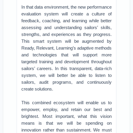
In that data environment, the new performance
evaluation system will create a culture of
feedback, coaching, and learning while better
assessing and understanding sailors’ skills,
strengths, and experiences as they progress.
This smart system will be augmented by
Ready, Relevant, Learning’s adaptive methods
and technologies that will support more
targeted training and development throughout
sailors’ careers. In this transparent, data-rich
system, we will better be able to listen to
sailors, audit programs, and continuously
create solutions.
This combined ecosystem will enable us to
empower, employ, and retain our best and
brightest. Most important, what this vision
means is that we will be spending on
innovation rather than sustainment. We must