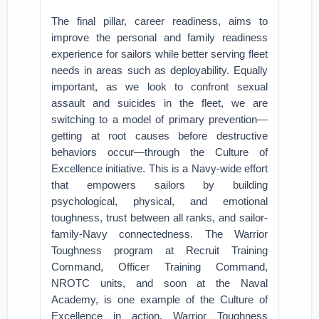
The final pillar, career readiness, aims to
improve the personal and family readiness
experience for sailors while better serving fleet
needs in areas such as deployability. Equally
important, as we look to confront sexual
assault and suicides in the fleet, we are
switching to a model of primary prevention—
getting at root causes before destructive
behaviors occur—through the Culture of
Excellence initiative. This is a Navy-wide effort
that empowers sailors by building
psychological, physical, and emotional
toughness, trust between all ranks, and sailor-
family-Navy connectedness. The Warrior
Toughness program at Recruit Training
Command, Officer Training Command,
NROTC units, and soon at the Naval
Academy, is one example of the Culture of
Excellence in action. Warrior Toughness