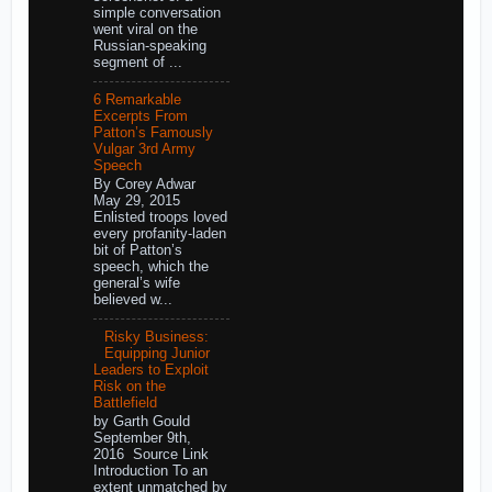
simple conversation
went viral on the
Russian-speaking
segment of ...
6 Remarkable
Excerpts From
Patton’s Famously
Vulgar 3rd Army
Speech
By Corey Adwar
May 29, 2015
Enlisted troops loved
every profanity-laden
bit of Patton’s
speech, which the
general’s wife
believed w...
Risky Business:
Equipping Junior
Leaders to Exploit
Risk on the
Battlefield
by Garth Gould
September 9th,
2016 Source Link
Introduction To an
extent unmatched by