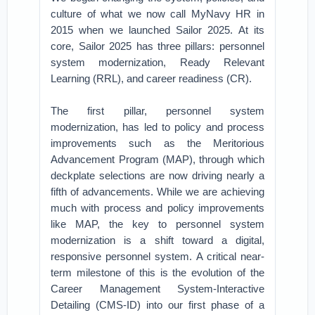
culture of what we now call MyNavy HR in
2015 when we launched Sailor 2025. At its
core, Sailor 2025 has three pillars: personnel
system modernization, Ready Relevant
Learning (RRL), and career readiness (CR).
The first pillar, personnel system
modernization, has led to policy and process
improvements such as the Meritorious
Advancement Program (MAP), through which
deckplate selections are now driving nearly a
fifth of advancements. While we are achieving
much with process and policy improvements
like MAP, the key to personnel system
modernization is a shift toward a digital,
responsive personnel system. A critical near-
term milestone of this is the evolution of the
Career Management System-Interactive
Detailing (CMS-ID) into our first phase of a