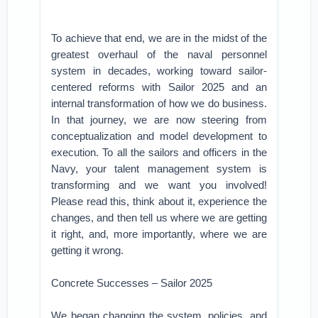
To achieve that end, we are in the midst of the
greatest overhaul of the naval personnel
system in decades, working toward sailor-
centered reforms with Sailor 2025 and an
internal transformation of how we do business.
In that journey, we are now steering from
conceptualization and model development to
execution. To all the sailors and officers in the
Navy, your talent management system is
transforming and we want you involved!
Please read this, think about it, experience the
changes, and then tell us where we are getting
it right, and, more importantly, where we are
getting it wrong.
Concrete Successes – Sailor 2025
We began changing the system, policies, and