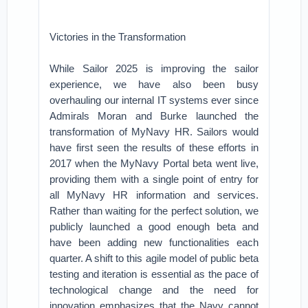
Victories in the Transformation
While Sailor 2025 is improving the sailor
experience, we have also been busy
overhauling our internal IT systems ever since
Admirals Moran and Burke launched the
transformation of MyNavy HR. Sailors would
have first seen the results of these efforts in
2017 when the MyNavy Portal beta went live,
providing them with a single point of entry for
all MyNavy HR information and services.
Rather than waiting for the perfect solution, we
publicly launched a good enough beta and
have been adding new functionalities each
quarter. A shift to this agile model of public beta
testing and iteration is essential as the pace of
technological change and the need for
innovation emphasizes that the Navy cannot