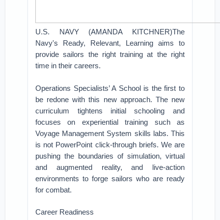
U.S. NAVY (AMANDA KITCHNER)The
Navy's Ready, Relevant, Learning aims to
provide sailors the right training at the right
time in their careers.
Operations Specialists’ A School is the first to
be redone with this new approach. The new
curriculum tightens initial schooling and
focuses on experiential training such as
Voyage Management System skills labs. This
is not PowerPoint click-through briefs. We are
pushing the boundaries of simulation, virtual
and augmented reality, and live-action
environments to forge sailors who are ready
for combat.
Career Readiness