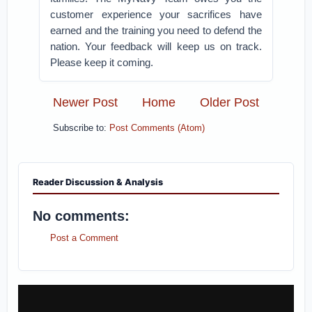
customer experience your sacrifices have
earned and the training you need to defend the
nation. Your feedback will keep us on track.
Please keep it coming.
Newer Post
Home
Older Post
Subscribe to:
Post Comments (Atom)
Reader Discussion & Analysis
No comments:
Post a Comment