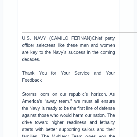
U.S. NAVY (CAMILO FERNAN)Chief petty
officer selectees like these men and women
are key to the Navy's success in the coming
decades.
Thank You for Your Service and Your
Feedback
Storms loom on our republic’s horizon. As
America’s “away team,” we must all ensure
the Navy is ready to be the first line of defense
against those who would harm our nation. The
drive toward higher readiness and lethality
starts with better supporting sailors and their
families. The MyNavy Team owes you the