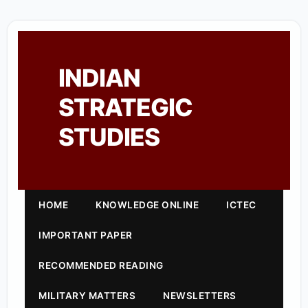
INDIAN
STRATEGIC
STUDIES
HOME
KNOWLEDGE ONLINE
ICTEC
IMPORTANT PAPER
RECOMMENDED READING
MILITARY MATTERS
NEWSLETTERS