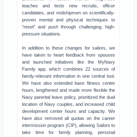
teaches and tests new recruits, officer
candidates, and midshipmen on scientifically-
proven mental and physical techniques to
“reset” and push through challenging, high-
pressure situations.
In addition to these changes for sailors, we
have taken to heart feedback from spouses
and launched initiatives like the MyNavy
Family app, which combines 22 sources of
family-relevant information in one central tool.
We have also extended base fitness center
hours, lengthened and made more flexible the
Navy parental leave policy, prioritized the dual
location of Navy couples, and increased child
development center hours and capacity. We
have also removed all quotas on the career
intermission program (CIP), allowing Sailors to
take time for family planning, personal