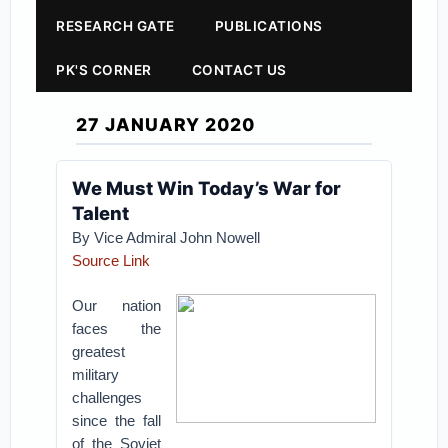
RESEARCH GATE
PUBLICATIONS
PK'S CORNER
CONTACT US
27 JANUARY 2020
We Must Win Today’s War for
Talent
By Vice Admiral John Nowell
Source Link
Our nation
faces the
greatest
military
challenges
since the fall
of the Soviet