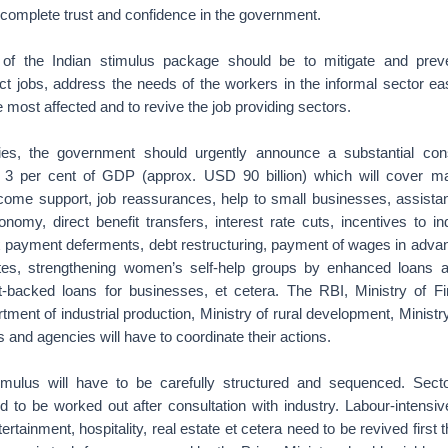
complete trust and confidence in the government.
f the Indian stimulus package should be to mitigate and prev
ct jobs, address the needs of the workers in the informal sector ea
he most affected and to revive the job providing sectors.
ries, the government should urgently announce a substantial cons
 3 per cent of GDP (approx. USD 90 billion) which will cover m
ncome support, job reassurances, help to small businesses, assistan
onomy, direct benefit transfers, interest rate cuts, incentives to i
x payment deferments, debt restructuring, payment of wages in advan
tes, strengthening women’s self-help groups by enhanced loans a
-backed loans for businesses, et cetera. The RBI, Ministry of Fi
nt of industrial production, Ministry of rural development, Ministry
ns and agencies will have to coordinate their actions.
mulus will have to be carefully structured and sequenced. Sector
d to be worked out after consultation with industry. Labour-intensi
tertainment, hospitality, real estate et cetera need to be revived first