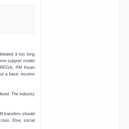
ebated it too long
ncome support model
 MNREGA, PM Kisan
ut a basic income
lised. The industry
fit transfers should
isis. Else, social