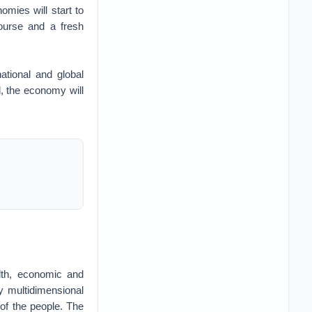
omies will start to
course and a fresh
tional and global
ed, the economy will
lth, economic and
ty multidimensional
n of the people. The