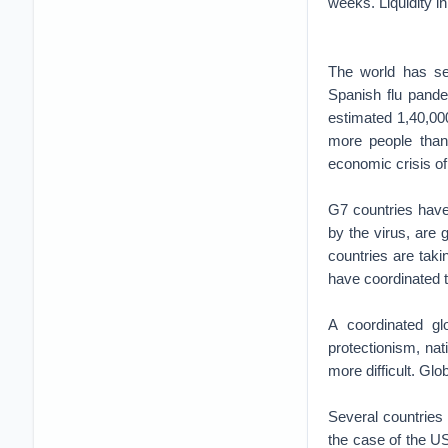
weeks. Liquidity i
The world has se
Spanish flu pande
estimated 1,40,000
more people than
economic crisis of
G7 countries have
by the virus, are 
countries are taki
have coordinated th
A coordinated gl
protectionism, na
more difficult. Gl
Several countries 
the case of the US