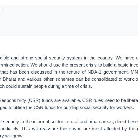
dible and strong social security system in the country. We have d
ermined action. We should use the present crisis to build a basic i
ty that has been discussed in the tenure of NDA-1 government.
 Bharat and various other schemes can be consolidated to work o
h could sustain people during a time of crisis.
esponsibility (CSR) funds are available. CSR rules need to be libera
ed to utilise the CSR funds for building social security for workers.
l security to the informal sector in rural and urban areas, direct bene
diately. This will reassure those who are most affected by the cr
ry will grow.