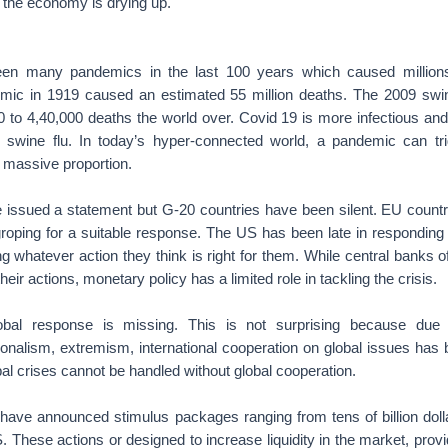
n the economy is drying up.
en many pandemics in the last 100 years which caused millions o
mic in 1919 caused an estimated 55 million deaths. The 2009 swi
 to 4,40,000 deaths the world over. Covid 19 is more infectious and 
 swine flu. In today’s hyper-connected world, a pandemic can tri
 massive proportion.
 issued a statement but G-20 countries have been silent. EU countri
groping for a suitable response. The US has been late in responding 
ng whatever action they think is right for them. While central banks o
eir actions, monetary policy has a limited role in tackling the crisis.
obal response is missing. This is not surprising because due 
tionalism, extremism, international cooperation on global issues ha
obal crises cannot be handled without global cooperation.
have announced stimulus packages ranging from tens of billion dollars
. These actions or designed to increase liquidity in the market, pro