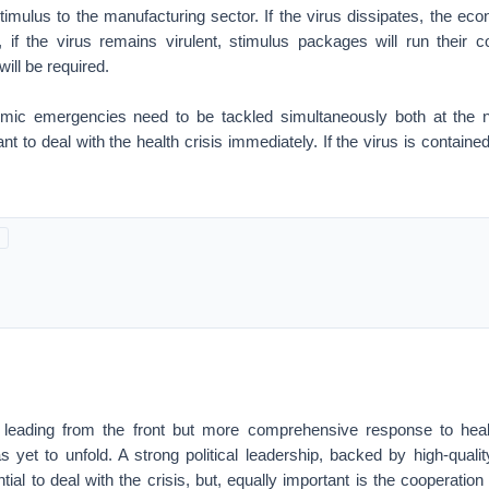
timulus to the manufacturing sector. If the virus dissipates, the econ
 if the virus remains virulent, stimulus packages will run their 
ill be required.
mic emergencies need to be tackled simultaneously both at the na
tant to deal with the health crisis immediately. If the virus is contain
s leading from the front but more comprehensive response to hea
has yet to unfold. A strong political leadership, backed by high-quali
tial to deal with the crisis, but, equally important is the cooperatio