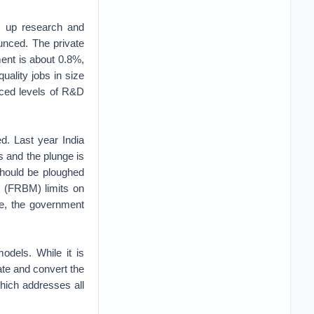
p up research and
unced. The private
ent is about 0.8%,
uality jobs in size
nced levels of R&D
d. Last year India
is and the plunge is
should be ploughed
t (FRBM) limits on
me, the government
odels. While it is
ate and convert the
which addresses all