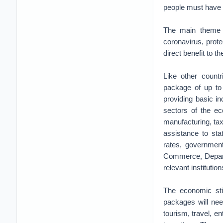
people must have 
The main theme o
coronavirus, prote
direct benefit to t
Like other count
package of up to
providing basic i
sectors of the ec
manufacturing, ta
assistance to sta
rates, government
Commerce, Departme
relevant institutio
The economic sti
packages will nee
tourism, travel, en