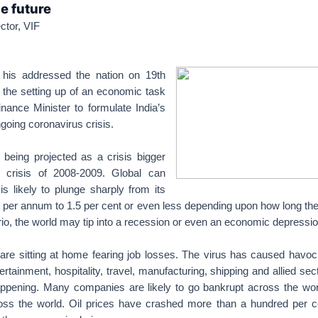
e future
ctor, VIF
 his addressed the nation on 19th
he setting up of an economic task
nance Minister to formulate India’s
going coronavirus crisis.
 being projected as a crisis bigger
l crisis of 2008-2009. Global can
s likely to plunge sharply from its
 per annum to 1.5 per cent or even less depending upon how long the c
o, the world may tip into a recession or even an economic depressio
 are sitting at home fearing job losses. The virus has caused havoc w
ertainment, hospitality, travel, manufacturing, shipping and allied se
appening. Many companies are likely to go bankrupt across the wo
ss the world. Oil prices have crashed more than a hundred per ce