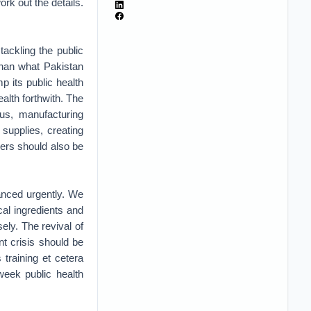
rk out the details.
ackling the public
than what Pakistan
 its public health
alth forthwith. The
rus, manufacturing
supplies, creating
kers should also be
anced urgently. We
al ingredients and
ely. The revival of
nt crisis should be
 training et cetera
week public health