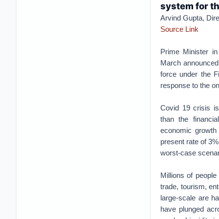
system for th
Arvind Gupta, Dire
Source Link
Prime Minister in
March announced t
force under the Fi
response to the on
Covid 19 crisis is
than the financia
economic growth i
present rate of 3%
worst-case scenari
Millions of people
trade, tourism, ent
large-scale are h
have plunged acro