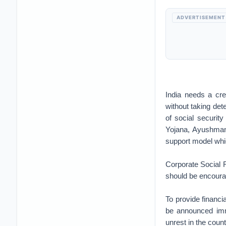
ADVERTISEMENT
India needs a cre
without taking det
of social securi
Yojana, Ayushman
support model whic
Corporate Social R
should be encourag
To provide financia
be announced imme
unrest in the count