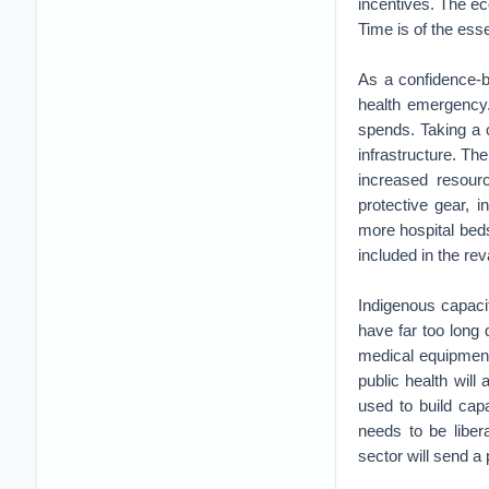
incentives. The ec
Time is of the ess
As a confidence-b
health emergency.
spends. Taking a 
infrastructure. Th
increased resourc
protective gear, 
more hospital beds
included in the rev
Indigenous capaci
have far too long
medical equipment.
public health will
used to build capa
needs to be liber
sector will send a