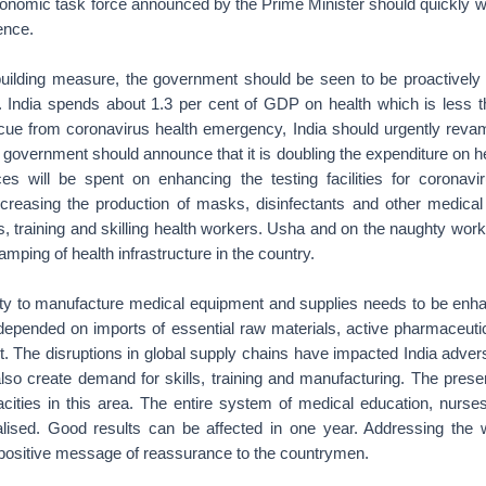
onomic task force announced by the Prime Minister should quickly wo
ence.
uilding measure, the government should be seen to be proactively t
 India spends about 1.3 per cent of GDP on health which is less 
cue from coronavirus health emergency, India should urgently revamp
e government should announce that it is doubling the expenditure on he
es will be spent on enhancing the testing facilities for coronavi
increasing the production of masks, disinfectants and other medical 
, training and skilling health workers. Usha and on the naughty wor
amping of health infrastructure in the country.
ty to manufacture medical equipment and supplies needs to be enh
 depended on imports of essential raw materials, active pharmaceutic
 The disruptions in global supply chains have impacted India advers
 also create demand for skills, training and manufacturing. The prese
cities in this area. The entire system of medical education, nurses
alised. Good results can be affected in one year. Addressing the 
 positive message of reassurance to the countrymen.