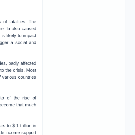
f fatalities. The
ne flu also caused
is likely to impact
gger a social and
es, badly affected
to the crisis. Most
f various countries
to of the rise of
s become that much
 to $ 1 trillion in
vide income support