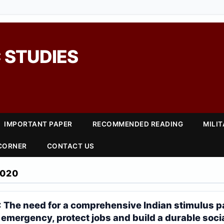
 STUDIES
IMPORTANT PAPER
RECOMMENDED READING
MILI
 CORNER
CONTACT US
2020
: The need for a comprehensive Indian stimulus p
 emergency, protect jobs and build a durable soci