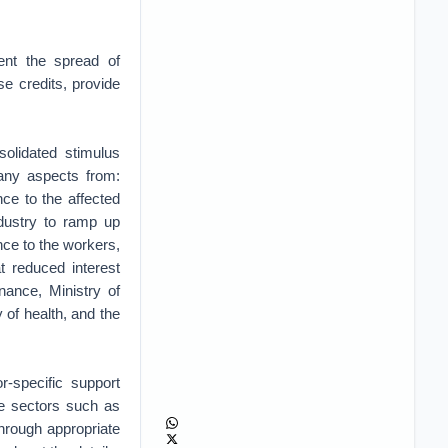
ent the spread of
se credits, provide
olidated stimulus
any aspects from:
ce to the affected
ndustry to ramp up
ce to the workers,
t reduced interest
nance, Ministry of
 of health, and the
-specific support
ve sectors such as
 through appropriate