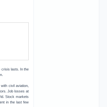
risis lasts. In the
n.
ith civil aviation,
ctors. Job losses at
rld. Stock markets
nt in the last few