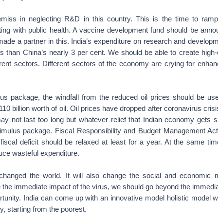
emiss in neglecting R&D in this country. This is the time to ram
ting with public health. A vaccine development fund should be anno
made a partner in this. India’s expenditure on research and developm
 than China’s nearly 3 per cent. We should be able to create high-q
ferent sectors. Different sectors of the economy are crying for enha
lus package, the windfall from the reduced oil prices should be use
10 billion worth of oil. Oil prices have dropped after coronavirus cris
may not last too long but whatever relief that Indian economy gets 
stimulus package. Fiscal Responsibility and Budget Management Ac
fiscal deficit should be relaxed at least for a year. At the same ti
uce wasteful expenditure.
hanged the world. It will also change the social and economic m
e the immediate impact of the virus, we should go beyond the immedi
ortunity. India can come up with an innovative model holistic model 
ty, starting from the poorest.