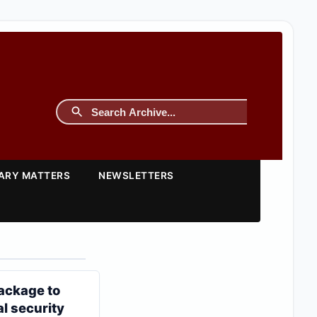
TARY MATTERS
NEWSLETTERS
ackage to
al security