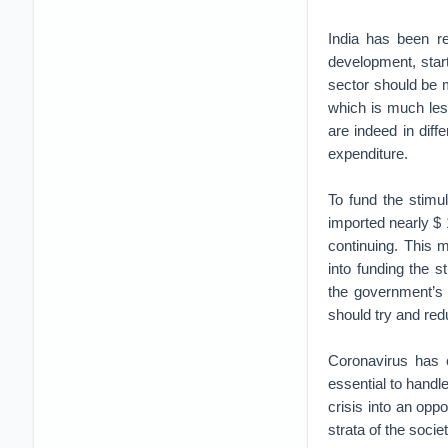
India has been r
development, star
sector should be 
which is much less
are indeed in dif
expenditure.
To fund the stimu
imported nearly $ 1
continuing. This 
into funding the 
the government’s 
should try and red
Coronavirus has c
essential to handl
crisis into an opp
strata of the socie