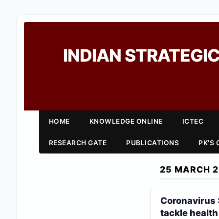
INDIAN STRATEGIC
HOME
KNOWLEDGE ONLINE
ICTEC
RESEARCH GATE
PUBLICATIONS
PK'S
25 MARCH 
Coronavirus 
tackle health