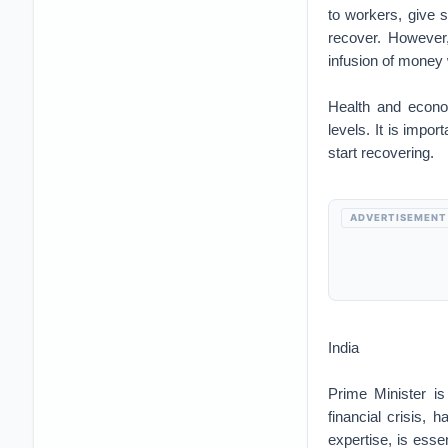
to workers, give s
recover. However,
infusion of money w
Health and econo
levels. It is impor
start recovering.
ADVERTISEMENT
India
Prime Minister i
financial crisis, 
expertise, is essen