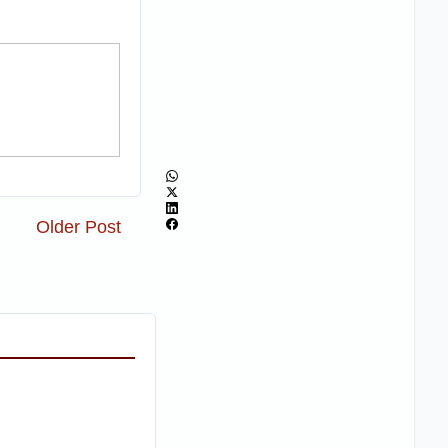
Older Post