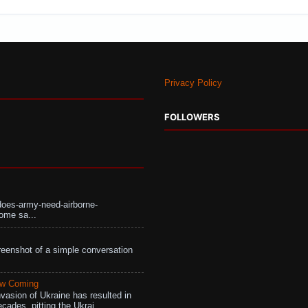
Privacy Policy
FOLLOWERS
does-army-need-airborne-
ome sa...
eenshot of a simple conversation
aw Coming
vasion of Ukraine has resulted in
cades, pitting the Ukrai...