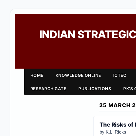
INDIAN STRATEGIC
HOME
KNOWLEDGE ONLINE
ICTEC
RESEARCH GATE
PUBLICATIONS
PK'S
25 MARCH 
The Risks of
by K.L. Ricks