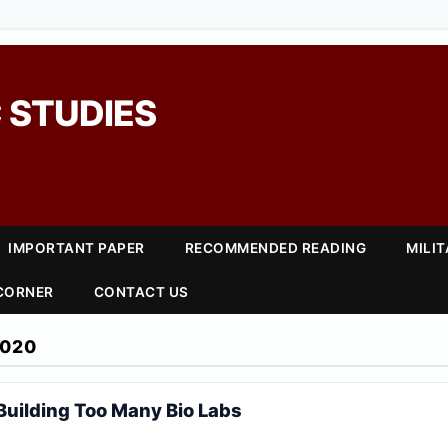
 STUDIES
IMPORTANT PAPER
RECOMMENDED READING
MILI
 CORNER
CONTACT US
2020
 Building Too Many Bio Labs