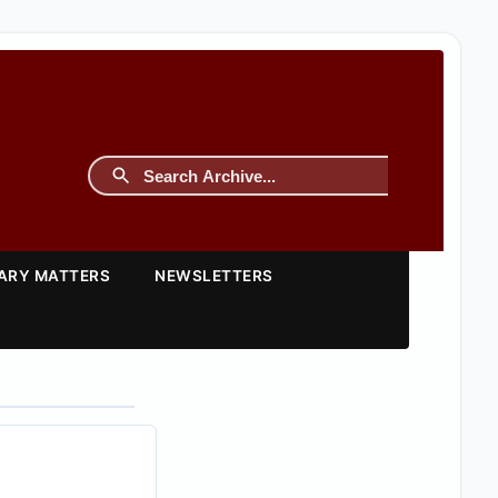
TARY MATTERS
NEWSLETTERS