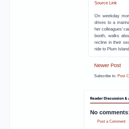
Source Link
On weekday morni
drives to a marin
her colleagues’ ca
booth, walks aboa
recline in their s
ride to Plum Islan
Newer Post
Subscribe to:
Post 
Reader Discussion & 
No comments
Post a Comment