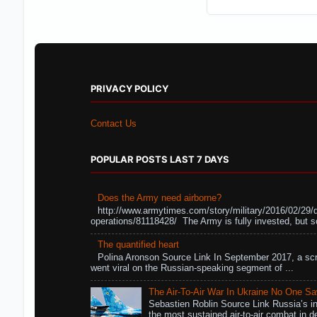
PRIVACY POLICY
Contact Us
POPULAR POSTS LAST 7 DAYS
Does the Army need airborne?
http://www.armytimes.com/story/military/2016/02/29/
operations/81118428/ The Army is fully invested, but s
The quantified heart
Polina Aronson Source Link In September 2017, a scr
went viral on the Russian-speaking segment of ...
The Air-To-Air War In Ukraine No One S
Sebastien Roblin Source Link Russia’s in
the most sustained air-to-air combat in de