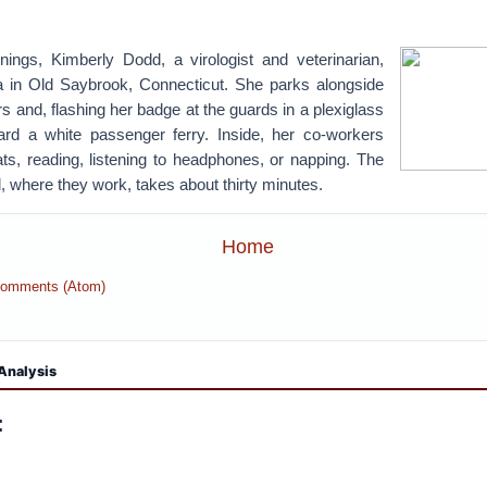
ngs, Kimberly Dodd, a virologist and veterinarian,
a in Old Saybrook, Connecticut. She parks alongside
rs and, flashing her badge at the guards in a plexiglass
rd a white passenger ferry. Inside, her co-workers
eats, reading, listening to headphones, or napping. The
d, where they work, takes about thirty minutes.
Home
Comments (Atom)
Analysis
: