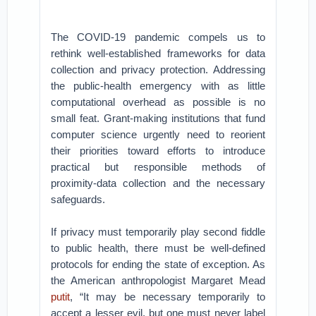
The COVID-19 pandemic compels us to
rethink well-established frameworks for data
collection and privacy protection. Addressing
the public-health emergency with as little
computational overhead as possible is no
small feat. Grant-making institutions that fund
computer science urgently need to reorient
their priorities toward efforts to introduce
practical but responsible methods of
proximity-data collection and the necessary
safeguards.
If privacy must temporarily play second fiddle
to public health, there must be well-defined
protocols for ending the state of exception. As
the American anthropologist Margaret Mead
put
it
, “It may be necessary temporarily to
accept a lesser evil, but one must never label