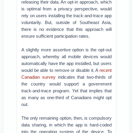
releasing their data. An opt-in approach, which
is optimal from a privacy perspective, would
rely on users installing the track-and-trace app
voluntarily. But, outside of Southeast Asia,
there is no evidence that this approach will
ensure sufficient participation rates.
A slightly more assertive option is the opt-out
approach, whereby all mobile devices would
automatically have the app installed, but users
would be able to remove or disable it. A
recent
Canadian survey
indicates that two-thirds of
the country would support a government
track-and-trace program. Yet that implies that
as many as one-third of Canadians might opt
out.
The only remaining option, then, is compulsory
data sharing, in which the app is hard-coded
into the operating system of the device. To