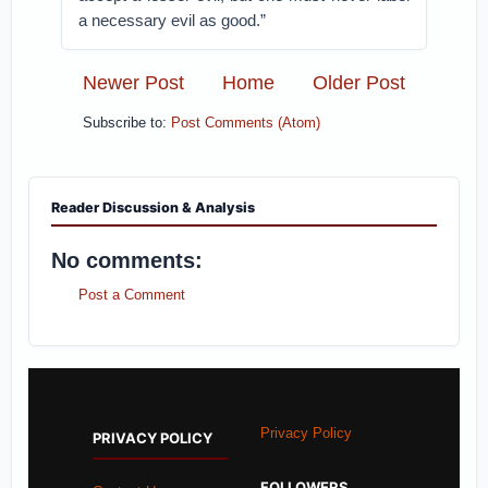
a necessary evil as good.”
Newer Post
Home
Older Post
Subscribe to:
Post Comments (Atom)
Reader Discussion & Analysis
No comments:
Post a Comment
Privacy Policy
PRIVACY POLICY
FOLLOWERS