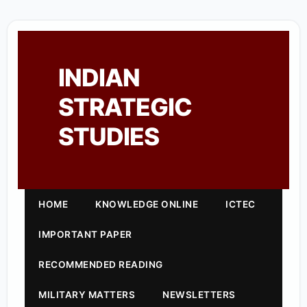
INDIAN
STRATEGIC
STUDIES
HOME
KNOWLEDGE ONLINE
ICTEC
IMPORTANT PAPER
RECOMMENDED READING
MILITARY MATTERS
NEWSLETTERS