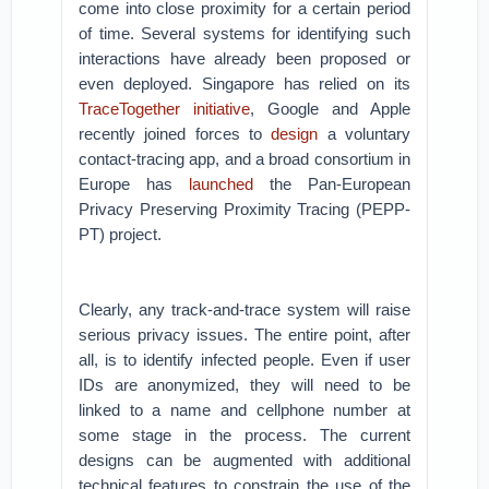
come into close proximity for a certain period
of time. Several systems for identifying such
interactions have already been proposed or
even deployed. Singapore has relied on its
TraceTogether
initiative
, Google and Apple
recently joined forces to
design
a voluntary
contact-tracing app, and a broad consortium in
Europe has
launched
the Pan-European
Privacy Preserving Proximity Tracing (PEPP-
PT) project.
Clearly, any track-and-trace system will raise
serious privacy issues. The entire point, after
all, is to identify infected people. Even if user
IDs are anonymized, they will need to be
linked to a name and cellphone number at
some stage in the process. The current
designs can be augmented with additional
technical features to constrain the use of the