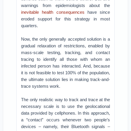
warnings from epidemiologists about the
inevitable health consequences
have since
eroded support for this strategy in most
quarters.
Now, the only generally accepted solution is a
gradual relaxation of restrictions, enabled by
mass-scale testing, tracking, and contact
tracing to identify all those with whom an
infected person has interacted. And, because
it is not feasible to test 100% of the population,
the ultimate solution lies in making track-and-
trace systems work.
The only realistic way to track and trace at the
necessary scale is to use the geolocational
data provided by cellphones. In this approach,
a “contact” occurs whenever two people’s
devices – namely, their Bluetooth signals –