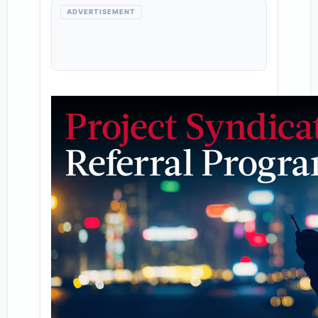
ADVERTISEMENT