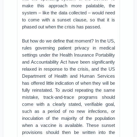
make this approach more palatable, the
system – like the data collected – would need
to come with a sunset clause, so that it is
phased out when the crisis has passed.
But how do we define that moment? In the US,
rules governing patient privacy in medical
settings under the Health Insurance Portability
and Accountability Act have been significantly
relaxed in response to the crisis, and the US
Department of Health and Human Services
has offered little indication of when they will be
fully reinstated. To avoid repeating the same
mistake, track-and-trace programs should
come with a clearly stated, verifiable goal,
such as a period of no new infections, or
inoculation of the majority of the population
when a vaccine is available. These sunset
provisions should then be written into the