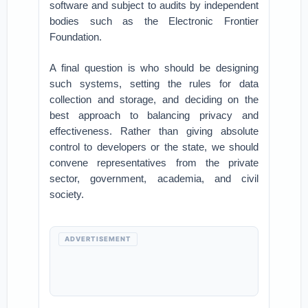
software and subject to audits by independent
bodies such as the Electronic Frontier
Foundation.
A final question is who should be designing
such systems, setting the rules for data
collection and storage, and deciding on the
best approach to balancing privacy and
effectiveness. Rather than giving absolute
control to developers or the state, we should
convene representatives from the private
sector, government, academia, and civil
society.
ADVERTISEMENT