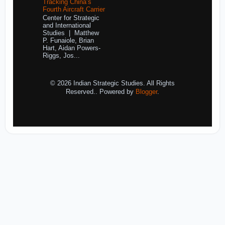
Tracking China’s
Fourth Aircraft Carrier
Center for Strategic
and International
Studies | Matthew
P. Funaiole, Brian
Hart, Aidan Powers-
Riggs, Jos...
© 2026 Indian Strategic Studies. All Rights
Reserved.. Powered by
Blogger
.