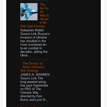
The
Air-To-
Air
War In
Ukrain
e No
One Saw Coming
Sebastien Roblin
Source Link Russia’s
invasion of Ukraine
has resulted in the
most sustained air-
to-air combat in
decades, pitting the
Ukrai...
The Genius of
North Vietnam's
War Strategy
JAMES A. WARREN
Source Link The
long-awaited airing
this past September
on PBS of The
Vietnam War,
directed by Ken
Burns and Lynn N...