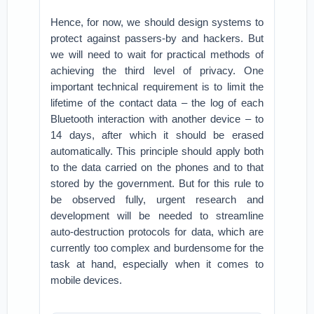
Hence, for now, we should design systems to
protect against passers-by and hackers. But
we will need to wait for practical methods of
achieving the third level of privacy. One
important technical requirement is to limit the
lifetime of the contact data – the log of each
Bluetooth interaction with another device – to
14 days, after which it should be erased
automatically. This principle should apply both
to the data carried on the phones and to that
stored by the government. But for this rule to
be observed fully, urgent research and
development will be needed to streamline
auto-destruction protocols for data, which are
currently too complex and burdensome for the
task at hand, especially when it comes to
mobile devices.