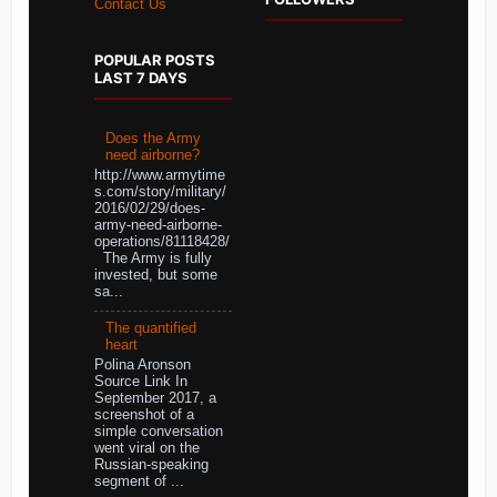
Contact Us
POPULAR POSTS
LAST 7 DAYS
Does the Army
need airborne?
http://www.armytime
s.com/story/military/
2016/02/29/does-
army-need-airborne-
operations/81118428/
The Army is fully
invested, but some
sa...
The quantified
heart
Polina Aronson
Source Link In
September 2017, a
screenshot of a
simple conversation
went viral on the
Russian-speaking
segment of ...