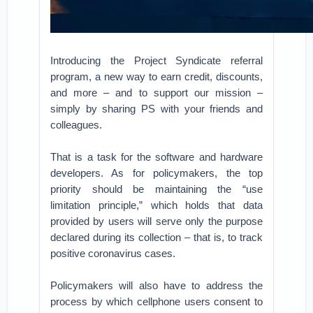
Introducing the Project Syndicate referral
program, a new way to earn credit, discounts,
and more – and to support our mission –
simply by sharing PS with your friends and
colleagues.
That is a task for the software and hardware
developers. As for policymakers, the top
priority should be maintaining the “use
limitation principle,” which holds that data
provided by users will serve only the purpose
declared during its collection – that is, to track
positive coronavirus cases.
Policymakers will also have to address the
process by which cellphone users consent to