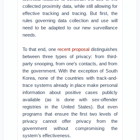
collected proximity data, while still allowing for
effective tracking and tracing. But first, the
rules governing data collection and use will
need to be adapted to our new surveillance
needs.
To that end, one
recent proposal
distinguishes
between three types of privacy: from third-
party snooping, from one’s contacts, and from
the government. With the exception of South
Korea, none of the countries with track-and-
trace systems already in place make personal
information about positive cases publicly
available (as is done with sex-offender
registries in the United States). But even
programs that ensure the first two levels of
privacy cannot offer privacy from the
government without compromising the
system’s effectiveness.