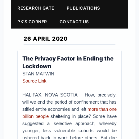
RESEARCH GATE
PUBLICATIONS
PK'S CORNER
CONTACT US
26 APRIL 2020
The Privacy Factor in Ending the
Lockdown
STAN MATWIN
Source Link
HALIFAX, NOVA SCOTIA – How, precisely,
will we end the period of confinement that has
stifled entire economies and left
more than one
billion people
sheltering in place? Some have
suggested a selective approach, whereby
younger, less vulnerable cohorts would be
ushered back to work before others. But dire