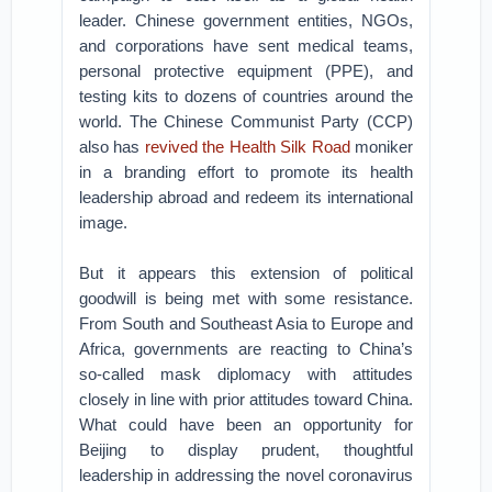
leader. Chinese government entities, NGOs,
and corporations have sent medical teams,
personal protective equipment (PPE), and
testing kits to dozens of countries around the
world. The Chinese Communist Party (CCP)
also has
revived the Health Silk Road
moniker
in a branding effort to promote its health
leadership abroad and redeem its international
image.
But it appears this extension of political
goodwill is being met with some resistance.
From South and Southeast Asia to Europe and
Africa, governments are reacting to China’s
so-called mask diplomacy with attitudes
closely in line with prior attitudes toward China.
What could have been an opportunity for
Beijing to display prudent, thoughtful
leadership in addressing the novel coronavirus