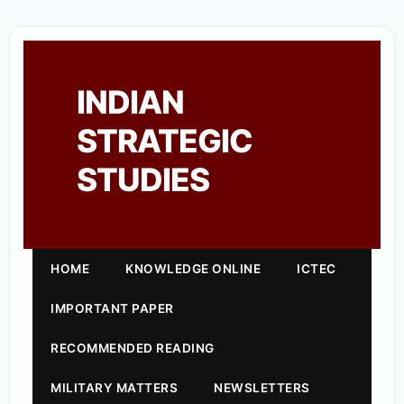
INDIAN
STRATEGIC
STUDIES
HOME
KNOWLEDGE ONLINE
ICTEC
IMPORTANT PAPER
RECOMMENDED READING
MILITARY MATTERS
NEWSLETTERS