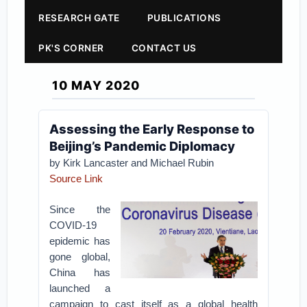
RESEARCH GATE
PUBLICATIONS
PK'S CORNER
CONTACT US
10 MAY 2020
Assessing the Early Response to
Beijing’s Pandemic Diplomacy
by Kirk Lancaster and Michael Rubin
Source Link
Since the
COVID-19
epidemic has
gone global,
China has
launched a
campaign to cast itself as a global health