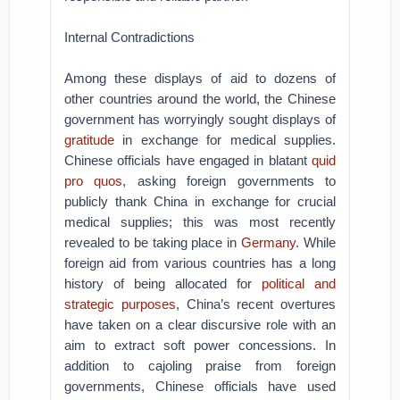
Internal Contradictions
Among these displays of aid to dozens of
other countries around the world, the Chinese
government has worryingly sought displays of
gratitude
in exchange for medical supplies.
Chinese officials have engaged in blatant
quid
pro quos
, asking foreign governments to
publicly thank China in exchange for crucial
medical supplies; this was most recently
revealed to be taking place in
Germany
. While
foreign aid from various countries has a long
history of being allocated for
political and
strategic purposes
, China’s recent overtures
have taken on a clear discursive role with an
aim to extract soft power concessions. In
addition to cajoling praise from foreign
governments, Chinese officials have used