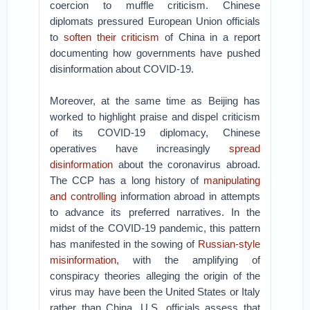
coercion to muffle criticism. Chinese
diplomats pressured European Union officials
to
soften their criticism
of China in a report
documenting how governments have pushed
disinformation about COVID-19.
Moreover, at the same time as Beijing has
worked to highlight praise and dispel criticism
of its COVID-19 diplomacy, Chinese
operatives have increasingly
spread
disinformation
about the coronavirus abroad.
The CCP has a long history of
manipulating
and controlling
information abroad in attempts
to advance its preferred narratives. In the
midst of the COVID-19 pandemic, this pattern
has manifested in the sowing of
Russian-style
misinformation
, with the amplifying of
conspiracy theories alleging the origin of the
virus may have been the United States or Italy
rather than China. U.S. officials assess that