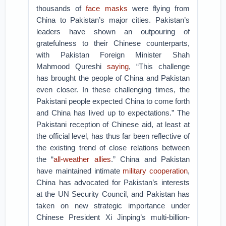
thousands of
face masks
were flying from
China to Pakistan’s major cities. Pakistan’s
leaders have shown an outpouring of
gratefulness to their Chinese counterparts,
with Pakistan Foreign Minister Shah
Mahmood Qureshi
saying
, “This challenge
has brought the people of China and Pakistan
even closer. In these challenging times, the
Pakistani people expected China to come forth
and China has lived up to expectations.” The
Pakistani reception of Chinese aid, at least at
the official level, has thus far been reflective of
the existing trend of close relations between
the “
all-weather allies
.” China and Pakistan
have maintained intimate
military cooperation
,
China has advocated for Pakistan’s interests
at the UN Security Council, and Pakistan has
taken on new strategic importance under
Chinese President Xi Jinping’s multi-billion-