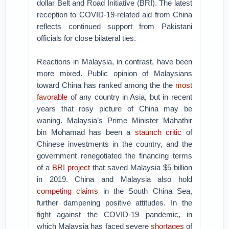
dollar Belt and Road Initiative (BRI). The latest
reception to COVID-19-related aid from China
reflects continued support from Pakistani
officials for close bilateral ties.
Reactions in Malaysia, in contrast, have been
more mixed. Public opinion of Malaysians
toward China has ranked among the the
most
favorable
of any country in Asia, but in recent
years that rosy picture of China may be
waning. Malaysia’s Prime Minister Mahathir
bin Mohamad has been a
staunch critic
of
Chinese investments in the country, and the
government renegotiated the financing terms
of a
BRI project
that saved Malaysia $5 billion
in 2019. China and Malaysia also hold
competing claims
in the South China Sea,
further dampening positive attitudes. In the
fight against the COVID-19 pandemic, in
which Malaysia has faced severe
shortages
of