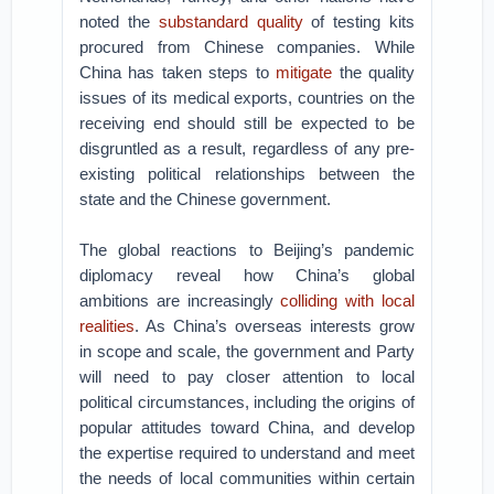
noted the
substandard quality
of testing kits
procured from Chinese companies. While
China has taken steps to
mitigate
the quality
issues of its medical exports, countries on the
receiving end should still be expected to be
disgruntled as a result, regardless of any pre-
existing political relationships between the
state and the Chinese government.
The global reactions to Beijing’s pandemic
diplomacy reveal how China’s global
ambitions are increasingly
colliding with local
realities
. As China’s overseas interests grow
in scope and scale, the government and Party
will need to pay closer attention to local
political circumstances, including the origins of
popular attitudes toward China, and develop
the expertise required to understand and meet
the needs of local communities within certain