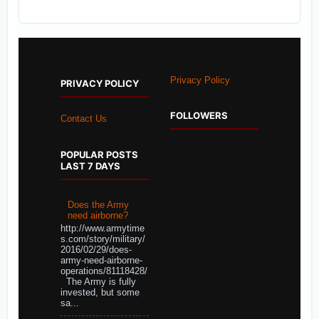
Privacy Policy
PRIVACY POLICY
FOLLOWERS
Contact Us
POPULAR POSTS
LAST 7 DAYS
Does the Army
need airborne?
http://www.armytime
s.com/story/military/
2016/02/29/does-
army-need-airborne-
operations/81118428/
The Army is fully
invested, but some
sa...