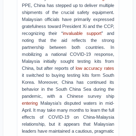
PPE, China has stepped up to deliver multiple
shipments of the crucial safety equipment.
Malaysian officials have primarily expressed
gratefulness toward President Xi and the CCP,
recognizing their “
invaluable support
” and
noting that the aid reflects the strong
partnership between both countries. In
mobilizing a national COVID-19 response,
Malaysia initially sought testing kits from
China, but after reports of
low accuracy rates
it switched to buying testing kits form South
Korea. Moreover, China has continued its
behavior in the South China Sea during the
pandemic, with a Chinese survey ship
entering
Malaysia’s disputed waters in mid-
April. It may take many months to learn the full
effects of COVID-19 on China-Malaysia
relationship, but it appears that Malaysian
leaders have maintained a cautious, pragmatic