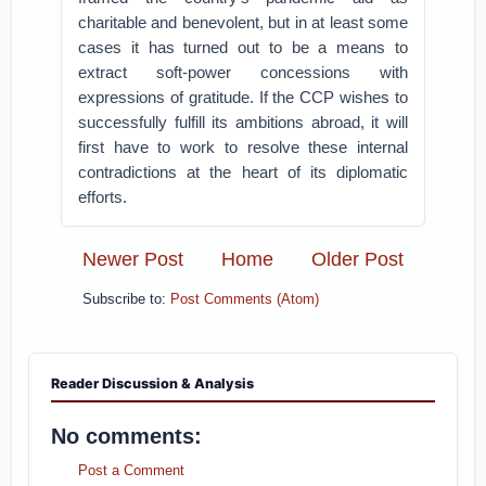
charitable and benevolent, but in at least some
cases it has turned out to be a means to
extract soft-power concessions with
expressions of gratitude. If the CCP wishes to
successfully fulfill its ambitions abroad, it will
first have to work to resolve these internal
contradictions at the heart of its diplomatic
efforts.
Newer Post
Home
Older Post
Subscribe to:
Post Comments (Atom)
Reader Discussion & Analysis
No comments:
Post a Comment