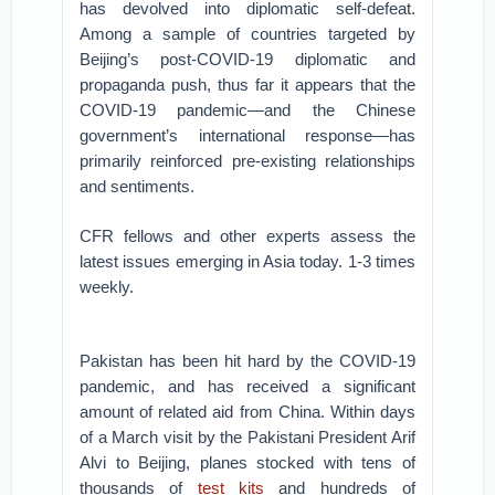
has devolved into diplomatic self-defeat.
Among a sample of countries targeted by
Beijing’s post-COVID-19 diplomatic and
propaganda push, thus far it appears that the
COVID-19 pandemic—and the Chinese
government’s international response—has
primarily reinforced pre-existing relationships
and sentiments.
CFR fellows and other experts assess the
latest issues emerging in Asia today. 1-3 times
weekly.
Pakistan has been hit hard by the COVID-19
pandemic, and has received a significant
amount of related aid from China. Within days
of a March visit by the Pakistani President Arif
Alvi to Beijing, planes stocked with tens of
thousands of
test kits
and hundreds of