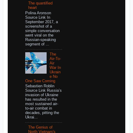
The quantified
heart
Polina Aronson
Source Link In
September 2017, a
screenshot of a
simple conversation
went viral on the
Russian-speaking
segment of ...
The
Air-To-
Air
War In
Ukrain
e No
One Saw Coming
Sebastien Roblin
Source Link Russia’s
invasion of Ukraine
has resulted in the
most sustained air-
to-air combat in
decades, pitting the
Ukrai...
The Genius of
North Vietnam's