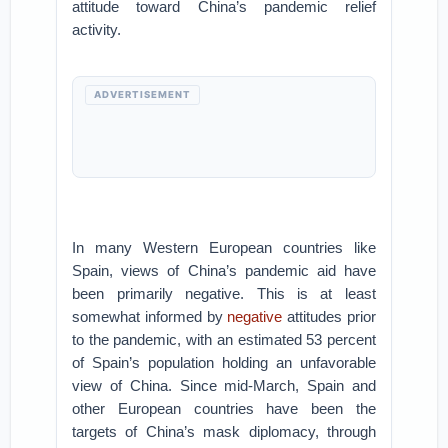
attitude toward China’s pandemic relief
activity.
ADVERTISEMENT
In many Western European countries like
Spain, views of China’s pandemic aid have
been primarily negative. This is at least
somewhat informed by
negative
attitudes prior
to the pandemic, with an estimated 53 percent
of Spain’s population holding an unfavorable
view of China. Since mid-March, Spain and
other European countries have been the
targets of China’s mask diplomacy, through