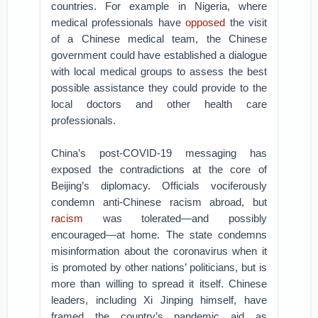
countries. For example in Nigeria, where
medical professionals have
opposed
the visit
of a Chinese medical team, the Chinese
government could have established a dialogue
with local medical groups to assess the best
possible assistance they could provide to the
local doctors and other health care
professionals.
China’s post-COVID-19 messaging has
exposed the contradictions at the core of
Beijing’s diplomacy. Officials vociferously
condemn anti-Chinese racism abroad, but
racism
was tolerated—and possibly
encouraged—at home. The state condemns
misinformation about the coronavirus when it
is promoted by other nations’ politicians, but is
more than willing to spread it itself. Chinese
leaders, including Xi Jinping himself, have
framed the country’s pandemic aid as