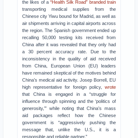
the likes of a
“Health Silk Road” branded train
transporting medical supplies from the
Chinese city Yiwu bound for Madrid, as well as
air shipments arriving in capital airports across
the region. The Spanish government ended up
recalling 50,000 testing kits received from
China after it was revealed that they only had
a 30 percent accuracy rate. Due to the
inconsistency in the quality of aid received
from China, European Union (EU) leaders
have remained skeptical of the motives behind
China’s medical aid activity. Josep Borrell, EU
high representative for foreign policy,
wrote
that China is engaged in a “struggle for
influence through spinning and the ‘politics of
generosity,’” while noting that China’s mass
aid packages reflect how the Chinese
government is “aggressively pushing the
message that, unlike the U.S., it is a
responsible and reliable partner.”