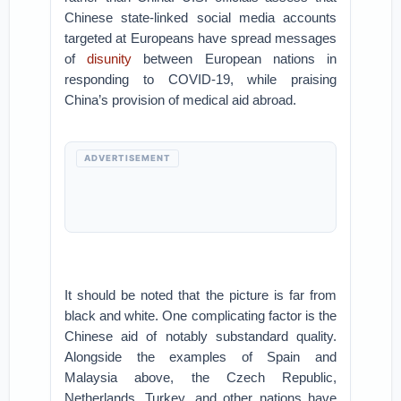
Chinese state-linked social media accounts
targeted at Europeans have spread messages
of
disunity
between European nations in
responding to COVID-19, while praising
China’s provision of medical aid abroad.
ADVERTISEMENT
It should be noted that the picture is far from
black and white. One complicating factor is the
Chinese aid of notably substandard quality.
Alongside the examples of Spain and
Malaysia above, the Czech Republic,
Netherlands, Turkey, and other nations have