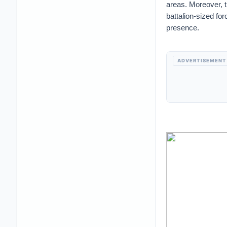
areas. Moreover, 
battalion-sized f
presence.
ADVERTISEMENT