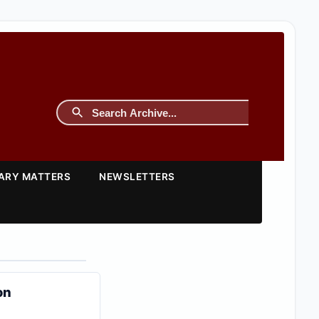
TARY MATTERS
NEWSLETTERS
on