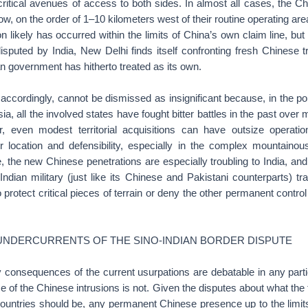
ritical avenues of access to both sides. In almost all cases, the Ch
low, on the order of 1–10 kilometers west of their routine operating are
 likely has occurred within the limits of China’s own claim line, bu
disputed by India, New Delhi finds itself confronting fresh Chinese
ian government has hitherto treated as its own.
accordingly, cannot be dismissed as insignificant because, in the pol
sia, all the involved states have fought bitter battles in the past over 
er, even modest territorial acquisitions can have outsize operat
r location and defensibility, especially in the complex mountainous
the new Chinese penetrations are especially troubling to India, and i
 Indian military (just like its Chinese and Pakistani counterparts) tra
protect critical pieces of terrain or deny the other permanent contro
 UNDERCURRENTS OF THE SINO-INDIAN BORDER DISPUTE
ry consequences of the current usurpations are debatable in any parti
nce of the Chinese intrusions is not. Given the disputes about what the 
ountries should be, any permanent Chinese presence up to the limits