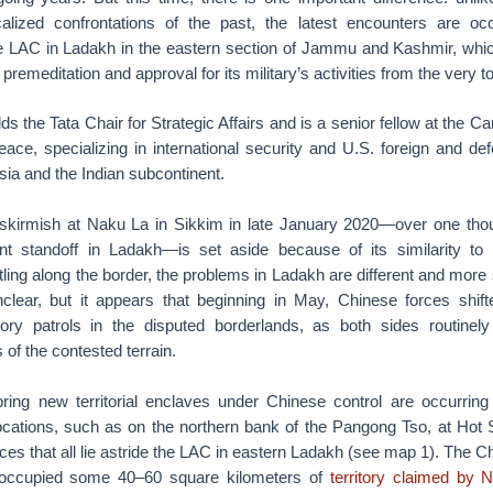
calized confrontations of the past, the latest encounters are occ
he LAC in Ladakh in the eastern section of Jammu and Kashmir, whi
remeditation and approval for its military’s activities from the very t
olds the Tata Chair for Strategic Affairs and is a senior fellow at the
Peace, specializing in international security and U.S. foreign and de
sia and the Indian subcontinent.
 skirmish at Naku La in Sikkim in late January 2020—over one tho
nt standoff in Ladakh—is set aside because of its similarity to
ling along the border, the problems in Ladakh are different and more
 unclear, but it appears that beginning in May, Chinese forces shi
tory patrols in the disputed borderlands, as both sides routinely
 of the contested terrain.
bring new territorial enclaves under Chinese control are occurring
locations, such as on the northern bank of the Pangong Tso, at Hot 
ces that all lie astride the LAC in eastern Ladakh (see map 1). The C
occupied some 40–60 square kilometers of
territory claimed by 