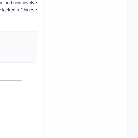
me and now involve
y lacked a Chinese