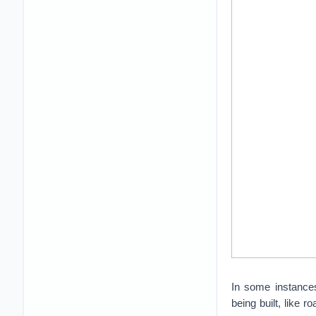
In some instances
being built, like 