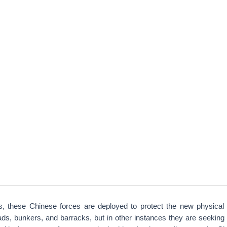
, these Chinese forces are deployed to protect the new physical 
roads, bunkers, and barracks, but in other instances they are seeking