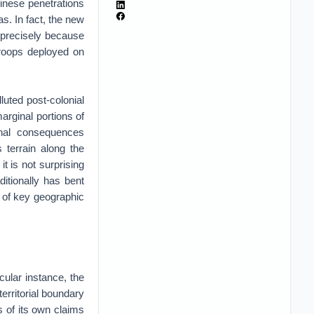
inese penetrations
as. In fact, the new
t precisely because
 troops deployed on
luted post-colonial
marginal portions of
ional consequences
 terrain along the
t is not surprising
ditionally has bent
l of key geographic
cular instance, the
territorial boundary
 of its own claims