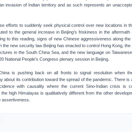
 an invasion of Indian territory and as such represents an unaccept
se efforts to suddenly seek physical control over new locations in 
uted to the general increase in Beijing’s friskiness in the aftermath
ng to this reading, signs of new Chinese aggressiveness along the 
with the new security law Beijing has enacted to control Hong Kong, the
ructures in the South China Sea, and the new language on Taiwanese 
0 National People’s Congress plenary session in Beijing.
China is pushing back on all fronts to signal resolution when th
ay about its contribution toward the spread of the pandemic. There is
ncidence with causality where the current Sino-Indian crisis is 
the high Himalayas is qualitatively different from the other develo
 assertiveness.