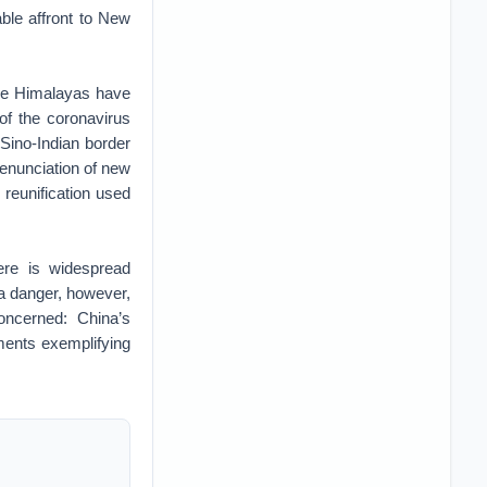
able affront to New
the Himalayas have
 of the coronavirus
Sino-Indian border
 enunciation of new
reunification used
ere is widespread
 a danger, however,
concerned: China’s
pments exemplifying