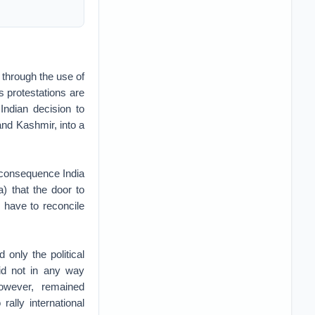
 through the use of
s protestations are
Indian decision to
nd Kashmir, into a
l consequence India
a) that the door to
d have to reconcile
only the political
did not in any way
however, remained
ally international