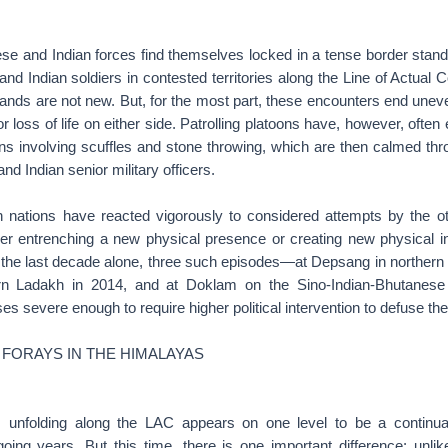
se and Indian forces find themselves locked in a tense border stando
d Indian soldiers in contested territories along the Line of Actual C
nds are not new. But, for the most part, these encounters end uneven
r loss of life on either side. Patrolling platoons have, however, ofte
ons involving scuffles and stone throwing, which are then calmed th
d Indian senior military officers.
 nations have reacted vigorously to considered attempts by the o
her entrenching a new physical presence or creating new physical inf
n the last decade alone, three such episodes—at Depsang in northern 
n Ladakh in 2014, and at Doklam on the Sino-Indian-Bhutanes
ses severe enough to require higher political intervention to defuse th
 FORAYS IN THE HIMALAYAS
s unfolding along the LAC appears on one level to be a continua
going years. But this time, there is one important difference: unlik