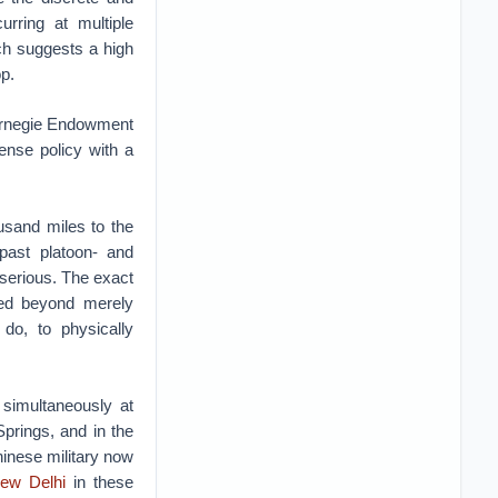
urring at multiple
ch suggests a high
op.
 Carnegie Endowment
fense policy with a
usand miles to the
 past platoon- and
 serious. The exact
fted beyond merely
 do, to physically
 simultaneously at
Springs, and in the
hinese military now
New Delhi
in these