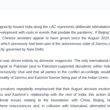
ugnacity toward India along the LAC represents deliberate intimidation
development with roots in events that predate the pandemic. If Beijing’
, Chinese anxieties appear to have grown since the August 2019 
 which previously had been part of the autonomous state of Jammu a
rectly governed by New Delhi.
on was driven entirely by domestic exigencies. The only internationa
gnal to Pakistan (and to Pakistani-supported dissidents within Indi
lusively shut and that all parties to the conflict accordingly woul
reality of Jammu and Kashmir forever being part of the Indian Union.
icymakers repeatedly emphasized that their August decision involved 
 and Kashmir’s relationship with the rest of India; this action 
ritorial issues relating to the boundaries with China. Beijing, 
ese reassurances and, in collusion with Islamabad, attempted to r