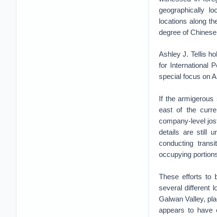
geographically lo
locations along t
degree of Chinese p
Ashley J. Tellis h
for International 
special focus on A
If the armigerous
east of the curre
company-level jost
details are still
conducting transi
occupying portions
These efforts to 
several different 
Galwan Valley, pla
appears to have 