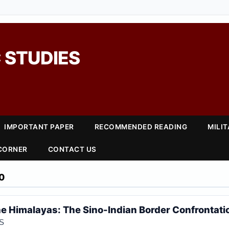
 STUDIES
IMPORTANT PAPER
RECOMMENDED READING
MILI
 CORNER
CONTACT US
0
the Himalayas: The Sino-Indian Border Confrontati
S