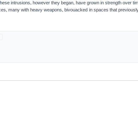
these intrusions, however they began, have grown in strength over ti
orces, many with heavy weapons, bivouacked in spaces that previousl