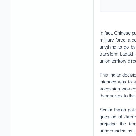
In fact, Chinese p
military force, a 
anything to go by
transform Ladakh,
union territory di
This Indian decisi
intended was to si
secession was conc
themselves to the 
Senior Indian pol
question of Jammu
prejudge the ter
unpersuaded by th