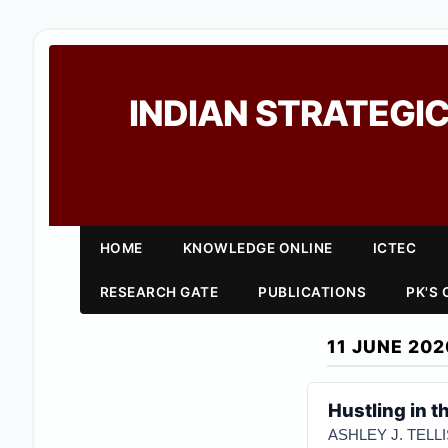
INDIAN STRATEGIC
HOME
KNOWLEDGE ONLINE
ICTEC
RESEARCH GATE
PUBLICATIONS
PK'S
11 JUNE 202
Hustling in 
ASHLEY J. TELLI