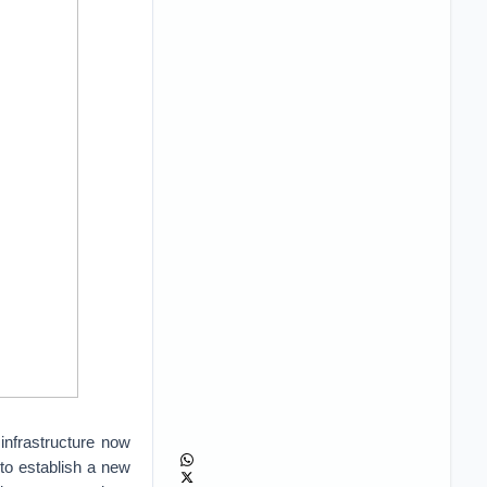
infrastructure now
 to establish a new