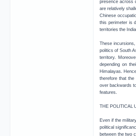
presence across c
are relatively shal
Chinese occupation
this perimeter is 
territories the Ind
These incursions, 
politics of South A
territory. Moreov
depending on thei
Himalayas. Hence, 
therefore that the
over backwards to 
features.
THE POLITICAL
Even if the milita
political significa
between the two c