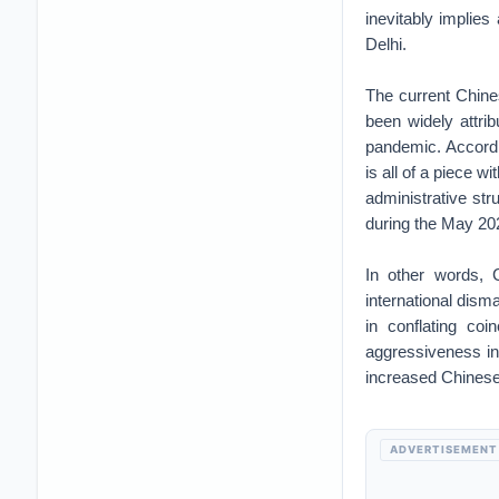
inevitably implies
Delhi.
The current Chine
been widely attrib
pandemic. Accordi
is all of a piece 
administrative st
during the May 202
In other words, 
international dism
in conflating coi
aggressiveness in 
increased Chinese
ADVERTISEMENT