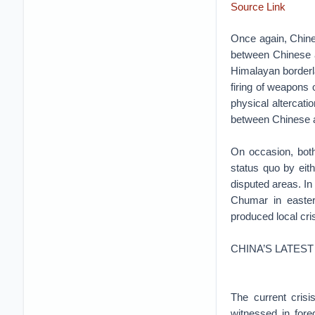
Source Link
Once again, Chine
between Chinese an
Himalayan borderla
firing of weapons o
physical altercati
between Chinese an
On occasion, both
status quo by eit
disputed areas. I
Chumar in easter
produced local cri
CHINA’S LATEST
The current crisi
witnessed in fore