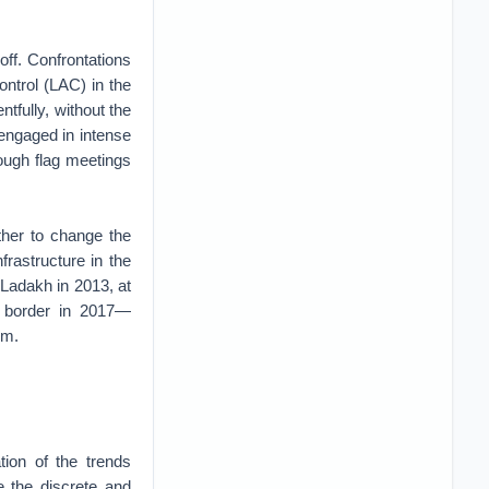
ff. Confrontations
ontrol (LAC) in the
tfully, without the
n engaged in intense
rough flag meetings
ther to change the
rastructure in the
Ladakh in 2013, at
e border in 2017—
em.
tion of the trends
e the discrete and