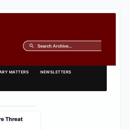
TARY MATTERS
NEWSLETTERS
re Threat