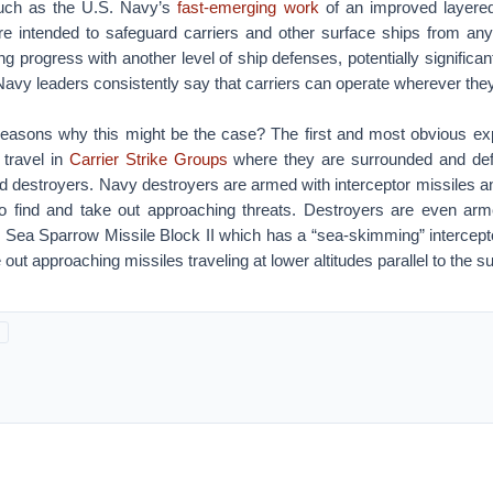
such as the U.S. Navy’s
fast-emerging work
of an improved layere
 intended to safeguard carriers and other surface ships from any
progress with another level of ship defenses, potentially significant 
avy leaders consistently say that carriers can operate wherever the
reasons why this might be the case? The first and most obvious exp
 travel in
Carrier Strike Groups
where they are surrounded and def
d destroyers. Navy destroyers are armed with interceptor missiles 
to find and take out approaching threats. Destroyers are even ar
d Sea Sparrow Missile Block II which has a “sea-skimming” intercept
out approaching missiles traveling at lower altitudes parallel to the s