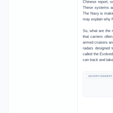
Chinese report, 
These systems are
The Navy is making 
may explain why N
So, what are the 
that carriers often
armed cruisers an
radars designed 
called the Evolve
can track and take 
ADVERTISEMENT