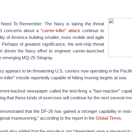
 Need To Remember: The Navy is taking the threat
nd concerns about a
“carrier-killer” attack
continue to
ility of America building smaller, more mobile and agile
. Perhaps of greatest significance, the anti-ship threat
rt driven the Navy effort to engineer carrier-launched
e emerging MQ-25 Stingray.
y appears to be threatening U.S. carriers now operating in the Pacific
er-killer” missile reportedly capable of hitting moving targets at sea.
ent-backed newspaper called the test-firing a “fast-reaction” capabi
ing that these kinds of exercises will continue for the next several mo
 demonstrated that the DF-26 has gained a stronger capability in rea
gional maneuvering,” according to the report in the
Global Times
.
report also added that the missile is not “dependent upon a pre-launch s