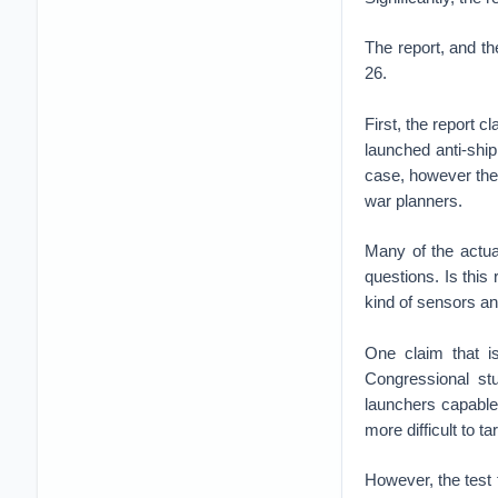
The report, and th
26.
First, the report 
launched anti-ship 
case, however the
war planners.
Many of the actua
questions. Is this
kind of sensors a
One claim that is
Congressional st
launchers capable 
more difficult to ta
However, the test f