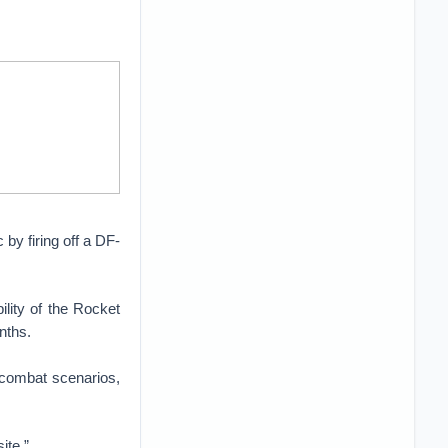
 by firing off a DF-
lity of the Rocket
nths.
l combat scenarios,
ite.”