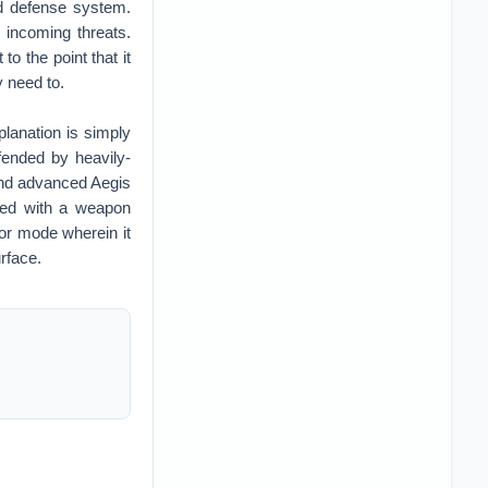
d defense system.
 incoming threats.
to the point that it
y need to.
lanation is simply
ended by heavily-
and advanced Aegis
med with a weapon
or mode wherein it
urface.