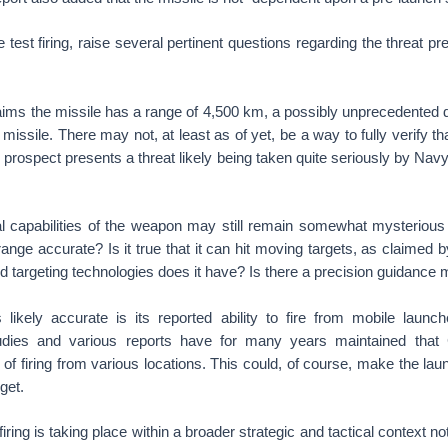
e test firing, raise several pertinent questions regarding the threat p
claims the missile has a range of 4,500 km, a possibly unprecedented d
missile. There may not, at least as of yet, be a way to fully verify that
 prospect presents a threat likely being taken quite seriously by N
l capabilities of the weapon may still remain somewhat mysterious 
 range accurate? Is it true that it can hit moving targets, as claimed 
nd targeting technologies does it have? Is there a precision guidan
 likely accurate is its reported ability to fire from mobile launch
udies and various reports have for many years maintained that
of firing from various locations. This could, of course, make the l
rget.
iring is taking place within a broader strategic and tactical context 