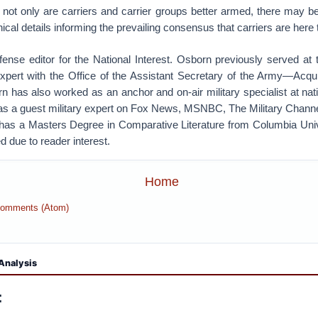
 not only are carriers and carrier groups better armed, there may be
cal details informing the prevailing consensus that carriers are here 
fense editor for the National Interest. Osborn previously served at
Expert with the Office of the Assistant Secretary of the Army—Acquis
n has also worked as an anchor and on-air military specialist at nat
s a guest military expert on Fox News, MSNBC, The Military Channe
has a Masters Degree in Comparative Literature from Columbia Univer
d due to reader interest.
Home
Comments (Atom)
Analysis
: