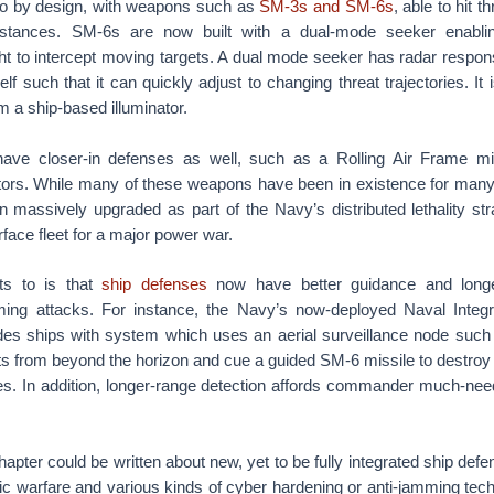
so by design, with weapons such as
SM-3s and SM-6s
, able to hit t
stances. SM-6s are now built with a dual-mode seeker enabl
ght to intercept moving targets. A dual mode seeker has radar respon
self such that it can quickly adjust to changing threat trajectories. It i
m a ship-based illuminator.
have closer-in defenses as well, such as a Rolling Air Frame mi
rs. While many of these weapons have been in existence for many ye
 massively upgraded as part of the Navy’s distributed lethality str
rface fleet for a major power war.
ts to is that
ship defenses
now have better guidance and longe
ming attacks. For instance, the Navy’s now-deployed Naval Integr
ides ships with system which uses an aerial surveillance node such 
ts from beyond the horizon and cue a guided SM-6 missile to destroy
s. In addition, longer-range detection affords commander much-nee
chapter could be written about new, yet to be fully integrated ship de
c warfare and various kinds of cyber hardening or anti-jamming tech