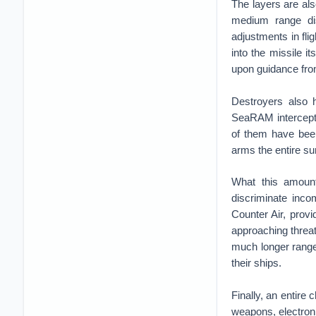
The layers are al
medium range di
adjustments in fli
into the missile it
upon guidance fro
Destroyers also 
SeaRAM intercepto
of them have been
arms the entire su
What this amoun
discriminate inco
Counter Air, prov
approaching threa
much longer range
their ships.
Finally, an entire 
weapons, electroni