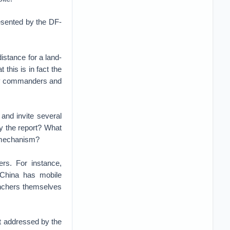
resented by the DF-
istance for a land-
 this is in fact the
avy commanders and
and invite several
by the report? What
ce mechanism?
ers. For instance,
 China has mobile
aunchers themselves
not addressed by the