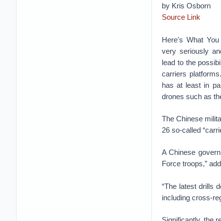
by Kris Osborn
Source Link
Here's What You
very seriously a
lead to the possib
carriers platforms
has at least in pa
drones such as th
The Chinese militar
26 so-called “carri
A Chinese governm
Force troops,” add
“The latest drills
including cross-re
Significantly, the 