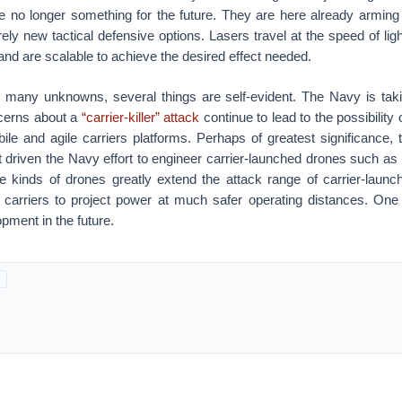
are no longer something for the future. They are here already arming
rely new tactical defensive options. Lasers travel at the speed of ligh
 and are scalable to achieve the desired effect needed.
e many unknowns, several things are self-evident. The Navy is taki
cerns about a
“carrier-killer” attack
continue to lead to the possibility
le and agile carriers platforms. Perhaps of greatest significance, t
rt driven the Navy effort to engineer carrier-launched drones such 
e kinds of drones greatly extend the attack range of carrier-launche
g carriers to project power at much safer operating distances. O
pment in the future.