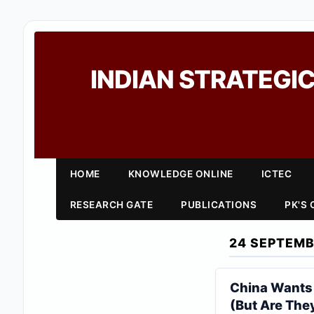
INDIAN STRATEGIC
HOME
KNOWLEDGE ONLINE
ICTEC
RESEARCH GATE
PUBLICATIONS
PK'S
24 SEPTEMB
China Wants T
(But Are They