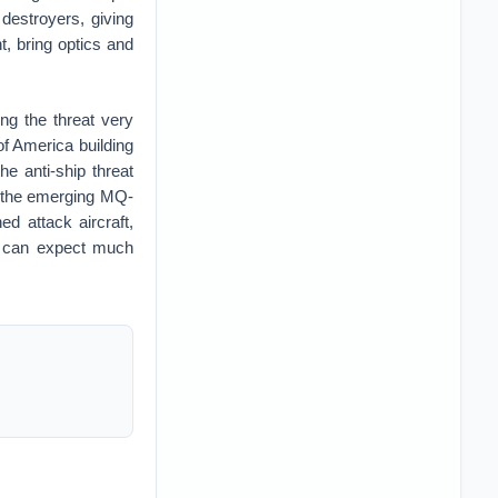
 destroyers, giving
t, bring optics and
ng the threat very
 of America building
he anti-ship threat
as the emerging MQ-
d attack aircraft,
ne can expect much