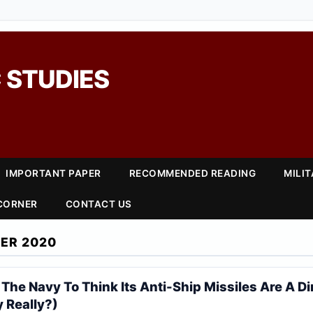
 STUDIES
IMPORTANT PAPER
RECOMMENDED READING
MILI
 CORNER
CONTACT US
ER 2020
he Navy To Think Its Anti-Ship Missiles Are A Di
 Really?)