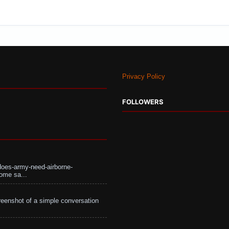
Privacy Policy
FOLLOWERS
does-army-need-airborne-
ome sa...
eenshot of a simple conversation