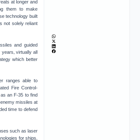
hreats at longer and
ing them to make
se technology built
s not solely reliant
ssiles and guided
ars, virtually all
ategy which better
r ranges able to
ated Fire Control-
as an F-35 to find
 enemy missiles at
ded time to defend
fenses such as laser
nologies for ships.