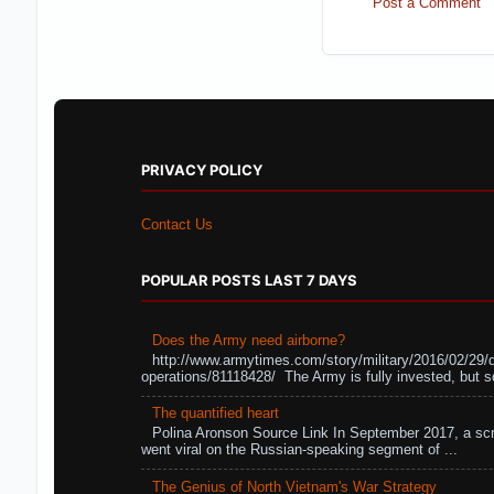
Post a Comment
PRIVACY POLICY
Contact Us
POPULAR POSTS LAST 7 DAYS
Does the Army need airborne?
http://www.armytimes.com/story/military/2016/02/29/
operations/81118428/ The Army is fully invested, but s
The quantified heart
Polina Aronson Source Link In September 2017, a scr
went viral on the Russian-speaking segment of ...
The Genius of North Vietnam's War Strategy