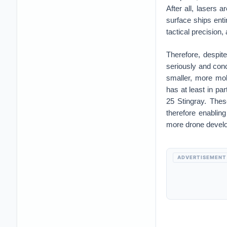
After all, lasers 
surface ships enti
tactical precision,
Therefore, despit
seriously and con
smaller, more mobi
has at least in pa
25 Stingray. Thes
therefore enablin
more drone develo
ADVERTISEMENT