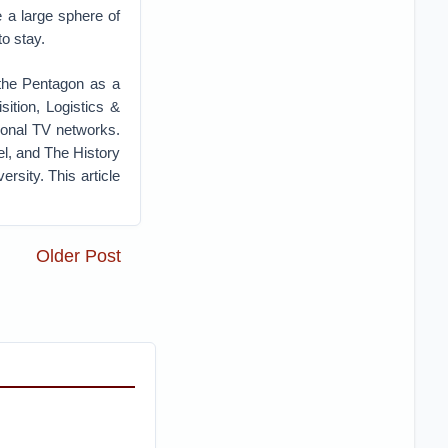
 a large sphere of
to stay.
 the Pentagon as a
ition, Logistics &
ional TV networks.
l, and The History
sity. This article
Older Post