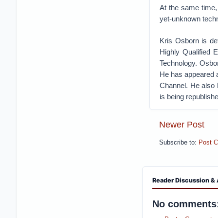
At the same time,
yet-unknown techni
Kris Osborn is de
Highly Qualified 
Technology. Osbor
He has appeared a
Channel. He also 
is being republishe
Newer Post
Subscribe to:
Post 
Reader Discussion & 
No comments