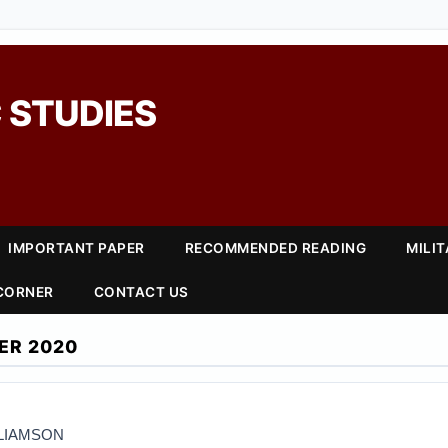
 STUDIES
IMPORTANT PAPER
RECOMMENDED READING
MILI
 CORNER
CONTACT US
ER 2020
LLIAMSON