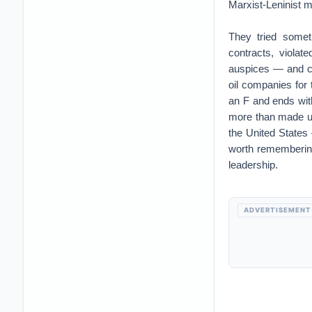
Marxist-Leninist mo
They tried somet
contracts, violat
auspices — and co
oil companies for
an F and ends with
more than made up 
the United States
worth rememberin
leadership.
ADVERTISEMENT