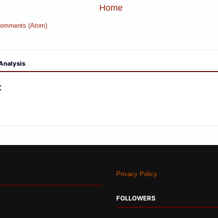
Home
Comments (Atom)
Analysis
:
Privacy Policy
FOLLOWERS