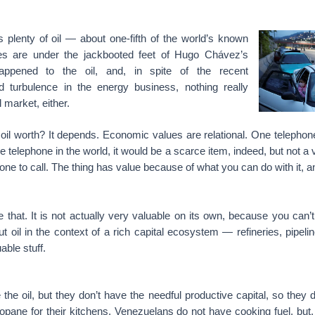
s plenty of oil — about one-fifth of the world’s known
es are under the jackbooted feet of Hugo Chávez’s
happened to the oil, and, in spite of the recent
ed turbulence in the energy business, nothing really
 market, either.
 oil worth? It depends. Economic values are relational. One telephon
e telephone in the world, it would be a scarce item, indeed, but not a 
one to call. The thing has value because of what you can do with it, 
 like that. It is not actually very valuable on its own, because you can
But oil in the context of a rich capital ecosystem — refineries, pipeli
able stuff.
he oil, but they don’t have the needful productive capital, so they 
propane for their kitchens. Venezuelans do not have cooking fuel, but,