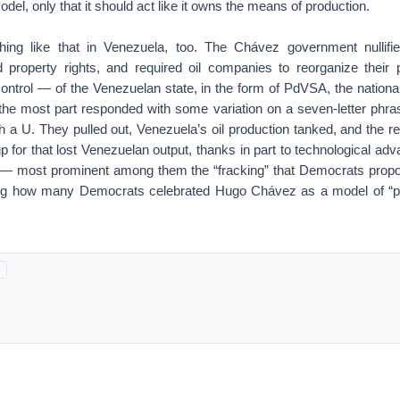
del, only that it should act like it owns the means of production.
hing like that in Venezuela, too. The Chávez government nullifie
ed property rights, and required oil companies to reorganize their 
ntrol — of the Venezuelan state, in the form of PdVSA, the nationa
 the most part responded with some variation on a seven-letter phras
 a U. They pulled out, Venezuela’s oil production tanked, and the rest
for that lost Venezuelan output, thanks in part to technological ad
 — most prominent among them the “fracking” that Democrats propose 
g how many Democrats celebrated Hugo Chávez as a model of “peo