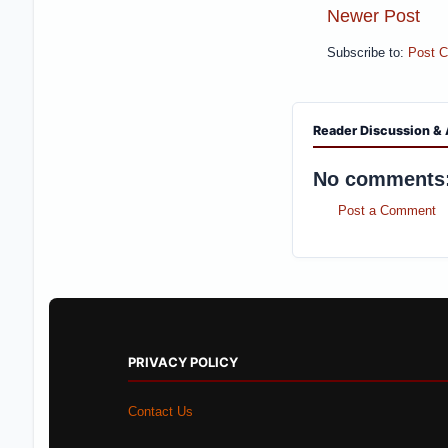
Newer Post
Subscribe to:
Post 
Reader Discussion & 
No comments
Post a Comment
PRIVACY POLICY
Contact Us