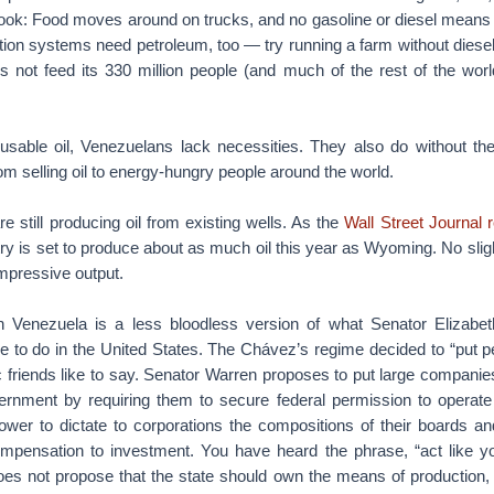
cook: Food moves around on trucks, and no gasoline or diesel means n
ation systems need petroleum, too — try running a farm without dies
s not feed its 330 million people (and much of the rest of the worl
t usable oil, Venezuelans lack necessities. They also do without th
m selling oil to energy-hungry people around the world.
re still producing oil from existing wells. As the
Wall Street Journal 
try is set to produce about as much oil this year as Wyoming. No sli
impressive output.
 Venezuela is a less bloodless version of what Senator Elizabe
 to do in the United States. The Chávez’s regime decided to “put pe
 friends like to say. Senator Warren proposes to put large companies
vernment by requiring them to secure federal permission to operate
wer to dictate to corporations the compositions of their boards 
mpensation to investment. You have heard the phrase, “act like y
es not propose that the state should own the means of production, a