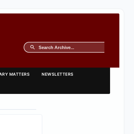
TARY MATTERS
NEWSLETTERS