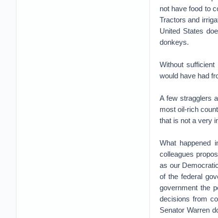
not have food to 
Tractors and irrig
United States doe
donkeys.
Without sufficien
would have had fro
A few stragglers a
most oil-rich coun
that is not a very 
What happened in
colleagues propose
as our Democratic
of the federal go
government the po
decisions from co
Senator Warren do