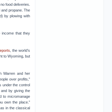
o food deliveries.
el and propane. The
d) by plowing with
e income that they
reports
, the world’s
ght to Wyoming, but
th Warren and her
ople over profits,”
 under the control
 and by giving the
and to micromanage
ou own the place.”
s in the classical