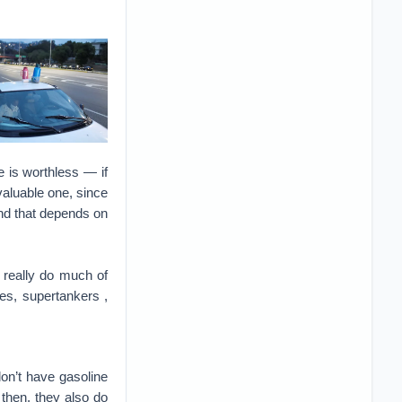
e is worthless — if
valuable one, since
and that depends on
’t really do much of
nes, supertankers ,
don’t have gasoline
 then, they also do