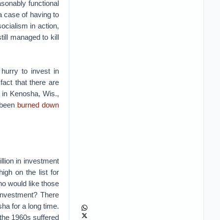
asonably functional
a case of having to
cialism in action,
ill managed to kill
hurry to invest in
fact that there are
st in Kenosha, Wis.,
e been
burned down
illion in investment
gh on the list for
o would like those
s investment? There
sha for a long time.
n the 1960s suffered