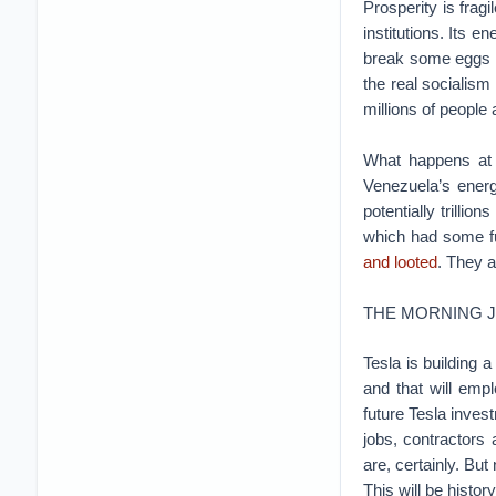
Prosperity is frag
institutions. Its 
break some eggs t
the real socialism
millions of people
What happens at t
Venezuela’s energy
potentially trillio
which had some fu
and looted
. They a
THE MORNING 
Tesla is building a
and that will emp
future Tesla inve
jobs, contractors 
are, certainly. But
This will be histor