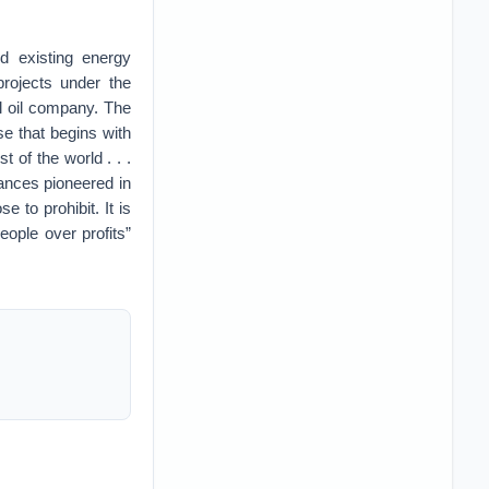
d existing energy
projects under the
l oil company. The
e that begins with
 of the world . . .
vances pioneered in
to prohibit. It is
ple over profits”