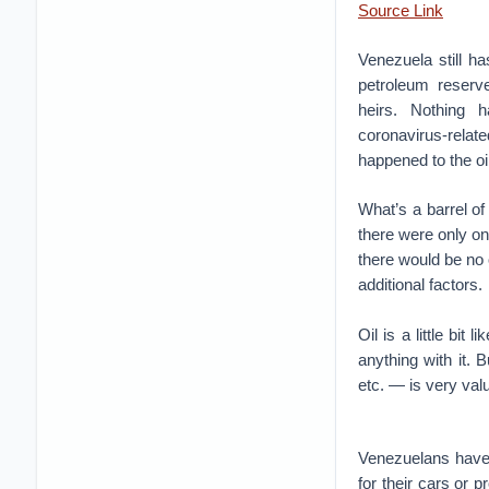
Source Link
Venezuela still ha
petroleum reserv
heirs. Nothing 
coronavirus-relat
happened to the oil
What’s a barrel of
there were only on
there would be no 
additional factors.
Oil is a little bit
anything with it. 
etc. — is very valu
Venezuelans have t
for their cars or 