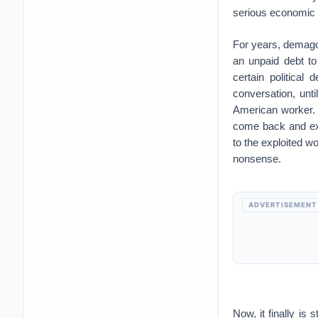
serious economic de
For years, demagog
an unpaid debt to
certain political
conversation, unti
American worker. 
come back and exp
to the exploited wo
nonsense.
ADVERTISEMENT
Now, it finally is 