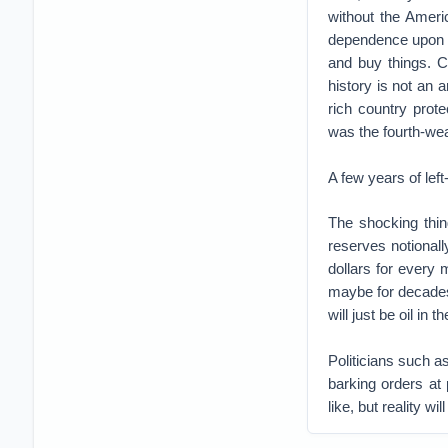
without the Ameri
dependence upon t
and buy things. Ca
history is not an a
rich country prot
was the fourth-wea
A few years of lef
The shocking thing
reserves notionally
dollars for every 
maybe for decades, 
will just be oil in 
Politicians such 
barking orders at p
like, but reality wi