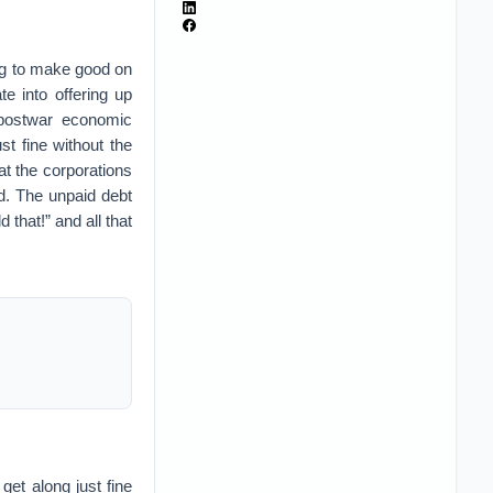
ing to make good on
e into offering up
e postwar economic
st fine without the
t the corporations
d. The unpaid debt
 that!” and all that
 get along just fine