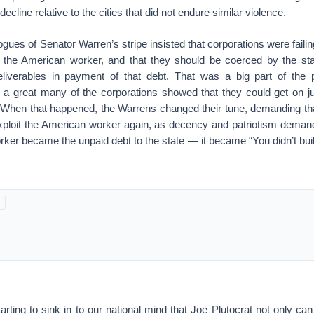
cline relative to the cities that did not endure similar violence.
ues of Senator Warren’s stripe insisted that corporations were fail
 the American worker, and that they should be coerced by the stat
 deliverables in payment of that debt. That was a big part of th
l a great many of the corporations showed that they could get on ju
When that happened, the Warrens changed their tune, demanding tha
loit the American worker again, as decency and patriotism deman
rker became the unpaid debt to the state — it became “You didn’t build
starting to sink in to our national mind that Joe Plutocrat not only can