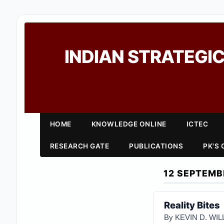
INDIAN STRATEGIC
HOME
KNOWLEDGE ONLINE
ICTEC
RESEARCH GATE
PUBLICATIONS
PK'S
12 SEPTEMB
Reality Bites
By KEVIN D. WI