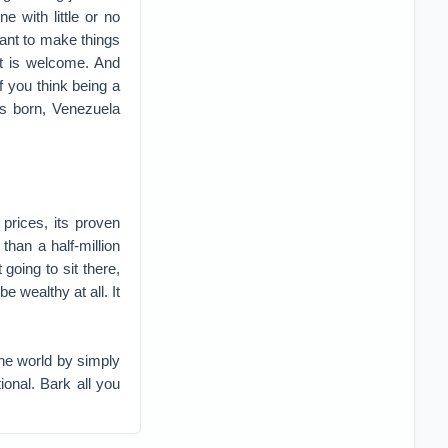
 with little or no
ant to make things
 it is welcome. And
If you think being a
as born, Venezuela
 prices, its proven
 than a half-million
going to sit there,
e wealthy at all. It
he world by simply
tional. Bark all you