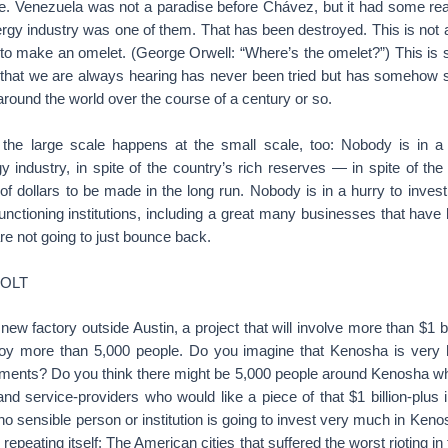
ile. Venezuela was not a paradise before Chávez, but it had some re
energy industry was one of them. That has been destroyed. This is not 
o make an omelet. (George Orwell: “Where’s the omelet?”) This is so
 that we are always hearing has never been tried but has somehow st
 around the world over the course of a century or so.
he large scale happens at the small scale, too: Nobody is in a 
 industry, in spite of the country’s rich reserves — in spite of the 
ns of dollars to be made in the long run. Nobody is in a hurry to inve
nctioning institutions, including a great many businesses that hav
re not going to just bounce back.
JOLT
 new factory outside Austin, a project that will involve more than $1 b
loy more than 5,000 people. Do you imagine that Kenosha is very hi
stments? Do you think there might be 5,000 people around Kenosha wh
and service-providers who would like a piece of that $1 billion-plu
 no sensible person or institution is going to invest very much in Keno
y repeating itself: The American cities that suffered the worst rioting i