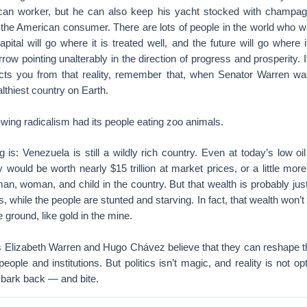
can worker, but he can also keep his yacht stocked with champagne
he American consumer. There are lots of people in the world who w
pital will go where it is treated well, and the future will go where
rrow pointing unalterably in the direction of progress and prosperity. 
ects you from that reality, remember that, when Senator Warren w
lthiest country on Earth.
t-wing radicalism had its people eating zoo animals.
 is: Venezuela is still a wildly rich country. Even at today’s low oil
 would be worth nearly $15 trillion at market prices, or a little more
man, woman, and child in the country. But that wealth is probably just 
while the people are stunted and starving. In fact, that wealth won’t b
the ground, like gold in the mine.
as Elizabeth Warren and Hugo Chávez believe that they can reshape t
eople and institutions. But politics isn’t magic, and reality is not op
ll bark back — and bite.