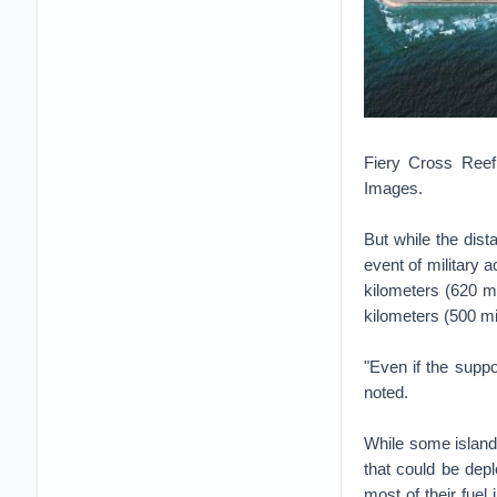
Fiery Cross Reef,
Images.
But while the dist
event of military
kilometers (620 mi
kilometers (500 mi
"Even if the suppor
noted.
While some islands
that could be dep
most of their fuel