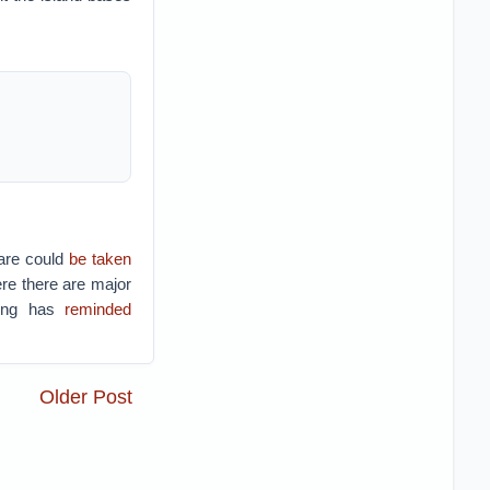
are could
be taken
re there are major
jing has
reminded
Older Post