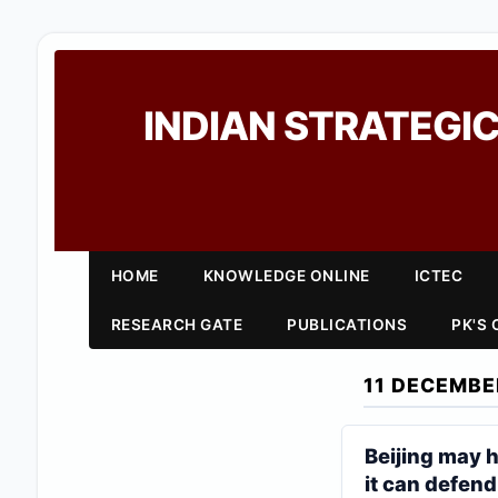
INDIAN STRATEGIC
HOME
KNOWLEDGE ONLINE
ICTEC
RESEARCH GATE
PUBLICATIONS
PK'S
11 DECEMBE
Beijing may h
it can defend