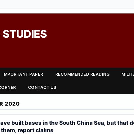
 STUDIES
IMPORTANT PAPER
RECOMMENDED READING
MILI
 CORNER
CONTACT US
R 2020
ave built bases in the South China Sea, but that 
 them, report claims