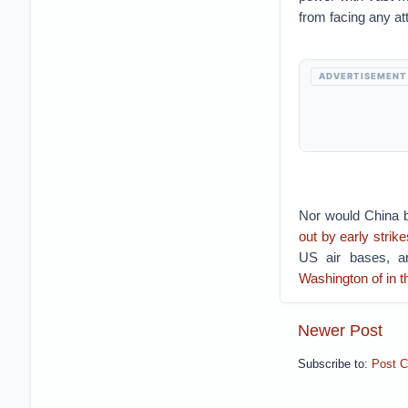
from facing any at
ADVERTISEMENT
Nor would China be
out by early strike
US air bases, ar
Washington of in t
Newer Post
Subscribe to:
Post 