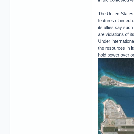
The United States 
features claimed o
its allies say such
are violations of it
Under internationa
the resources in it
hold power over one