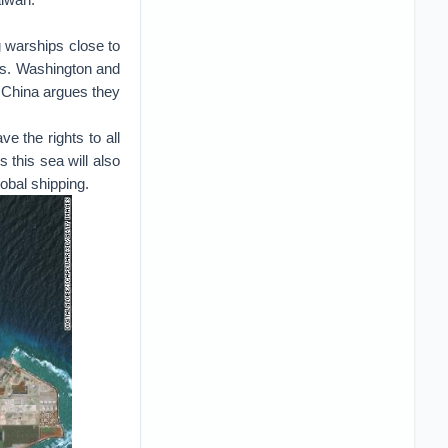
g warships close to
ons. Washington and
le China argues they
e the rights to all
s this sea will also
lobal shipping.