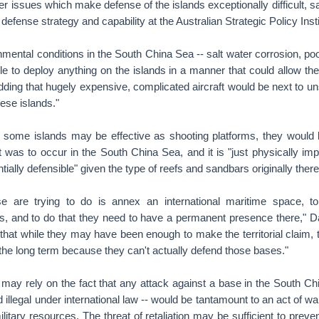
er issues which make defense of the islands exceptionally difficult, 
 defense strategy and capability at the Australian Strategic Policy Insti
mental conditions in the South China Sea -- salt water corrosion, p
le to deploy anything on the islands in a manner that could allow t
dding that hugely expensive, complicated aircraft would be next to un
ese islands."
e some islands may be effective as shooting platforms, they would 
ict was to occur in the South China Sea, and it is "just physically imp
ntially defensible" given the type of reefs and sandbars originally there
e are trying to do is annex an international maritime space, t
rs, and to do that they need to have a permanent presence there," Dav
hat while they may have been enough to make the territorial claim, t
n the long term because they can't actually defend those bases."
 may rely on the fact that any attack against a base in the South C
 illegal under international law -- would be tantamount to an act of wa
litary resources. The threat of retaliation may be sufficient to preve