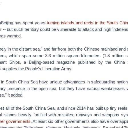
s
eijing has spent years
turning islands and reefs in the South Chi
 -- but such territory could be vulnerable to attack and nigh indefens
 has warned.
ely in the distant sea," and far from both the Chinese mainland and o
ers, which span some 3.3 million square kilometers (1.3 million s
nt Ships, a Beijing-based magazine published by the China S
 supplies the People's Liberation Army.
s in South China Sea have unique advantages in safeguarding nation
itary presence in the open sea, but they have natural weaknesses wi
e," it added.
t all of the South China Sea, and since 2014 has built up tiny reef
al islands heavily fortified with missiles, runways and weapons s
ther governments
. At least six other governments also have overlapping
aterway: the Philippines, Vietnam, Malaysia, Indonesia, Brunei and T