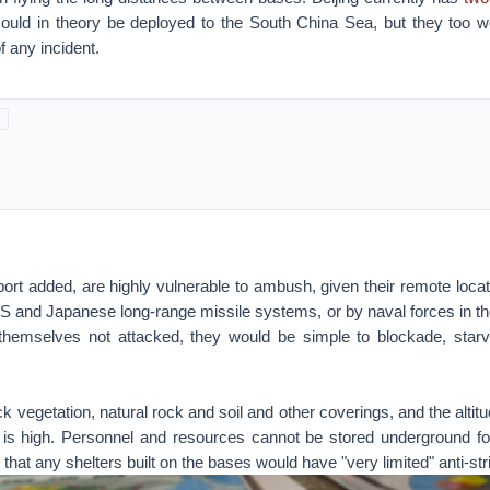
could in theory be deployed to the South China Sea, but they too w
f any incident.
ort added, are highly vulnerable to ambush, given their remote loca
US and Japanese long-range missile systems, or by naval forces in th
themselves not attacked, they would be simple to blockade, starvi
ck vegetation, natural rock and soil and other coverings, and the altitu
 is high. Personnel and resources cannot be stored underground for
 that any shelters built on the bases would have "very limited" anti-stri