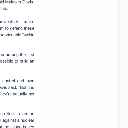
said Malcolm Davis,
tute.
oor weather -- make
hem to defend these
serviceable "within
be among the first
ossible to build an
.
o control and own
is said. "But it is
hey're actually not
hina Sea -- even an
r against a nuclear
nt the island bases