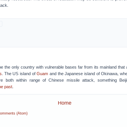
tack.
 the only country with vulnerable bases far from its mainland that 
s
. The US island of
Guam
and the Japanese island of Okinawa, whe
e both within range of Chinese missile attack, something Bei
he past
.
Home
Comments (Atom)