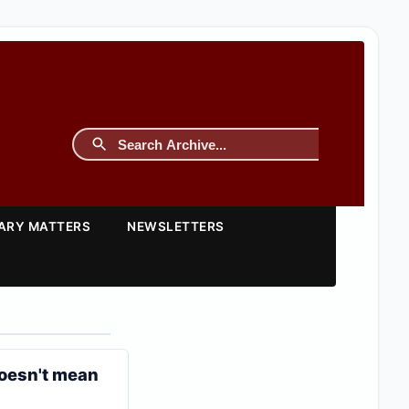
TARY MATTERS
NEWSLETTERS
doesn't mean