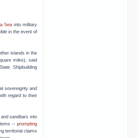
na Sea
into military
ible in the event of
ther islands in the
quare miles), said
tate Shipbuilding
al sovereignty and
th regard to their
s and sandbars into
ystems --
prompting
 territorial claims
aiwan.