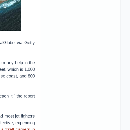
talGlobe via Getty
rom any help in the
ef, which is 1,000
nese coast, and 800
each it," the report
d most jet fighters
fective, expending
aircraft carriers in