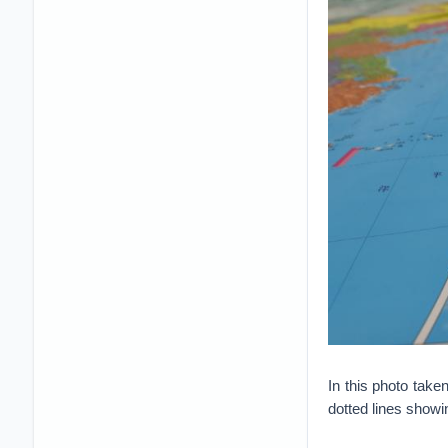
In this photo take
dotted lines showin