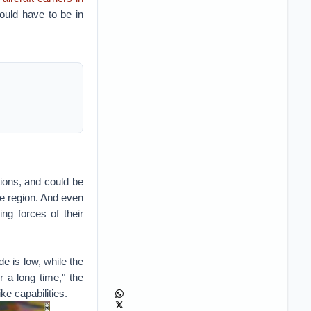
ould have to be in
tions, and could be
e region. And even
ng forces of their
de is low, while the
 a long time," the
ke capabilities.