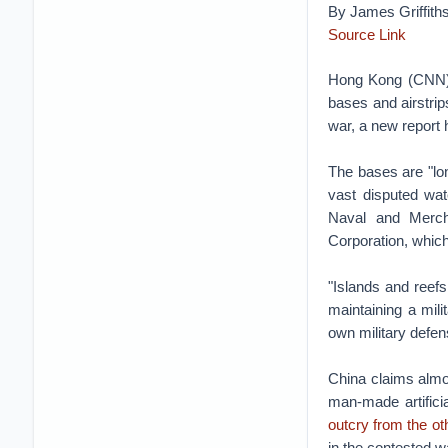
By James Griffith
Source Link
Hong Kong (CNN)B
bases and airstrips
war, a new report
The bases are "lon
vast disputed wat
Naval and Mercha
Corporation, which
"Islands and reef
maintaining a mil
own military defens
China claims almos
man-made artifici
outcry from the o
in the contested w