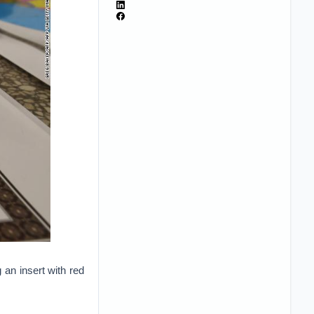
 an insert with red