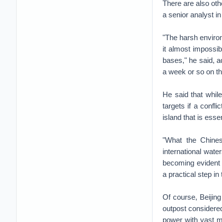
There are also oth
a senior analyst in
"The harsh environ
it almost impossib
bases," he said, a
a week or so on th
He said that whil
targets if a confl
island that is esse
"What the Chines
international wate
becoming evident t
a practical step i
Of course, Beijing
outpost considered
power with vast mi