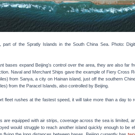
 part of the Spratly Islands in the South China Sea. Photo: Digi
ant bases expand Beijing's control over the area, they are also far f
 action. Naval and Merchant Ships gave the example of Fiery Cross Re
les) from Sanya, a city on Hainan island, just off the southern Chi
les) from the Paracel Islands, also controlled by Beijing.
t fleet rushes at the fastest speed, it will take more than a day to r
 are equipped with air strips, coverage across the sea is limited, an
loyed would struggle to reach another island quickly enough to be ef
 in flying the long distances between bases. Beijing currently has
two 