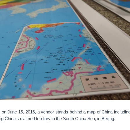
n on June 15, 2016, a vendor stands behind a map of China including
g China's claimed territory in the South China Sea, in Beijing.