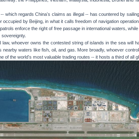
-- which regards China's claims as illegal -- has countered by sailin
r occupied by Beijing, in what it calls freedom of navigation operati
 patrols enforce the right of free passage in international waters, whi
s sovereignty.
l law, whoever owns the contested string of islands in the sea will hav
s nearby waters like fish, oil, and gas. More broadly, whoever control
 of the world's most valuable trading routes -- it hosts a third of all g