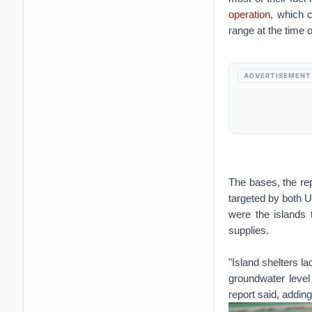
operation
, which 
range at the time o
ADVERTISEMENT
The bases, the rep
targeted by both 
were the islands 
supplies.
"Island shelters la
groundwater level
report said, adding