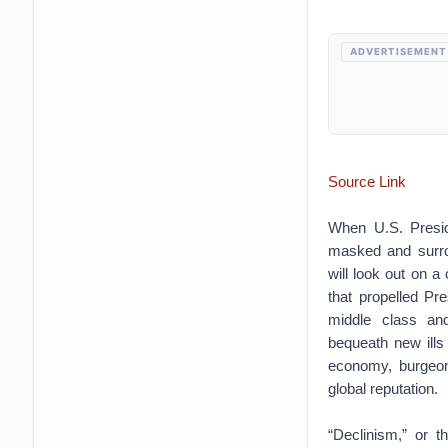
ADVERTISEMENT
Source Link
When U.S. Preside
masked and surrou
will look out on a
that propelled Pre
middle class and
bequeath new ills
economy, burgeo
global reputation.
“Declinism,” or th