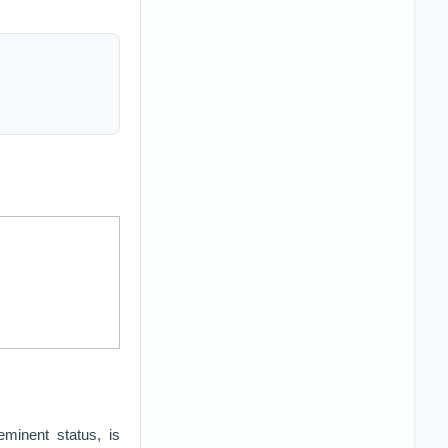
eeminent status, is