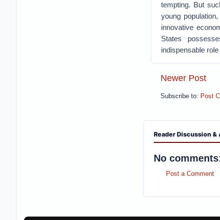
tempting. But suc
young population,
innovative econo
States possesses
indispensable role 
Newer Post
Subscribe to:
Post 
Reader Discussion & 
No comments
Post a Comment