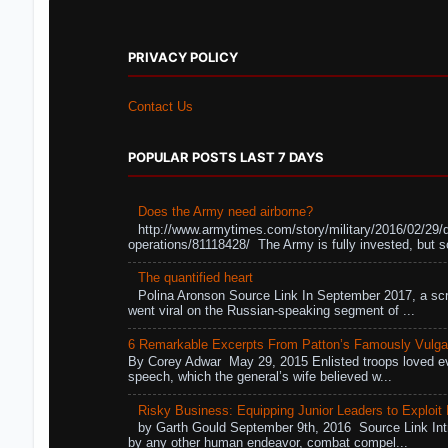
PRIVACY POLICY
Contact Us
POPULAR POSTS LAST 7 DAYS
Does the Army need airborne?
http://www.armytimes.com/story/military/2016/02/29/
operations/81118428/ The Army is fully invested, but s
The quantified heart
Polina Aronson Source Link In September 2017, a scr
went viral on the Russian-speaking segment of ...
6 Remarkable Excerpts From Patton’s Famously Vulga
By Corey Adwar May 29, 2015 Enlisted troops loved eve
speech, which the general’s wife believed w...
Risky Business: Equipping Junior Leaders to Exploit R
by Garth Gould September 9th, 2016 Source Link Int
by any other human endeavor, combat compel...