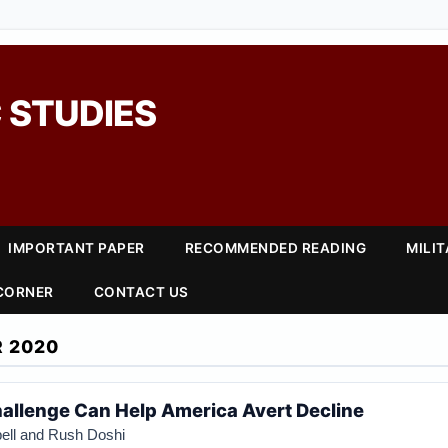
 STUDIES
IMPORTANT PAPER
RECOMMENDED READING
MILI
 CORNER
CONTACT US
 2020
allenge Can Help America Avert Decline
ell and Rush Doshi