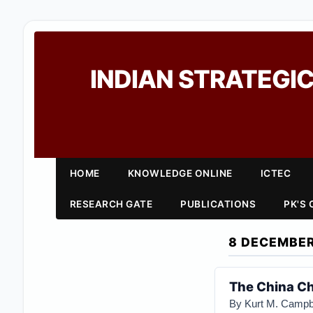
INDIAN STRATEGIC
HOME
KNOWLEDGE ONLINE
ICTEC
RESEARCH GATE
PUBLICATIONS
PK'S
8 DECEMBER
The China Ch
By Kurt M. Campb