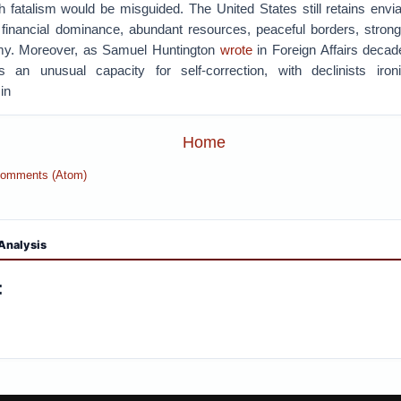
h fatalism would be misguided. The United States still retains envi
 financial dominance, abundant resources, peaceful borders, strong
my. Moreover, as Samuel Huntington
wrote
in Foreign Affairs decad
 an unusual capacity for self-correction, with declinists ironi
in
Home
Comments (Atom)
Analysis
: