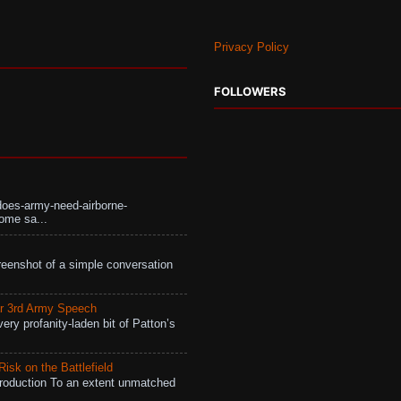
Privacy Policy
FOLLOWERS
does-army-need-airborne-
ome sa...
eenshot of a simple conversation
r 3rd Army Speech
ry profanity-laden bit of Patton’s
isk on the Battlefield
roduction To an extent unmatched