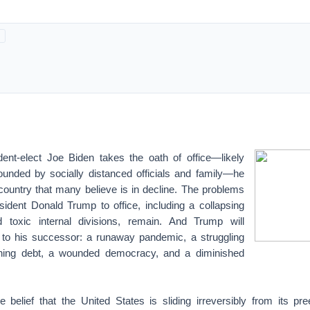
nt-elect Joe Biden takes the oath of office—likely
nded by socially distanced officials and family—he
 country that many believe is in decline. The problems
sident Donald Trump to office, including a collapsing
 toxic internal divisions, remain. And Trump will
 to his successor: a runaway pandemic, a struggling
ning debt, a wounded democracy, and a diminished
e belief that the United States is sliding irreversibly from its pr