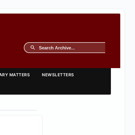
TARY MATTERS
NEWSLETTERS