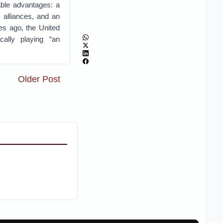
able advantages: a
 alliances, and an
es ago, the United
cally playing “an
Older Post