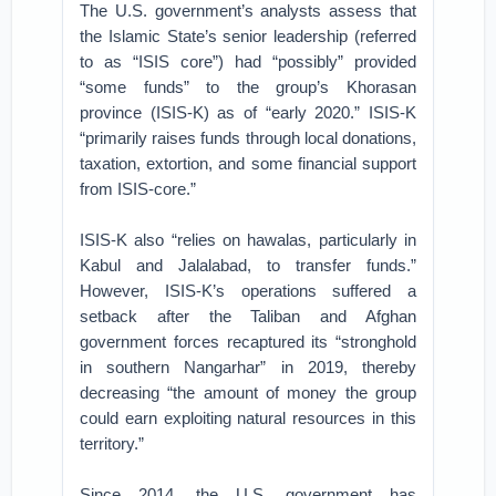
The U.S. government’s analysts assess that
the Islamic State’s senior leadership (referred
to as “ISIS core”) had “possibly” provided
“some funds” to the group’s Khorasan
province (ISIS-K) as of “early 2020.” ISIS-K
“primarily raises funds through local donations,
taxation, extortion, and some financial support
from ISIS-core.”
ISIS-K also “relies on hawalas, particularly in
Kabul and Jalalabad, to transfer funds.”
However, ISIS-K’s operations suffered a
setback after the Taliban and Afghan
government forces recaptured its “stronghold
in southern Nangarhar” in 2019, thereby
decreasing “the amount of money the group
could earn exploiting natural resources in this
territory.”
Since 2014, the U.S. government has