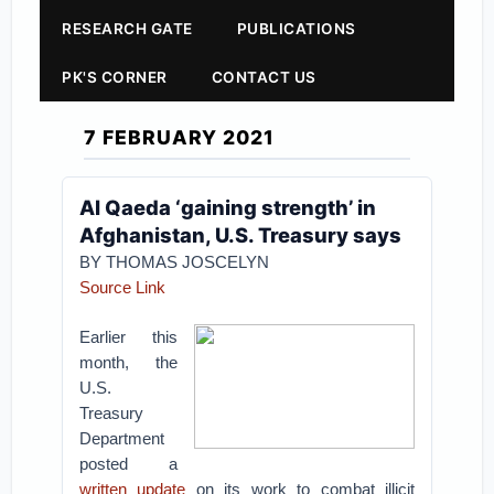
RESEARCH GATE
PUBLICATIONS
PK'S CORNER
CONTACT US
7 FEBRUARY 2021
Al Qaeda ‘gaining strength’ in
Afghanistan, U.S. Treasury says
BY THOMAS JOSCELYN
Source Link
Earlier this
month, the
U.S.
Treasury
Department
posted a
written update
on its work to combat illicit