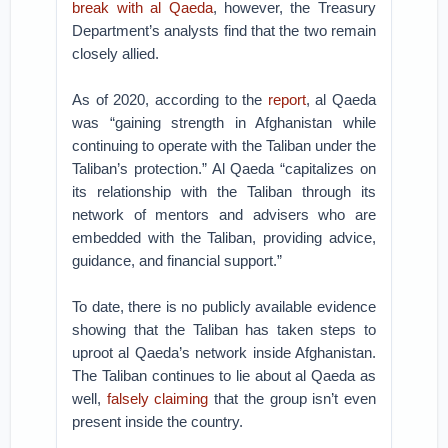
break with al Qaeda
, however, the Treasury
Department’s analysts find that the two remain
closely allied.
As of 2020, according to the
report
, al Qaeda
was “gaining strength in Afghanistan while
continuing to operate with the Taliban under the
Taliban’s protection.” Al Qaeda “capitalizes on
its relationship with the Taliban through its
network of mentors and advisers who are
embedded with the Taliban, providing advice,
guidance, and financial support.”
To date, there is no publicly available evidence
showing that the Taliban has taken steps to
uproot al Qaeda’s network inside Afghanistan.
The Taliban continues to lie about al Qaeda as
well,
falsely claiming
that the group isn’t even
present inside the country.