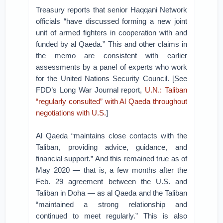
Treasury reports that senior Haqqani Network
officials “have discussed forming a new joint
unit of armed fighters in cooperation with and
funded by al Qaeda.” This and other claims in
the memo are consistent with earlier
assessments by a panel of experts who work
for the United Nations Security Council. [See
FDD’s Long War Journal report,
U.N.: Taliban
“regularly consulted” with Al Qaeda throughout
negotiations with U.S.
]
Al Qaeda “maintains close contacts with the
Taliban, providing advice, guidance, and
financial support.” And this remained true as of
May 2020 — that is, a few months after the
Feb. 29 agreement between the U.S. and
Taliban in Doha — as al Qaeda and the Taliban
“maintained a strong relationship and
continued to meet regularly.” This is also