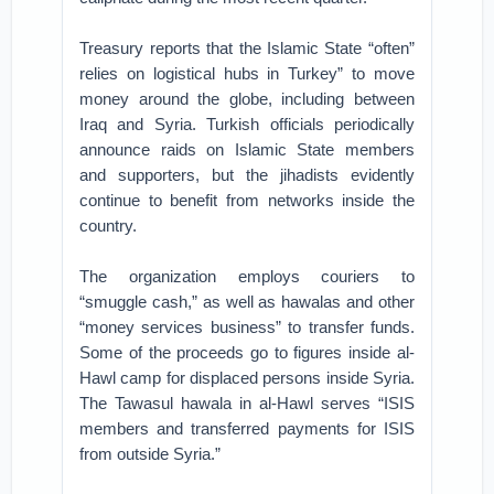
Treasury reports that the Islamic State “often”
relies on logistical hubs in Turkey” to move
money around the globe, including between
Iraq and Syria. Turkish officials periodically
announce raids on Islamic State members
and supporters, but the jihadists evidently
continue to benefit from networks inside the
country.
The organization employs couriers to
“smuggle cash,” as well as hawalas and other
“money services business” to transfer funds.
Some of the proceeds go to figures inside al-
Hawl camp for displaced persons inside Syria.
The Tawasul hawala in al-Hawl serves “ISIS
members and transferred payments for ISIS
from outside Syria.”