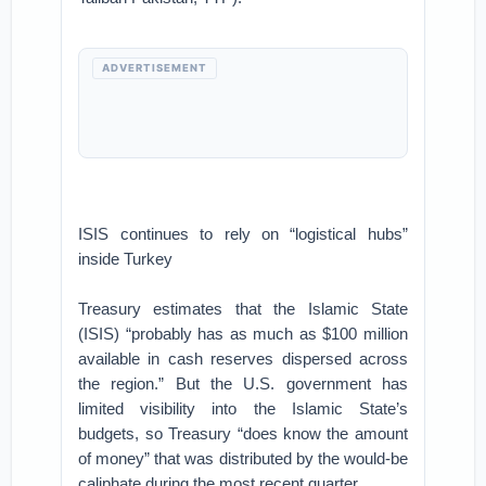
ADVERTISEMENT
ISIS continues to rely on “logistical hubs”
inside Turkey
Treasury estimates that the Islamic State
(ISIS) “probably has as much as $100 million
available in cash reserves dispersed across
the region.” But the U.S. government has
limited visibility into the Islamic State’s
budgets, so Treasury “does know the amount
of money” that was distributed by the would-be
caliphate during the most recent quarter.