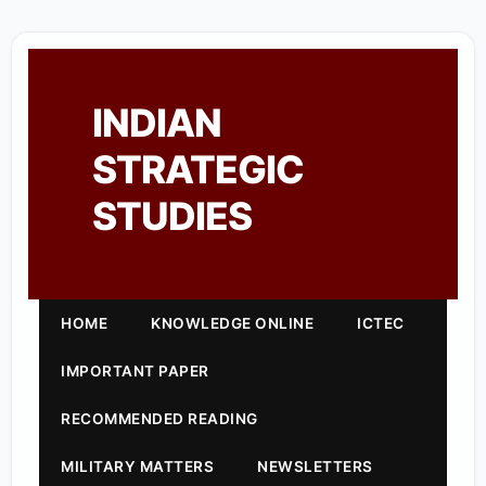
INDIAN
STRATEGIC
STUDIES
HOME
KNOWLEDGE ONLINE
ICTEC
IMPORTANT PAPER
RECOMMENDED READING
MILITARY MATTERS
NEWSLETTERS