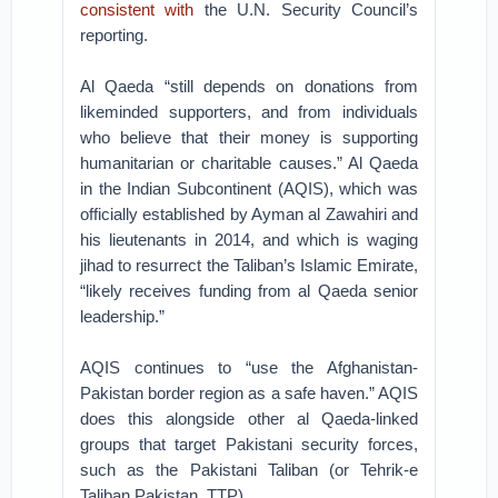
consistent with
the U.N. Security Council’s
reporting.
Al Qaeda “still depends on donations from
likeminded supporters, and from individuals
who believe that their money is supporting
humanitarian or charitable causes.” Al Qaeda
in the Indian Subcontinent (AQIS), which was
officially established by Ayman al Zawahiri and
his lieutenants in 2014, and which is waging
jihad to resurrect the Taliban’s Islamic Emirate,
“likely receives funding from al Qaeda senior
leadership.”
AQIS continues to “use the Afghanistan-
Pakistan border region as a safe haven.” AQIS
does this alongside other al Qaeda-linked
groups that target Pakistani security forces,
such as the Pakistani Taliban (or Tehrik-e
Taliban Pakistan, TTP).