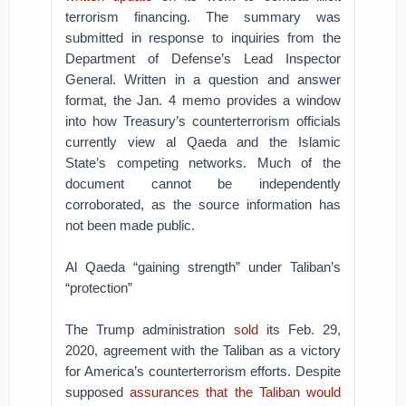
terrorism financing. The summary was
submitted in response to inquiries from the
Department of Defense’s Lead Inspector
General. Written in a question and answer
format, the Jan. 4 memo provides a window
into how Treasury’s counterterrorism officials
currently view al Qaeda and the Islamic
State’s competing networks. Much of the
document cannot be independently
corroborated, as the source information has
not been made public.
Al Qaeda “gaining strength” under Taliban’s
“protection”
The Trump administration
sold
its Feb. 29,
2020, agreement with the Taliban as a victory
for America’s counterterrorism efforts. Despite
supposed
assurances that the Taliban would