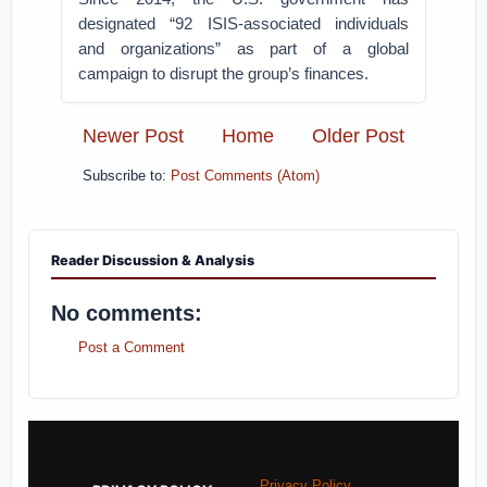
designated “92 ISIS-associated individuals
and organizations” as part of a global
campaign to disrupt the group’s finances.
Newer Post
Home
Older Post
Subscribe to:
Post Comments (Atom)
Reader Discussion & Analysis
No comments:
Post a Comment
Privacy Policy