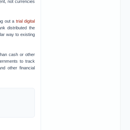
ent, not currencies
ing out a
trial digital
nk distributed the
ar way to existing
than cash or other
vernments to track
nd other financial