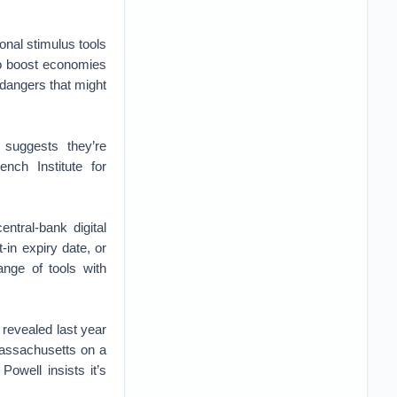
ional stimulus tools
 to boost economies
 dangers that might
 suggests they’re
nch Institute for
ntral-bank digital
-in expiry date, or
ange of tools with
revealed last year
Massachusetts on a
Powell insists it’s