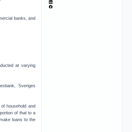
mercial banks, and
ducted at varying
esbank, Sveriges
n) of household and
ortion of that to a
o make loans to the