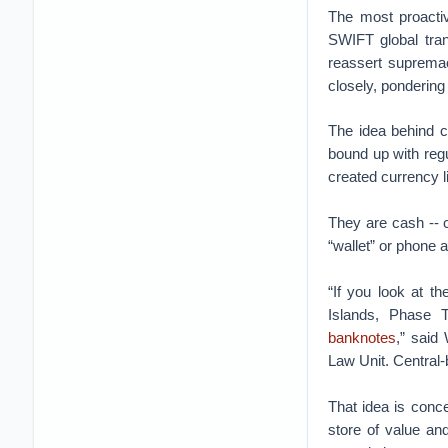
The most proactive
SWIFT global tra
reassert supremac
closely, pondering
The idea behind ce
bound up with regu
created currency li
They are cash -- cr
“wallet” or phone 
“If you look at 
Islands, Phase
banknotes
,” said
Law Unit. Central-
That idea is concep
store of value and