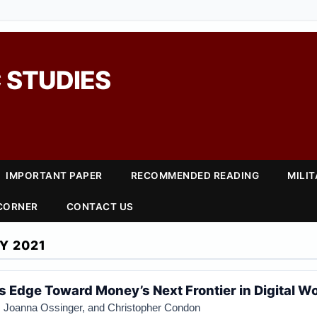
 STUDIES
IMPORTANT PAPER
RECOMMENDED READING
MILI
 CORNER
CONTACT US
Y 2021
s Edge Toward Money’s Next Frontier in Digital W
, Joanna Ossinger, and Christopher Condon