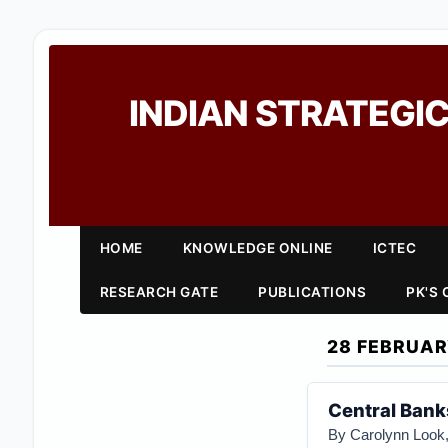
INDIAN STRATEGIC
HOME
KNOWLEDGE ONLINE
ICTEC
RESEARCH GATE
PUBLICATIONS
PK'S
28 FEBRUAR
Central Bank
By Carolynn Look