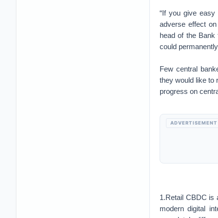
“If you give easy
adverse effect o
head of the Bank f
could permanently 
Few central banke
they would like t
progress on central
ADVERTISEMENT
1.Retail CBDC is 
modern digital i