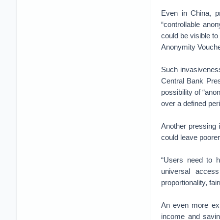
Even in China, p
“controllable ano
could be visible to
Anonymity Vouch
Such invasiveness
Central Bank Pres
possibility of “ano
over a defined peri
Another pressing 
could leave poore
“Users need to ha
universal acces
proportionality, fa
An even more exis
income and saving