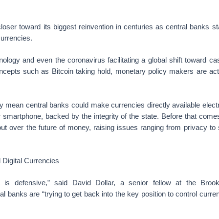
oser toward its biggest reinvention in centuries as central banks s
currencies.
ology and even the coronavirus facilitating a global shift toward c
oncepts such as Bitcoin taking hold, monetary policy makers are act
 mean central banks could make currencies directly available electr
r smartphone, backed by the integrity of the state. Before that com
 out over the future of money, raising issues ranging from privacy to 
 Digital Currencies
 is defensive,” said David Dollar, a senior fellow at the Brooki
l banks are “trying to get back into the key position to control cur