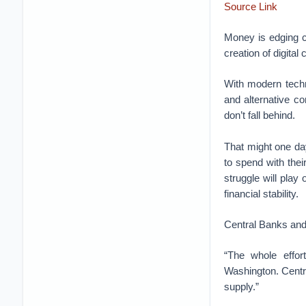
Source Link
Money is edging cl
creation of digital 
With modern techn
and alternative c
don’t fall behind.
That might one day
to spend with thei
struggle will play
financial stability.
Central Banks and
“The whole effort
Washington. Centra
supply.”