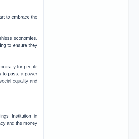
tart to embrace the
ashless economies,
ing to ensure they
onically for people
es to pass, a power
social equality and
ngs Institution in
rency and the money