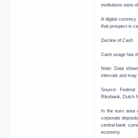
institutions were o
A digital currenc
that prospect is cau
Decline of Cash
Cash usage has di
Note: Data shows
intervals and may
Source: Federal
Riksbank, Dutch N
In the euro area a
corporate deposits
central-bank curre
economy.