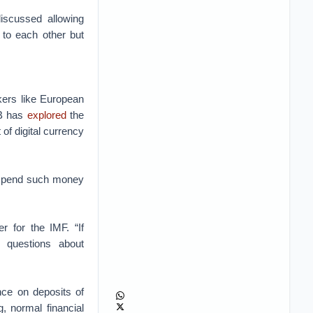
iscussed allowing
 to each other but
kers like European
CB has
explored
the
 of digital currency
o spend such money
r for the IMF. “If
 questions about
nce on deposits of
, normal financial