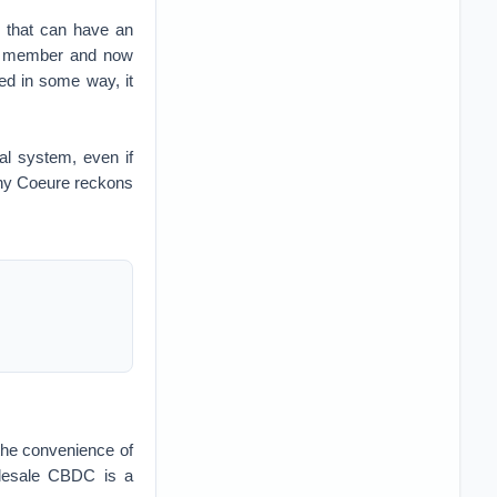
, that can have an
rd member and now
ted in some way, it
al system, even if
why Coeure reckons
the convenience of
olesale CBDC is a