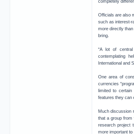
completely differ
Officials are also 
such as interest-r
more directly than
bring.
“A lot of centra
contemplating he
International and S
One area of consi
currencies “progra
limited to certai
features they can 
Much discussion r
that a group from
research project t
more important to