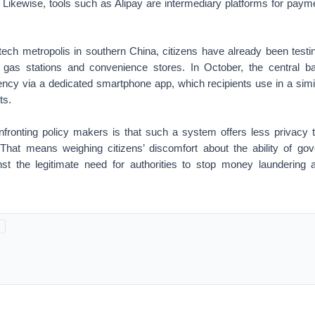
 Likewise, tools such as Alipay are intermediary platforms for paym
tech metropolis in southern China, citizens have already been test
gas stations and convenience stores. In October, the central ba
ency via a dedicated smartphone app, which recipients use in a simil
ts.
fronting policy makers is that such a system offers less privacy 
 That means weighing citizens’ discomfort about the ability of go
nst the legitimate need for authorities to stop money laundering a