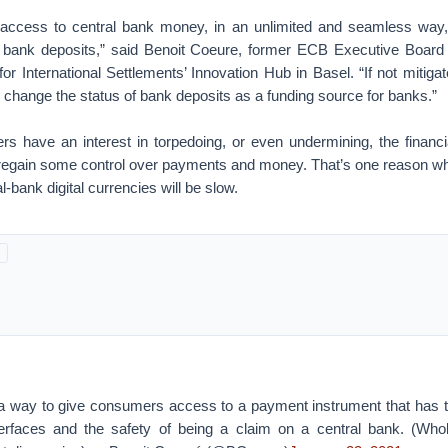
 access to central bank money, in an unlimited and seamless way
n bank deposits,” said Benoit Coeure, former ECB Executive Boa
or International Settlements’ Innovation Hub in Basel. “If not mitiga
change the status of bank deposits as a funding source for banks.”
rs have an interest in torpedoing, or even undermining, the financi
o regain some control over payments and money. That’s one reason 
-bank digital currencies will be slow.
a way to give consumers access to a payment instrument that has 
nterfaces and the safety of being a claim on a central bank. (Wh