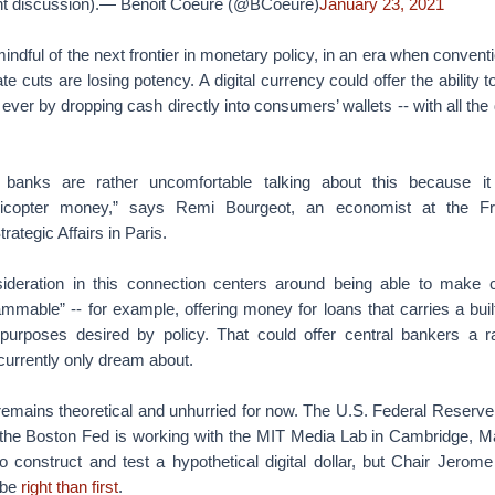
ent discussion).— Benoit Coeuré (@BCoeure)
January 23, 2021
mindful of the next frontier in monetary policy, in an era when convent
ate cuts are losing potency. A digital currency could offer the ability
 ever by dropping cash directly into consumers’ wallets -- with all the
l banks are rather uncomfortable talking about this because it
licopter money,” says Remi Bourgeot, an economist at the Fre
trategic Affairs in Paris.
deration in this connection centers around being able to make ce
mmable” -- for example, offering money for loans that carries a built
n purposes desired by policy. That could offer central bankers a r
currently only dream about.
emains theoretical and unhurried for now. The U.S. Federal Reserve 
 the Boston Fed is working with the MIT Media Lab in Cambridge, 
o construct and test a hypothetical digital dollar, but Chair Jerome 
 be
right than first
.