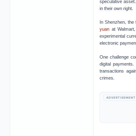
speculative asset.
in their own right.
In Shenzhen, the 
yuan
at Walmart, 
experimental curr
electronic paymen
One challenge con
digital payments.
transactions agai
crimes.
ADVERTISEMENT