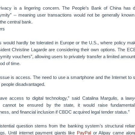
rivacy is a lingering concern. The People’s Bank of China has d
nymity” -- meaning user transactions would not be generally known
 the central bank.
ers
 would hardly be tolerated in Europe or the U.S., where policy ma
ident Christine Lagarde are considering their own options. The E
nymity vouchers”, allowing users to privately transfer a limited amount
od of time.
issue is access. The need to use a smartphone and the Internet t
r people disadvantaged.
ve access to digital technology,” said Catalina Margulis, a lawye
s cannot be ensured by the state, it would raise fundamental
irness, and financial inclusion if CBDC acquired legal tender status.”
tential question stems from the banking system’s structural relia
s. Until internet payment giants like
PayPal
or Alipay came along