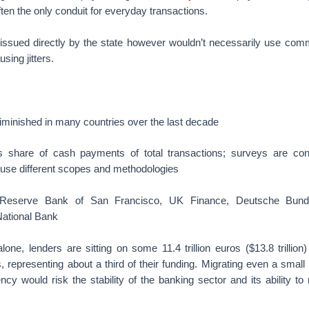
ften the only conduit for everyday transactions.
y issued directly by the state however wouldn’t necessarily use com
sing jitters.
minished in many countries over the last decade
 share of cash payments of total transactions; surveys are con
 use different scopes and methodologies
 Reserve Bank of San Francisco, UK Finance, Deutsche Bund
ational Bank
lone, lenders are sitting on some 11.4 trillion euros ($13.8 trillio
, representing about a third of their funding. Migrating even a small p
ncy would risk the stability of the banking sector and its ability t