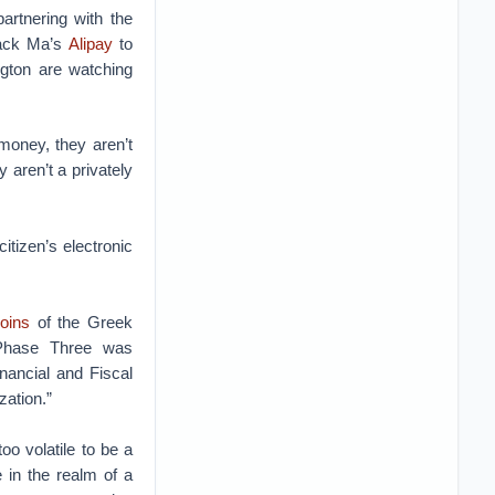
partnering with the
Jack Ma’s
Alipay
to
ngton are watching
 money, they aren’t
 aren’t a privately
citizen’s electronic
coins
of the Greek
Phase Three was
nancial and Fiscal
zation.”
too volatile to be a
e in the realm of a