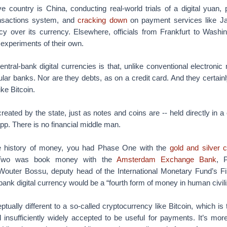
 country is China, conducting real-world trials of a digital yuan, 
nsactions system, and
cracking down
on payment services like 
y over its currency. Elsewhere, officials from Frankfurt to Washi
 experiments of their own.
ntral-bank digital currencies is that, unlike conventional electronic
lar banks. Nor are they debts, as on a credit card. And they certainly
ke Bitcoin.
eated by the state, just as notes and coins are -- held directly in a 
app. There is no financial middle man.
the history of money, you had Phase One with the
gold and silver 
 Two was book money with the
Amsterdam Exchange Bank
, 
 Wouter Bossu, deputy head of the International Monetary Fund’s Fi
bank digital currency would be a “fourth form of money in human civili
tually different to a so-called cryptocurrency like Bitcoin, which is 
 insufficiently widely accepted to be useful for payments. It’s mor