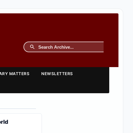
TARY MATTERS
NEWSLETTERS
orld