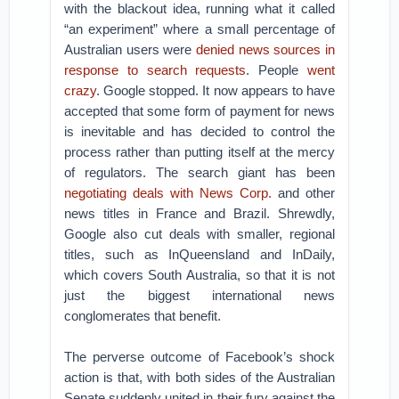
with the blackout idea, running what it called
“an experiment” where a small percentage of
Australian users were
denied news sources in
response to search requests
. People
went
crazy
. Google stopped. It now appears to have
accepted that some form of payment for news
is inevitable and has decided to control the
process rather than putting itself at the mercy
of regulators. The search giant has been
negotiating deals with News Corp.
and other
news titles in France and Brazil. Shrewdly,
Google also cut deals with smaller, regional
titles, such as InQueensland and InDaily,
which covers South Australia, so that it is not
just the biggest international news
conglomerates that benefit.
The perverse outcome of Facebook’s shock
action is that, with both sides of the Australian
Senate suddenly united in their fury against the