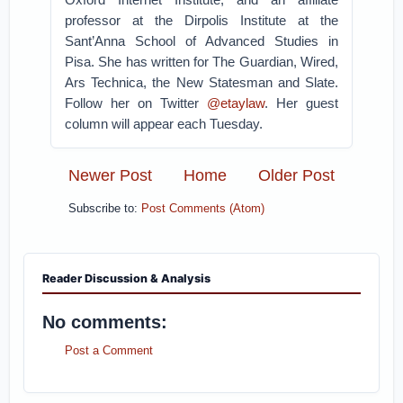
professor at the Dirpolis Institute at the
Sant’Anna School of Advanced Studies in
Pisa. She has written for The Guardian, Wired,
Ars Technica, the New Statesman and Slate.
Follow her on Twitter
@etaylaw
. Her guest
column will appear each Tuesday.
Newer Post
Home
Older Post
Subscribe to:
Post Comments (Atom)
Reader Discussion & Analysis
No comments:
Post a Comment