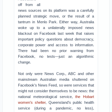
off from all
news sources on its platform was a carefully
planned strategic move, or the result of a
tantrum in Menlo Park. Either way, Australia
woke up to a unilaterally imposed news
blackout on Facebook last week that raises
important policy questions about democracy,
corporate power and access to information.
There had been no prior warning from
Facebook, no tests—just an algorithmic
change.
Not only were News Corp., ABC and other
mainstream Australian media shuttered on
Facebook’s News Feed, so were services that
might not consider themselves to be news: the
national meteorological service,
the Hobart
women’s shelter
, Queensland’s public health
service (during a pandemic, no less),