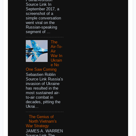
Source Link In
September 2017, a
screenshot of a
simple conversation
went viral on the
Russian-speaking
segment of ...
The
Air-To-
Air
War In
Ukrain
e No
One Saw Coming
Sebastien Roblin
Source Link Russia’s
invasion of Ukraine
has resulted in the
most sustained air-
to-air combat in
decades, pitting the
Ukrai...
The Genius of
North Vietnam's
War Strategy
JAMES A. WARREN
Source Link The