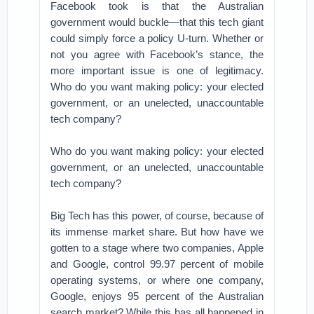
Facebook took is that the Australian
government would buckle—that this tech giant
could simply force a policy U-turn. Whether or
not you agree with Facebook’s stance, the
more important issue is one of legitimacy.
Who do you want making policy: your elected
government, or an unelected, unaccountable
tech company?
Who do you want making policy: your elected
government, or an unelected, unaccountable
tech company?
Big Tech has this power, of course, because of
its immense market share. But how have we
gotten to a stage where two companies, Apple
and Google, control 99.97 percent of mobile
operating systems, or where one company,
Google, enjoys 95 percent of the Australian
search market? While this has all happened in