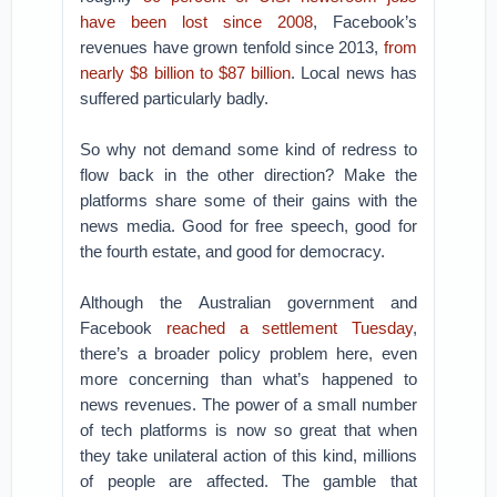
have been lost since 2008
, Facebook’s
revenues have grown tenfold since 2013,
from
nearly $8 billion to $87 billion
. Local news has
suffered particularly badly.
So why not demand some kind of redress to
flow back in the other direction? Make the
platforms share some of their gains with the
news media. Good for free speech, good for
the fourth estate, and good for democracy.
Although the Australian government and
Facebook
reached a settlement Tuesday
,
there’s a broader policy problem here, even
more concerning than what’s happened to
news revenues. The power of a small number
of tech platforms is now so great that when
they take unilateral action of this kind, millions
of people are affected. The gamble that