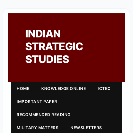
INDIAN
STRATEGIC
STUDIES
HOME
KNOWLEDGE ONLINE
ICTEC
IMPORTANT PAPER
RECOMMENDED READING
MILITARY MATTERS
NEWSLETTERS