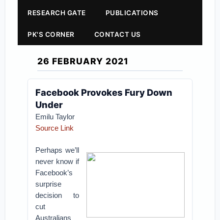
RESEARCH GATE
PUBLICATIONS
PK'S CORNER
CONTACT US
26 FEBRUARY 2021
Facebook Provokes Fury Down
Under
Emilu Taylor
Source Link
Perhaps we’ll
never know if
Facebook’s
surprise
decision to
cut
Australians