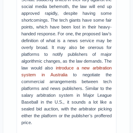
social media behemoth, the law will end up
approved rapidly, despite having some
shortcomings. The tech giants have some fair
points, which have been lost in their heavy-
handed response. For one, the proposed law’s
definition of what is a news service may be
overly broad. It may also be onerous for
platforms to notify publishers of major
algorithmic changes, as the law demands. The
law would also
introduce a new arbitration
system in Australia
to negotiate the
commercial arrangements between tech
platforms and news publishers. Similar to the
salary arbitration system in Major League
Baseball in the U.S., it sounds a lot like a
sealed bid auction, with the arbitrator picking
either the platform or the publisher’s proffered
price.