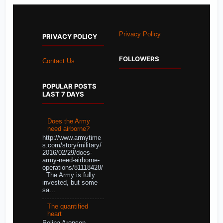
Privacy Policy
PRIVACY POLICY
FOLLOWERS
Contact Us
POPULAR POSTS
LAST 7 DAYS
Does the Army
need airborne?
http://www.armytime
s.com/story/military/
2016/02/29/does-
army-need-airborne-
operations/81118428/
The Army is fully
invested, but some
sa...
The quantified
heart
Polina Aronson