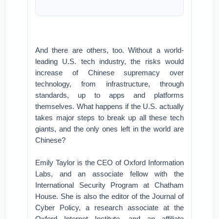
And there are others, too. Without a world-
leading U.S. tech industry, the risks would
increase of Chinese supremacy over
technology, from infrastructure, through
standards, up to apps and platforms
themselves. What happens if the U.S. actually
takes major steps to break up all these tech
giants, and the only ones left in the world are
Chinese?
Emily Taylor is the CEO of Oxford Information
Labs, and an associate fellow with the
International Security Program at Chatham
House. She is also the editor of the Journal of
Cyber Policy, a research associate at the
Oxford Internet Institute, and an affiliate