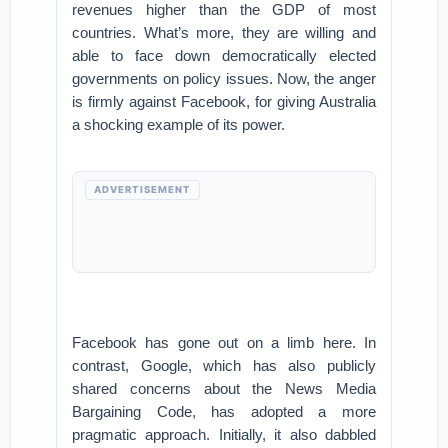
revenues higher than the GDP of most
countries. What’s more, they are willing and
able to face down democratically elected
governments on policy issues. Now, the anger
is firmly against Facebook, for giving Australia
a shocking example of its power.
ADVERTISEMENT
Facebook has gone out on a limb here. In
contrast, Google, which has also publicly
shared concerns about the News Media
Bargaining Code, has adopted a more
pragmatic approach. Initially, it also dabbled