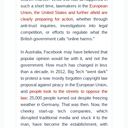
such a short time, lawmakers in the
European
Union, the United States and further afield are
clearly preparing for action
, whether through
anti-trust inquiries, investigations into legal
competition, or efforts to regulate what the
British government calls “online harms.”
In Australia, Facebook may have believed that
popular opinion would be with it, and not the
government. How much has changed in less
than a decade. In 2012, Big Tech “went dark”
to protest a now mostly forgotten copyright law
proposal against piracy in the European Union,
and
people took to the streets to oppose the
law
; 25,000 people turned out despite freezing
weather in Germany. That was then. Now, the
cheeky start-up tech companies, which
disrupted traditional media and stuck it to the
man, have become the establishment, with