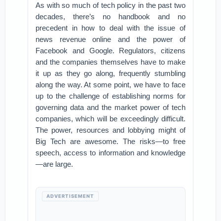
As with so much of tech policy in the past two
decades, there’s no handbook and no
precedent in how to deal with the issue of
news revenue online and the power of
Facebook and Google. Regulators, citizens
and the companies themselves have to make
it up as they go along, frequently stumbling
along the way. At some point, we have to face
up to the challenge of establishing norms for
governing data and the market power of tech
companies, which will be exceedingly difficult.
The power, resources and lobbying might of
Big Tech are awesome. The risks—to free
speech, access to information and knowledge
—are large.
ADVERTISEMENT