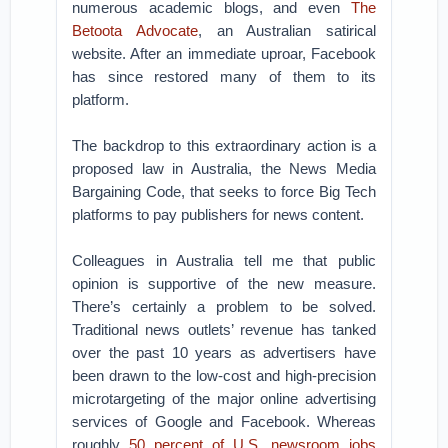
numerous academic blogs, and even
The
Betoota Advocate
, an Australian satirical
website. After an immediate uproar, Facebook
has since restored many of them to its
platform.
The backdrop to this extraordinary action is a
proposed law in Australia, the News Media
Bargaining Code, that seeks to force Big Tech
platforms to pay publishers for news content.
Colleagues in Australia tell me that public
opinion is supportive of the new measure.
There’s certainly a problem to be solved.
Traditional news outlets’ revenue has tanked
over the past 10 years as advertisers have
been drawn to the low-cost and high-precision
microtargeting of the major online advertising
services of Google and Facebook. Whereas
roughly
50 percent of U.S. newsroom jobs