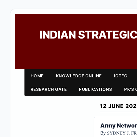
INDIAN STRATEGIC
HOME
KNOWLEDGE ONLINE
ICTEC
RESEARCH GATE
PUBLICATIONS
PK'S
12 JUNE 202
Army Networ
SYDNEY J. F
By