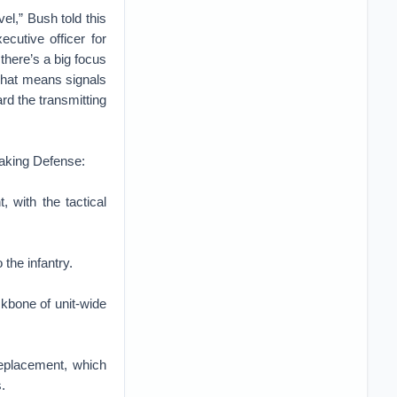
el,” Bush told this
cutive officer for
here’s a big focus
.That means signals
rd the transmitting
reaking Defense:
 with the tactical
the infantry.
kbone of unit-wide
Replacement, which
.