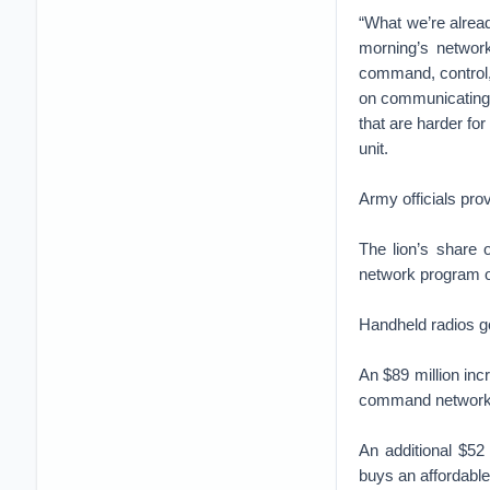
“What we’re alread
morning’s network
command, control,
on communicating a
that are harder fo
unit.
Army officials pro
The lion’s share 
network program ove
Handheld radios got
An $89 million in
command network
An additional $52
buys an affordabl