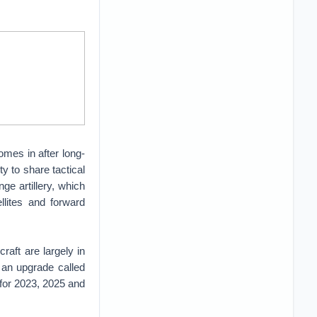
omes in after long-
ty to share tactical
nge artillery, which
llites and forward
raft are largely in
g an upgrade called
for 2023, 2025 and