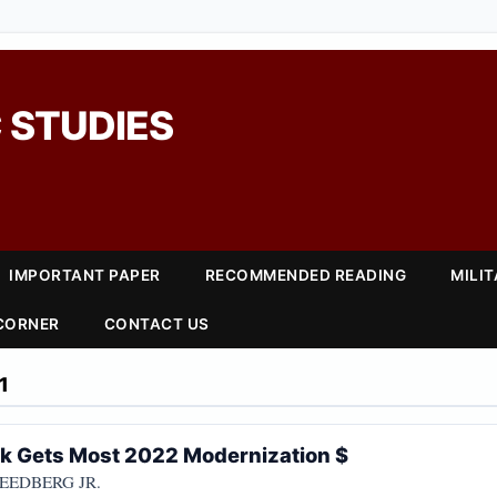
 STUDIES
IMPORTANT PAPER
RECOMMENDED READING
MILI
 CORNER
CONTACT US
1
k Gets Most 2022 Modernization $
REEDBERG JR.