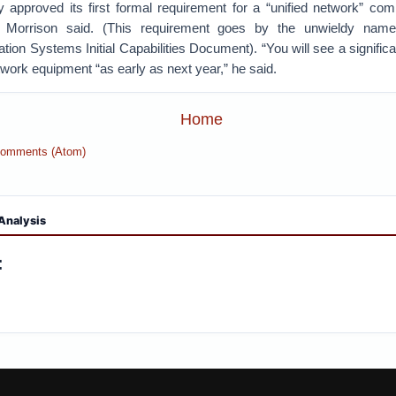
 approved its first formal requirement for a “unified network” comb
s, Morrison said. (This requirement goes by the unwieldy nam
tion Systems Initial Capabilities Document). “You will see a significan
ork equipment “as early as next year,” he said.
Home
Comments (Atom)
Analysis
: