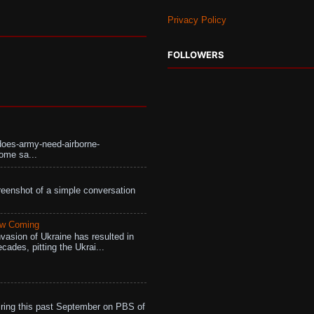
Privacy Policy
FOLLOWERS
does-army-need-airborne-
ome sa...
eenshot of a simple conversation
aw Coming
vasion of Ukraine has resulted in
cades, pitting the Ukrai...
ing this past September on PBS of