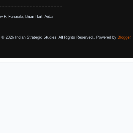
w P. Funaiole, Brian Hart, Aidan
© 2026 Indian Strategic Studies. All Rights Reserved.. Powered by
Blogger
.