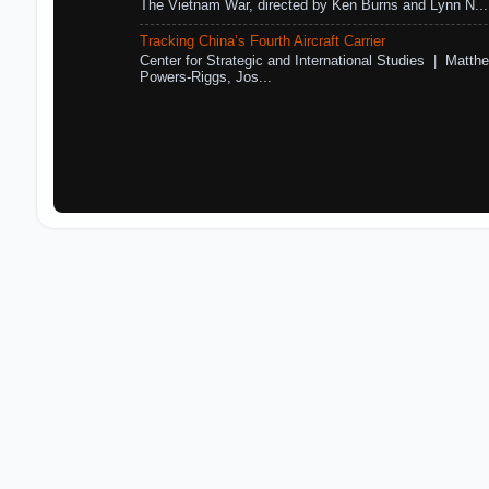
The Vietnam War, directed by Ken Burns and Lynn N...
Tracking China’s Fourth Aircraft Carrier
Center for Strategic and International Studies | Matthe
Powers-Riggs, Jos...