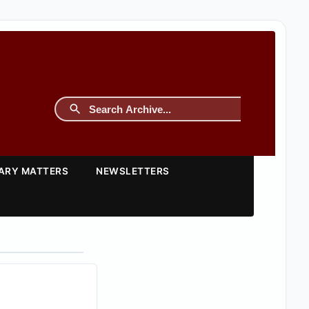
TARY MATTERS
NEWSLETTERS