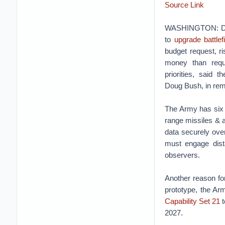
Source Link
WASHINGTON: De
to
upgrade battlef
budget request, ris
money than requ
priorities, said t
Doug Bush, in rema
The Army has six b
range missiles & ar
data securely over 
must engage dista
observers.
Another reason for
prototype, the Arm
Capability Set 21
t
2027.