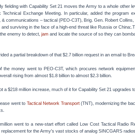
y fielding with Capability Set 21 moves the Army to a whole other lev
 Technical Exchange Meeting. In particular, added the program exe
 & communications – tactical (PEO-C3T), Brig. Gen. Robert Collins, t
nd surviving in the face of a high-end threat like Russia or China:
r the enemy to detect,
jam
and locate the source of so they can bomba
vided a partial breakdown of that $2.7 billion request in an email to B
of the money went to PEO-C3T, which procures network equipment,
rall rising from almost $1.8 billion to almost $2.3 billion.
 a $218 million increase, much of it for Capability Set 21 upgrades to 
crease went to
Tactical Network Transport
(TNT), modernizing the bac
s.
 million went to a new-start effort called Low Cost Tactical Radio 
e replacement for the Army’s vast stocks of analog SINCGARS radios