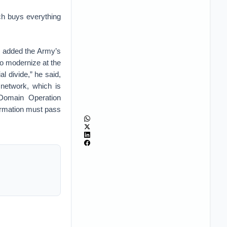
ch buys everything
h, added the Army’s
to modernize at the
al divide,” he said,
 network, which is
l-Domain Operation
formation must pass