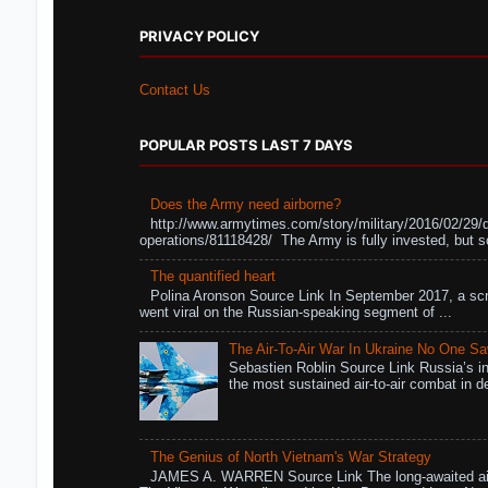
PRIVACY POLICY
Contact Us
POPULAR POSTS LAST 7 DAYS
Does the Army need airborne?
http://www.armytimes.com/story/military/2016/02/29/
operations/81118428/ The Army is fully invested, but s
The quantified heart
Polina Aronson Source Link In September 2017, a scr
went viral on the Russian-speaking segment of ...
The Air-To-Air War In Ukraine No One S
Sebastien Roblin Source Link Russia’s in
the most sustained air-to-air combat in de
The Genius of North Vietnam's War Strategy
JAMES A. WARREN Source Link The long-awaited air