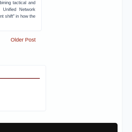
ining tactical and
e Unified Network
t shift” in how the
Older Post