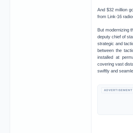
And $32 million g
from Link-16 radio
But modernizing th
deputy chief of st
strategic and tacti
between the tacti
installed at perm
covering vast dist
swiftly and seamle
ADVERTISEMENT