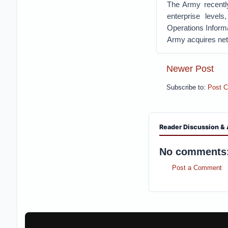
The Army recently
enterprise level
Operations Informa
Army acquires netw
Newer Post
Subscribe to:
Post 
Reader Discussion & 
No comments
Post a Comment