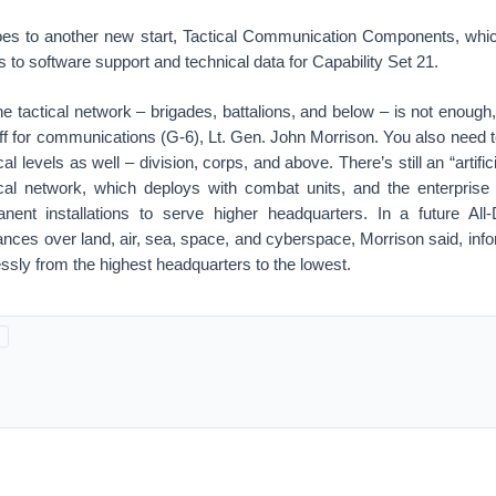
oes to another new start, Tactical Communication Components, whi
s to software support and technical data for Capability Set 21.
e tactical network – brigades, battalions, and below – is not enoug
aff for communications (G-6), Lt. Gen. John Morrison. You also need 
cal levels as well – division, corps, and above. There’s still an “artifici
cal network, which deploys with combat units, and the enterprise
anent installations to serve higher headquarters. In a future Al
ances over land, air, sea, space, and cyberspace, Morrison said, in
ssly from the highest headquarters to the lowest.