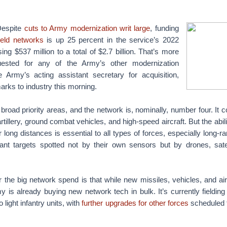
spite
cuts to Army modernization writ large
, funding
ield networks
is up 25 percent in the service’s 2022
ing $537 million to a total of $2.7 billion. That’s more
ested for any of the Army’s other modernization
he Army’s acting assistant secretary for acquisition,
rks to industry this morning.
road priority areas, and the network is, nominally, number four. It c
tillery, ground combat vehicles, and high-speed aircraft. But the abili
long distances is essential to all types of forces, especially long-ra
nt targets spotted not by their own sensors but by drones, sate
 the big network spend is that while new missiles, vehicles, and airc
y is already buying new network tech in bulk. It’s currently fieldin
o light infantry units, with
further upgrades for other forces
scheduled 