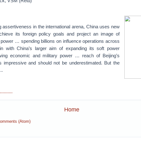
ick, VSM (Retd)
 assertiveness in the international arena, China uses new
chieve its foreign policy goals and project an image of
 power … spending billions on influence operations across
s in with China’s larger aim of expanding its soft power
owing economic and military power … reach of Beijing’s
s impressive and should not be underestimated. But the
..
.......
Home
Comments (Atom)