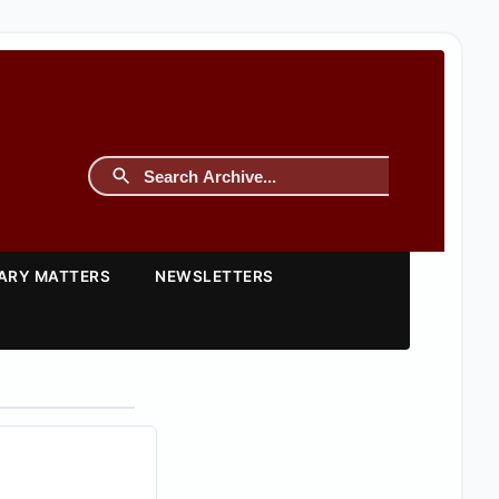
TARY MATTERS
NEWSLETTERS