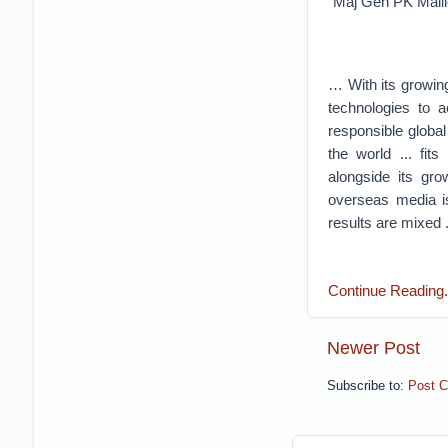
Maj Gen PK Mall
… With its growing
technologies to a
responsible global
the world ... fit
alongside its gr
overseas media i
results are mixed .
Continue Reading....
Newer Post
Subscribe to:
Post 