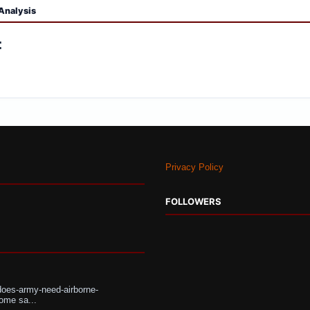
Analysis
:
Privacy Policy
FOLLOWERS
does-army-need-airborne-
ome sa...