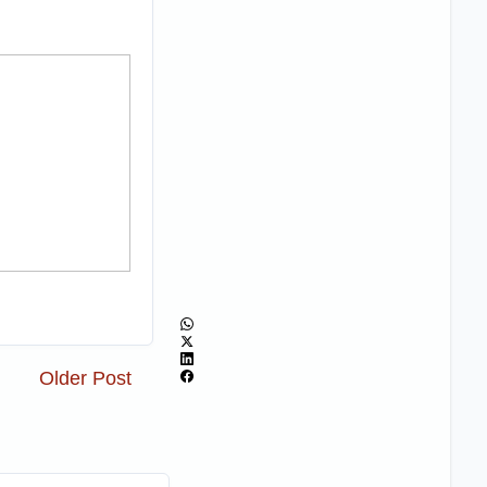
Older Post