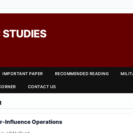
 STUDIES
IMPORTANT PAPER
RECOMMENDED READING
MILI
 CORNER
CONTACT US
1
r-Influence Operations