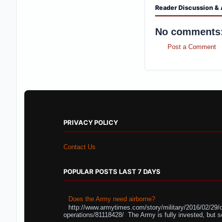
Reader Discussion & 
No comments
Post a Comment
PRIVACY POLICY
Contact Us
POPULAR POSTS LAST 7 DAYS
Does the Army need airborne?
http://www.armytimes.com/story/military/2016/02/29/
operations/81118428/ The Army is fully invested, but s