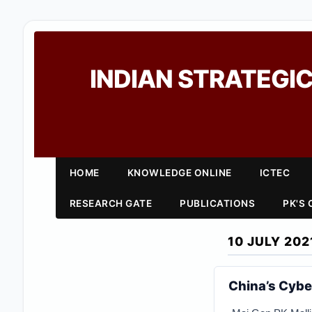
INDIAN STRATEGIC
HOME
KNOWLEDGE ONLINE
ICTEC
RESEARCH GATE
PUBLICATIONS
PK'S
10 JULY 202
China’s Cybe