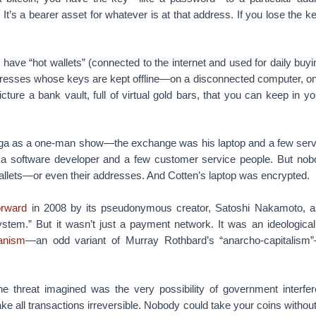
 It’s a bearer asset for whatever is at that address. If you lose the k
have “hot wallets” (connected to the internet and used for daily buyi
ddresses whose keys are kept offline—on a disconnected computer, on
icture a bank vault, full of virtual gold bars, that you can keep in y
iga as a one-man show—the exchange was his laptop and a few serv
 a software developer and a few customer service people. But nob
allets—or even their addresses. And Cotten’s laptop was encrypted.
orward
in 2008 by its pseudonymous creator, Satoshi Nakamoto, as
ystem.” But it wasn’t just a payment network. It was an ideologica
ianism
—an odd variant of Murray Rothbard’s “anarcho-capitalism
he threat imagined was the very possibility of government interf
ke all transactions irreversible. Nobody could take your coins witho