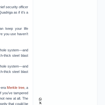
ef security officer
adriga as if it’s a
n keep your life
re you use haven’t
a whole system—and
h-thick steel blast
a whole system—and
h-thick steel blast
9-era
Merkle tree
, a
if you’ve tampered
not new at all. The
hority that could be