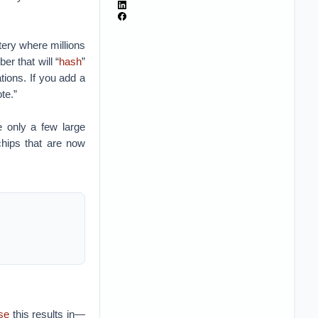
tery where millions
r that will “
hash
”
ations. If you add a
te.”
e only a few large
hips that are now
use
this results in—