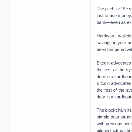
The pitch is: “Be 
just to use money.
bank—even as excha
Hardware wallet
savings in your p
been tampered wi
Bitcoin advocates
the rest of the sy
door in a cardboar
Bitcoin advocates
the rest of the sy
door in a cardboar
The blockchain its
simple data struc
with previous ones
bitcoin trick is ch