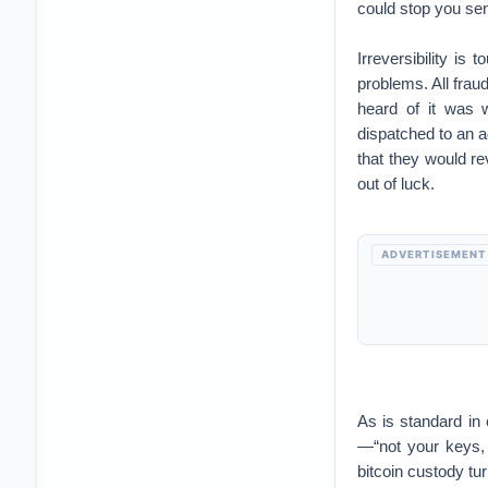
could stop you se
Irreversibility is 
problems. All frau
heard of it was 
dispatched to an ad
that they would r
out of luck.
ADVERTISEMENT
As is standard in
—“not your keys, n
bitcoin custody tu