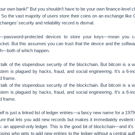
your own bank!” But you shouldn’t have to be your own finance-level chi
 So the vast majority of users store their coins on an exchange like Qu
nges’ security and reliability record is dismal.
s—password-protected devices to store your keys—mean you ca
ocket. But this assumes you can trust that the device and the softwa
th—both of which happen.
 talk of the stupendous security of the blockchain. But bitcoin is 
stem is plagued by hacks, fraud, and social engineering. It’s a 6-inc
d frame.
 talk of the stupendous security of the blockchain. But bitcoin is 
stem is plagued by hacks, fraud, and social engineering. It’s a 6-inc
d frame.
elf is just a linked list of ledger entries—a fancy new name for a 197
ture that lets you add new records but makes it immediately evident 
: an append-only ledger. This is the good bit of blockchain—and it’s 
oosing who gets to add new entries to the ledger without a central aut