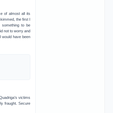
ce of almost all its
kimmed, the first I
r something to be
aid not to worry and
 I would have been
Quadriga’s victims
ely fraught. Secure