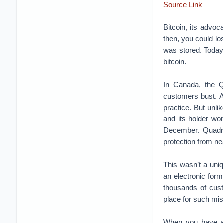
Source Link
Bitcoin, its advoca
then, you could lo
was stored. Today
bitcoin.
In Canada, the Q
customers bust. A
practice. But unli
and its holder won
December. Quadrig
protection from nea
This wasn’t a uniq
an electronic for
thousands of cust
place for such mis
When you have a 