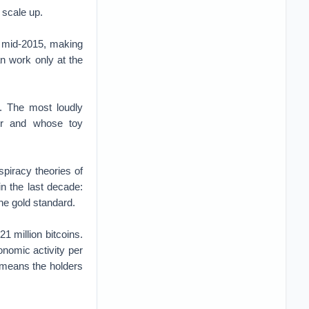
o scale up.
in mid-2015, making
n work only at the
e. The most loudly
her and whose toy
spiracy theories of
n the last decade:
the gold standard.
1 million bitcoins.
nomic activity per
s means the holders