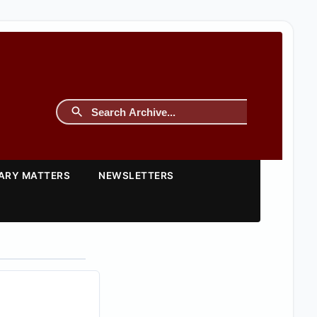
TARY MATTERS
NEWSLETTERS