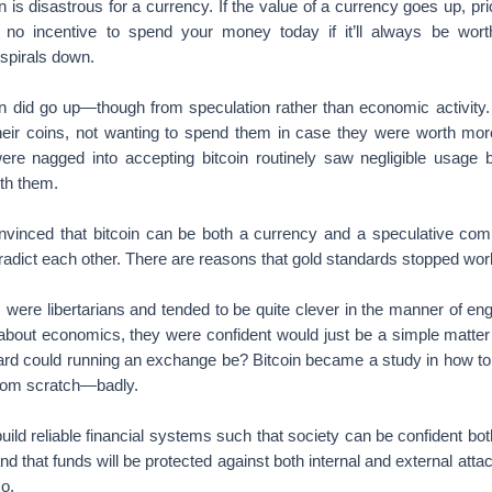
ation is disastrous for a currency. If the value of a currency goes up,
ly no incentive to spend your money today if it’ll always be wor
spirals down.
in did go up—though from speculation rather than economic activity.
their coins, not wanting to spend them in case they were worth mo
e nagged into accepting bitcoin routinely saw negligible usage 
ith them.
nvinced that bitcoin can be both a currency and a speculative co
radict each other. There are reasons that gold standards stopped wor
rs were libertarians and tended to be quite clever in the manner of 
 about economics, they were confident would just be a simple matter
d could running an exchange be? Bitcoin became a study in how to r
from scratch—badly.
ld reliable financial systems such that society can be confident bot
 that funds will be protected against both internal and external attac
o.