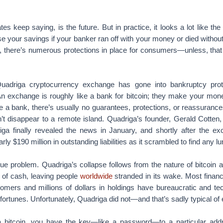
tes keep saying, is the future. But in practice, it looks a lot like th
se your savings if your banker ran off with your money or died without
, there’s numerous protections in place for consumers—unless, that i
uadriga cryptocurrency exchange has gone into bankruptcy protec
n exchange is roughly like a bank for bitcoin; they make your mone
ke a bank, there’s usually no guarantees, protections, or reassuran
’t disappear to a remote island. Quadriga’s founder, Gerald Cotten,
a finally revealed the news in January, and shortly after the ex
rly $190 million in outstanding liabilities as it scrambled to find any l
ue problem. Quadriga’s collapse follows from the nature of bitcoin a
m of cash, leaving people
worldwide
stranded in its wake. Most financia
omers and millions of dollars in holdings have bureaucratic and te
fortunes. Unfortunately, Quadriga did not—and that’s sadly typical o
bitcoin, you have the key—like a password—to a particular addr