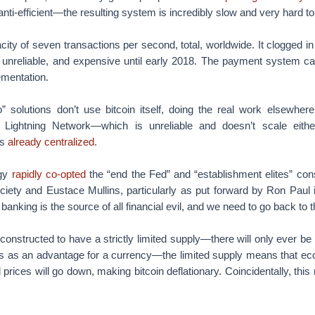
ly, anti-efficient—the resulting system is incredibly slow and very hard t
city of seven transactions per second, total, worldwide. It clogged 
, unreliable, and expensive until early 2018. The payment system ca
ementation.
o” solutions don’t use bitcoin itself, doing the real work elsewher
 Lightning Network—which is unreliable and doesn’t scale eit
as
already centralized
.
ogy
rapidly co-opted
the “end the Fed” and “establishment elites” con
ciety and Eustace Mullins, particularly as put forward by Ron Paul i
banking is the source of all financial evil, and we need to go back to 
constructed to have a strictly limited supply—there will only ever be 2
is as an advantage for a currency—the limited supply means that eco
d prices will go down, making bitcoin deflationary. Coincidentally, thi