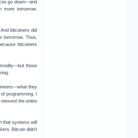
 prices go down—and
th more tomorrow.
 And bitcoiners did
re tomorrow. Thus,
because bitcoiners
mmodity—but those
king.
engineers—what they
 of programming. I
einvent the entire
h that systems will
kers. Bitcoin didn’t