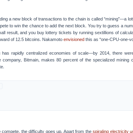
ing a new block of transactions to the chain is called “mining”—a lot
te to win the chance to add the next block. You try to guess a numbe
mall result, and you buy lottery tickets by running sextillions of calcul
reward of 12.5 bitcoins. Nakamoto
envisioned
this as “one-CPU-one-vo
g has rapidly centralized economies of scale—by 2014, there wer
e company, Bitmain, makes 80 percent of the specialized mining c
te.
 compete, the difficulty goes up. Apart from the
spiraling electricity 