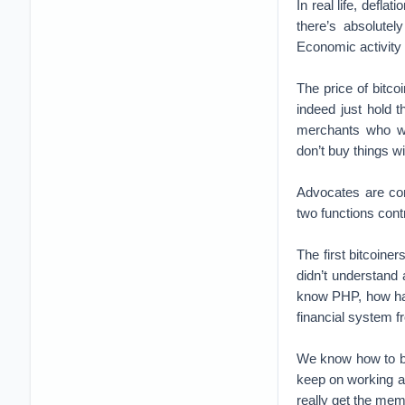
In real life, defl
there’s absolute
Economic activity 
The price of bitco
indeed just hold 
merchants who wer
don’t buy things w
Advocates are co
two functions cont
The first bitcoine
didn’t understand
know PHP, how har
financial system 
We know how to bui
keep on working and
really get the mem