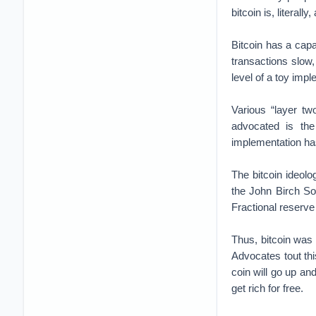
bitcoin is, literal
Bitcoin has a capa
transactions slow
level of a toy impl
Various “layer tw
advocated is the
implementation h
The bitcoin ideol
the John Birch So
Fractional reserve 
Thus, bitcoin was 
Advocates tout th
coin will go up an
get rich for free.