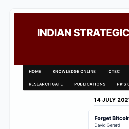
INDIAN STRATEGIC
HOME
KNOWLEDGE ONLINE
ICTEC
RESEARCH GATE
PUBLICATIONS
PK'S
14 JULY 202
Forget Bitcoi
David Gerard