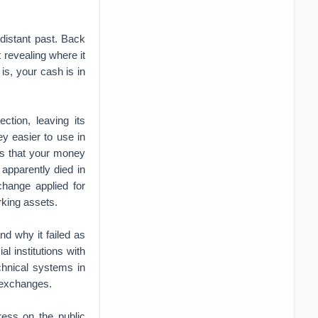
e distant past. Back
 revealing where it
s, your cash is in
tion, leaving its
y easier to use in
ces that your money
 apparently died in
change applied for
urking assets.
nd why it failed as
l institutions with
chnical systems in
f exchanges.
ess on the public