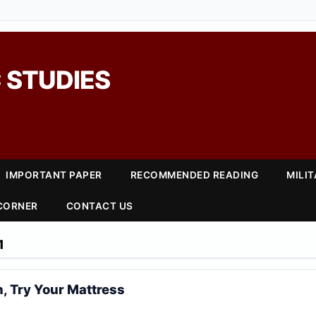
 STUDIES
IMPORTANT PAPER
RECOMMENDED READING
MILI
 CORNER
CONTACT US
1
n, Try Your Mattress