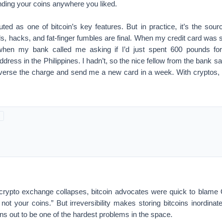
nding your coins anywhere you liked.
touted as one of bitcoin’s key features. But in practice, it’s the sour
ds, hacks, and fat-finger fumbles are final. When my credit card was s
when my bank called me asking if I’d just spent 600 pounds fo
dress in the Philippines. I hadn’t, so the nice fellow from the bank s
everse the charge and send me a new card in a week. With cryptos,
 crypto exchange collapses, bitcoin advocates were quick to blame 
ot your coins.” But irreversibility makes storing bitcoins inordinat
rns out to be one of the hardest problems in the space.