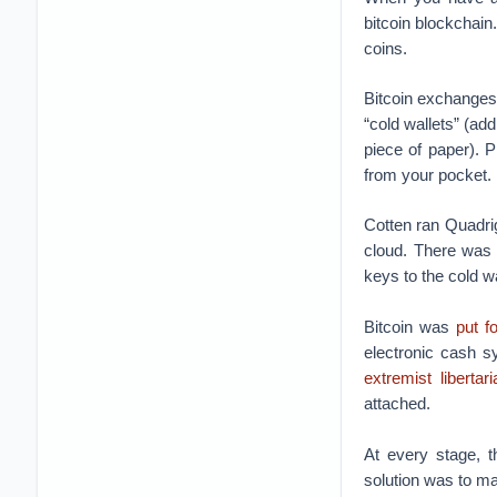
bitcoin blockchain.
coins.
Bitcoin exchanges 
“cold wallets” (a
piece of paper). P
from your pocket.
Cotten ran Quadr
cloud. There was
keys to the cold w
Bitcoin was
put f
electronic cash s
extremist libertar
attached.
At every stage, t
solution was to ma