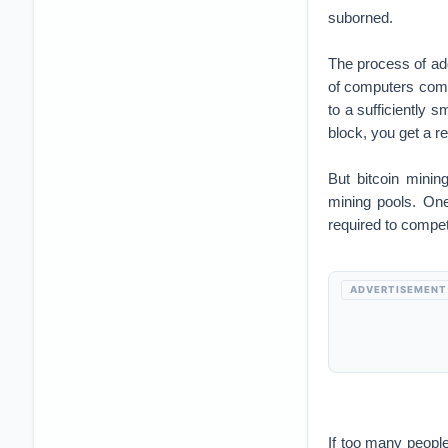
suborned.
The process of add
of computers compe
to a sufficiently s
block, you get a 
But bitcoin minin
mining pools. On
required to compe
ADVERTISEMENT
If too many people