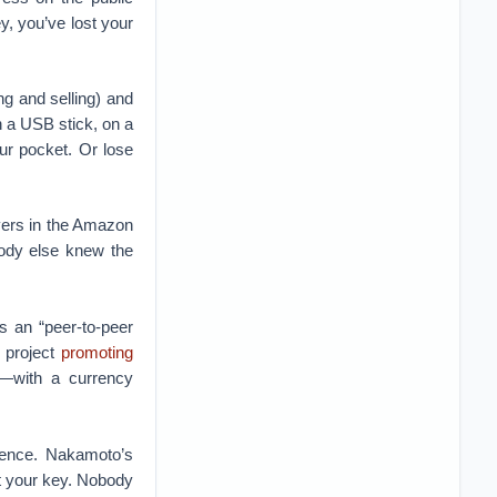
ey, you’ve lost your
ng and selling) and
 a USB stick, on a
our pocket. Or lose
ers in the Amazon
ody else knew the
 an “peer-to-peer
l project
promoting
”—with a currency
erence. Nakamoto’s
ut your key. Nobody