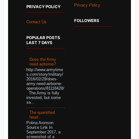
Privacy Policy
PRIVACY POLICY
FOLLOWERS
Contact Us
POPULAR POSTS
LAST 7 DAYS
Does the Army
need airborne?
http://www.armytime
s.com/story/military/
2016/02/29/does-
army-need-airborne-
operations/81118428/
The Army is fully
invested, but some
sa...
The quantified
heart
Polina Aronson
Source Link In
September 2017, a
screenshot of a