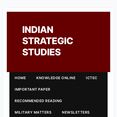
INDIAN
STRATEGIC
STUDIES
HOME
KNOWLEDGE ONLINE
ICTEC
IMPORTANT PAPER
RECOMMENDED READING
MILITARY MATTERS
NEWSLETTERS