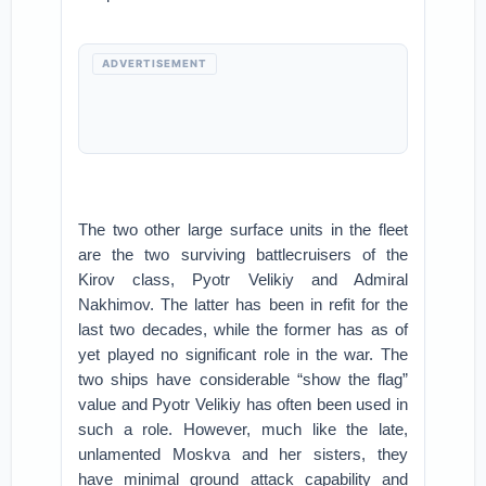
ADVERTISEMENT
The two other large surface units in the fleet
are the two surviving battlecruisers of the
Kirov class, Pyotr Velikiy and Admiral
Nakhimov. The latter has been in refit for the
last two decades, while the former has as of
yet played no significant role in the war. The
two ships have considerable “show the flag”
value and Pyotr Velikiy has often been used in
such a role. However, much like the late,
unlamented Moskva and her sisters, they
have minimal ground attack capability and