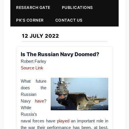
RESEARCH GATE
PUBLICATIONS
PK'S CORNER
CONTACT US
12 JULY 2022
Is The Russian Navy Doomed?
Robert Farley
Source Link
What future
does the
Russian
Navy
have
?
While
Russia’s
naval forces have
played
an important role in
the war their performance has been, at best,