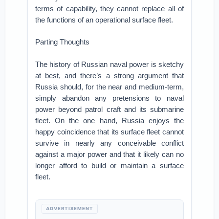
terms of capability, they cannot replace all of
the functions of an operational surface fleet.
Parting Thoughts
The history of Russian naval power is sketchy
at best, and there’s a strong argument that
Russia should, for the near and medium-term,
simply abandon any pretensions to naval
power beyond patrol craft and its submarine
fleet. On the one hand, Russia enjoys the
happy coincidence that its surface fleet cannot
survive in nearly any conceivable conflict
against a major power and that it likely can no
longer afford to build or maintain a surface
fleet.
ADVERTISEMENT