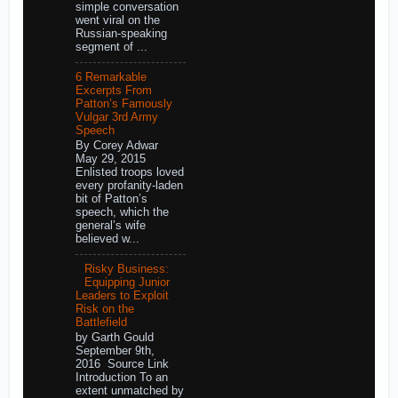
simple conversation
went viral on the
Russian-speaking
segment of ...
6 Remarkable
Excerpts From
Patton’s Famously
Vulgar 3rd Army
Speech
By Corey Adwar
May 29, 2015
Enlisted troops loved
every profanity-laden
bit of Patton’s
speech, which the
general’s wife
believed w...
Risky Business:
Equipping Junior
Leaders to Exploit
Risk on the
Battlefield
by Garth Gould
September 9th,
2016 Source Link
Introduction To an
extent unmatched by