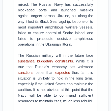
mixed. The Russian Navy has successfully
blockaded ports and launched missiles
against targets across Ukraine, but along the
way it lost its Black Sea flagship, lost one of its
most important amphibious warfare vessels,
failed to ensure control of Snake Island, and
failed to prosecute decisive amphibious
operations in the Ukrainian littoral.
The Russian military will in the future face
substantial budgetary constraints.
While it is
true that Russia’s economy has withstood
sanctions
better than
expected
thus far, this
situation is unlikely to hold in the long term,
especially if the United States can maintain the
coalition. It is not obvious at this point that the
Navy will be able to command sufficient
resources to maintain itself, much less rebuild.