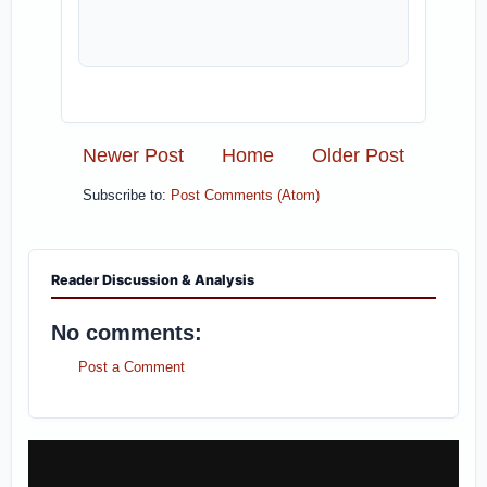
Newer Post
Home
Older Post
Subscribe to:
Post Comments (Atom)
Reader Discussion & Analysis
No comments:
Post a Comment