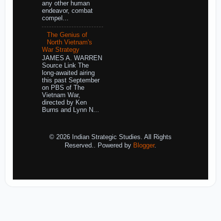
any other human
endeavor, combat
compel...
The Genius of
North Vietnam's
War Strategy
JAMES A. WARREN
Source Link The
long-awaited airing
this past September
on PBS of The
Vietnam War,
directed by Ken
Burns and Lynn N...
© 2026 Indian Strategic Studies. All Rights
Reserved.. Powered by
Blogger
.