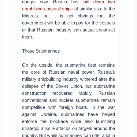
danger now. Russia has
laid down two
amphibious assault ships
of similar size to the
Mistrals, but it is not obvious that the
government will be able to pay for the vessels
or that Russian industry can actual construct
them.
Those Submarines
On the upside, the submarine fleet remains
the core of Russian naval power. Russia’s
military shipbuilding industry withered after the
collapse of the Soviet Union, but submarine
construction recovered rapidly. Russian
conventional and nuclear submarines remain
competitive with foreign boats. In the war
against Ukraine, submarines have helped
enforce the blockade while also launching
strategic missile attacks on targets around the
country. But while submarines can offer a lot in