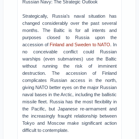
Russian Navy: The Strategic Outlook
Strategically, Russia’s naval situation has
changed considerably over the past several
months. The Baltic is for all intents and
purposes closed to Russia upon the
accession of
Finland and Sweden to NATO
. In
no conceivable conflict could Russian
warships (even submarines) use the Baltic
without running the risk of imminent
destruction. The accession of Finland
complicates Russian access in the north,
giving NATO better eyes on the major Russian
naval bases in the Arctic, including the ballistic
missile fleet. Russia has the most flexibility in
the Pacific, but Japanese re-armament and
the increasingly fraught relationship between
Tokyo and Moscow make significant action
difficult to contemplate.