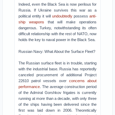
Indeed, even the Black Sea is now perilous for
Russia. If Ukraine survives this war as a
political entity it will
undoubtedly
possess
anti-
ship weapons
that will make operations
dangerous. Turkey, notwithstanding its often
difficult relationship with the rest of NATO, now
holds the key to naval power in the Black Sea.
Russian Navy: What About the Surface Fleet?
The Russian surface fleet is in trouble, starting
with the industrial base. Russia has reportedly
canceled procurement of additional Project
22610 patrol vessels over
concerns about
performance
. The average construction period
of the Admiral Gorshkov frigates is currently
running at more than a decade, with only three
of the ships having been delivered since the
first was laid down in 2006. Theoretically