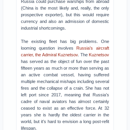
Russia could purchase warships from abroad
(China is the most likely and, really, the only
prospective exporter), but this would require
currency and also an admission of domestic
industrial shortcomings.
The existing fleet has big problems. One
looming question involves
Russia’s aircraft
carrier, the Admiral Kuznetsov
. The
Kuznetsov
has served as the object of fun over the past
fifteen years as much or more than serving as
an active combat vessel, having suffered
multiple mechanical mishaps including several
fires and the collapse of a crain. She has not
left port since 2017, meaning that Russia’s
cadre of naval aviators has almost certainly
ceased to exist as an effective force. At 32
years she is hardly the oldest carrier in the
world, but it’s hard to envision a long post-refit
lifespan.