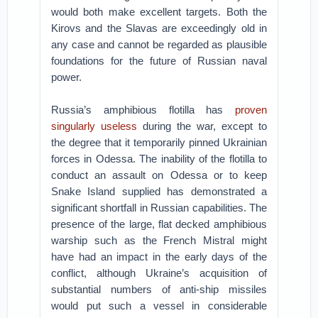
would both make excellent targets. Both the
Kirovs and the Slavas are exceedingly old in
any case and cannot be regarded as plausible
foundations for the future of Russian naval
power.
Russia’s amphibious flotilla has
proven
singularly useless
during the war, except to
the degree that it temporarily pinned Ukrainian
forces in Odessa. The inability of the flotilla to
conduct an assault on Odessa or to keep
Snake Island supplied has demonstrated a
significant shortfall in Russian capabilities. The
presence of the large, flat decked amphibious
warship such as the French Mistral might
have had an impact in the early days of the
conflict, although Ukraine’s acquisition of
substantial numbers of anti-ship missiles
would put such a vessel in considerable