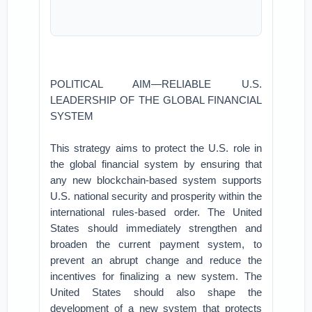
POLITICAL AIM—RELIABLE U.S.
LEADERSHIP OF THE GLOBAL FINANCIAL
SYSTEM
This strategy aims to protect the U.S. role in
the global financial system by ensuring that
any new blockchain-based system supports
U.S. national security and prosperity within the
international rules-based order. The United
States should immediately strengthen and
broaden the current payment system, to
prevent an abrupt change and reduce the
incentives for finalizing a new system. The
United States should also shape the
development of a new system that protects