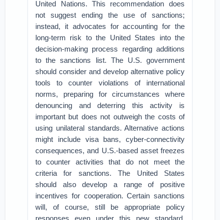
United Nations. This recommendation does
not suggest ending the use of sanctions;
instead, it advocates for accounting for the
long-term risk to the United States into the
decision-making process regarding additions
to the sanctions list. The U.S. government
should consider and develop alternative policy
tools to counter violations of international
norms, preparing for circumstances where
denouncing and deterring this activity is
important but does not outweigh the costs of
using unilateral standards. Alternative actions
might include visa bans, cyber-connectivity
consequences, and U.S.-based asset freezes
to counter activities that do not meet the
criteria for sanctions. The United States
should also develop a range of positive
incentives for cooperation. Certain sanctions
will, of course, still be appropriate policy
responses even under this new standard.