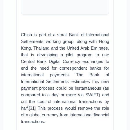
China is part of a small Bank of International
Settlements working group, along with Hong
Kong, Thailand and the United Arab Emirates,
that is developing a pilot program to use
Central Bank Digital Currency exchanges to
end the need for correspondent banks for
international payments. The Bank of
International Settlements estimates this new
payment process could be instantaneous (as
compared to a day or more via SWIFT) and
cut the cost of international transactions by
half.[31] This process would remove the role
of a global currency from international financial
transactions.