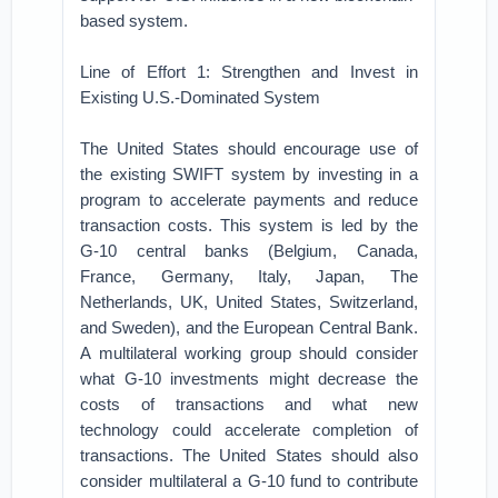
based system.
Line of Effort 1: Strengthen and Invest in
Existing U.S.-Dominated System
The United States should encourage use of
the existing SWIFT system by investing in a
program to accelerate payments and reduce
transaction costs. This system is led by the
G-10 central banks (Belgium, Canada,
France, Germany, Italy, Japan, The
Netherlands, UK, United States, Switzerland,
and Sweden), and the European Central Bank.
A multilateral working group should consider
what G-10 investments might decrease the
costs of transactions and what new
technology could accelerate completion of
transactions. The United States should also
consider multilateral a G-10 fund to contribute