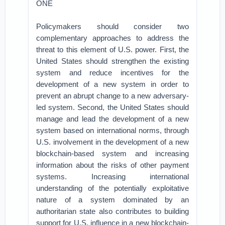
ONE
Policymakers should consider two
complementary approaches to address the
threat to this element of U.S. power. First, the
United States should strengthen the existing
system and reduce incentives for the
development of a new system in order to
prevent an abrupt change to a new adversary-
led system. Second, the United States should
manage and lead the development of a new
system based on international norms, through
U.S. involvement in the development of a new
blockchain-based system and increasing
information about the risks of other payment
systems. Increasing international
understanding of the potentially exploitative
nature of a system dominated by an
authoritarian state also contributes to building
support for U.S. influence in a new blockchain-