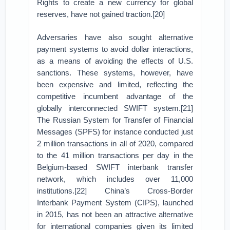
Rights to create a new currency for global
reserves, have not gained traction.[20]
Adversaries have also sought alternative
payment systems to avoid dollar interactions,
as a means of avoiding the effects of U.S.
sanctions. These systems, however, have
been expensive and limited, reflecting the
competitive incumbent advantage of the
globally interconnected SWIFT system.[21]
The Russian System for Transfer of Financial
Messages (SPFS) for instance conducted just
2 million transactions in all of 2020, compared
to the 41 million transactions per day in the
Belgium-based SWIFT interbank transfer
network, which includes over 11,000
institutions.[22] China’s Cross-Border
Interbank Payment System (CIPS), launched
in 2015, has not been an attractive alternative
for international companies given its limited