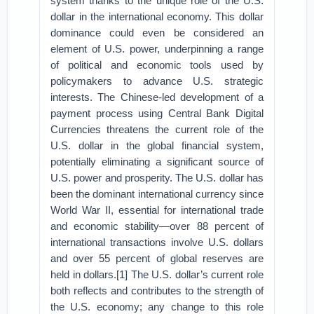
system thanks to the unique role of the U.S.
dollar in the international economy. This dollar
dominance could even be considered an
element of U.S. power, underpinning a range
of political and economic tools used by
policymakers to advance U.S. strategic
interests. The Chinese-led development of a
payment process using Central Bank Digital
Currencies threatens the current role of the
U.S. dollar in the global financial system,
potentially eliminating a significant source of
U.S. power and prosperity. The U.S. dollar has
been the dominant international currency since
World War II, essential for international trade
and economic stability—over 88 percent of
international transactions involve U.S. dollars
and over 55 percent of global reserves are
held in dollars.[1] The U.S. dollar’s current role
both reflects and contributes to the strength of
the U.S. economy; any change to this role