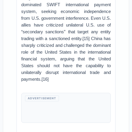
dominated SWIFT international payment
system, seeking economic independence
from U.S. government interference. Even U.S.
allies have criticized unilateral U.S. use of
“secondary sanctions” that target any entity
trading with a sanctioned entity.[15] China has
sharply criticized and challenged the dominant
role of the United States in the international
financial system, arguing that the United
States should not have the capability to
unilaterally disrupt international trade and
payments.[16]
ADVERTISEMENT