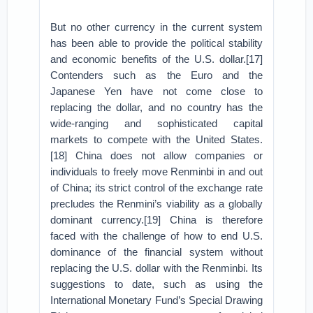
But no other currency in the current system
has been able to provide the political stability
and economic benefits of the U.S. dollar.[17]
Contenders such as the Euro and the
Japanese Yen have not come close to
replacing the dollar, and no country has the
wide-ranging and sophisticated capital
markets to compete with the United States.
[18] China does not allow companies or
individuals to freely move Renminbi in and out
of China; its strict control of the exchange rate
precludes the Renmini’s viability as a globally
dominant currency.[19] China is therefore
faced with the challenge of how to end U.S.
dominance of the financial system without
replacing the U.S. dollar with the Renminbi. Its
suggestions to date, such as using the
International Monetary Fund’s Special Drawing