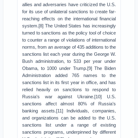
allies and adversaries have criticized the U.S.
for its use of unilateral sanctions to create far-
reaching effects on the international financial
system.[8] The United States has increasingly
turned to sanctions as the policy tool of choice
to counter a range of violations of international
norms, from an average of 435 additions to the
sanctions list each year during the George W.
Bush administration, to 533 per year under
Obama, to 1000 under Trump.[9] The Biden
Administration added 765 names to the
sanctions list in its first year in office, and has
relied heavily on sanctions to respond to
Russia’s war against Ukraine.[10] U.S.
sanctions affect almost 80% of Russia’s
banking assets.[11] Individuals, companies,
and organizations can be added to the U.S.
sanctions list under a range of existing
sanctions programs, underpinned by different