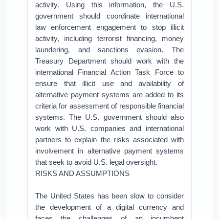
activity. Using this information, the U.S.
government should coordinate international
law enforcement engagement to stop illicit
activity, including terrorist financing, money
laundering, and sanctions evasion. The
Treasury Department should work with the
international Financial Action Task Force to
ensure that illicit use and availability of
alternative payment systems are added to its
criteria for assessment of responsible financial
systems. The U.S. government should also
work with U.S. companies and international
partners to explain the risks associated with
involvement in alternative payment systems
that seek to avoid U.S. legal oversight.
RISKS AND ASSUMPTIONS
The United States has been slow to consider
the development of a digital currency and
faces the challenges of an incumbent