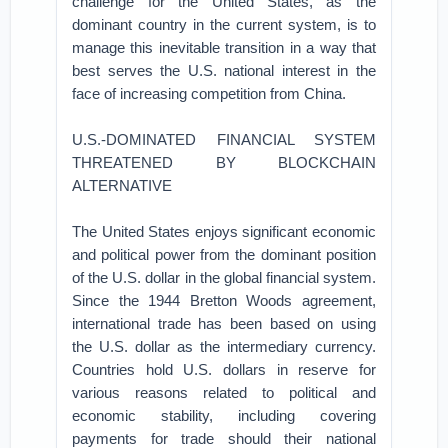
challenge for the United States, as the
dominant country in the current system, is to
manage this inevitable transition in a way that
best serves the U.S. national interest in the
face of increasing competition from China.
U.S.-DOMINATED FINANCIAL SYSTEM
THREATENED BY BLOCKCHAIN
ALTERNATIVE
The United States enjoys significant economic
and political power from the dominant position
of the U.S. dollar in the global financial system.
Since the 1944 Bretton Woods agreement,
international trade has been based on using
the U.S. dollar as the intermediary currency.
Countries hold U.S. dollars in reserve for
various reasons related to political and
economic stability, including covering
payments for trade should their national