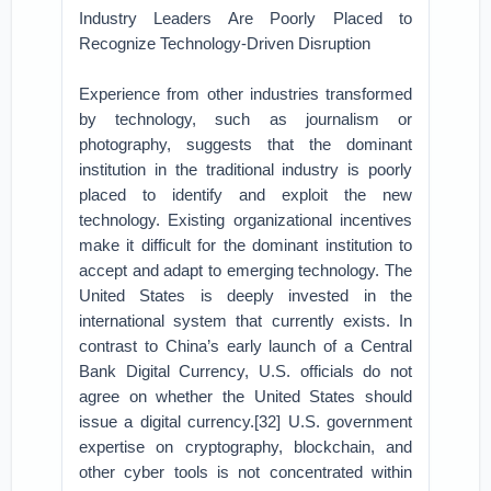
Industry Leaders Are Poorly Placed to
Recognize Technology-Driven Disruption
Experience from other industries transformed
by technology, such as journalism or
photography, suggests that the dominant
institution in the traditional industry is poorly
placed to identify and exploit the new
technology. Existing organizational incentives
make it difficult for the dominant institution to
accept and adapt to emerging technology. The
United States is deeply invested in the
international system that currently exists. In
contrast to China’s early launch of a Central
Bank Digital Currency, U.S. officials do not
agree on whether the United States should
issue a digital currency.[32] U.S. government
expertise on cryptography, blockchain, and
other cyber tools is not concentrated within