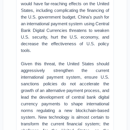
would have far-reaching effects on the United
States, including complicating the financing of
the U.S. government budget. China’s push for
an international payment system using Central
Bank Digital Currencies threatens to weaken
U.S. security, hurt the U.S. economy, and
decrease the effectiveness of U.S. policy
tools.
Given this threat, the United States should
aggressively strengthen the current
international payment system, ensure U.S.
sanctions policies do not accelerate the
growth of an alternative payment process, and
lead the development of central bank digital
currency payments to shape international
norms regulating a new blockchain-based
system. New technology is almost certain to
transform the current financial system; the