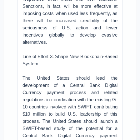
Sanctions, in fact, will be more effective at
imposing costs when used less frequently, as
there will be increased credibility of the
seriousness of U.S. action and fewer
incentives globally to develop evasive
alternatives.
Line of Effort 3: Shape New Blockchain-Based
System
The United States should lead the
development of a Central Bank Digital
Currency payment process and related
regulations in coordination with the existing G-
10 countries involved with SWIFT, contributing
$10 million to build U.S. leadership of this
process. The United States should launch a
SWIFT-based study of the potential for a
Central Bank Digital Currency payment