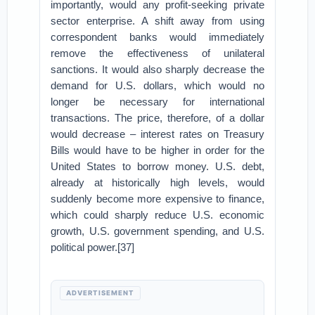
importantly, would any profit-seeking private
sector enterprise. A shift away from using
correspondent banks would immediately
remove the effectiveness of unilateral
sanctions. It would also sharply decrease the
demand for U.S. dollars, which would no
longer be necessary for international
transactions. The price, therefore, of a dollar
would decrease – interest rates on Treasury
Bills would have to be higher in order for the
United States to borrow money. U.S. debt,
already at historically high levels, would
suddenly become more expensive to finance,
which could sharply reduce U.S. economic
growth, U.S. government spending, and U.S.
political power.[37]
ADVERTISEMENT