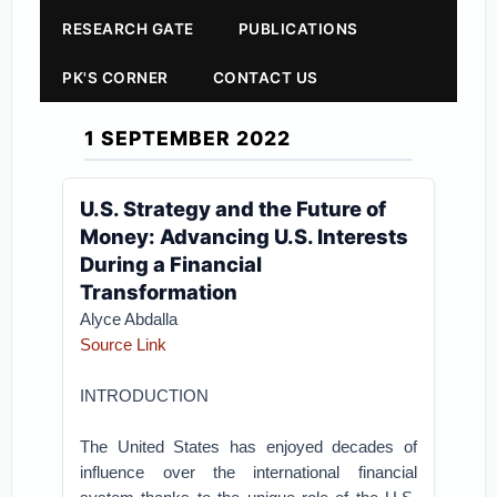
RESEARCH GATE
PUBLICATIONS
PK'S CORNER
CONTACT US
1 SEPTEMBER 2022
U.S. Strategy and the Future of
Money: Advancing U.S. Interests
During a Financial
Transformation
Alyce Abdalla
Source Link
INTRODUCTION
The United States has enjoyed decades of
influence over the international financial