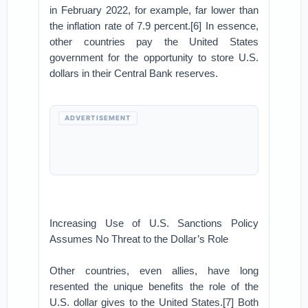
in February 2022, for example, far lower than
the inflation rate of 7.9 percent.[6] In essence,
other countries pay the United States
government for the opportunity to store U.S.
dollars in their Central Bank reserves.
ADVERTISEMENT
Increasing Use of U.S. Sanctions Policy
Assumes No Threat to the Dollar’s Role
Other countries, even allies, have long
resented the unique benefits the role of the
U.S. dollar gives to the United States.[7] Both