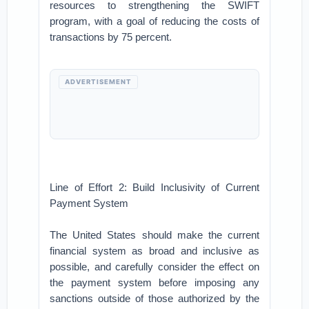
resources to strengthening the SWIFT
program, with a goal of reducing the costs of
transactions by 75 percent.
ADVERTISEMENT
Line of Effort 2: Build Inclusivity of Current
Payment System
The United States should make the current
financial system as broad and inclusive as
possible, and carefully consider the effect on
the payment system before imposing any
sanctions outside of those authorized by the