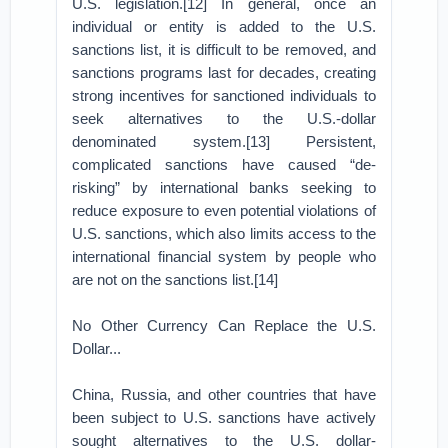
U.S. legislation.[12] In general, once an
individual or entity is added to the U.S.
sanctions list, it is difficult to be removed, and
sanctions programs last for decades, creating
strong incentives for sanctioned individuals to
seek alternatives to the U.S.-dollar
denominated system.[13] Persistent,
complicated sanctions have caused “de-
risking” by international banks seeking to
reduce exposure to even potential violations of
U.S. sanctions, which also limits access to the
international financial system by people who
are not on the sanctions list.[14]
No Other Currency Can Replace the U.S.
Dollar...
China, Russia, and other countries that have
been subject to U.S. sanctions have actively
sought alternatives to the U.S. dollar-