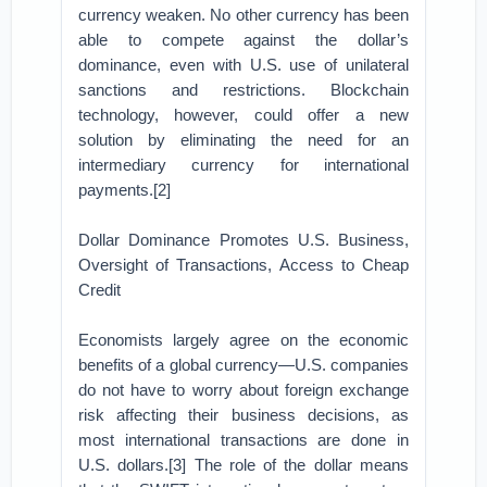
currency weaken. No other currency has been
able to compete against the dollar’s
dominance, even with U.S. use of unilateral
sanctions and restrictions. Blockchain
technology, however, could offer a new
solution by eliminating the need for an
intermediary currency for international
payments.[2]
Dollar Dominance Promotes U.S. Business,
Oversight of Transactions, Access to Cheap
Credit
Economists largely agree on the economic
benefits of a global currency—U.S. companies
do not have to worry about foreign exchange
risk affecting their business decisions, as
most international transactions are done in
U.S. dollars.[3] The role of the dollar means