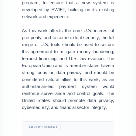
program, to ensure that a new system is
developed by SWIFT, building on its existing
network and experience.
As this work affects the core U.S. interest of
prosperity, and to some extent security, the full
range of U.S. tools should be used to secure
this agreement to mitigate money laundering,
terrorist financing, and U.S. law evasion. The
European Union and its member states have a
strong focus on data privacy, and should be
considered natural allies to this work, as an
authoritarian-led payment system would
reinforce surveillance and control goals. The
United States should promote data privacy,
cybersecurity, and financial sector integrity.
ADVERTISEMENT