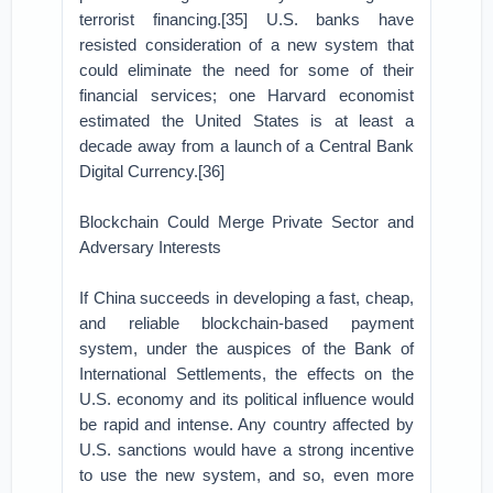
terrorist financing.[35] U.S. banks have
resisted consideration of a new system that
could eliminate the need for some of their
financial services; one Harvard economist
estimated the United States is at least a
decade away from a launch of a Central Bank
Digital Currency.[36]
Blockchain Could Merge Private Sector and
Adversary Interests
If China succeeds in developing a fast, cheap,
and reliable blockchain-based payment
system, under the auspices of the Bank of
International Settlements, the effects on the
U.S. economy and its political influence would
be rapid and intense. Any country affected by
U.S. sanctions would have a strong incentive
to use the new system, and so, even more