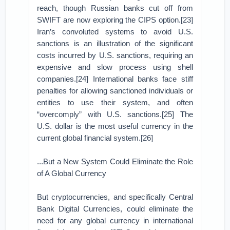
reach, though Russian banks cut off from
SWIFT are now exploring the CIPS option.[23]
Iran’s convoluted systems to avoid U.S.
sanctions is an illustration of the significant
costs incurred by U.S. sanctions, requiring an
expensive and slow process using shell
companies.[24] International banks face stiff
penalties for allowing sanctioned individuals or
entities to use their system, and often
“overcomply” with U.S. sanctions.[25] The
U.S. dollar is the most useful currency in the
current global financial system.[26]
...But a New System Could Eliminate the Role
of A Global Currency
But cryptocurrencies, and specifically Central
Bank Digital Currencies, could eliminate the
need for any global currency in international