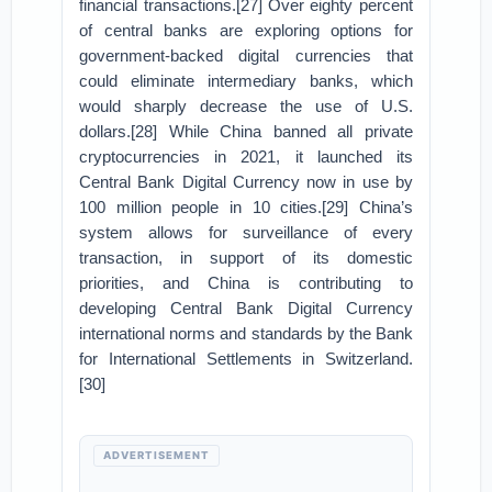
financial transactions.[27] Over eighty percent
of central banks are exploring options for
government-backed digital currencies that
could eliminate intermediary banks, which
would sharply decrease the use of U.S.
dollars.[28] While China banned all private
cryptocurrencies in 2021, it launched its
Central Bank Digital Currency now in use by
100 million people in 10 cities.[29] China’s
system allows for surveillance of every
transaction, in support of its domestic
priorities, and China is contributing to
developing Central Bank Digital Currency
international norms and standards by the Bank
for International Settlements in Switzerland.
[30]
ADVERTISEMENT