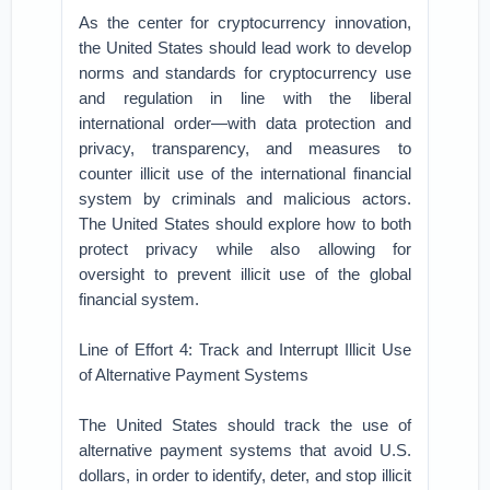
As the center for cryptocurrency innovation,
the United States should lead work to develop
norms and standards for cryptocurrency use
and regulation in line with the liberal
international order—with data protection and
privacy, transparency, and measures to
counter illicit use of the international financial
system by criminals and malicious actors.
The United States should explore how to both
protect privacy while also allowing for
oversight to prevent illicit use of the global
financial system.
Line of Effort 4: Track and Interrupt Illicit Use
of Alternative Payment Systems
The United States should track the use of
alternative payment systems that avoid U.S.
dollars, in order to identify, deter, and stop illicit