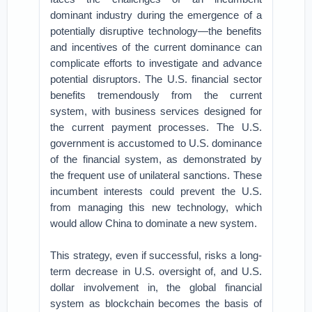
dominant industry during the emergence of a
potentially disruptive technology—the benefits
and incentives of the current dominance can
complicate efforts to investigate and advance
potential disruptors. The U.S. financial sector
benefits tremendously from the current
system, with business services designed for
the current payment processes. The U.S.
government is accustomed to U.S. dominance
of the financial system, as demonstrated by
the frequent use of unilateral sanctions. These
incumbent interests could prevent the U.S.
from managing this new technology, which
would allow China to dominate a new system.
This strategy, even if successful, risks a long-
term decrease in U.S. oversight of, and U.S.
dollar involvement in, the global financial
system as blockchain becomes the basis of