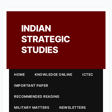
INDIAN
STRATEGIC
STUDIES
HOME
KNOWLEDGE ONLINE
ICTEC
IMPORTANT PAPER
RECOMMENDED READING
MILITARY MATTERS
NEWSLETTERS