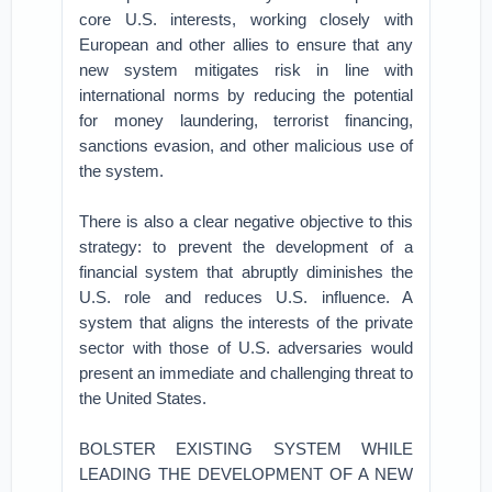
core U.S. interests, working closely with
European and other allies to ensure that any
new system mitigates risk in line with
international norms by reducing the potential
for money laundering, terrorist financing,
sanctions evasion, and other malicious use of
the system.
There is also a clear negative objective to this
strategy: to prevent the development of a
financial system that abruptly diminishes the
U.S. role and reduces U.S. influence. A
system that aligns the interests of the private
sector with those of U.S. adversaries would
present an immediate and challenging threat to
the United States.
BOLSTER EXISTING SYSTEM WHILE
LEADING THE DEVELOPMENT OF A NEW