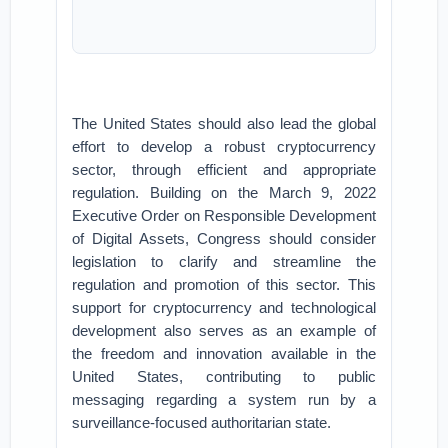
The United States should also lead the global
effort to develop a robust cryptocurrency
sector, through efficient and appropriate
regulation. Building on the March 9, 2022
Executive Order on Responsible Development
of Digital Assets, Congress should consider
legislation to clarify and streamline the
regulation and promotion of this sector. This
support for cryptocurrency and technological
development also serves as an example of
the freedom and innovation available in the
United States, contributing to public
messaging regarding a system run by a
surveillance-focused authoritarian state.