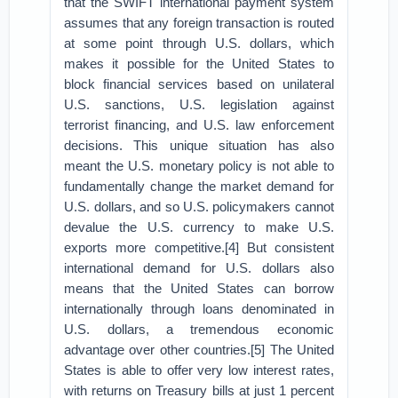
that the SWIFT international payment system
assumes that any foreign transaction is routed
at some point through U.S. dollars, which
makes it possible for the United States to
block financial services based on unilateral
U.S. sanctions, U.S. legislation against
terrorist financing, and U.S. law enforcement
decisions. This unique situation has also
meant the U.S. monetary policy is not able to
fundamentally change the market demand for
U.S. dollars, and so U.S. policymakers cannot
devalue the U.S. currency to make U.S.
exports more competitive.[4] But consistent
international demand for U.S. dollars also
means that the United States can borrow
internationally through loans denominated in
U.S. dollars, a tremendous economic
advantage over other countries.[5] The United
States is able to offer very low interest rates,
with returns on Treasury bills at just 1 percent