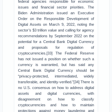
federal agencies responsible for economic
issues and financial sector priorities. The
Biden Administration issued an Executive
Order on the Responsible Development of
Digital Assets on March 9, 2022, noting the
sector’s $3 trillion value and calling for agency
recommendations by September 2022 on the
potential for a Central Bank Digital Currency
and proposals for regulation of
cryptocurrencies.[33] The Federal Reserve
has not issued a position on whether such a
currency is warranted, but has said any
Central Bank Digital Currency should be
“privacy-protected, intermediated, widely
transferable, and identity-verified.”[34] There is
no U.S. consensus on how to address digital
assets and digital currencies, with
disagreement on how to classify
cryptocurrencies and how to maintain
protections against money laundering and