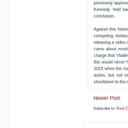
previously approved
Kennedy held back
conclusion.
Against this hist
competing storie
releasing a video o
cares about most,
charge that Vladi
this would never 
2019 when the Ira
action, but not r
shootdown to the d
Newer Post
Subscribe to:
Post 