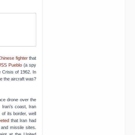
Chinese fighter
that
 USS Pueblo
(a spy
 Crisis of 1962. In
 the aircraft was?
nce drone over the
Iran’s coast, Iran
 of its border, well
eeted
that Iran had
and missile sites.
aint at the United