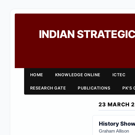
INDIAN STRATEGIC
HOME
KNOWLEDGE ONLINE
ICTEC
RESEARCH GATE
PUBLICATIONS
PK'S
23 MARCH 
History Show
Graham Allison