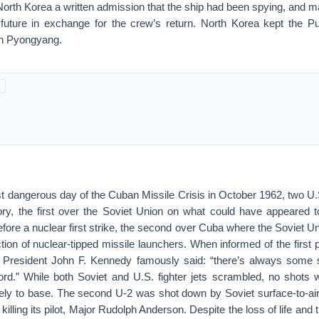
North Korea a written admission that the ship had been spying, and
 future in exchange for the crew’s return. North Korea kept the Pu
in Pyongyang.
st dangerous day of the Cuban Missile Crisis in October 1962, two U.S
ory, the first over the Soviet Union on what could have appeared t
efore a nuclear first strike, the second over Cuba where the Soviet U
ion of nuclear-tipped missile launchers. When informed of the first
 President John F. Kennedy famously said: “there’s always some 
ord.” While both Soviet and U.S. fighter jets scrambled, no shots w
fely to base. The second U-2 was shot down by Soviet surface-to-air
illing its pilot, Major Rudolph Anderson. Despite the loss of life and 