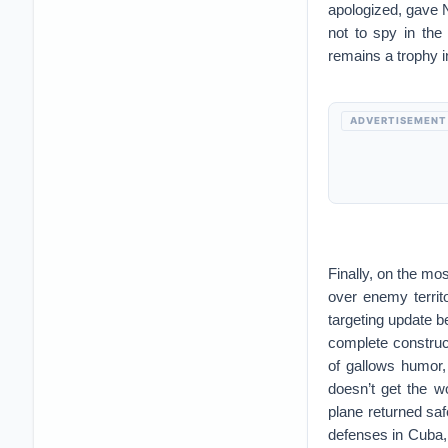
apologized, gave 
not to spy in the
remains a trophy 
ADVERTISEMENT
Finally, on the mo
over enemy territ
targeting update b
complete construct
of gallows humor,
doesn’t get the w
plane returned sa
defenses in Cuba, k