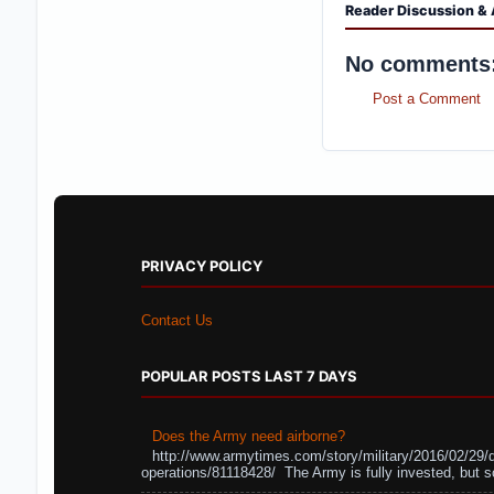
Reader Discussion & 
No comments
Post a Comment
PRIVACY POLICY
Contact Us
POPULAR POSTS LAST 7 DAYS
Does the Army need airborne?
http://www.armytimes.com/story/military/2016/02/29/
operations/81118428/ The Army is fully invested, but s