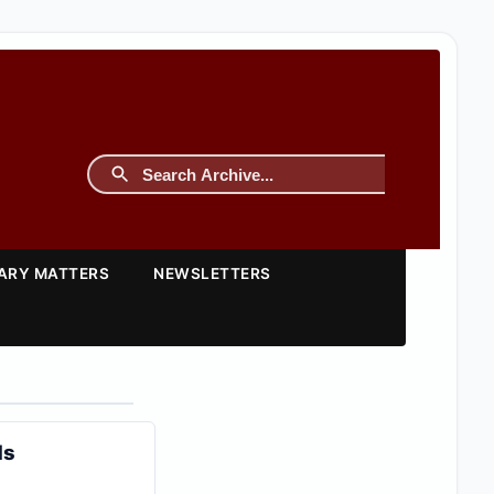
TARY MATTERS
NEWSLETTERS
ds