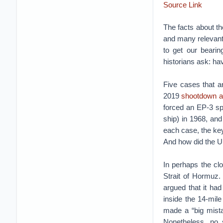
Source Link
The facts about t
and many relevant 
to get our bearing
historians ask: ha
Five cases that ar
2019
shootdown a
forced an EP-3 sp
ship) in 1968, an
each case, the ke
And how did the U
In perhaps the cl
Strait of Hormuz.
argued that it had 
inside the 14-mile
made a “big mista
Nonetheless, no s