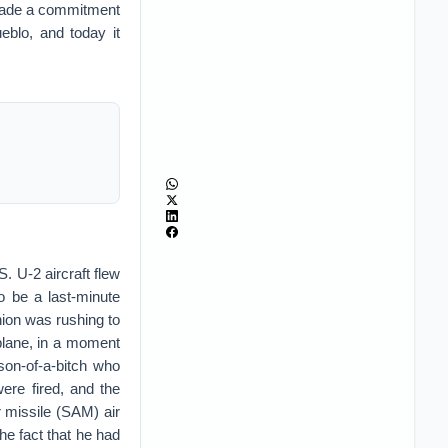
 made a commitment
eblo, and today it
. U-2 aircraft flew
o be a last-minute
nion was rushing to
 plane, in a moment
son-of-a-bitch who
ere fired, and the
 missile (SAM) air
the fact that he had