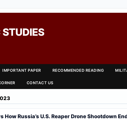
 STUDIES
IMPORTANT PAPER
RECOMMENDED READING
MILI
 CORNER
CONTACT US
2023
s How Russia’s U.S. Reaper Drone Shootdown En