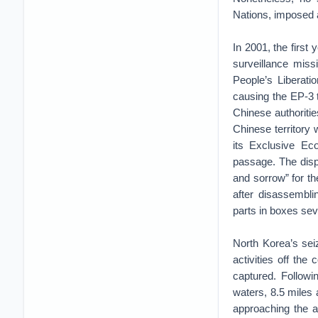
Nations, imposed a
In 2001, the first
surveillance miss
People’s Liberatio
causing the EP-3 
Chinese authoriti
Chinese territory 
its Exclusive Ec
passage. The disp
and sorrow” for th
after disassemblin
parts in boxes sev
North Korea’s sei
activities off th
captured. Followi
waters, 8.5 miles
approaching the ac