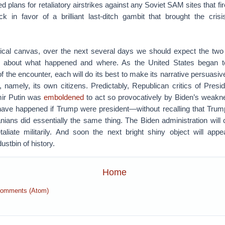
 plans for retaliatory airstrikes against any Soviet SAM sites that fir
 in favor of a brilliant last-ditch gambit that brought the cris
orical canvas, over the next several days we should expect the two 
s about what happened and where. As the United States began t
f the encounter, each will do its best to make its narrative persuasiv
 namely, its own citizens. Predictably, Republican critics of Presid
mir Putin was
emboldened
to act so provocatively by Biden’s weakn
have happened if Trump were president—without recalling that Trum
nians did essentially the same thing. The Biden administration wil
etaliate militarily. And soon the next bright shiny object will appe
ustbin of history.
Home
Comments (Atom)