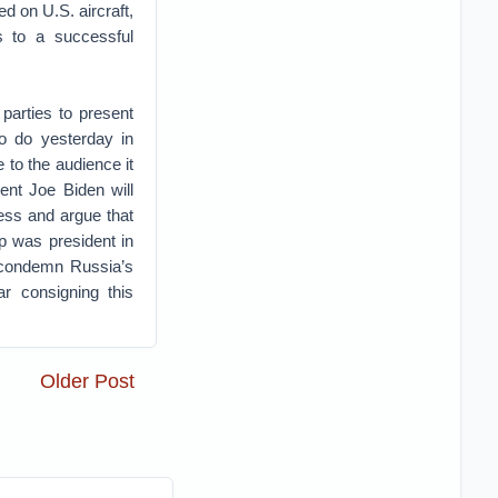
ed on U.S. aircraft,
is to a successful
parties to present
o do yesterday in
e to the audience it
ent Joe Biden will
ess and argue that
p was president in
l condemn Russia’s
ar consigning this
Older Post