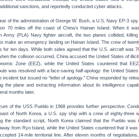
dditional sanctions, and reportedly conducted cyber attacks.
 year of the administration of George W. Bush, a U.S. Navy EP-3 spy
ion 70 miles off the coast of China’s Hainan Island. When it wa
n Army (PLA) Navy fighter aircraft, the two planes collided, killin
to make an emergency landing on Hainan Island. The crew of twent
es for ten days. While both sides agreed that the U.S. aircraft was 
when the collision occurred, China accused the United States of illici
onomic Zone (EEZ), while the United States countered that EEZ
ute was resolved with a face-saving half-apology: the United States
e incident but issued no “letter of apology.” China responded by rele
g the plane and extracting information about its intelligence capabil
eral months later.
zure of the USS Pueblo in 1968 provides further perspective. Condu
e coast of North Korea, a U.S. spy ship with a crew of eighty-three 
ng the standard script, North Korea claimed that the Pueblo was insi
 away from Ryo Island, while the United States countered that it was
cepted 14-mile territorial line. After eleven months of negotiations