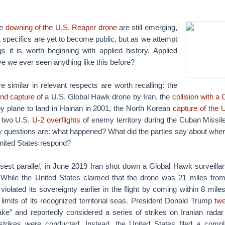
he
downing of the U.S. Reaper drone
are still emerging,
specifics are yet to become public, but as we attempt
s it is worth beginning with applied history. Applied
ve we ever seen anything like this before?
e similar in relevant respects are worth recalling: the
nd capture
of a U.S. Global Hawk drone by Iran, the
collision with a 
y plane to land in Hainan in 2001, the North Korean
capture of the
d two U.S.
U-2 overflights
of enemy territory during the Cuban Missile
y questions are: what happened? What did the parties say about where
nited States respond?
osest parallel, in June 2019 Iran shot down a Global Hawk surveilla
 While the United States claimed that the drone was 21 miles from 
violated its sovereignty earlier in the flight by coming within 8 miles
 limits of its recognized territorial seas. President Donald Trump
tw
ke” and reportedly considered a series of strikes on Iranian radar 
trikes were conducted. Instead, the United States filed a compl