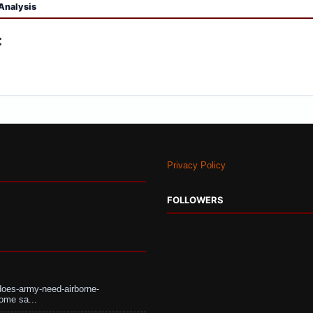
Analysis
:
Privacy Policy
FOLLOWERS
does-army-need-airborne-
ome sa...