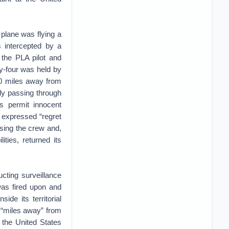
 plane was flying a
s intercepted by a
g the PLA pilot and
y-four was held by
70 miles away from
tly passing through
s permit innocent
 expressed “regret
asing the crew and,
ities, returned its
cting surveillance
was fired upon and
de its territorial
 “miles away” from
, the United States