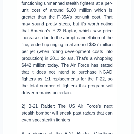
functioning unmanned stealth fighters at a per-
unit cost of around $100 million which is
greater than the F-35A’s per-unit cost. That
may sound pretty steep, but it’s worth noting
that America’s F-22 Raptor, which saw price
increases due to the abrupt cancellation of the
line, ended up ringing in at around $337 million
per jet (when rolling development costs into
production) in 2011 dollars. That’s a whopping
$442 million today. The Air Force has stated
that it does not intend to purchase NGAD
fighters as 1:1 replacements for the F-22, so
the total number of fighters this program will
deliver remains uncertain.
2) B-21 Raider: The US Air Force’s next
stealth bomber will sneak past radars that can
even spot stealth fighters
A rendering of the B-21 Raider. (Northrop