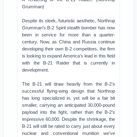
Grumman)
Despite its sleek, futuristic aesthetic, Northrop
Grumman’s B-2 Spirit stealth bomber has now
been in service for more than a quarter-
century. Now, as China and Russia continue
developing their own B-2 competitors, the firm
is looking to expand America’s lead in this field
with the B-21 Raider that is currently in
development.
The B-21 will draw heavily from the B-2’s
successful flying-wing design that Northrop
has long specialized in, yet will be a fair bit
smaller, carrying an anticipated 30,000-pound
payload into the fight, rather than the B-2’s
impressive 60,000. Despite the shrinkage, the
B-21 will still be rated to carry just about every
nuclear and conventional munition we’ve