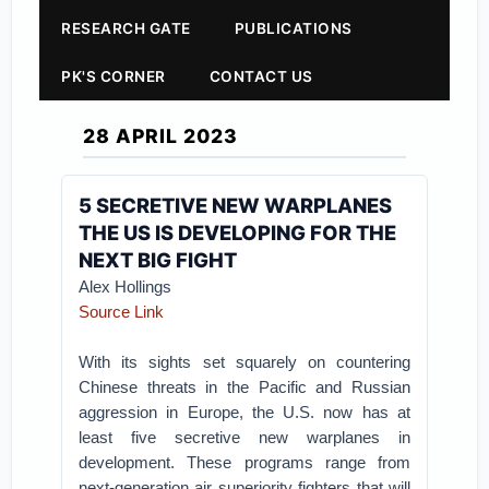
RESEARCH GATE
PUBLICATIONS
PK'S CORNER
CONTACT US
28 APRIL 2023
5 SECRETIVE NEW WARPLANES
THE US IS DEVELOPING FOR THE
NEXT BIG FIGHT
Alex Hollings
Source Link
With its sights set squarely on countering
Chinese threats in the Pacific and Russian
aggression in Europe, the U.S. now has at
least five secretive new warplanes in
development. These programs range from
next-generation air superiority fighters that will