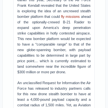
Frank Kendall revealed that the United States
is exploring the idea of an uncrewed stealth
bomber platform that could
fly missions
ahead
of the optionally-crewed B-21 Raider to
expand upon America’s deep penetration
strike capabilities in hotly contested airspace.
This new bomber platform would be expected
to have a “comparable range” to that of the
new globe-spanning bomber, with payload
capabilities to be determined in large part by
price point… which is currently estimated to
land somewhere near the incredible figure of
$300 million or more per drone.
An unclassified Request for Information the Air
Force has released to industry partners calls
for this new drone stealth bomber to have at
least a 4,000-pound payload capacity and a
combat radius of 1,500 miles. Yet, as Aviation