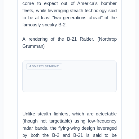
come to expect out of America’s bomber
fleets, while leveraging stealth technology said
to be at least “two generations ahead” of the
famously sneaky B-2.
A rendering of the B-21 Raider. (Northrop
Grumman)
ADVERTISEMENT
Unlike stealth fighters, which are detectable
(though not targettable) using low-frequency
radar bands, the flying-wing design leveraged
by both the B-2 and B-21 is said to be