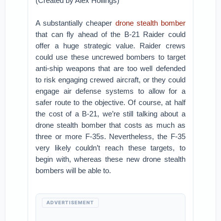
(Created by Alex Hollings)
A substantially cheaper
drone stealth bomber
that can fly ahead of the B-21 Raider could
offer a huge strategic value. Raider crews
could use these uncrewed bombers to target
anti-ship weapons that are too well defended
to risk engaging crewed aircraft, or they could
engage air defense systems to allow for a
safer route to the objective. Of course, at half
the cost of a B-21, we’re still talking about a
drone stealth bomber that costs as much as
three or more F-35s. Nevertheless, the F-35
very likely couldn’t reach these targets, to
begin with, whereas these new drone stealth
bombers will be able to.
ADVERTISEMENT