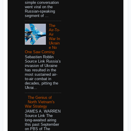
simple conversation
went viral on the
Russian-speaking
segment of ...
The
Air-To-
Air
War In
Ukrain
e No
One Saw Coming
Sebastien Roblin
Source Link Russia’s
invasion of Ukraine
has resulted in the
most sustained air-
to-air combat in
decades, pitting the
Ukrai...
The Genius of
North Vietnam's
War Strategy
JAMES A. WARREN
Source Link The
long-awaited airing
this past September
on PBS of The