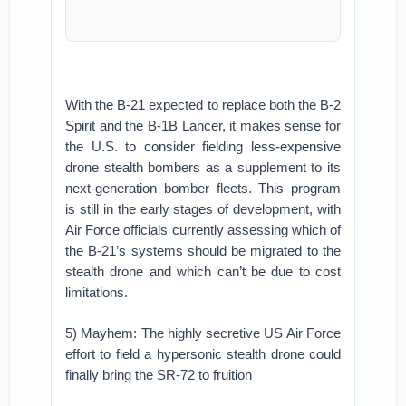
With the B-21 expected to replace both the B-2
Spirit and the B-1B Lancer, it makes sense for
the U.S. to consider fielding less-expensive
drone stealth bombers as a supplement to its
next-generation bomber fleets. This program
is still in the early stages of development, with
Air Force officials currently assessing which of
the B-21’s systems should be migrated to the
stealth drone and which can’t be due to cost
limitations.
5) Mayhem: The highly secretive US Air Force
effort to field a hypersonic stealth drone could
finally bring the SR-72 to fruition