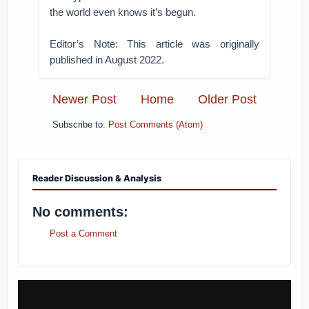
the world even knows it’s begun.
Editor’s Note: This article was originally
published in August 2022.
Newer Post
Home
Older Post
Subscribe to:
Post Comments (Atom)
Reader Discussion & Analysis
No comments:
Post a Comment