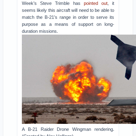
Week’s Steve Trimble has
pointed out
, it
seems likely this aircraft will need to be able to
match the B-21’s range in order to serve its
purpose as a means of support on long-
duration missions.
A B-21 Raider Drone Wingman rendering.