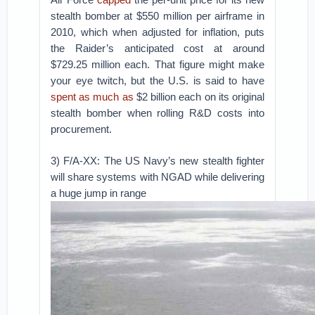
stealth bomber at $550 million per airframe in
2010, which when adjusted for inflation, puts
the Raider’s anticipated cost at around
$729.25 million each. That figure might make
your eye twitch, but the U.S. is said to have
spent as much as
$2 billion each on its original
stealth bomber when rolling R&D costs into
procurement.
3) F/A-XX: The US Navy’s new stealth fighter
will share systems with NGAD while delivering
a huge jump in range