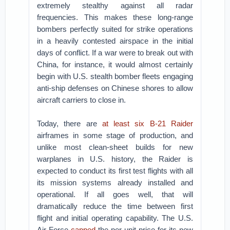
extremely stealthy against all radar
frequencies. This makes these long-range
bombers perfectly suited for strike operations
in a heavily contested airspace in the initial
days of conflict. If a war were to break out with
China, for instance, it would almost certainly
begin with U.S. stealth bomber fleets engaging
anti-ship defenses on Chinese shores to allow
aircraft carriers to close in.
Today, there are
at least six B-21 Raider
airframes in some stage of production, and
unlike most clean-sheet builds for new
warplanes in U.S. history, the Raider is
expected to conduct its first test flights with all
its mission systems already installed and
operational. If all goes well, that will
dramatically reduce the time between first
flight and initial operating capability. The U.S.
Air Force
capped
the per-unit price for its new