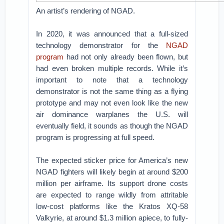
An artist’s rendering of NGAD.
In 2020, it was announced that a full-sized
technology demonstrator for the
NGAD
program
had not only already been flown, but
had even broken multiple records. While it’s
important to note that a technology
demonstrator is not the same thing as a flying
prototype and may not even look like the new
air dominance warplanes the U.S. will
eventually field, it sounds as though the NGAD
program is progressing at full speed.
The expected sticker price for America’s new
NGAD fighters will likely begin at around $200
million per airframe. Its support drone costs
are expected to range wildly from attritable
low-cost platforms like the Kratos XQ-58
Valkyrie, at around $1.3 million apiece, to fully-