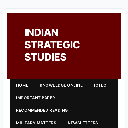
INDIAN
STRATEGIC
STUDIES
HOME
KNOWLEDGE ONLINE
ICTEC
IMPORTANT PAPER
RECOMMENDED READING
MILITARY MATTERS
NEWSLETTERS