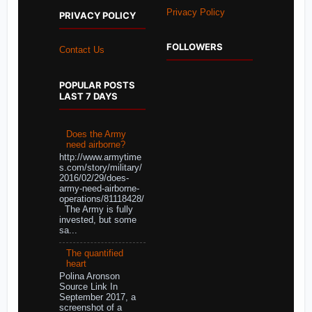
Privacy Policy
PRIVACY POLICY
FOLLOWERS
Contact Us
POPULAR POSTS
LAST 7 DAYS
Does the Army
need airborne?
http://www.armytime
s.com/story/military/
2016/02/29/does-
army-need-airborne-
operations/81118428/
The Army is fully
invested, but some
sa...
The quantified
heart
Polina Aronson
Source Link In
September 2017, a
screenshot of a