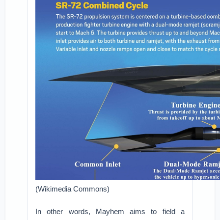
(Wikimedia Commons)
In other words, Mayhem aims to field a