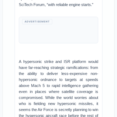
SciTech Forum, “with reliable engine starts.”
ADVERTISEMENT
A hypersonic strike and ISR platform would
have far-reaching strategic ramifications: from
the ability to deliver less-expensive non-
hypersonic ordnance to targets at speeds
above Mach 5 to rapid intelligence gathering
even in places where satellite coverage is
compromised. While the world worries about
who is fielding new hypersonic missiles, it
seems the Air Force is secretly planning to win
the hypersonic aircraft race before the rest of