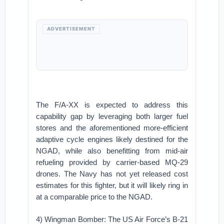
ADVERTISEMENT
The F/A-XX is expected to address this
capability gap by leveraging both larger fuel
stores and the aforementioned more-efficient
adaptive cycle engines likely destined for the
NGAD, while also benefitting from mid-air
refueling provided by carrier-based MQ-29
drones. The Navy has not yet released cost
estimates for this fighter, but it will likely ring in
at a comparable price to the NGAD.
4) Wingman Bomber: The US Air Force’s B-21