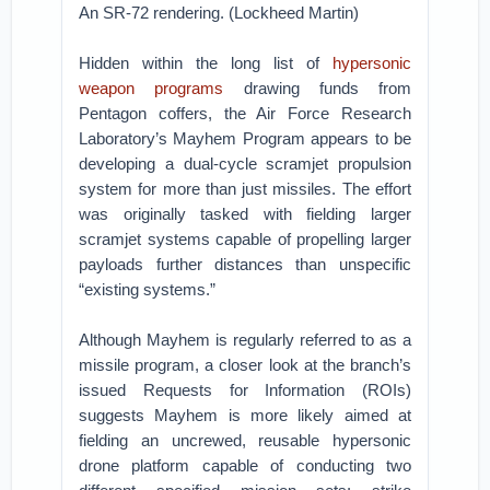
An SR-72 rendering. (Lockheed Martin)
Hidden within the long list of
hypersonic
weapon programs
drawing funds from
Pentagon coffers, the Air Force Research
Laboratory’s Mayhem Program appears to be
developing a dual-cycle scramjet propulsion
system for more than just missiles. The effort
was originally tasked with fielding larger
scramjet systems capable of propelling larger
payloads further distances than unspecific
“existing systems.”
Although Mayhem is regularly referred to as a
missile program, a closer look at the branch’s
issued Requests for Information (ROIs)
suggests Mayhem is more likely aimed at
fielding an uncrewed, reusable hypersonic
drone platform capable of conducting two