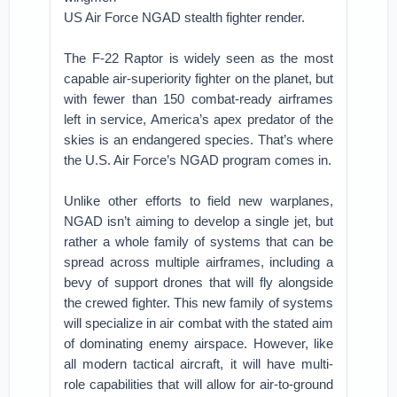
US Air Force NGAD stealth fighter render.
The F-22 Raptor is widely seen as the most
capable air-superiority fighter on the planet, but
with fewer than 150 combat-ready airframes
left in service, America’s apex predator of the
skies is an endangered species. That’s where
the U.S. Air Force’s NGAD program comes in.
Unlike other efforts to field new warplanes,
NGAD isn’t aiming to develop a single jet, but
rather a whole family of systems that can be
spread across multiple airframes, including a
bevy of support drones that will fly alongside
the crewed fighter. This new family of systems
will specialize in air combat with the stated aim
of dominating enemy airspace. However, like
all modern tactical aircraft, it will have multi-
role capabilities that will allow for air-to-ground