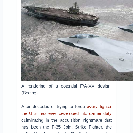
A rendering of a potential F/A-XX design.
(Boeing)
After decades of trying to force
every fighter
the U.S. has ever developed into carrier duty
culminating in the acquisition nightmare that
has been the F-35 Joint Strike Fighter, the