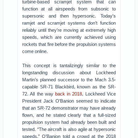
turbine-based scramjet system that can
function at all airspeeds from subsonic to
supersonic and then hypersonic. Today’s
ramjet and scramjet systems don’t function
reliably until they’re moving at extremely high
speeds, which are currently achieved using
rockets that fire before the propulsion systems
come online.
This concept is tantalizingly similar to the
longstanding discussion about Lockheed
Martin’s planned successor to the Mach 3.5-
capable SR-71 Blackbird, known as the SR-
72. All the way
back in 2018
, Lockheed Vice
President Jack O’Banion seemed to indicate
that an SR-72 demonstrator may have already
flown, and he stated clearly that a full-sized
propulsion system had already been built and
tested. “The aircraft is also agile at hypersonic
speeds,” O’Banion told a crowd at the 2018