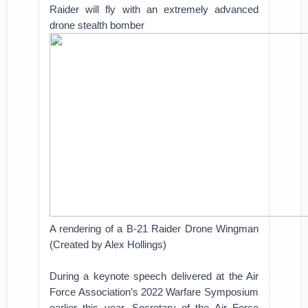
Raider will fly with an extremely advanced
drone stealth bomber
A rendering of a B-21 Raider Drone Wingman
(Created by Alex Hollings)
During a keynote speech delivered at the Air
Force Association’s 2022 Warfare Symposium
earlier this year, Secretary of the Air Force