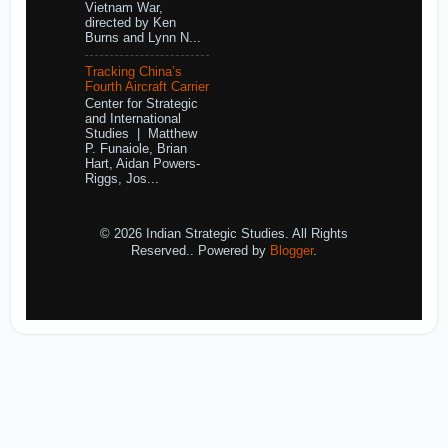
Vietnam War,
directed by Ken
Burns and Lynn N...
Tracking China’s
Fourth Aircraft Carrier
Center for Strategic
and International
Studies | Matthew
P. Funaiole, Brian
Hart, Aidan Powers-
Riggs, Jos...
© 2026 Indian Strategic Studies. All Rights
Reserved.. Powered by
Blogger
.