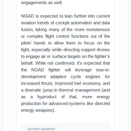
engagements as well.
NGAD is expected to lean further into current
aviation trends of cockpit automation and data
fusion, taking many of the more monotonous
or complex flight control functions out of the
pilots’ hands to allow them to focus on the
fight, especially while directing support drones
to engage air or surface targets on the fighter’s
behalf. While not confirmed, it’s expected that
the NGAD fighter will leverage now-in-
development adaptive cycle engines for
increased thrust, improved fuel economy, and
a dramatic jump in thermal management (and
as a byproduct of that, more energy
production for advanced systems like directed
energy weapons).
ADVERTISEMENT