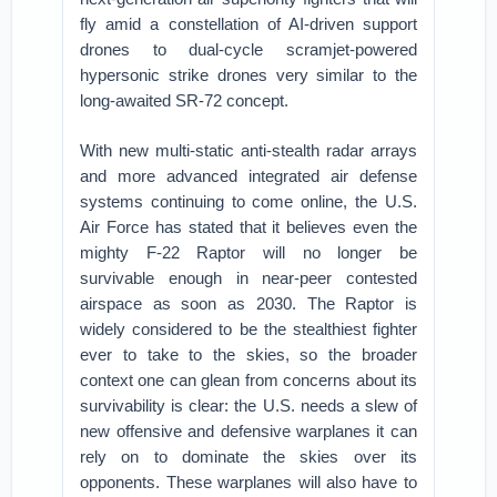
fly amid a constellation of AI-driven support
drones to dual-cycle scramjet-powered
hypersonic strike drones very similar to the
long-awaited SR-72 concept.
With new multi-static anti-stealth radar arrays
and more advanced integrated air defense
systems continuing to come online, the U.S.
Air Force has stated that it believes even the
mighty F-22 Raptor will no longer be
survivable enough in near-peer contested
airspace as soon as 2030. The Raptor is
widely considered to be the stealthiest fighter
ever to take to the skies, so the broader
context one can glean from concerns about its
survivability is clear: the U.S. needs a slew of
new offensive and defensive warplanes it can
rely on to dominate the skies over its
opponents. These warplanes will also have to