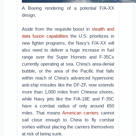
A Boeing rendering of a potential F/A-XX
design.
Aside from the requisite boost in
stealth and
data fusion capabilities
the U.S. prioritizes in
new fighter programs, the Navy’s F/A-XX will
also need to deliver a huge increase in fuel
range over the Super Hornets and F-35Cs
currently operating at sea. China’s area-denial
bubble, or the area of the Pacific that falls
within reach of China’s advanced hypersonic
anti-ship missiles like the DF-ZF, now extends
more than 1,000 miles from Chinese shores,
while Navy jets like the F/A-18E and F-35C
have a combat radius of only around 650
miles. That means
American carriers
cannot
sail close enough to China to fly combat
sorties without placing the carriers themselves
at risk of being sunk.