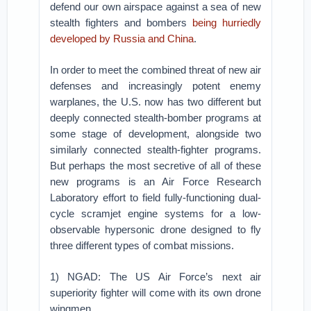
defend our own airspace against a sea of new
stealth fighters and bombers
being hurriedly
developed by Russia and China
.
In order to meet the combined threat of new air
defenses and increasingly potent enemy
warplanes, the U.S. now has two different but
deeply connected stealth-bomber programs at
some stage of development, alongside two
similarly connected stealth-fighter programs.
But perhaps the most secretive of all of these
new programs is an Air Force Research
Laboratory effort to field fully-functioning dual-
cycle scramjet engine systems for a low-
observable hypersonic drone designed to fly
three different types of combat missions.
1) NGAD: The US Air Force’s next air
superiority fighter will come with its own drone
wingmen