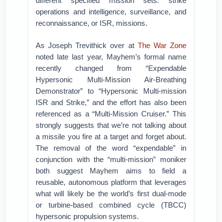
different specified mission sets: strike
operations and intelligence, surveillance, and
reconnaissance, or ISR, missions.
As Joseph Trevithick over at
The War Zone
noted late last year, Mayhem’s formal name
recently changed from “Expendable
Hypersonic Multi-Mission Air-Breathing
Demonstrator” to “Hypersonic Multi-mission
ISR and Strike,” and the effort has also been
referenced as a “Multi-Mission Cruiser.” This
strongly suggests that we’re not talking about
a missile you fire at a target and forget about.
The removal of the word “expendable” in
conjunction with the “multi-mission” moniker
both suggest Mayhem aims to field a
reusable, autonomous platform that leverages
what will likely be the world’s first dual-mode
or turbine-based combined cycle (TBCC)
hypersonic propulsion systems.