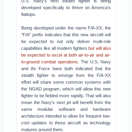
U.S. Navy’s next stealth fighter is being
developed specifically to thrive on America’s
flattops.
Being developed under the name F/A-XX, the
“F/A” prefix indicates that this new aircraft will
be expected to not only deliver multi-role
capabilities like all modern fighters
but will also
be expected to excel at both air-to-air and air-
to-ground combat operations
. The U.S. Navy
and Air Force have both indicated that the
stealth fighter to emerge from the F/A-XX
effort will share some common systems with
the NGAD program, which will allow this new
fighter to be fielded more rapidly. That will also
mean the Navy’s next jet will benefit from the
same modular software and hardware
architecture intended to allow for frequent low-
cost updates to these aircraft as technology
matures around them.