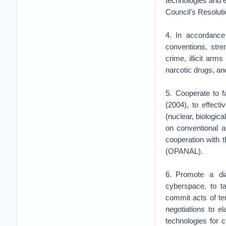
technologies and 
Council’s Resoluti
4. In accordance
conventions, stre
crime, illicit arms
narcotic drugs, a
5. Cooperate to f
(2004), to effect
(nuclear, biologic
on conventional a
cooperation with 
(OPANAL).
6. Promote a di
cyberspace, to t
commit acts of te
negotiations to 
technologies for 