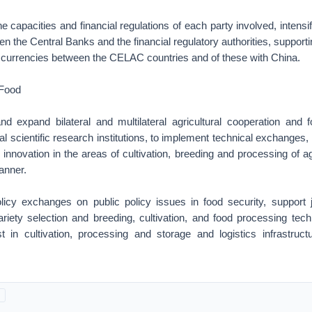
he capacities and financial regulations of each party involved, intensi
n the Central Banks and the financial regulatory authorities, supporti
l currencies between the CELAC countries and of these with China.
 Food
nd expand bilateral and multilateral agricultural cooperation and fo
al scientific research institutions, to implement technical exchanges,
nnovation in the areas of cultivation, breeding and processing of ag
 manner.
licy exchanges on public policy issues in food security, support 
riety selection and breeding, cultivation, and food processing tec
t in cultivation, processing and storage and logistics infrastructur