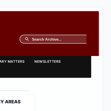
TARY MATTERS
NEWSLETTERS
EY AREAS