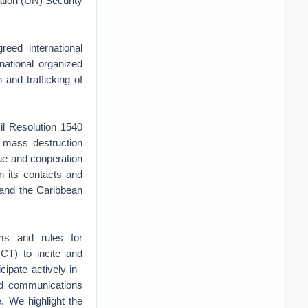
tion (UN) Security
eed international
national organized
n and trafficking of
il Resolution 1540
f mass destruction
gue and cooperation
n its contacts and
 and the Caribbean
ms and rules for
CT) to incite and
cipate actively in
nd communications
. We highlight the