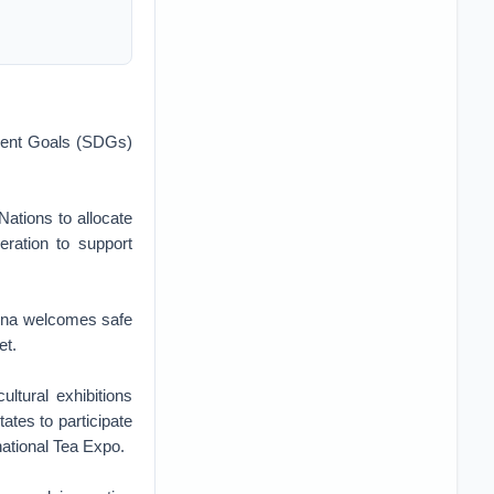
pment Goals (SDGs)
Nations to allocate
ration to support
hina welcomes safe
et.
ultural exhibitions
tes to participate
national Tea Expo.