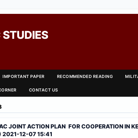
 STUDIES
IMPORTANT PAPER
RECOMMENDED READING
MILI
 CORNER
CONTACT US
3
AC JOINT ACTION PLAN FOR COOPERATION IN K
 2021-12-07 15:41