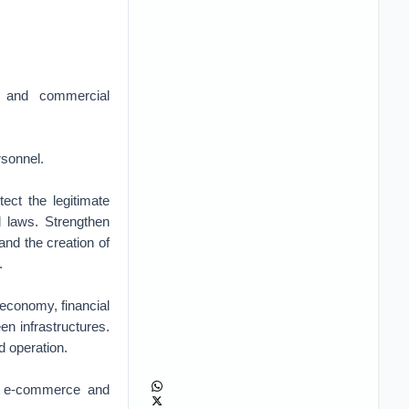
s and commercial
rsonnel.
ect the legitimate
l laws. Strengthen
and the creation of
.
 economy, financial
een infrastructures.
d operation.
in e-commerce and