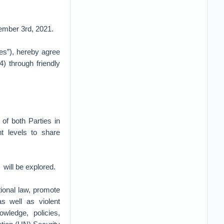
cember 3rd, 2021.
es”), hereby agree
) through friendly
of both Parties in
nt levels to share
 will be explored.
tional law, promote
as well as violent
wledge, policies,