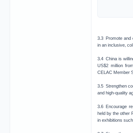
3.3 Promote and d
in an inclusive, c
3.4 China is willi
US$2 million fro
CELAC Member Sta
3.5 Strengthen co
and high-quality 
3.6 Encourage resp
held by the other
in exhibitions such