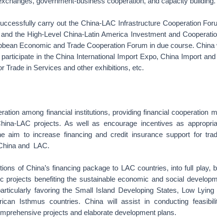
 exchanges, government-business cooperation, and capacity building.
successfully carry out the China-LAC Infrastructure Cooperation Fo
and the High-Level China-Latin America Investment and Cooperatio
ibbean Economic and Trade Cooperation Forum in due course. Chi
articipate in the China International Import Expo, China Import and
for Trade in Services and other exhibitions, etc.
ation among financial institutions, providing financial cooperation
ina-LAC projects. As well as encourage incentives as appropriat
 the aim to increase financing and credit insurance support for tr
 China and LAC.
ctions of China’s financing package to LAC countries, into full play,
gic projects benefiting the sustainable economic and social develo
rticularly favoring the Small Island Developing States, Low Lying
can Isthmus countries. China will assist in conducting feasibil
mprehensive projects and elaborate development plans.