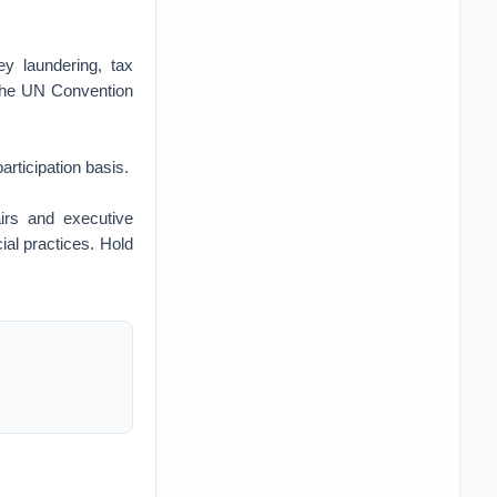
ey laundering, tax
d the UN Convention
rticipation basis.
airs and executive
ial practices. Hold