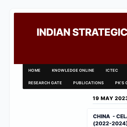
INDIAN STRATEGIC
HOME
KNOWLEDGE ONLINE
ICTEC
RESEARCH GATE
PUBLICATIONS
PK'S
19 MAY 202
CHINA - CEL
(2022-2024)