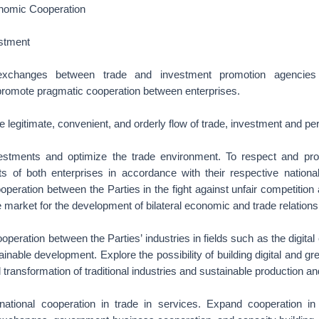
nomic Cooperation
stment
 exchanges between trade and investment promotion agencie
promote pragmatic cooperation between enterprises.
 legitimate, convenient, and orderly flow of trade, investment and pe
nvestments and optimize the trade environment. To respect and prot
sts of both enterprises in accordance with their respective nationa
eration between the Parties in the fight against unfair competition 
le market for the development of bilateral economic and trade relations
operation between the Parties’ industries in fields such as the digital
inable development. Explore the possibility of building digital and gr
 transformation of traditional industries and sustainable production an
rnational cooperation in trade in services. Expand cooperation 