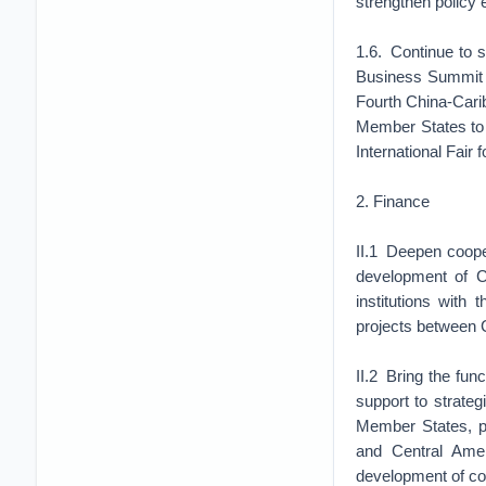
strengthen policy
1.6. Continue to 
Business Summit 
Fourth China-Car
Member States to p
International Fair 
2. Finance
II.1 Deepen cooper
development of Ch
institutions with
projects between
II.2 Bring the fun
support to strate
Member States, pa
and Central Ameri
development of co