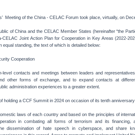
rs’ Meeting of the China - CELAC Forum took place, virtually, on De
blic of China and the CELAC Member States (hereinafter “the Parti
a-CELAC Joint Action Plan for Cooperation in Key Areas (2022-2024
 equal standing, the text of which is detailed below:
ecurity Cooperation
h-level contacts and meetings between leaders and representatives 
 and other forms of exchange, and to expand contacts at differe
lic administration experiences to a greater extent.
 of holding a CCF Summit in 2024 on occasion of its tenth anniversary
omestic laws of each country and based on the principles of interna
eration in combating all forms of terrorism and its financing, 
e dissemination of hate speech in cyberspace, and share kno