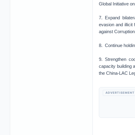
Global Initiative 
7. Expand bilater
evasion and illici
against Corruption
8. Continue holdin
9. Strengthen coo
capacity building 
the China-LAC Leg
ADVERTISEMENT