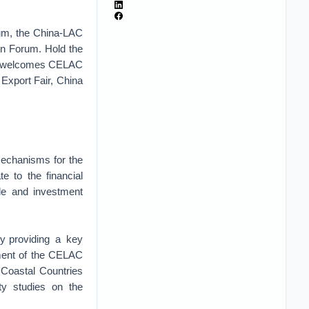
rum, the China-LAC
n Forum. Hold the
na welcomes CELAC
 Export Fair, China
 mechanisms for the
e to the financial
ade and investment
 by providing a key
pment of the CELAC
 Coastal Countries
ity studies on the