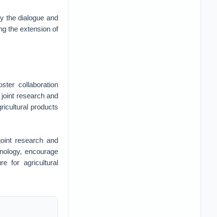
fy the dialogue and
ng the extension of
ster collaboration
 joint research and
ricultural products
joint research and
hnology, encourage
e for agricultural