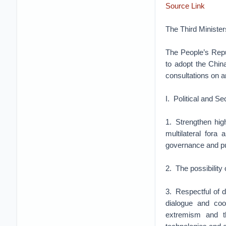
Source Link
The Third Ministe
The People’s Repu
to adopt the Chin
consultations on an
I. Political and S
1. Strengthen hig
multilateral fora
governance and pub
2. The possibility
3. Respectful of d
dialogue and coop
extremism and th