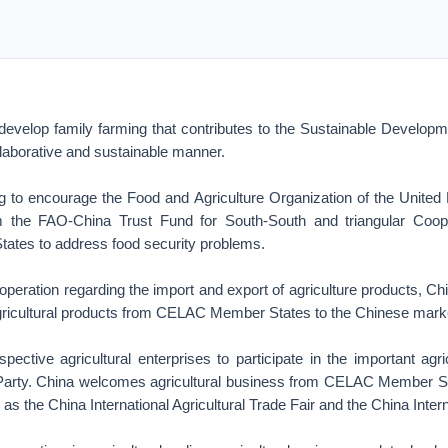
evelop family farming that contributes to the Sustainable Develo
ollaborative and sustainable manner.
ng to encourage the Food and Agriculture Organization of the United 
m the FAO-China Trust Fund for South-South and triangular Coope
tes to address food security problems.
operation regarding the import and export of agriculture products, C
agricultural products from CELAC Member States to the Chinese mark
ective agricultural enterprises to participate in the important agric
 Party. China welcomes agricultural business from CELAC Member Sta
 as the China International Agricultural Trade Fair and the China Inter