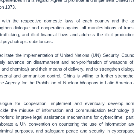
experiences in this regard. Agree to promote and implement United Na
on 1373.
 with the respective domestic laws of each country and the agr
ngthen dialogue and cooperation against all manifestations of trans
 trafficking, and illicit financial flows and address the illicit productio
nd psychotropic substances.
acilitate the implementation of United Nations (UN) Security Counc
ively advance on disarmament and non-proliferation of weapons o
al and chemical) and their means of delivery, and to strengthen dialo
rsenal and ammunition control. China is willing to further strengthe
the Agency for the Prohibition of Nuclear Weapons in Latin America
alogue for cooperation, implement and eventually develop nor
ackle the misuse of information and communication technology (I
rrorism; improve legal assistance mechanisms for cybercrime; parti
elaborate a UN convention on countering the use of information a
criminal purposes, and safeguard peace and security in cyberspace