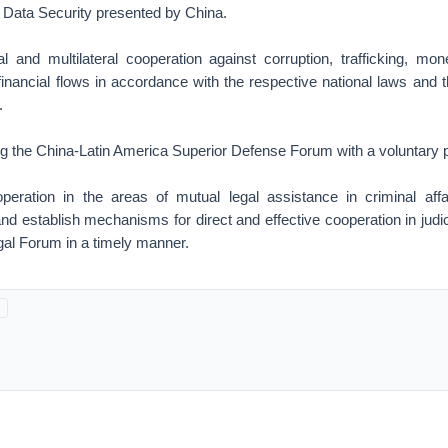
on Data Security presented by China.
al and multilateral cooperation against corruption, trafficking, mon
t financial flows in accordance with the respective national laws an
.
g the China-Latin America Superior Defense Forum with a voluntary pa
peration in the areas of mutual legal assistance in criminal aff
and establish mechanisms for direct and effective cooperation in judic
al Forum in a timely manner.