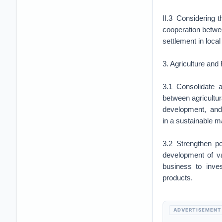
II.3 Considering t
cooperation betwee
settlement in loca
3. Agriculture and
3.1 Consolidate a
between agricultur
development, and i
in a sustainable
3.2 Strengthen po
development of va
business to inves
products.
ADVERTISEMENT