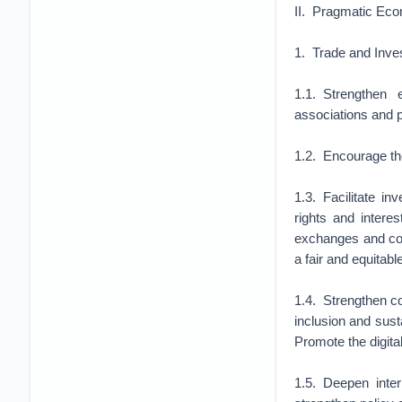
II. Pragmatic Eco
1. Trade and Inve
1.1. Strengthen
associations and 
1.2. Encourage the
1.3. Facilitate i
rights and intere
exchanges and coop
a fair and equitab
1.4. Strengthen co
inclusion and susta
Promote the digital
1.5. Deepen inte