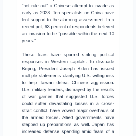
"not rule out" a Chinese attempt to invade as
early as 2023. Top specialists on China have
lent support to the alarming assessment. In a
recent poll, 63 percent of respondents believed
an invasion to be "possible within the next 10
years."
These fears have spurred striking political
responses in Western capitals. To dissuade
Beijing, President Joseph Biden has issued
multiple statements clarifying U.S. willingness
to help Taiwan defeat Chinese aggression.
U.S. military leaders, dismayed by the results
of war games that suggested U.S. forces
could suffer devastating losses in a cross-
strait conflict, have vowed major overhauls of
the armed forces. Allied governments have
stepped up preparations as well. Japan has
increased defense spending amid fears of a