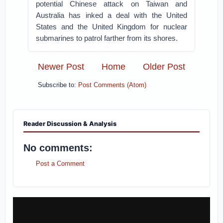
potential Chinese attack on Taiwan and
Australia has inked a deal with the United
States and the United Kingdom for nuclear
submarines to patrol farther from its shores.
Newer Post
Home
Older Post
Subscribe to:
Post Comments (Atom)
Reader Discussion & Analysis
No comments:
Post a Comment