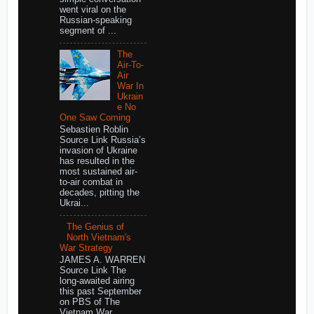
went viral on the
Russian-speaking
segment of ...
The
Air-To-
Air
War In
Ukrain
e No
One Saw Coming
Sebastien Roblin
Source Link Russia’s
invasion of Ukraine
has resulted in the
most sustained air-
to-air combat in
decades, pitting the
Ukrai...
The Genius of
North Vietnam's
War Strategy
JAMES A. WARREN
Source Link The
long-awaited airing
this past September
on PBS of The
Vietnam War,