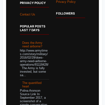
Privacy Policy
PRIVACY POLICY
FOLLOWERS
Contact Us
POPULAR POSTS
LAST 7 DAYS
Does the Army
need airborne?
http://www.armytime
s.com/story/military/
2016/02/29/does-
army-need-airborne-
operations/81118428/
The Army is fully
invested, but some
sa...
The quantified
heart
Polina Aronson
Source Link In
September 2017, a
screenshot of a
simple conversation