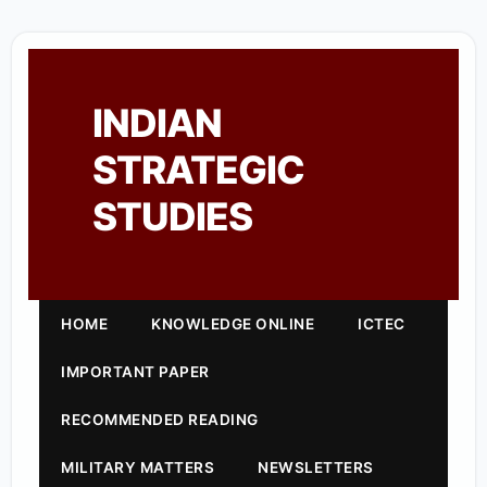
INDIAN
STRATEGIC
STUDIES
HOME
KNOWLEDGE ONLINE
ICTEC
IMPORTANT PAPER
RECOMMENDED READING
MILITARY MATTERS
NEWSLETTERS