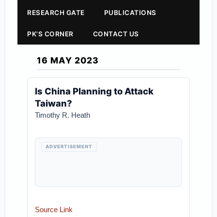
RESEARCH GATE
PUBLICATIONS
PK'S CORNER
CONTACT US
16 MAY 2023
Is China Planning to Attack
Taiwan?
Timothy R. Heath
ADVERTISEMENT
Source Link