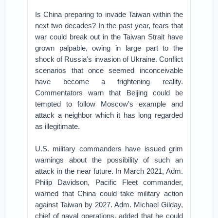
Is China preparing to invade Taiwan within the
next two decades? In the past year, fears that
war could break out in the Taiwan Strait have
grown palpable, owing in large part to the
shock of Russia's invasion of Ukraine. Conflict
scenarios that once seemed inconceivable
have become a frightening reality.
Commentators warn that Beijing could be
tempted to follow Moscow's example and
attack a neighbor which it has long regarded
as illegitimate.
U.S. military commanders have issued grim
warnings about the possibility of such an
attack in the near future. In March 2021, Adm.
Philip Davidson, Pacific Fleet commander,
warned that China could take military action
against Taiwan by 2027. Adm. Michael Gilday,
chief of naval operations, added that he could