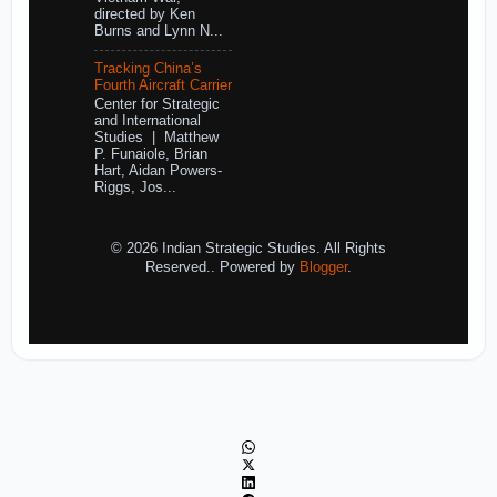
directed by Ken
Burns and Lynn N...
Tracking China’s
Fourth Aircraft Carrier
Center for Strategic
and International
Studies | Matthew
P. Funaiole, Brian
Hart, Aidan Powers-
Riggs, Jos...
© 2026 Indian Strategic Studies. All Rights
Reserved.. Powered by
Blogger
.