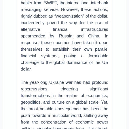
banks from SWIFT, the international interbank
messaging service. However, these actions,
rightly dubbed as “weaponization” of the dollar,
inadvertently paved the way for the rise of
alternative financial infrastructures
spearheaded by Russia and China. In
response, these countries have taken it upon
themselves to establish their own parallel
financial systems, posing a formidable
challenge to the global dominance of the US
dollar.
The year-long Ukraine war has had profound
repercussions, triggering significant
transformations in the realms of economics,
geopolitics, and culture on a global scale. Yet,
the most notable consequence has been the
push towards a multipolar world, shifting away
from the concentration of economic power
within a singular hegemonic force. This trend,