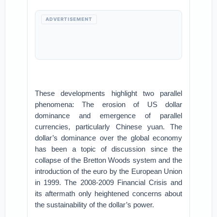
ADVERTISEMENT
These developments highlight two parallel
phenomena: The erosion of US dollar
dominance and emergence of parallel
currencies, particularly Chinese yuan. The
dollar’s dominance over the global economy
has been a topic of discussion since the
collapse of the Bretton Woods system and the
introduction of the euro by the European Union
in 1999. The 2008-2009 Financial Crisis and
its aftermath only heightened concerns about
the sustainability of the dollar’s power.