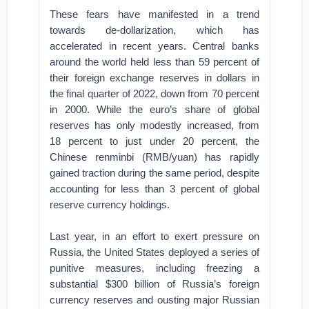
These fears have manifested in a trend
towards de-dollarization, which has
accelerated in recent years. Central banks
around the world held less than 59 percent of
their foreign exchange reserves in dollars in
the final quarter of 2022, down from 70 percent
in 2000. While the euro’s share of global
reserves has only modestly increased, from
18 percent to just under 20 percent, the
Chinese renminbi (RMB/yuan) has rapidly
gained traction during the same period, despite
accounting for less than 3 percent of global
reserve currency holdings.
Last year, in an effort to exert pressure on
Russia, the United States deployed a series of
punitive measures, including freezing a
substantial $300 billion of Russia’s foreign
currency reserves and ousting major Russian