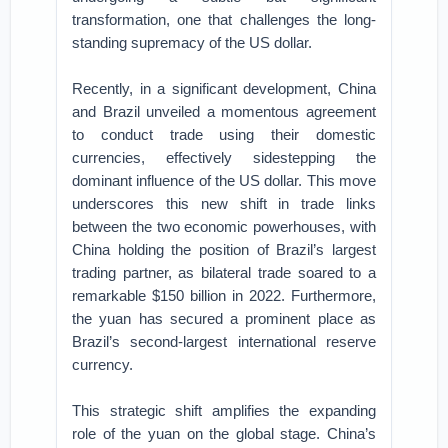
transformation, one that challenges the long-
standing supremacy of the US dollar.
Recently, in a significant development, China
and Brazil unveiled a momentous agreement
to conduct trade using their domestic
currencies, effectively sidestepping the
dominant influence of the US dollar. This move
underscores this new shift in trade links
between the two economic powerhouses, with
China holding the position of Brazil’s largest
trading partner, as bilateral trade soared to a
remarkable $150 billion in 2022. Furthermore,
the yuan has secured a prominent place as
Brazil’s second-largest international reserve
currency.
This strategic shift amplifies the expanding
role of the yuan on the global stage. China’s