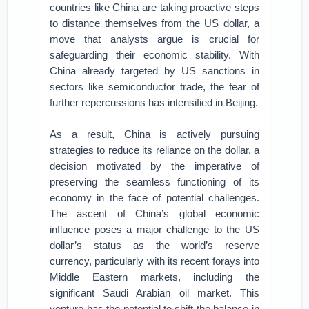
countries like China are taking proactive steps
to distance themselves from the US dollar, a
move that analysts argue is crucial for
safeguarding their economic stability. With
China already targeted by US sanctions in
sectors like semiconductor trade, the fear of
further repercussions has intensified in Beijing.
As a result, China is actively pursuing
strategies to reduce its reliance on the dollar, a
decision motivated by the imperative of
preserving the seamless functioning of its
economy in the face of potential challenges.
The ascent of China’s global economic
influence poses a major challenge to the US
dollar’s status as the world’s reserve
currency, particularly with its recent forays into
Middle Eastern markets, including the
significant Saudi Arabian oil market. This
venture has the potential to shift the balance in