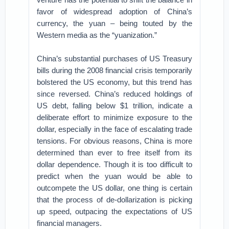
favor of widespread adoption of China’s
currency, the yuan – being touted by the
Western media as the “yuanization.”
China’s substantial purchases of US Treasury
bills during the 2008 financial crisis temporarily
bolstered the US economy, but this trend has
since reversed. China’s reduced holdings of
US debt, falling below $1 trillion, indicate a
deliberate effort to minimize exposure to the
dollar, especially in the face of escalating trade
tensions. For obvious reasons, China is more
determined than ever to free itself from its
dollar dependence. Though it is too difficult to
predict when the yuan would be able to
outcompete the US dollar, one thing is certain
that the process of de-dollarization is picking
up speed, outpacing the expectations of US
financial managers.