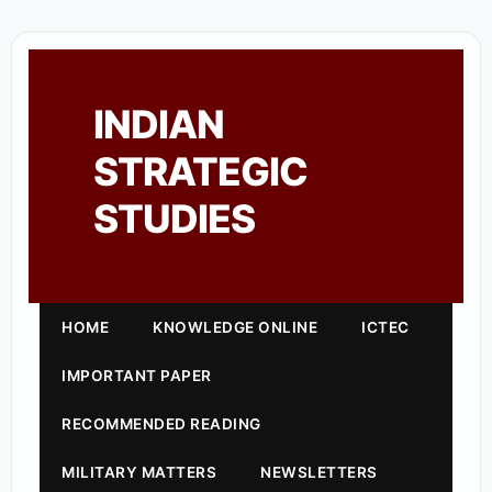
INDIAN
STRATEGIC
STUDIES
HOME
KNOWLEDGE ONLINE
ICTEC
IMPORTANT PAPER
RECOMMENDED READING
MILITARY MATTERS
NEWSLETTERS