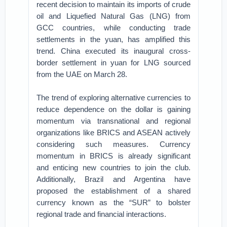
recent decision to maintain its imports of crude
oil and Liquefied Natural Gas (LNG) from
GCC countries, while conducting trade
settlements in the yuan, has amplified this
trend. China executed its inaugural cross-
border settlement in yuan for LNG sourced
from the UAE on March 28.
The trend of exploring alternative currencies to
reduce dependence on the dollar is gaining
momentum via transnational and regional
organizations like BRICS and ASEAN actively
considering such measures. Currency
momentum in BRICS is already significant
and enticing new countries to join the club.
Additionally, Brazil and Argentina have
proposed the establishment of a shared
currency known as the “SUR” to bolster
regional trade and financial interactions.