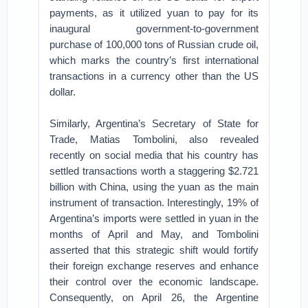
payments, as it utilized yuan to pay for its
inaugural government-to-government
purchase of 100,000 tons of Russian crude oil,
which marks the country’s first international
transactions in a currency other than the US
dollar.
Similarly, Argentina’s Secretary of State for
Trade, Matias Tombolini, also revealed
recently on social media that his country has
settled transactions worth a staggering $2.721
billion with China, using the yuan as the main
instrument of transaction. Interestingly, 19% of
Argentina’s imports were settled in yuan in the
months of April and May, and Tombolini
asserted that this strategic shift would fortify
their foreign exchange reserves and enhance
their control over the economic landscape.
Consequently, on April 26, the Argentine