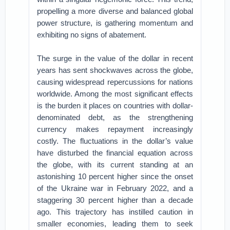
propelling a more diverse and balanced global
power structure, is gathering momentum and
exhibiting no signs of abatement.
The surge in the value of the dollar in recent
years has sent shockwaves across the globe,
causing widespread repercussions for nations
worldwide. Among the most significant effects
is the burden it places on countries with dollar-
denominated debt, as the strengthening
currency makes repayment increasingly
costly. The fluctuations in the dollar’s value
have disturbed the financial equation across
the globe, with its current standing at an
astonishing 10 percent higher since the onset
of the Ukraine war in February 2022, and a
staggering 30 percent higher than a decade
ago. This trajectory has instilled caution in
smaller economies, leading them to seek