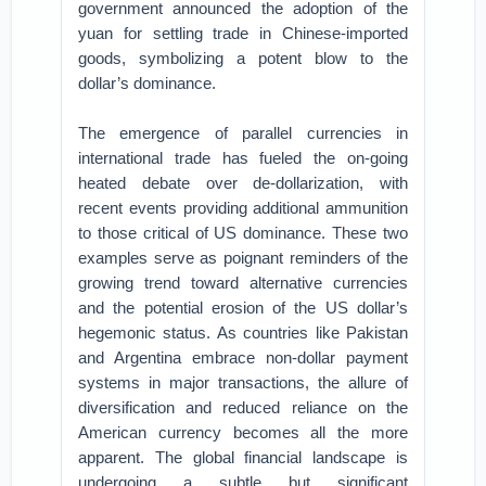
government announced the adoption of the
yuan for settling trade in Chinese-imported
goods, symbolizing a potent blow to the
dollar’s dominance.
The emergence of parallel currencies in
international trade has fueled the on-going
heated debate over de-dollarization, with
recent events providing additional ammunition
to those critical of US dominance. These two
examples serve as poignant reminders of the
growing trend toward alternative currencies
and the potential erosion of the US dollar’s
hegemonic status. As countries like Pakistan
and Argentina embrace non-dollar payment
systems in major transactions, the allure of
diversification and reduced reliance on the
American currency becomes all the more
apparent. The global financial landscape is
undergoing a subtle but significant