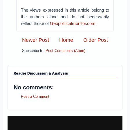
The views expressed in this article belong to
the authors alone and do not necessarily
reflect those of
Geopoliticalmonitor.com.
Newer Post
Home
Older Post
Subscribe to:
Post Comments (Atom)
Reader Discussion & Analysis
No comments:
Post a Comment