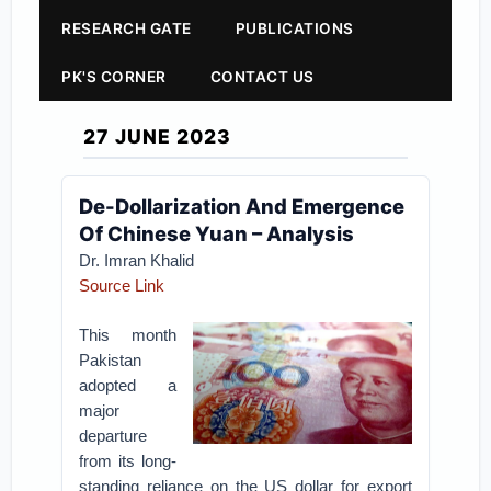
RESEARCH GATE
PUBLICATIONS
PK'S CORNER
CONTACT US
27 JUNE 2023
De-Dollarization And Emergence
Of Chinese Yuan – Analysis
Dr. Imran Khalid
Source Link
This month
Pakistan
adopted a
major
departure
from its long-
standing reliance on the US dollar for export