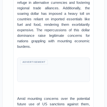
refuge in alternative currencies and fostering
regional trade alliances. Additionally, the
soaring dollar has imposed a heavy toll on
countries reliant on imported essentials like
fuel and food, rendering them exorbitantly
expensive. The repercussions of this dollar
dominance raise legitimate concerns for
nations grappling with mounting economic
burdens.
ADVERTISEMENT
Amid mounting concerns over the potential
future use of US sanctions against them,