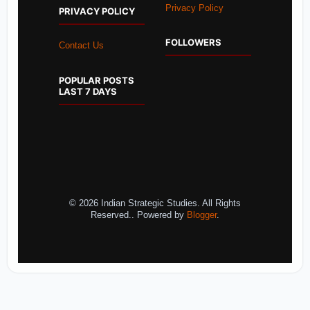
Privacy Policy
PRIVACY POLICY
FOLLOWERS
Contact Us
POPULAR POSTS
LAST 7 DAYS
© 2026 Indian Strategic Studies. All Rights
Reserved.. Powered by
Blogger
.