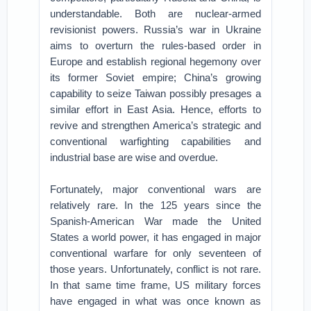
understandable. Both are nuclear-armed
revisionist powers. Russia’s war in Ukraine
aims to overturn the rules-based order in
Europe and establish regional hegemony over
its former Soviet empire; China’s growing
capability to seize Taiwan possibly presages a
similar effort in East Asia. Hence, efforts to
revive and strengthen America’s strategic and
conventional warfighting capabilities and
industrial base are wise and overdue.
Fortunately, major conventional wars are
relatively rare. In the 125 years since the
Spanish-American War made the United
States a world power, it has engaged in major
conventional warfare for only seventeen of
those years. Unfortunately, conflict is not rare.
In that same time frame, US military forces
have engaged in what was once known as