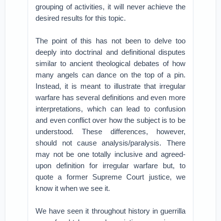
grouping of activities, it will never achieve the
desired results for this topic.
The point of this has not been to delve too
deeply into doctrinal and definitional disputes
similar to ancient theological debates of how
many angels can dance on the top of a pin.
Instead, it is meant to illustrate that irregular
warfare has several definitions and even more
interpretations, which can lead to confusion
and even conflict over how the subject is to be
understood. These differences, however,
should not cause analysis/paralysis. There
may not be one totally inclusive and agreed-
upon definition for irregular warfare but, to
quote a former Supreme Court justice, we
know it when we see it.
We have seen it throughout history in guerrilla