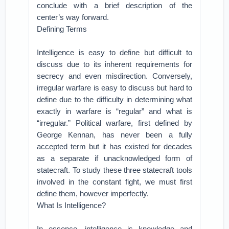
conclude with a brief description of the
center’s way forward.
Defining Terms
Intelligence is easy to define but difficult to
discuss due to its inherent requirements for
secrecy and even misdirection. Conversely,
irregular warfare is easy to discuss but hard to
define due to the difficulty in determining what
exactly in warfare is “regular” and what is
“irregular.” Political warfare, first defined by
George Kennan, has never been a fully
accepted term but it has existed for decades
as a separate if unacknowledged form of
statecraft. To study these three statecraft tools
involved in the constant fight, we must first
define them, however imperfectly.
What Is Intelligence?
In essence, intelligence is knowledge and