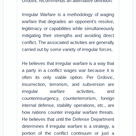
Grdovic recommends an alternative definition:
Irregular Warfare is a methodology of waging
warfare that degrades an opponent’s resolve,
legitimacy or capabilities while simultaneously
mitigating their strengths and avoiding direct
conflict. The associated activities are generally
carried out by some variety of irregular forces.
He believes that irregular warfare is a way that
a party in a conflict wages war because it is
often its only viable option. Per Grdovic,
insurrection, terrorism, and subversion are
irregular warfare activities, and
counterinsurgency, counterterrorism, foreign
internal defense, stability operations, etc., are
how nations counter irregular warfare threats.
He believes that until the Defense Department
determines if irregular warfare is a strategy, a
portion of the conflict continuum or just a