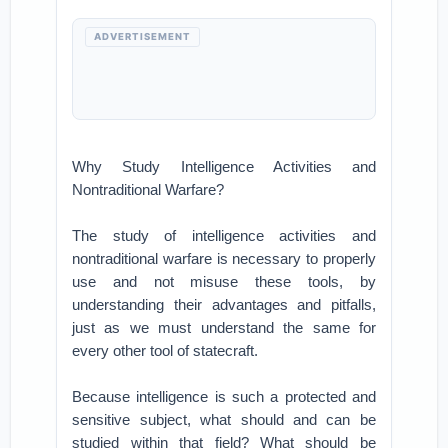
ADVERTISEMENT
Why Study Intelligence Activities and
Nontraditional Warfare?
The study of intelligence activities and
nontraditional warfare is necessary to properly
use and not misuse these tools, by
understanding their advantages and pitfalls,
just as we must understand the same for
every other tool of statecraft.
Because intelligence is such a protected and
sensitive subject, what should and can be
studied within that field? What should be