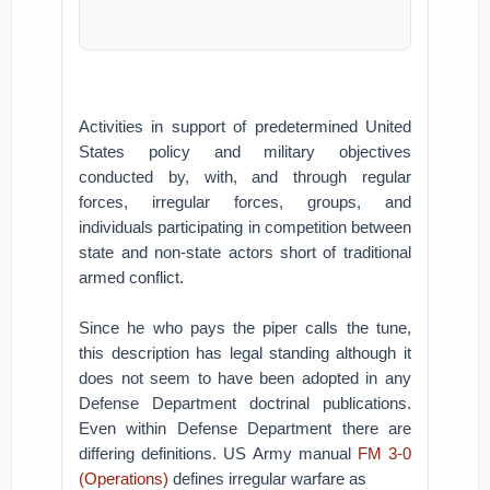
Activities in support of predetermined United
States policy and military objectives
conducted by, with, and through regular
forces, irregular forces, groups, and
individuals participating in competition between
state and non-state actors short of traditional
armed conflict.
Since he who pays the piper calls the tune,
this description has legal standing although it
does not seem to have been adopted in any
Defense Department doctrinal publications.
Even within Defense Department there are
differing definitions. US Army manual
FM 3-0
(Operations)
defines irregular warfare as