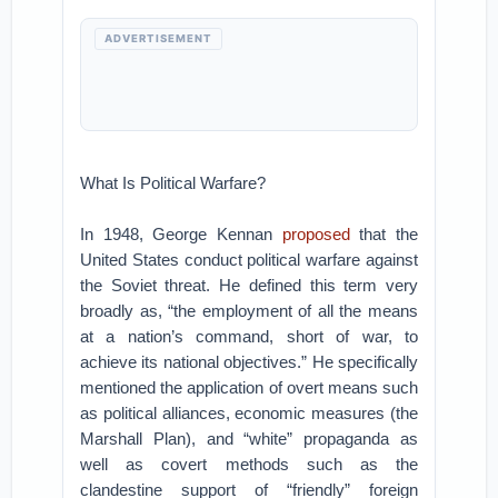
ADVERTISEMENT
What Is Political Warfare?
In 1948, George Kennan
proposed
that the
United States conduct political warfare against
the Soviet threat. He defined this term very
broadly as, “the employment of all the means
at a nation’s command, short of war, to
achieve its national objectives.” He specifically
mentioned the application of overt means such
as political alliances, economic measures (the
Marshall Plan), and “white” propaganda as
well as covert methods such as the
clandestine support of “friendly” foreign