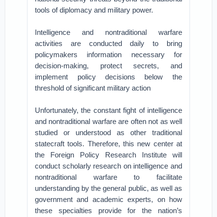
tools of diplomacy and military power.
Intelligence and nontraditional warfare
activities are conducted daily to bring
policymakers information necessary for
decision-making, protect secrets, and
implement policy decisions below the
threshold of significant military action
Unfortunately, the constant fight of intelligence
and nontraditional warfare are often not as well
studied or understood as other traditional
statecraft tools. Therefore, this new center at
the Foreign Policy Research Institute will
conduct scholarly research on intelligence and
nontraditional warfare to facilitate
understanding by the general public, as well as
government and academic experts, on how
these specialties provide for the nation’s