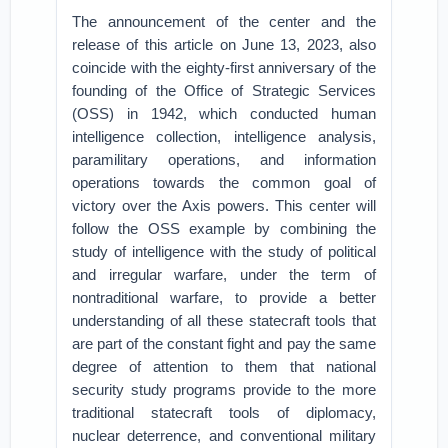
The announcement of the center and the
release of this article on June 13, 2023, also
coincide with the eighty-first anniversary of the
founding of the Office of Strategic Services
(OSS) in 1942, which conducted human
intelligence collection, intelligence analysis,
paramilitary operations, and information
operations towards the common goal of
victory over the Axis powers. This center will
follow the OSS example by combining the
study of intelligence with the study of political
and irregular warfare, under the term of
nontraditional warfare, to provide a better
understanding of all these statecraft tools that
are part of the constant fight and pay the same
degree of attention to them that national
security study programs provide to the more
traditional statecraft tools of diplomacy,
nuclear deterrence, and conventional military