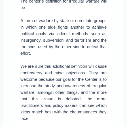
The center’s definition for irregular warfare will
be
A form of warfare by state or non-state groups
in which one side fights another to achieve
political goals via indirect methods such as
insurgency, subversion, and terrorism and the
methods used by the other side to defeat that
effort.
We are sure this additional definition will cause
controversy and raise objections. They are
welcome because our goal for the Center is to
increase the study and awareness of irregular
warfare, amongst other things, and the more
that this issue is debated, the more
practitioners and policymakers can see which
ideas match best with the circumstances they
face.