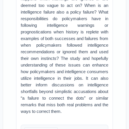
deemed too vague to act on? When is an
intelligence failure also a policy failure? What
responsibilities do policymakers have in
following intelligence warnings or
prognostications when history is replete with
examples of both successes and failures from
when policymakers followed intelligence
recommendations or ignored them and used
their own instincts? The study and hopefully
understanding of these issues can enhance
how policymakers and intelligence consumers
utilize intelligence in their jobs. It can also
better inform discussions on intelligence
shortfalls beyond simplistic accusations about
“a failure to connect the dots” or similar
remarks that miss both real problems and the
ways to correct them.