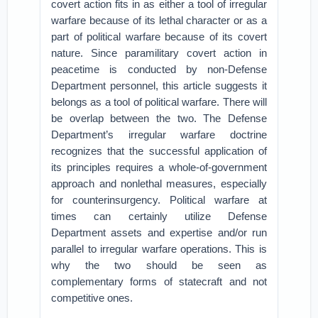
covert action fits in as either a tool of irregular
warfare because of its lethal character or as a
part of political warfare because of its covert
nature. Since paramilitary covert action in
peacetime is conducted by non-Defense
Department personnel, this article suggests it
belongs as a tool of political warfare. There will
be overlap between the two. The Defense
Department’s irregular warfare doctrine
recognizes that the successful application of
its principles requires a whole-of-government
approach and nonlethal measures, especially
for counterinsurgency. Political warfare at
times can certainly utilize Defense
Department assets and expertise and/or run
parallel to irregular warfare operations. This is
why the two should be seen as
complementary forms of statecraft and not
competitive ones.