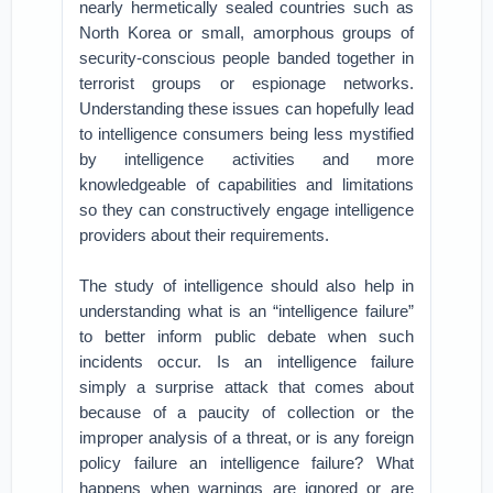
nearly hermetically sealed countries such as
North Korea or small, amorphous groups of
security-conscious people banded together in
terrorist groups or espionage networks.
Understanding these issues can hopefully lead
to intelligence consumers being less mystified
by intelligence activities and more
knowledgeable of capabilities and limitations
so they can constructively engage intelligence
providers about their requirements.
The study of intelligence should also help in
understanding what is an “intelligence failure”
to better inform public debate when such
incidents occur. Is an intelligence failure
simply a surprise attack that comes about
because of a paucity of collection or the
improper analysis of a threat, or is any foreign
policy failure an intelligence failure? What
happens when warnings are ignored or are