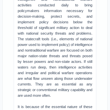
activities conducted daily to bring
policymakers information necessary for
decision-making, protect secrets, and
implement policy decisions below the
threshold of significant military action to deal
with national security threats and problems.
The statecraft tools (i.e., elements of national
power used to implement policy) of intelligence
and nontraditional warfare are focused on both
major nation-state threats and threats posed
by lesser powers and non-state actors. If still
waters run deep, then intelligence activities
and irregular and political warfare operations
are what flow unseen along those underwater
currents. They are as essential as any
strategic or conventional military capability and
are used more often.
It is because of the essential nature of these