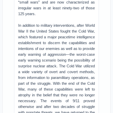
“small wars” and are now characterized as
irregular wars in at least ninety-two of those
125 years.
In addition to military interventions, after World
War II the United States fought the Cold War,
which featured a major peacetime intelligence
establishment to discern the capabilities and
intentions of our enemies as well as to provide
early warning of aggression—the worst-case
early warning scenario being the possibility of
surprise nuclear attack. The Cold War utilized
a wide variety of overt and covert methods,
from information to paramilitary operations, as
part of the struggle. With the end of the Cold
War, many of these capabilities were left to
atrophy in the belief that they were no longer
necessary. The events of 9/11 proved
otherwise and after two decades of struggle
with nonstate threats, we have returned to the