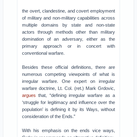
the overt, clandestine, and covert employment
of military and non-military capabilities across
multiple domains by state and non-state
actors through methods other than military
domination of an adversary, either as the
primary approach or in concert with
conventional warfare.
Besides these official definitions, there are
numerous competing viewpoints of what is
irregular warfare. One expert on irregular
warfare doctrine, Lt. Col. (ret.) Mark Grdovic,
argues
that, “defining irregular warfare as a
‘struggle for legitimacy and influence over the
population’ is defining it by its Ways, without
consideration of the Ends.”
With his emphasis on the ends vice ways,