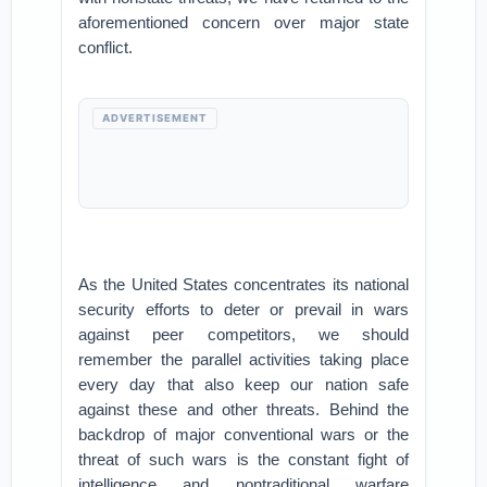
aforementioned concern over major state
conflict.
ADVERTISEMENT
As the United States concentrates its national
security efforts to deter or prevail in wars
against peer competitors, we should
remember the parallel activities taking place
every day that also keep our nation safe
against these and other threats. Behind the
backdrop of major conventional wars or the
threat of such wars is the constant fight of
intelligence and nontraditional warfare