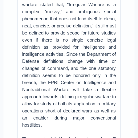
warfare stated that, “Irregular Warfare is a
complex, ‘messy,’ and ambiguous social
phenomenon that does not lend itself to clean,
neat, concise, or precise definition,” it still must
be defined to provide scope for future studies
even if there is no single concise legal
definition as provided for intelligence and
intelligence activities. Since the Department of
Defense definitions change with time or
changes of command, and the one statutory
definition seems to be honored only in the
breach, the FPRI Center on Intelligence and
Nontraditional Warfare will take a flexible
approach towards defining irregular warfare to
allow for study of both its application in military
operations short of declared wars as well as
an enabler during major conventional
hostilities.