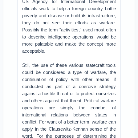
US Agency for International Development
officials work to help a foreign country battle
poverty and disease or build its infrastructure,
they do not see their efforts as warfare.
Possibly the term “activities,” used most often
to describe intelligence operations, would be
more palatable and make the concept more
acceptable.
Still, the use of these various statecraft tools
could be considered a type of warfare, the
continuation of policy with other means, if
conducted as part of a coercive strategy
against a hostile threat or to protect ourselves
and others against that threat. Political warfare
operations are simply the conduct of
international relations between states in
conflict. For want of a better term, warfare can
apply in the Clausewitz-Kennan sense of the
word. For the purposes of determining the