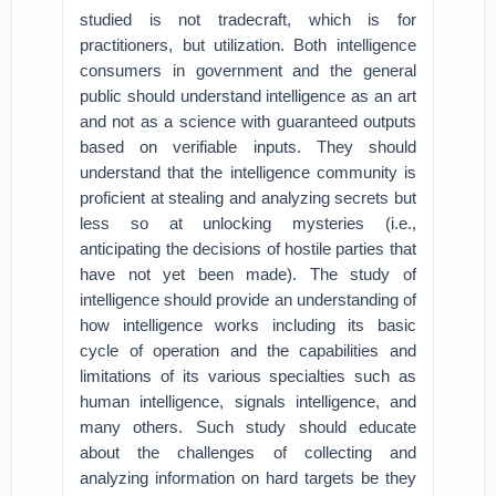
studied is not tradecraft, which is for
practitioners, but utilization. Both intelligence
consumers in government and the general
public should understand intelligence as an art
and not as a science with guaranteed outputs
based on verifiable inputs. They should
understand that the intelligence community is
proficient at stealing and analyzing secrets but
less so at unlocking mysteries (i.e.,
anticipating the decisions of hostile parties that
have not yet been made). The study of
intelligence should provide an understanding of
how intelligence works including its basic
cycle of operation and the capabilities and
limitations of its various specialties such as
human intelligence, signals intelligence, and
many others. Such study should educate
about the challenges of collecting and
analyzing information on hard targets be they