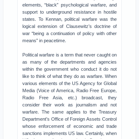
elements, “black” psychological warfare, and
support to underground resistance in hostile
states. To Kennan, political warfare was the
logical extension of Clausewitz’s doctrine of
war “being a continuation of policy with other
means” in peacetime.
Political warfare is a term that never caught on
as many of the departments and agencies
within the government who conduct it do not
like to think of what they do as warfare. When
various elements of the US Agency for Global
Media (Voice of America, Radio Free Europe,
Radio Free Asia, etc.) broadcast, they
consider their work as journalism and not
warfare. The same applies to the Treasury
Department’s Office of Foreign Assets Control
whose enforcement of economic and trade
sanctions implements US law. Certainly, when