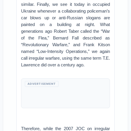
similar. Finally, we see it today in occupied
Ukraine whenever a collaborating policeman’s
car blows up or anti-Russian slogans are
painted on a building at night. What
generations ago Robert Taber called the “War
of the Flea,” Bernard Fall described as
“Revolutionary Warfare,” and Frank Kitson
named “Low-Intensity Operations,” we again
call irregular warfare, using the same term T.E.
Lawrence did over a century ago.
ADVERTISEMENT
Therefore, while the 2007 JOC on irregular