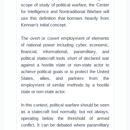
scope of study of political warfare, the Center
for Intelligence and Nontraditional Warfare will
use this definition that borrows heavily from
Kennan’s initial concept:
The overt or covert employment of elements
of national power including cyber, economic,
financial, informational, paramilitary, and
political statecraft tools short of declared war
against a hostile state or non-state actor to
achieve political goals or to protect the United
States, allies, and partners from the
employment of similar methods by a hostile
state or non-state actor.
In this context, political warfare should be seen
as a statecraft tool normally, but not always,
operating below the threshold of armed
conflict. It can be debated where paramilitary