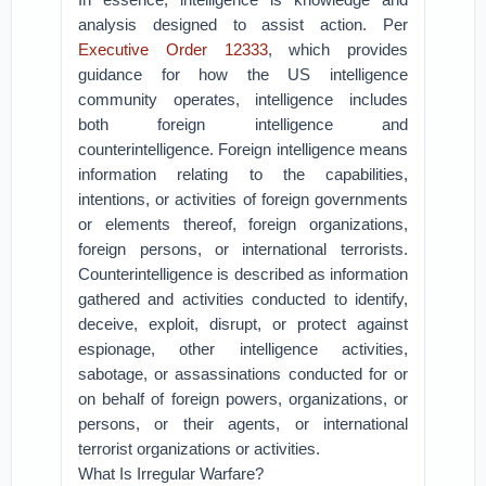
analysis designed to assist action. Per
Executive Order 12333
, which provides
guidance for how the US intelligence
community operates, intelligence includes
both foreign intelligence and
counterintelligence. Foreign intelligence means
information relating to the capabilities,
intentions, or activities of foreign governments
or elements thereof, foreign organizations,
foreign persons, or international terrorists.
Counterintelligence is described as information
gathered and activities conducted to identify,
deceive, exploit, disrupt, or protect against
espionage, other intelligence activities,
sabotage, or assassinations conducted for or
on behalf of foreign powers, organizations, or
persons, or their agents, or international
terrorist organizations or activities.
What Is Irregular Warfare?