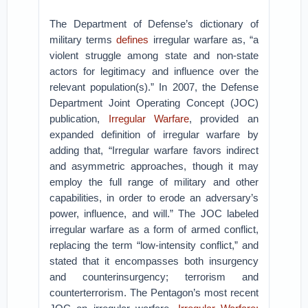
The Department of Defense’s dictionary of
military terms
defines
irregular warfare as, “a
violent struggle among state and non-state
actors for legitimacy and influence over the
relevant population(s).” In 2007, the Defense
Department Joint Operating Concept (JOC)
publication,
Irregular Warfare
, provided an
expanded definition of irregular warfare by
adding that, “Irregular warfare favors indirect
and asymmetric approaches, though it may
employ the full range of military and other
capabilities, in order to erode an adversary’s
power, influence, and will.” The JOC labeled
irregular warfare as a form of armed conflict,
replacing the term “low-intensity conflict,” and
stated that it encompasses both insurgency
and counterinsurgency; terrorism and
counterterrorism. The Pentagon’s most recent