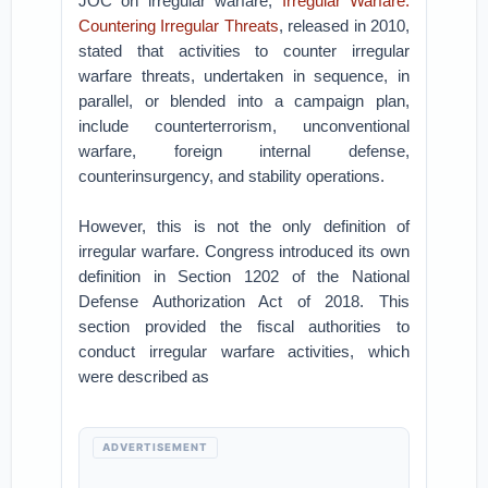
JOC on irregular warfare,
Irregular Warfare:
Countering Irregular Threats
, released in 2010,
stated that activities to counter irregular
warfare threats, undertaken in sequence, in
parallel, or blended into a campaign plan,
include counterterrorism, unconventional
warfare, foreign internal defense,
counterinsurgency, and stability operations.
However, this is not the only definition of
irregular warfare. Congress introduced its own
definition in Section 1202 of the National
Defense Authorization Act of 2018. This
section provided the fiscal authorities to
conduct irregular warfare activities, which
were described as
ADVERTISEMENT