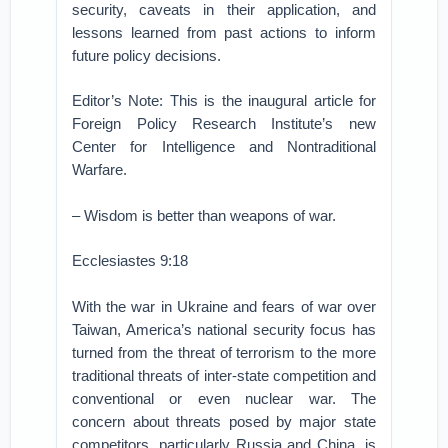
security, caveats in their application, and
lessons learned from past actions to inform
future policy decisions.
Editor’s Note: This is the inaugural article for
Foreign Policy Research Institute’s new
Center for Intelligence and Nontraditional
Warfare.
– Wisdom is better than weapons of war.
Ecclesiastes 9:18
With the war in Ukraine and fears of war over
Taiwan, America’s national security focus has
turned from the threat of terrorism to the more
traditional threats of inter-state competition and
conventional or even nuclear war. The
concern about threats posed by major state
competitors, particularly Russia and China, is