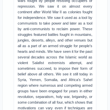
wars fought by people resisting occupiers or
repression. We saw it on almost every
continent after World War II as colonies fought
for independence. We saw it used as a tool by
communists to take power and later as a tool
by anti-communists to reclaim power. These
struggles featured battles fought in mountains,
jungles, deserts, alleys, and other venues but
all as a part of an armed struggle for people’s
hearts and minds. We have seen it for the past
several decades across the Islamic world as
violent Salafist extremists attempt, and
sometimes succeed, to impose their form of
belief above all others. We see it still today in
Syria, Yemen, Somalia, and Africa’s Sahel
region where numerous and competing armed
groups have been engaged for years in either
revolution, separatism, holy war, brigandry, or
some combination of all four, which shows that
motivations can vary even if techniques are