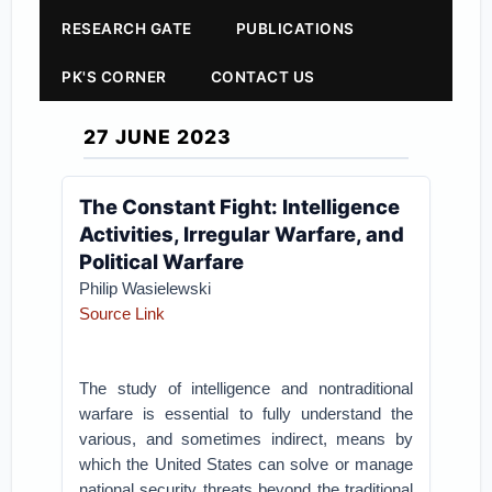
RESEARCH GATE
PUBLICATIONS
PK'S CORNER
CONTACT US
27 JUNE 2023
The Constant Fight: Intelligence
Activities, Irregular Warfare, and
Political Warfare
Philip Wasielewski
Source Link
The study of intelligence and nontraditional
warfare is essential to fully understand the
various, and sometimes indirect, means by
which the United States can solve or manage
national security threats beyond the traditional