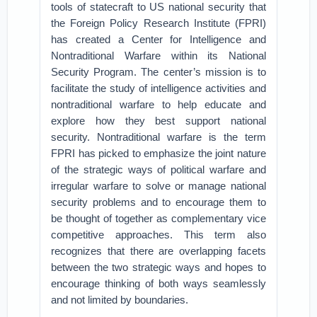
tools of statecraft to US national security that
the Foreign Policy Research Institute (FPRI)
has created a Center for Intelligence and
Nontraditional Warfare within its National
Security Program. The center’s mission is to
facilitate the study of intelligence activities and
nontraditional warfare to help educate and
explore how they best support national
security. Nontraditional warfare is the term
FPRI has picked to emphasize the joint nature
of the strategic ways of political warfare and
irregular warfare to solve or manage national
security problems and to encourage them to
be thought of together as complementary vice
competitive approaches. This term also
recognizes that there are overlapping facets
between the two strategic ways and hopes to
encourage thinking of both ways seamlessly
and not limited by boundaries.