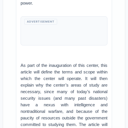
power.
ADVERTISEMENT
As part of the inauguration of this center, this
article will define the terms and scope within
which the center will operate. It will then
explain why the center’s areas of study are
necessary, since many of today’s national
security issues (and many past disasters)
have a nexus with intelligence and
nontraditional warfare, and because of the
paucity of resources outside the government
committed to studying them. The article will