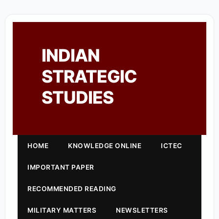
INDIAN
STRATEGIC
STUDIES
HOME
KNOWLEDGE ONLINE
ICTEC
IMPORTANT PAPER
RECOMMENDED READING
MILITARY MATTERS
NEWSLETTERS