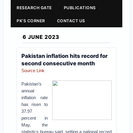
RESEARCH GATE
PUBLICATIONS
PK'S CORNER
CONTACT US
6 JUNE 2023
Pakistan inflation hits record for
second consecutive month
Source Link
Pakistan’s
annual
inflation rate
has risen to
37.97
percent in
May, the
statistics bureau said, setting a national record