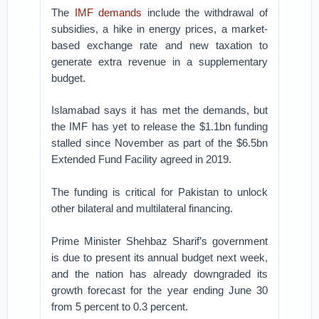
The
IMF demands
include the withdrawal of
subsidies, a hike in energy prices, a market-
based exchange rate and new taxation to
generate extra revenue in a supplementary
budget.
Islamabad says it has met the demands, but
the IMF has yet to release the $1.1bn funding
stalled since November as part of the $6.5bn
Extended Fund Facility agreed in 2019.
The funding is critical for Pakistan to unlock
other bilateral and multilateral financing.
Prime Minister Shehbaz Sharif’s government
is due to present its annual budget next week,
and the nation has already downgraded its
growth forecast for the year ending June 30
from 5 percent to 0.3 percent.