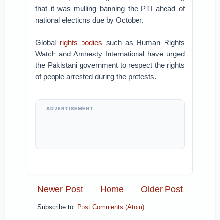
that it was mulling banning the PTI ahead of
national elections due by October.
Global
rights bodies
such as Human Rights
Watch and Amnesty International have urged
the Pakistani government to respect the rights
of people arrested during the protests.
ADVERTISEMENT
Newer Post
Home
Older Post
Subscribe to:
Post Comments (Atom)