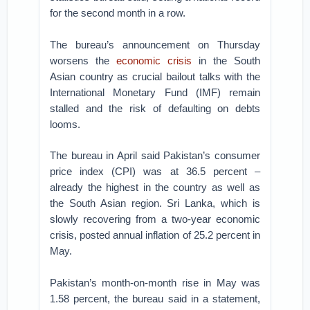
for the second month in a row.
The bureau’s announcement on Thursday
worsens the
economic crisis
in the South
Asian country as crucial bailout talks with the
International Monetary Fund (IMF) remain
stalled and the risk of defaulting on debts
looms.
The bureau in April said Pakistan’s consumer
price index (CPI) was at 36.5 percent –
already the highest in the country as well as
the South Asian region. Sri Lanka, which is
slowly recovering from a two-year economic
crisis, posted annual inflation of 25.2 percent in
May.
Pakistan’s month-on-month rise in May was
1.58 percent, the bureau said in a statement,