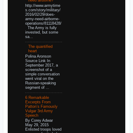
need airborne?
http://www.armytime
s.com/story/military/
2016/02/29/does-
army-need-airborne-
operations/81118428/
The Army is fully
invested, but some
sa...
The quantified
heart
Polina Aronson
Source Link In
September 2017, a
screenshot of a
simple conversation
went viral on the
Russian-speaking
segment of ...
6 Remarkable
Excerpts From
Patton’s Famously
Vulgar 3rd Army
Speech
By Corey Adwar
May 29, 2015
Enlisted troops loved