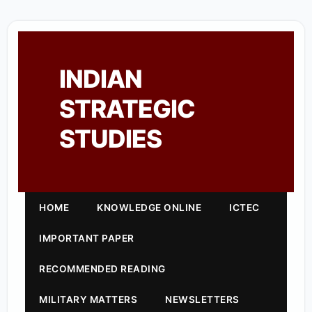
INDIAN
STRATEGIC
STUDIES
HOME
KNOWLEDGE ONLINE
ICTEC
IMPORTANT PAPER
RECOMMENDED READING
MILITARY MATTERS
NEWSLETTERS