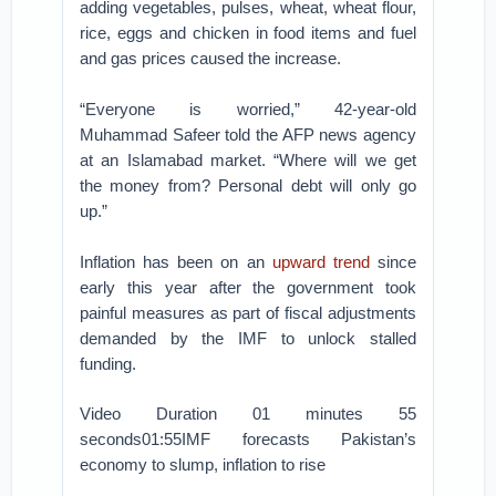
adding vegetables, pulses, wheat, wheat flour,
rice, eggs and chicken in food items and fuel
and gas prices caused the increase.
“Everyone is worried,” 42-year-old
Muhammad Safeer told the AFP news agency
at an Islamabad market. “Where will we get
the money from? Personal debt will only go
up.”
Inflation has been on an
upward trend
since
early this year after the government took
painful measures as part of fiscal adjustments
demanded by the IMF to unlock stalled
funding.
Video Duration 01 minutes 55
seconds01:55IMF forecasts Pakistan’s
economy to slump, inflation to rise