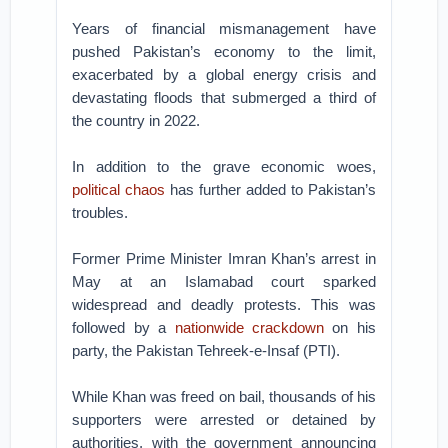
Years of financial mismanagement have
pushed Pakistan’s economy to the limit,
exacerbated by a global energy crisis and
devastating floods that submerged a third of
the country in 2022.
In addition to the grave economic woes,
political chaos
has further added to Pakistan’s
troubles.
Former Prime Minister Imran Khan’s arrest in
May at an Islamabad court sparked
widespread and deadly protests. This was
followed by a
nationwide crackdown
on his
party, the Pakistan Tehreek-e-Insaf (PTI).
While Khan was freed on bail, thousands of his
supporters were arrested or detained by
authorities, with the government announcing