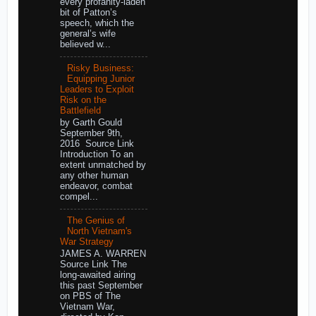
every profanity-laden
bit of Patton’s
speech, which the
general’s wife
believed w...
Risky Business:
Equipping Junior
Leaders to Exploit
Risk on the
Battlefield
by Garth Gould
September 9th,
2016 Source Link
Introduction To an
extent unmatched by
any other human
endeavor, combat
compel...
The Genius of
North Vietnam's
War Strategy
JAMES A. WARREN
Source Link The
long-awaited airing
this past September
on PBS of The
Vietnam War,