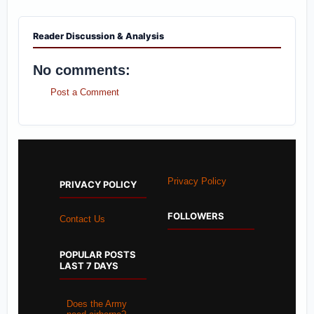
Reader Discussion & Analysis
No comments:
Post a Comment
Privacy Policy
PRIVACY POLICY
FOLLOWERS
Contact Us
POPULAR POSTS
LAST 7 DAYS
Does the Army