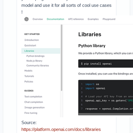
model and use it for all sorts of cool use cases
!
Source:
https://platform.openai.com/docs/libraries