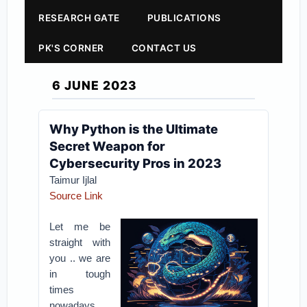
RESEARCH GATE
PUBLICATIONS
PK'S CORNER
CONTACT US
6 JUNE 2023
Why Python is the Ultimate
Secret Weapon for
Cybersecurity Pros in 2023
Taimur Ijlal
Source Link
Let me be
straight with
you .. we are
in tough
times
nowadays