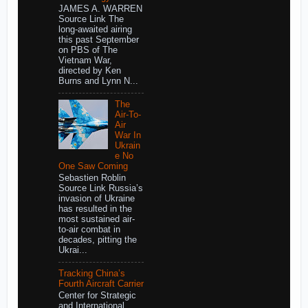
JAMES A. WARREN
Source Link The
long-awaited airing
this past September
on PBS of The
Vietnam War,
directed by Ken
Burns and Lynn N...
The
Air-To-
Air
War In
Ukrain
e No
One Saw Coming
Sebastien Roblin
Source Link Russia’s
invasion of Ukraine
has resulted in the
most sustained air-
to-air combat in
decades, pitting the
Ukrai...
Tracking China’s
Fourth Aircraft Carrier
Center for Strategic
and International