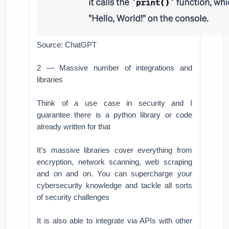
Source: ChatGPT
2 — Massive number of integrations and
libraries
Think of a use case in security and I
guarantee there is a python library or code
already written for that
It’s massive libraries cover everything from
encryption, network scanning, web scraping
and on and on. You can supercharge your
cybersecurity knowledge and tackle all sorts
of security challenges
It is also able to integrate via APIs with other