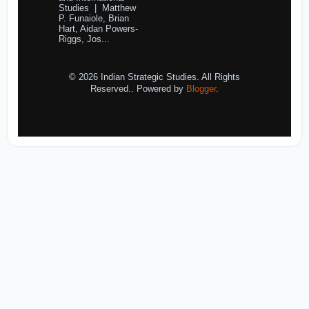
Studies | Matthew
P. Funaiole, Brian
Hart, Aidan Powers-
Riggs, Jos...
© 2026 Indian Strategic Studies. All Rights
Reserved.. Powered by
Blogger
.