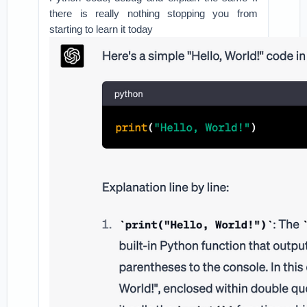
there is really nothing stopping you from
starting to learn it today