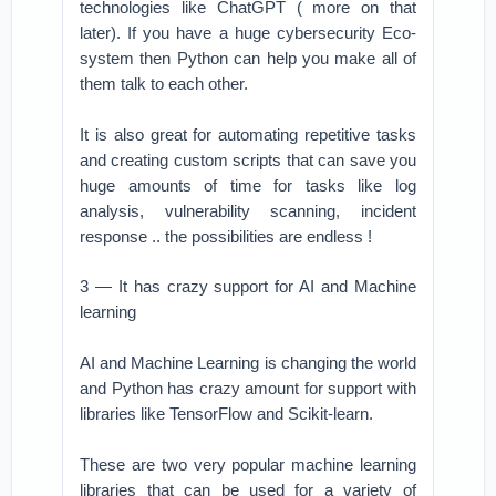
technologies like ChatGPT ( more on that
later). If you have a huge cybersecurity Eco-
system then Python can help you make all of
them talk to each other.
It is also great for automating repetitive tasks
and creating custom scripts that can save you
huge amounts of time for tasks like log
analysis, vulnerability scanning, incident
response .. the possibilities are endless !
3 — It has crazy support for AI and Machine
learning
AI and Machine Learning is changing the world
and Python has crazy amount for support with
libraries like TensorFlow and Scikit-learn.
These are two very popular machine learning
libraries that can be used for a variety of