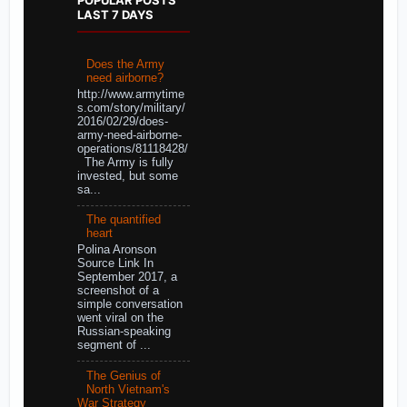
LAST 7 DAYS
Does the Army
need airborne?
http://www.armytime
s.com/story/military/
2016/02/29/does-
army-need-airborne-
operations/81118428/
The Army is fully
invested, but some
sa...
The quantified
heart
Polina Aronson
Source Link In
September 2017, a
screenshot of a
simple conversation
went viral on the
Russian-speaking
segment of ...
The Genius of
North Vietnam's
War Strategy