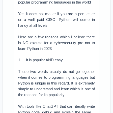
popular programming languages in the world
Yes it does not matter if you are a pen-tester
or a well paid CISO, Python will come in
handy at all levels
Here are a few reasons which I believe there
is NO excuse for a cybersecurity pro not to
learn Python in 2023
1 — It is popular AND easy
These two words usually do not go together
when it comes to programming languages but
Python is unique in this regard. It is extremely
simple to understand and learn which is one of
the reasons for its popularity
With tools like ChatGPT that can literally write
Python code, debug and explain the same ..