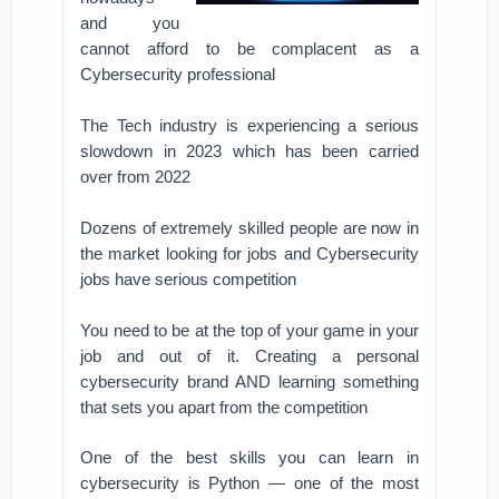
and you
cannot afford to be complacent as a
Cybersecurity professional
The Tech industry is experiencing a serious
slowdown in 2023 which has been carried
over from 2022
Dozens of extremely skilled people are now in
the market looking for jobs and Cybersecurity
jobs have serious competition
You need to be at the top of your game in your
job and out of it. Creating a personal
cybersecurity brand AND learning something
that sets you apart from the competition
One of the best skills you can learn in
cybersecurity is Python — one of the most