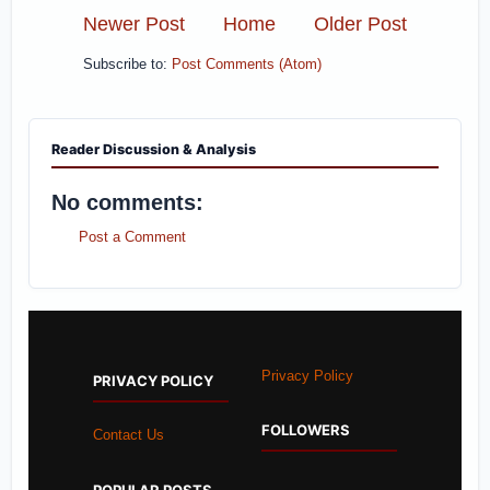
Newer Post
Home
Older Post
Subscribe to:
Post Comments (Atom)
Reader Discussion & Analysis
No comments:
Post a Comment
Privacy Policy
PRIVACY POLICY
FOLLOWERS
Contact Us
POPULAR POSTS