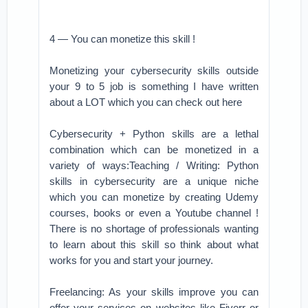
4 — You can monetize this skill !
Monetizing your cybersecurity skills outside
your 9 to 5 job is something I have written
about a LOT which you can check out here
Cybersecurity + Python skills are a lethal
combination which can be monetized in a
variety of ways:Teaching / Writing: Python
skills in cybersecurity are a unique niche
which you can monetize by creating Udemy
courses, books or even a Youtube channel !
There is no shortage of professionals wanting
to learn about this skill so think about what
works for you and start your journey.
Freelancing: As your skills improve you can
offer your services on websites like Fiverr or