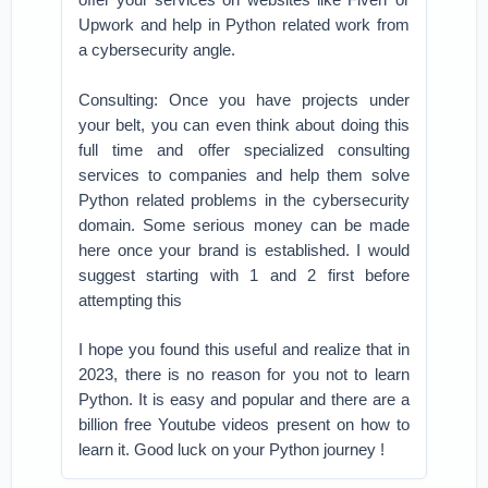
Upwork and help in Python related work from
a cybersecurity angle.
Consulting: Once you have projects under
your belt, you can even think about doing this
full time and offer specialized consulting
services to companies and help them solve
Python related problems in the cybersecurity
domain. Some serious money can be made
here once your brand is established. I would
suggest starting with 1 and 2 first before
attempting this
I hope you found this useful and realize that in
2023, there is no reason for you not to learn
Python. It is easy and popular and there are a
billion free Youtube videos present on how to
learn it. Good luck on your Python journey !