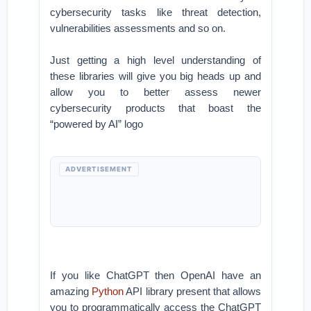
cybersecurity tasks like threat detection,
vulnerabilities assessments and so on.
Just getting a high level understanding of
these libraries will give you big heads up and
allow you to better assess newer
cybersecurity products that boast the
“powered by AI” logo
ADVERTISEMENT
If you like ChatGPT then OpenAI have an
amazing
Python
API library present that allows
you to programmatically access the ChatGPT