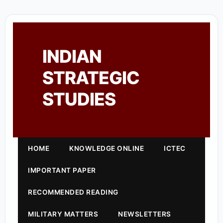
INDIAN
STRATEGIC
STUDIES
HOME
KNOWLEDGE ONLINE
ICTEC
IMPORTANT PAPER
RECOMMENDED READING
MILITARY MATTERS
NEWSLETTERS