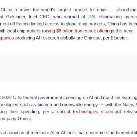
China remains the world's largest market for chips — absorbing
Pat Gelsinger, Intel CEO, who warned of U.S. chipmaking overca
r cut off.Facing limited access to global chip markets, China has been
with local chipmakers
raising $8 billion from stock offerings
this year.
mpanies
producing AI research globally are Chinese, per Elsevier.
2022 U.S. federal government spending on AI and machine learning
chnologies such as biotech and renewable energy — with the Navy,
ing their spending, per a
critical technologies scorecard
releas
company Govini.
ad adoption of mediocre AI or AI tools that undermine fundamental libe