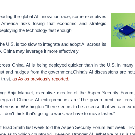
leading the global AI innovation race, some executives
America risks losing that economic and strategic
deploying the technology fast enough.
the U.S. is too slow to integrate and adopt AI across its
 China may leverage it more effectively.
Across China, AI is being deployed quicker than in the U.S. in many 
rust and nudges from the government.China's AI discussions are nota
trust,
as Axios previously reported
.
ng: Anja Manuel, executive director of the Aspen Security Forum,
ergized Chinese AI entrepreneurs are."The government has create
whereas in Washington "there seems to be a sense that we can expo
. I don't think that's going to work: we have to move faster."
nt Brad Smith last week told the Aspen Security Forum last week: "E
ace as to which country will develop stronger AI. What we miss is tha