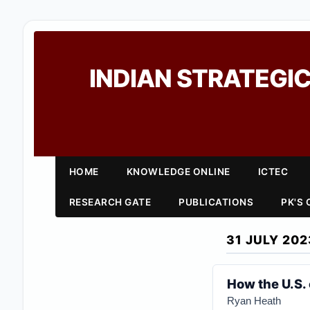
INDIAN STRATEGIC
HOME
KNOWLEDGE ONLINE
ICTEC
RESEARCH GATE
PUBLICATIONS
PK'S
31 JULY 202
How the U.S. 
Ryan Heath