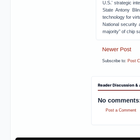
U.S.' strategic int
State Antony Blin
technology for virt
National security 
majority" of chip s
Newer Post
Subscribe to:
Post 
Reader Discussion & 
No comments
Post a Comment