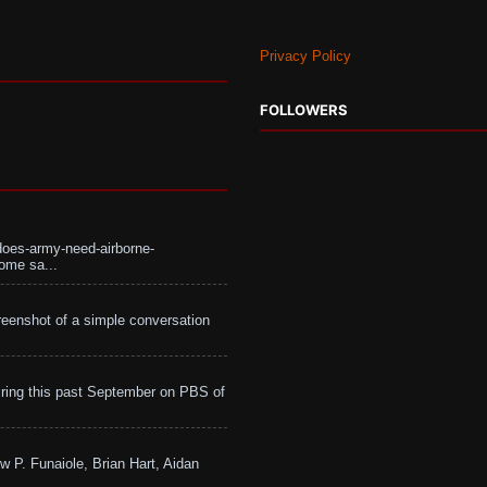
Privacy Policy
FOLLOWERS
does-army-need-airborne-
ome sa...
eenshot of a simple conversation
ing this past September on PBS of
w P. Funaiole, Brian Hart, Aidan