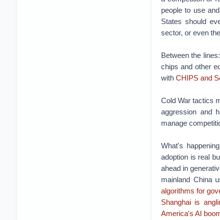
people to use and
States should ev
sector, or even th
Between the lines
chips and other e
with
CHIPS and Sc
Cold War tactics m
aggression and h
manage competitio
What's happening
adoption is real bu
ahead in generativ
mainland China u
algorithms for gov
Shanghai is angl
America's AI boo