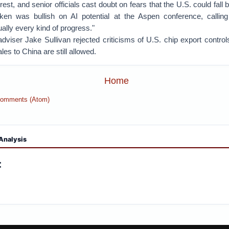
erest, and senior officials cast doubt on fears that the U.S. could fall
ken was bullish on AI potential at the Aspen conference, calling 
ually every kind of progress."
adviser Jake Sullivan rejected criticisms of U.S. chip export control
ales to China are still allowed.
Home
Comments (Atom)
Analysis
: