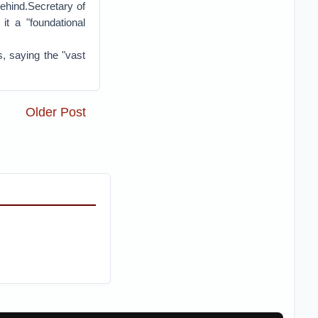
 behind.Secretary of
it a "foundational
s, saying the "vast
Older Post