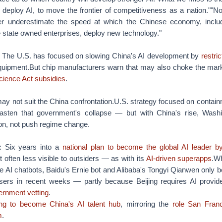
 deploy AI, to move the frontier of competitiveness as a nation.""No
er underestimate the speed at which the Chinese economy, includi
e state owned enterprises, deploy new technology."
: The U.S. has focused on slowing China's AI development by
restri
quipment.But chip manufacturers warn that may also choke the mar
ience Act subsidies
.
ay not suit the China confrontation.U.S. strategy focused on containm
asten that government's collapse — but with China's rise, Washin
n, not push regime change.
: Six years into a
national plan to become the global AI leader b
t often less visible to outsiders — as with its
AI-driven superapps
.W
e AI chatbots, Baidu's Ernie bot and Alibaba's Tongyi Qianwen only 
sers in recent weeks — partly because Beijing requires AI provid
ernment vetting
.
ing to become China's AI talent hub
, mirroring the
role San Franc
m
.