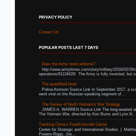
PRIVACY POLICY
Contact Us
POPULAR POSTS LAST 7 DAYS
Does the Army need airborne?
http://www.armytimes.com/story/military/2016/02/29/
operations/81118428/ The Army is fully invested, but s
The quantified heart
Polina Aronson Source Link In September 2017, a scr
went viral on the Russian-speaking segment of ...
The Genius of North Vietnam's War Strategy
JAMES A. WARREN Source Link The long-awaited air
The Vietnam War, directed by Ken Burns and Lynn N...
Tracking China’s Fourth Aircraft Carrier
Center for Strategic and International Studies | Matthe
Powers-Riggs, Jos...