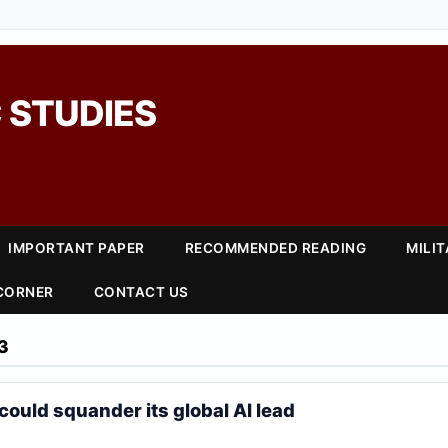
 STUDIES
IMPORTANT PAPER
RECOMMENDED READING
MILI
 CORNER
CONTACT US
3
could squander its global AI lead