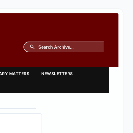
TARY MATTERS
NEWSLETTERS