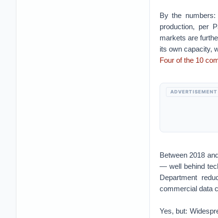
By the numbers: 
production, per 
markets are furthe
its own capacity, 
Four of the 10 co
ADVERTISEMENT
Between 2018 and 
— well behind te
Department reduc
commercial data 
Yes, but: Widespre