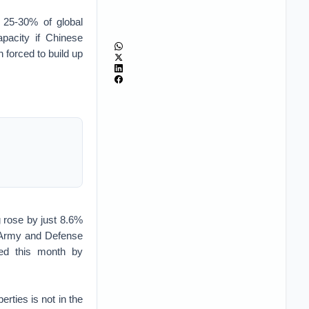
 25-30% of global
pacity if Chinese
 forced to build up
 rose by just 8.6%
 Army and Defense
ed this month by
rties is not in the