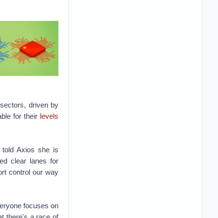
sectors, driven by
ble for their
levels
 told Axios she is
d clear lanes for
rt control our way
veryone focuses on
t there's a race of