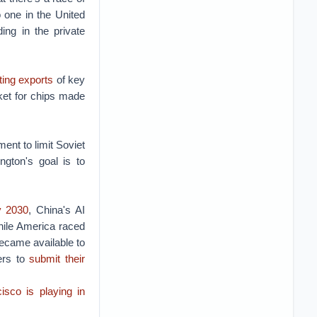
 one in the United
ng in the private
cting exports
of key
ket for chips made
ent to limit Soviet
gton's goal is to
y 2030
, China's AI
hile America raced
became available to
ers to
submit their
isco is playing in