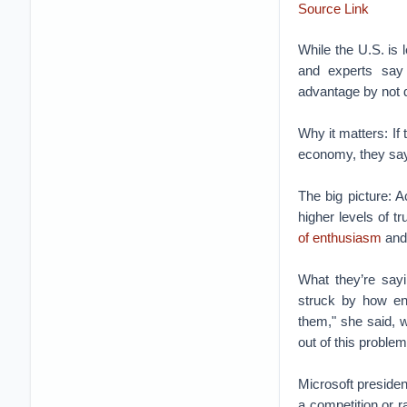
Source Link
While the U.S. is 
and experts say 
advantage by not 
Why it matters: If 
economy, they say,
The big picture: 
higher levels of t
of enthusiasm
and 
What they’re sayi
struck by how en
them," she said, 
out of this problem
Microsoft preside
a competition or r