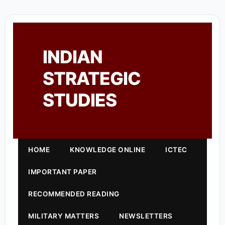
INDIAN
STRATEGIC
STUDIES
HOME
KNOWLEDGE ONLINE
ICTEC
IMPORTANT PAPER
RECOMMENDED READING
MILITARY MATTERS
NEWSLETTERS