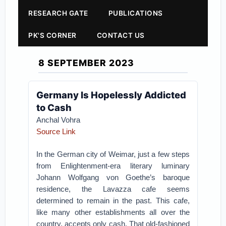
RESEARCH GATE
PUBLICATIONS
PK'S CORNER
CONTACT US
8 SEPTEMBER 2023
Germany Is Hopelessly Addicted
to Cash
Anchal Vohra
Source Link
In the German city of Weimar, just a few steps
from Enlightenment-era literary luminary
Johann Wolfgang von Goethe’s baroque
residence, the Lavazza cafe seems
determined to remain in the past. This cafe,
like many other establishments all over the
country, accepts only cash. That old-fashioned