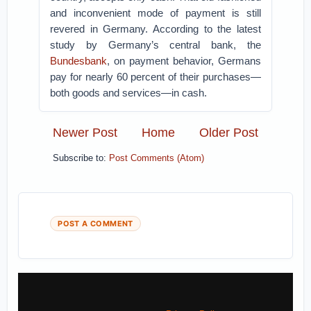
and inconvenient mode of payment is still
revered in Germany. According to the latest
study by Germany’s central bank, the
Bundesbank
, on payment behavior, Germans
pay for nearly 60 percent of their purchases—
both goods and services—in cash.
Newer Post
Home
Older Post
Subscribe to:
Post Comments (Atom)
POST A COMMENT