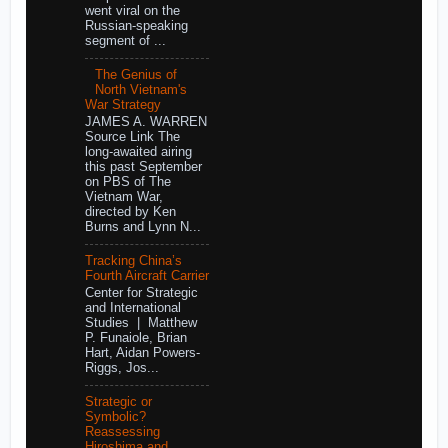
went viral on the
Russian-speaking
segment of ...
The Genius of
North Vietnam's
War Strategy
JAMES A. WARREN
Source Link The
long-awaited airing
this past September
on PBS of The
Vietnam War,
directed by Ken
Burns and Lynn N...
Tracking China’s
Fourth Aircraft Carrier
Center for Strategic
and International
Studies | Matthew
P. Funaiole, Brian
Hart, Aidan Powers-
Riggs, Jos...
Strategic or
Symbolic?
Reassessing
Hiroshima and