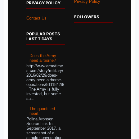
Privacy Policy
PRIVACY POLICY
FOLLOWERS
Contact Us
POPULAR POSTS
LAST 7 DAYS
Does the Army
need airborne?
http://www.armytime
s.com/story/military/
2016/02/29/does-
army-need-airborne-
operations/81118428/
The Army is fully
invested, but some
sa...
The quantified
heart
Polina Aronson
Source Link In
September 2017, a
screenshot of a
simple conversation