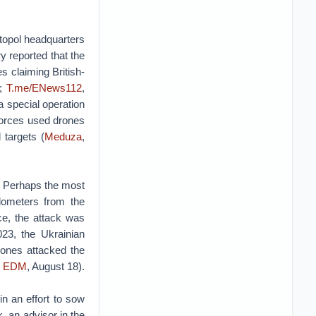
topol headquarters
 reported that the
s claiming British-
;
T.me/ENews112
,
a special operation
forces used drones
 targets (
Meduza
,
y. Perhaps the most
ilometers from the
ce, the attack was
23, the Ukrainian
rones attacked the
e
EDM
, August 18).
n an effort to sow
, an advisor in the