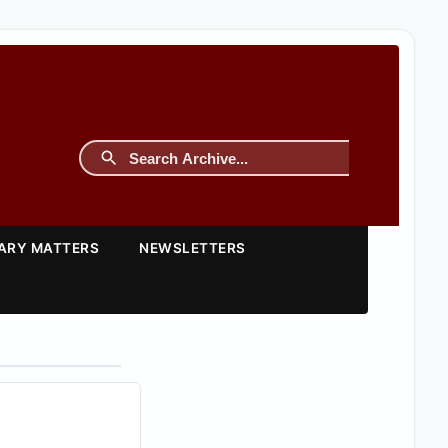
TARY MATTERS
NEWSLETTERS