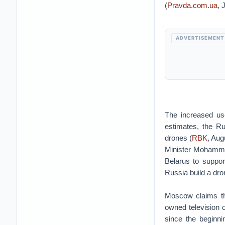
(
Pravda.com.ua
, 
ADVERTISEMENT
The increased us
estimates, the Ru
drones (
RBK
, Aug
Minister Mohammad
Belarus to suppor
Russia build a dro
Moscow claims tha
owned television 
since the beginnin