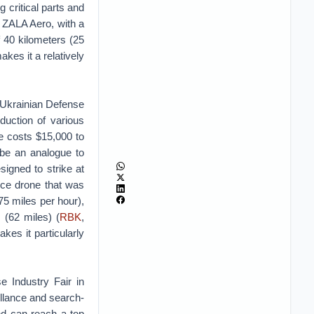
 critical parts and
 ZALA Aero, with a
 40 kilometers (25
kes it a relatively
 Ukrainian Defense
duction of various
 costs $15,000 to
 be an analogue to
igned to strike at
nce drone that was
(75 miles per hour),
 (62 miles) (
RBK
,
es it particularly
e Industry Fair in
illance and search-
nd can reach a top