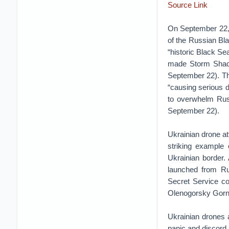
Source Link
On September 22, 
of the Russian Bla
“historic Black Se
made Storm Shado
September 22). Thi
“causing serious 
to overwhelm Russ
September 22).
Ukrainian drone at
striking example 
Ukrainian border.
launched from Rus
Secret Service co
Olenogorsky Gorny
Ukrainian drones 
panic and discord