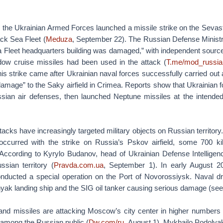
the Ukrainian Armed Forces launched a missile strike on the Sevas
ck Sea Fleet (
Meduza
, September 22). The Russian Defense Ministry
a Fleet headquarters building was damaged,” with independent source
w cruise missiles had been used in the attack (
T.me/mod_russia
s strike came after Ukrainian naval forces successfully carried out 
damage” to the Saky airfield in Crimea. Reports show that Ukrainian 
ian air defenses, then launched Neptune missiles at the intended
tacks have increasingly targeted military objects on Russian territor
occurred with the strike on Russia’s Pskov airfield, some 700 k
 According to Kyrylo Budanov, head of Ukrainian Defense Intelligen
sian territory (
Pravda.com.ua
, September 1). In early August 20
nducted a special operation on the Port of Novorossiysk. Naval d
ak landing ship and the SIG oil tanker causing serious damage (se
and missiles are attacking Moscow’s city center in higher numbers i
 among the Russian public (
Dw.com/ru
, August 1). Mykhailo Podolyak