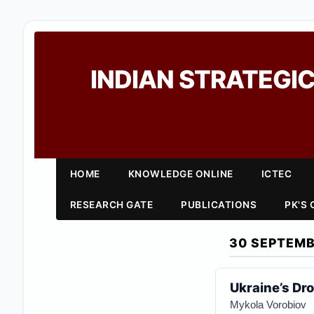
INDIAN STRATEGIC
HOME
KNOWLEDGE ONLINE
ICTEC
RESEARCH GATE
PUBLICATIONS
PK'S
30 SEPTEMB
Ukraine’s Dro
Mykola Vorobiov