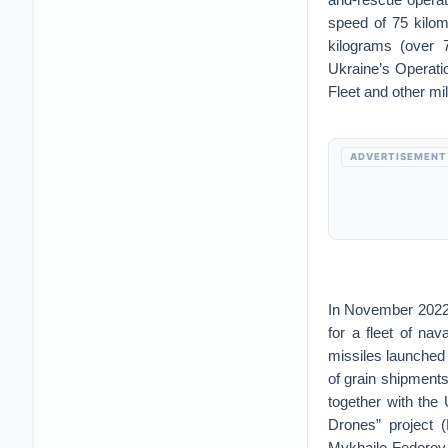
speed of 75 kilom
kilograms (over 
Ukraine’s Operat
Fleet and other mi
ADVERTISEMENT
In November 2022,
for a fleet of na
missiles launched 
of grain shipment
together with the 
Drones” project (
Mykhailo Fedorov r