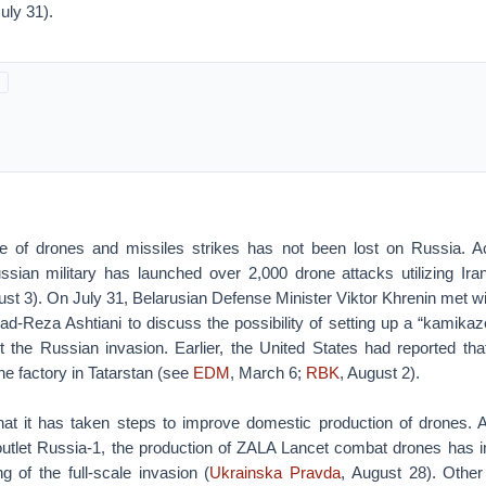
July 31).
e of drones and missiles strikes has not been lost on Russia. Ac
ssian military has launched over 2,000 drone attacks utilizing I
ust 3). On July 31, Belarusian Defense Minister Viktor Khrenin met w
-Reza Ashtiani to discuss the possibility of setting up a “kamikaze
t the Russian invasion. Earlier, the United States had reported tha
ne factory in Tatarstan (see
EDM
, March 6;
RBK
, August 2).
t it has taken steps to improve domestic production of drones. A
outlet Russia-1, the production of ZALA Lancet combat drones has 
g of the full-scale invasion (
Ukrainska Pravda
, August 28). Other