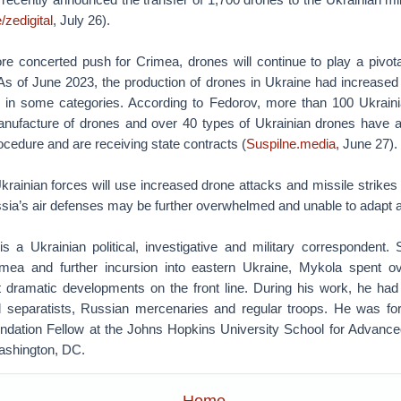
/zedigital
, July 26).
e concerted push for Crimea, drones will continue to play a pivotal
 As of June 2023, the production of drones in Ukraine had increase
s in some categories. According to Fedorov, more than 100 Ukrain
nufacture of drones and over 40 types of Ukrainian drones have 
cedure and are receiving state contracts (
Suspilne.media,
June 27).
rainian forces will use increased drone attacks and missile strikes
sia’s air defenses may be further overwhelmed and unable to adapt a
s a Ukrainian political, investigative and military correspondent.
imea and further incursion into eastern Ukraine, Mykola spent 
 dramatic developments on the front line. During his work, he h
d separatists, Russian mercenaries and regular troops. He was fo
ndation Fellow at the Johns Hopkins University School for Advanced
ashington, DC.
Home