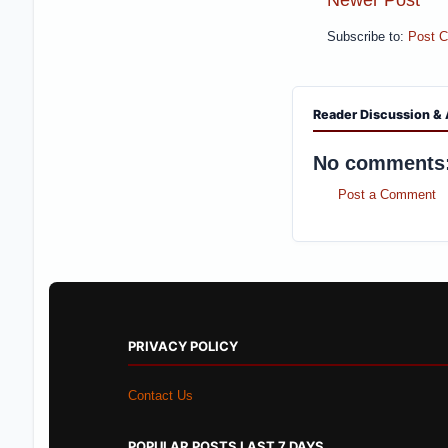
Subscribe to:
Post 
Reader Discussion & 
No comments
Post a Comment
PRIVACY POLICY
Contact Us
POPULAR POSTS LAST 7 DAYS