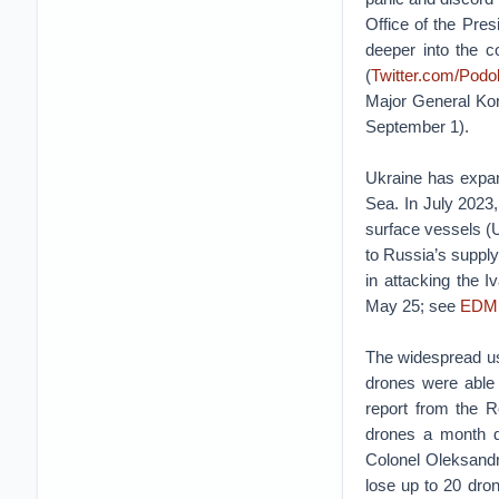
Office of the Pres
deeper into the c
(
Twitter.com/Pod
Major General Kons
September 1).
Ukraine has expan
Sea. In July 2023,
surface vessels (U
to Russia’s supply 
in attacking the 
May 25; see
EDM
The widespread use
drones were able 
report from the R
drones a month du
Colonel Oleksandr
lose up to 20 drone