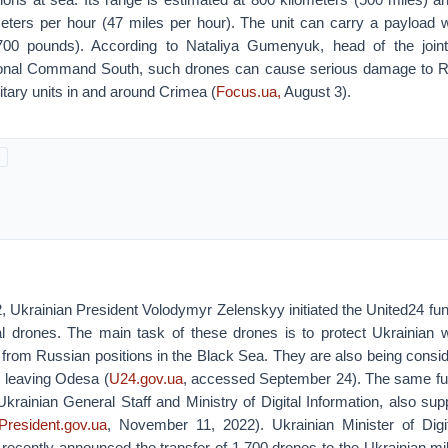
eters per hour (47 miles per hour). The unit can carry a payload 
700 pounds). According to Nataliya Gumenyuk, head of the joint
ional Command South, such drones can cause serious damage to R
litary units in and around Crimea (
Focus.ua,
August 3).
 Ukrainian President Volodymyr Zelenskyy initiated the United24 fu
val drones. The main task of these drones is to protect Ukrainian 
from Russian positions in the Black Sea. They are also being consid
s leaving Odesa (
U24.gov.ua
, accessed September 24). The same fun
Ukrainian General Staff and Ministry of Digital Information, also su
President.gov.ua
, November 11, 2022). Ukrainian Minister of Digi
ecently announced the transfer of 1,700 drones to the Ukrainian mili