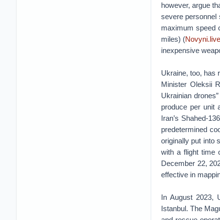
however, argue tha
severe personnel
maximum speed of 
miles) (
Novyni.live
inexpensive weap
Ukraine, too, has
Minister Oleksii 
Ukrainian drones”
produce per unit 
Iran’s Shahed-136
predetermined coo
originally put into
with a flight time
December 22, 2022
effective in mappi
In August 2023, U
Istanbul. The Magu
and-rescue operat