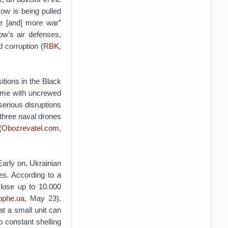
cow is being pulled
fe [and] more war”
w’s air defenses,
 corruption (
RBK
,
tions in the Black
 time with uncrewed
serious disruptions
 three naval drones
(
Obozrevatel.com
,
Early on, Ukrainian
es. According to a
 lose up to 10.000
ophe.ua,
May 23).
t a small unit can
to constant shelling