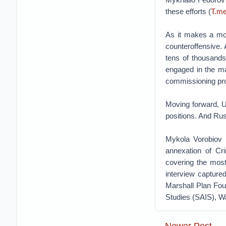
these efforts (
T.me
As it makes a mor
counteroffensive.
tens of thousand
engaged in the ma
commissioning pro
Moving forward, Uk
positions. And Rus
Mykola Vorobiov i
annexation of Cr
covering the most
interview capture
Marshall Plan Fou
Studies (SAIS), W
Newer Post