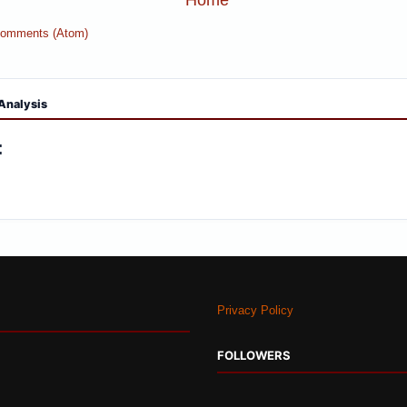
Comments (Atom)
Analysis
:
Privacy Policy
FOLLOWERS