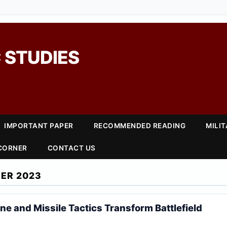
 STUDIES
IMPORTANT PAPER
RECOMMENDED READING
MILI
 CORNER
CONTACT US
ER 2023
ne and Missile Tactics Transform Battlefield