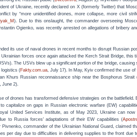
ident of Ukraine, recently declared on X (formerly Twitter) that Mos
onflict by “more unidentified drones, more collapse, more civil stri
olyak_M
). Due to this onslaught, the commander overseeing Mosco
tantin Ogienko, was recently arrested on allegations of bribery and
ded its use of naval drones in recent months to disrupt Russian posi
 Ukrainian forces once again attacked the Kerch Strait Bridge, this
SVs). The USVs blew up a significant portion of the bridge, causing 
logistics (
Fakty.com.ua
, July 17). In May, Kyiv confirmed the use of
Ivan Khurs Russian reconnaissance ship near the Bosphorus Strait 
, June 2).
 of drones has transformed defensive strategies on the battlefield. 
to capitalize on gaps in Russian electronic warfare (EW) capabiliti
oyal United Services Institute, as of May 2023, Ukraine can now
e to Russia forces’ adaptations of their EW capabilities (
Apostr
 Pivnenko, commander of the Ukrainian National Guard, claimed tha
s per day due to difficulties in delivering supplies to the front due 