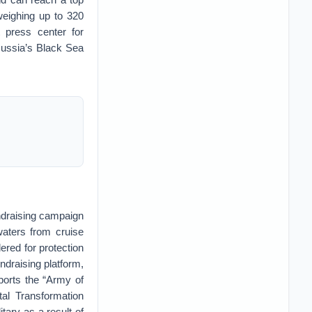
weighing up to 320
 press center for
ussia’s Black Sea
ndraising campaign
waters from cruise
ered for protection
draising platform,
pports the “Army of
tal Transformation
tary as a result of