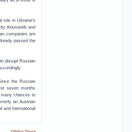
 role in Ukraine’s
d by thousands and
ian companies are
already passed the
 to disrupt Russian
ccordingly.
 Since the Russian
over seven months
ad many chances to
rmerly an Austrian
 and International
Older Post