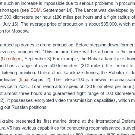
t such an increase is impossible due to serious problems in procuring
 shortages (see
EDM
, September 14). The Lancet was developed by
300 kilometers per hour (186 miles per hour) and a flight radius of
,
July 16). The average price of production is about $35,000, which ma
on for Moscow.
 ramped up domestic drone production. Before stepping down, former
Reznikov announced, “This autumn there will be a boom in the pro
 (
Ukrinform
, September 3) For example, the Rubaka kamikaze drone
and has a range of over 500 kilometers (310 miles). It is meant to
 loitering munition. Unlike other kamikaze drones, the Rubaka is des
rdinates (
5.ua
, August 2). The Leleka-100 is a newer reconnaissa
 service in 2021. It can reach a top speed of 120 kilometers per hour 
 of almost three hours and guaranteed flight range of 100 kilometers
). It possesses encrypted video transmission capabilities, which mak
ng out Russian positions.
kraine presented its first marine drone at the International Defens
ra V5 has various capabilities for conducting reconnaissance, surve
ions at sea. Its range is estimated at 800 kilometers (500 miles) a