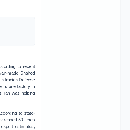
cording to recent
ranian-made Shahed
ith Iranian Defense
” drone factory in
t Iran was helping
ccording to state-
increased 50 times
 expert estimates,