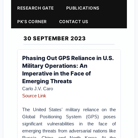
RESEARCH GATE
PUBLICATIONS
PK'S CORNER
CONTACT US
30 SEPTEMBER 2023
Phasing Out GPS Reliance in U.S.
Military Operations: An
Imperative in the Face of
Emerging Threats
Carlo J.V. Caro
Source Link
The United States' military reliance on the
Global Positioning System (GPS) poses
significant vulnerabilities in the face of
emerging threats from adversarial nations like
Russia, China, and North Korea. At the