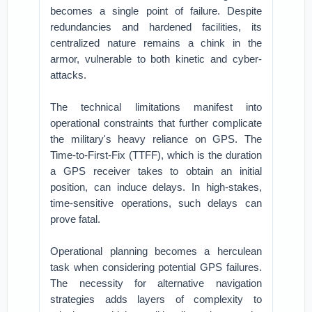
becomes a single point of failure. Despite
redundancies and hardened facilities, its
centralized nature remains a chink in the
armor, vulnerable to both kinetic and cyber-
attacks.
The technical limitations manifest into
operational constraints that further complicate
the military's heavy reliance on GPS. The
Time-to-First-Fix (TTFF), which is the duration
a GPS receiver takes to obtain an initial
position, can induce delays. In high-stakes,
time-sensitive operations, such delays can
prove fatal.
Operational planning becomes a herculean
task when considering potential GPS failures.
The necessity for alternative navigation
strategies adds layers of complexity to