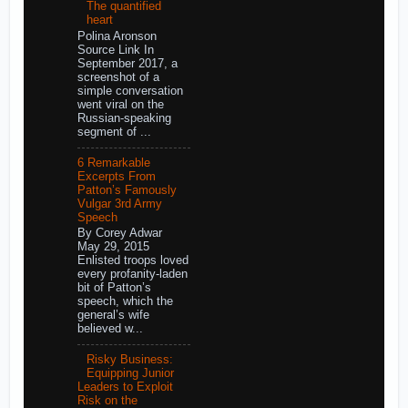
The quantified
heart
Polina Aronson
Source Link In
September 2017, a
screenshot of a
simple conversation
went viral on the
Russian-speaking
segment of ...
6 Remarkable
Excerpts From
Patton’s Famously
Vulgar 3rd Army
Speech
By Corey Adwar
May 29, 2015
Enlisted troops loved
every profanity-laden
bit of Patton’s
speech, which the
general’s wife
believed w...
Risky Business:
Equipping Junior
Leaders to Exploit
Risk on the