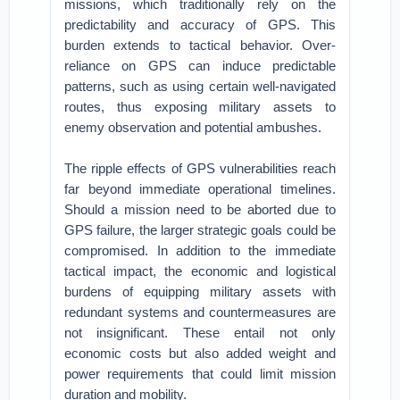
missions, which traditionally rely on the
predictability and accuracy of GPS. This
burden extends to tactical behavior. Over-
reliance on GPS can induce predictable
patterns, such as using certain well-navigated
routes, thus exposing military assets to
enemy observation and potential ambushes.
The ripple effects of GPS vulnerabilities reach
far beyond immediate operational timelines.
Should a mission need to be aborted due to
GPS failure, the larger strategic goals could be
compromised. In addition to the immediate
tactical impact, the economic and logistical
burdens of equipping military assets with
redundant systems and countermeasures are
not insignificant. These entail not only
economic costs but also added weight and
power requirements that could limit mission
duration and mobility.