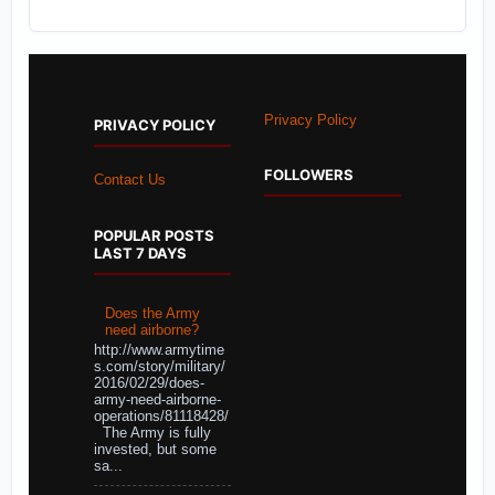
Privacy Policy
PRIVACY POLICY
FOLLOWERS
Contact Us
POPULAR POSTS
LAST 7 DAYS
Does the Army
need airborne?
http://www.armytime
s.com/story/military/
2016/02/29/does-
army-need-airborne-
operations/81118428/
The Army is fully
invested, but some
sa...