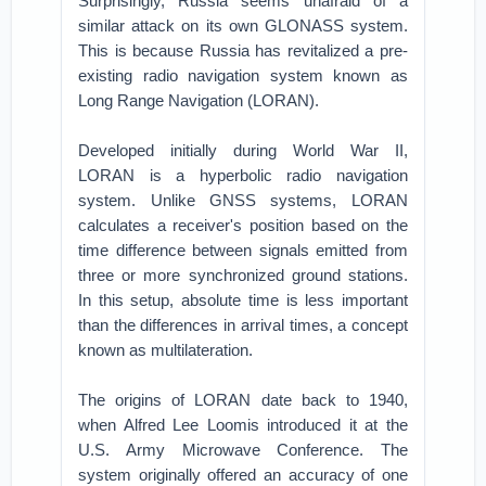
Surprisingly, Russia seems unafraid of a
similar attack on its own GLONASS system.
This is because Russia has revitalized a pre-
existing radio navigation system known as
Long Range Navigation (LORAN).
Developed initially during World War II,
LORAN is a hyperbolic radio navigation
system. Unlike GNSS systems, LORAN
calculates a receiver's position based on the
time difference between signals emitted from
three or more synchronized ground stations.
In this setup, absolute time is less important
than the differences in arrival times, a concept
known as multilateration.
The origins of LORAN date back to 1940,
when Alfred Lee Loomis introduced it at the
U.S. Army Microwave Conference. The
system originally offered an accuracy of one