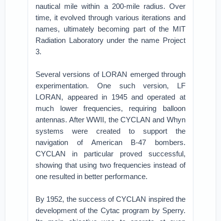
nautical mile within a 200-mile radius. Over
time, it evolved through various iterations and
names, ultimately becoming part of the MIT
Radiation Laboratory under the name Project
3.
Several versions of LORAN emerged through
experimentation. One such version, LF
LORAN, appeared in 1945 and operated at
much lower frequencies, requiring balloon
antennas. After WWII, the CYCLAN and Whyn
systems were created to support the
navigation of American B-47 bombers.
CYCLAN in particular proved successful,
showing that using two frequencies instead of
one resulted in better performance.
By 1952, the success of CYCLAN inspired the
development of the Cytac program by Sperry.