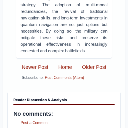
strategy. The adoption of multi-modal
redundancies, the revival of traditional
navigation skills, and long-term investments in
quantum navigation are not just options but
necessities. By doing so, the military can
mitigate these risks and preserve its
operational effectiveness in increasingly
contested and complex battlefields.
Newer Post
Home
Older Post
Subscribe to:
Post Comments (Atom)
Reader Discussion & Analysis
No comments:
Post a Comment