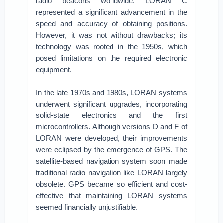
radio beacons worldwide. LORAN C
represented a significant advancement in the
speed and accuracy of obtaining positions.
However, it was not without drawbacks; its
technology was rooted in the 1950s, which
posed limitations on the required electronic
equipment.
In the late 1970s and 1980s, LORAN systems
underwent significant upgrades, incorporating
solid-state electronics and the first
microcontrollers. Although versions D and F of
LORAN were developed, their improvements
were eclipsed by the emergence of GPS. The
satellite-based navigation system soon made
traditional radio navigation like LORAN largely
obsolete. GPS became so efficient and cost-
effective that maintaining LORAN systems
seemed financially unjustifiable.