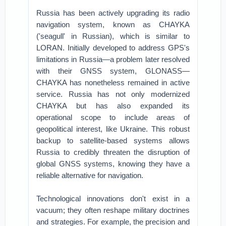
Russia has been actively upgrading its radio
navigation system, known as CHAYKA
('seagull' in Russian), which is similar to
LORAN. Initially developed to address GPS's
limitations in Russia—a problem later resolved
with their GNSS system, GLONASS—
CHAYKA has nonetheless remained in active
service. Russia has not only modernized
CHAYKA but has also expanded its
operational scope to include areas of
geopolitical interest, like Ukraine. This robust
backup to satellite-based systems allows
Russia to credibly threaten the disruption of
global GNSS systems, knowing they have a
reliable alternative for navigation.
Technological innovations don't exist in a
vacuum; they often reshape military doctrines
and strategies. For example, the precision and