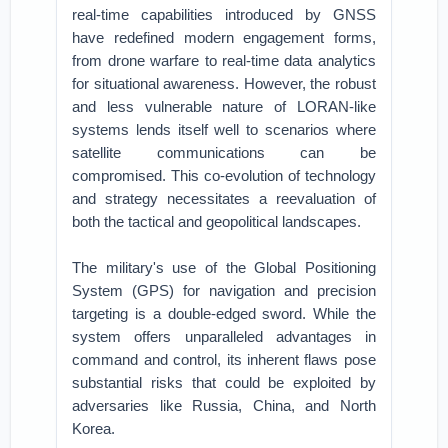
real-time capabilities introduced by GNSS
have redefined modern engagement forms,
from drone warfare to real-time data analytics
for situational awareness. However, the robust
and less vulnerable nature of LORAN-like
systems lends itself well to scenarios where
satellite communications can be
compromised. This co-evolution of technology
and strategy necessitates a reevaluation of
both the tactical and geopolitical landscapes.
The military's use of the Global Positioning
System (GPS) for navigation and precision
targeting is a double-edged sword. While the
system offers unparalleled advantages in
command and control, its inherent flaws pose
substantial risks that could be exploited by
adversaries like Russia, China, and North
Korea.