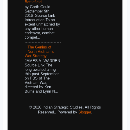
Battlefield
by Garth Gould
September 9th,
2016 Source Link
Introduction To an
extent unmatched by
any other human
endeavor, combat
compel...
The Genius of
North Vietnam's
War Strategy
JAMES A. WARREN
Source Link The
long-awaited airing
this past September
on PBS of The
Vietnam War,
directed by Ken
Burns and Lynn N...
© 2026 Indian Strategic Studies. All Rights
Reserved.. Powered by
Blogger
.