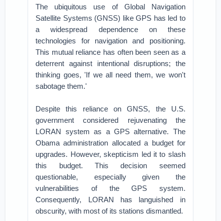
The ubiquitous use of Global Navigation
Satellite Systems (GNSS) like GPS has led to
a widespread dependence on these
technologies for navigation and positioning.
This mutual reliance has often been seen as a
deterrent against intentional disruptions; the
thinking goes, 'If we all need them, we won't
sabotage them.'
Despite this reliance on GNSS, the U.S.
government considered rejuvenating the
LORAN system as a GPS alternative. The
Obama administration allocated a budget for
upgrades. However, skepticism led it to slash
this budget. This decision seemed
questionable, especially given the
vulnerabilities of the GPS system.
Consequently, LORAN has languished in
obscurity, with most of its stations dismantled.