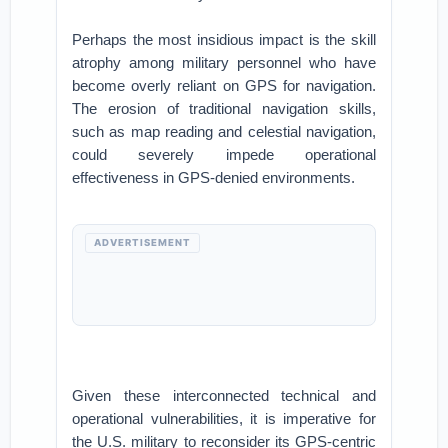
Perhaps the most insidious impact is the skill
atrophy among military personnel who have
become overly reliant on GPS for navigation.
The erosion of traditional navigation skills,
such as map reading and celestial navigation,
could severely impede operational
effectiveness in GPS-denied environments.
ADVERTISEMENT
Given these interconnected technical and
operational vulnerabilities, it is imperative for
the U.S. military to reconsider its GPS-centric