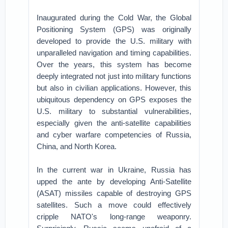
Inaugurated during the Cold War, the Global
Positioning System (GPS) was originally
developed to provide the U.S. military with
unparalleled navigation and timing capabilities.
Over the years, this system has become
deeply integrated not just into military functions
but also in civilian applications. However, this
ubiquitous dependency on GPS exposes the
U.S. military to substantial vulnerabilities,
especially given the anti-satellite capabilities
and cyber warfare competencies of Russia,
China, and North Korea.
In the current war in Ukraine, Russia has
upped the ante by developing Anti-Satellite
(ASAT) missiles capable of destroying GPS
satellites. Such a move could effectively
cripple NATO's long-range weaponry.