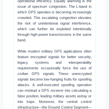
operational efficiency. Equally alarming is the
issue of spectrum congestion. The L-band in
which GPS operates is becoming increasingly
crowded. This escalating congestion elevates
the risk of unintentional signal interference,
which can further be exploited intentionally
through high-power transmissions in the same
band.
While modern military GPS applications often
feature encrypted signals for better security,
legacy systems and interoperability
requirements occasionally force the use of
civilian GPS signals. These unencrypted
signals become low-hanging fruits for spoofing
attacks. A well-executed spoofing operation
can mislead a GPS receiver into calculating a
false position, leading military assets astray or
into traps. Moreover, the central control
infrastructure—the Ground Control Segment—