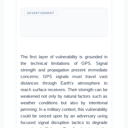
ADVERTISEMENT
The first layer of vulnerability is grounded in
the technical limitations of GPS. Signal
strength and propagation present immediate
concerns; GPS signals must travel vast
distances through Earth's atmosphere to
reach surface receivers. Their strength can be
weakened not only by natural factors such as
weather conditions but also by intentional
jamming. In a military context, this vulnerability
could be seized upon by an adversary using
focused signal disruption tactics to degrade