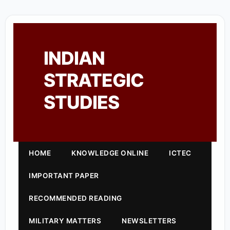
INDIAN
STRATEGIC
STUDIES
HOME
KNOWLEDGE ONLINE
ICTEC
IMPORTANT PAPER
RECOMMENDED READING
MILITARY MATTERS
NEWSLETTERS