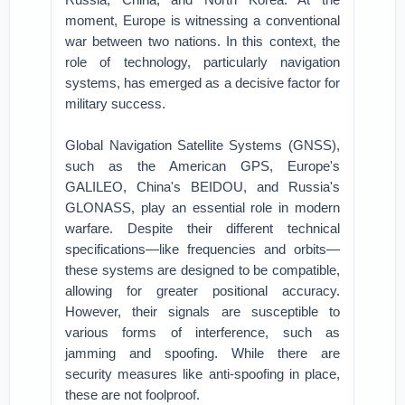
moment, Europe is witnessing a conventional
war between two nations. In this context, the
role of technology, particularly navigation
systems, has emerged as a decisive factor for
military success.
Global Navigation Satellite Systems (GNSS),
such as the American GPS, Europe's
GALILEO, China's BEIDOU, and Russia's
GLONASS, play an essential role in modern
warfare. Despite their different technical
specifications—like frequencies and orbits—
these systems are designed to be compatible,
allowing for greater positional accuracy.
However, their signals are susceptible to
various forms of interference, such as
jamming and spoofing. While there are
security measures like anti-spoofing in place,
these are not foolproof.