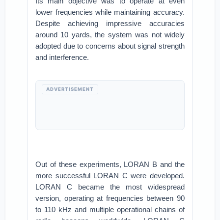
Its main objective was to operate at even
lower frequencies while maintaining accuracy.
Despite achieving impressive accuracies
around 10 yards, the system was not widely
adopted due to concerns about signal strength
and interference.
ADVERTISEMENT
Out of these experiments, LORAN B and the
more successful LORAN C were developed.
LORAN C became the most widespread
version, operating at frequencies between 90
to 110 kHz and multiple operational chains of