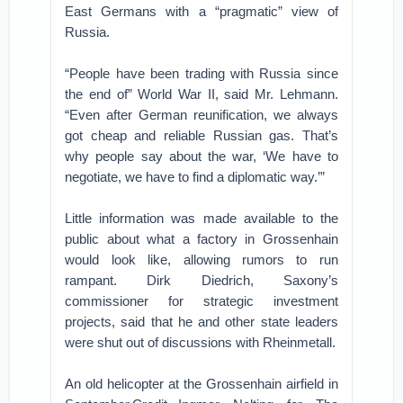
East Germans with a “pragmatic” view of
Russia.
“People have been trading with Russia since
the end of” World War II, said Mr. Lehmann.
“Even after German reunification, we always
got cheap and reliable Russian gas. That’s
why people say about the war, ‘We have to
negotiate, we have to find a diplomatic way.’”
Little information was made available to the
public about what a factory in Grossenhain
would look like, allowing rumors to run
rampant. Dirk Diedrich, Saxony’s
commissioner for strategic investment
projects, said that he and other state leaders
were shut out of discussions with Rheinmetall.
An old helicopter at the Grossenhain airfield in