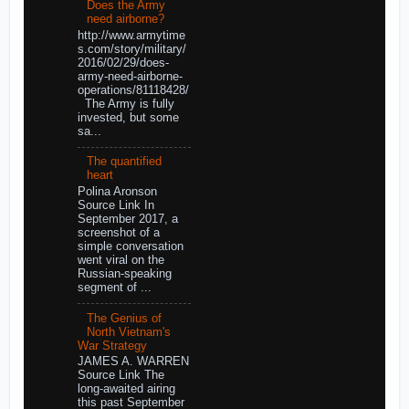
Does the Army
need airborne?
http://www.armytime
s.com/story/military/
2016/02/29/does-
army-need-airborne-
operations/81118428/
The Army is fully
invested, but some
sa...
The quantified
heart
Polina Aronson
Source Link In
September 2017, a
screenshot of a
simple conversation
went viral on the
Russian-speaking
segment of ...
The Genius of
North Vietnam's
War Strategy
JAMES A. WARREN
Source Link The
long-awaited airing
this past September