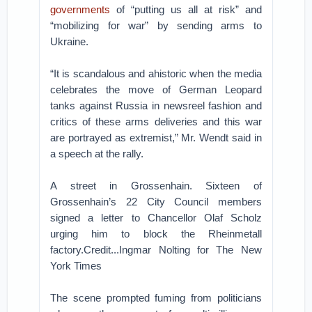
governments
of “putting us all at risk” and
“mobilizing for war” by sending arms to
Ukraine.
“It is scandalous and ahistoric when the media
celebrates the move of German Leopard
tanks against Russia in newsreel fashion and
critics of these arms deliveries and this war
are portrayed as extremist,” Mr. Wendt said in
a speech at the rally.
A street in Grossenhain. Sixteen of
Grossenhain’s 22 City Council members
signed a letter to Chancellor Olaf Scholz
urging him to block the Rheinmetall
factory.Credit...Ingmar Nolting for The New
York Times
The scene prompted fuming from politicians