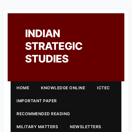
INDIAN
STRATEGIC
STUDIES
HOME
KNOWLEDGE ONLINE
ICTEC
IMPORTANT PAPER
RECOMMENDED READING
MILITARY MATTERS
NEWSLETTERS