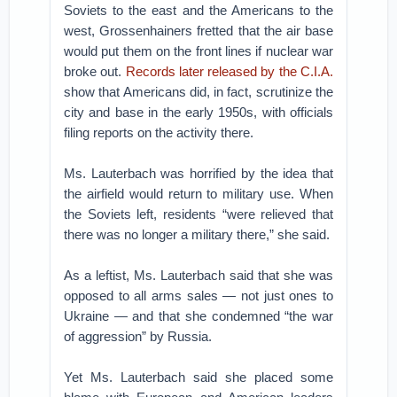
Soviets to the east and the Americans to the
west, Grossenhainers fretted that the air base
would put them on the front lines if nuclear war
broke out.
Records later released by the C.I.A.
show that Americans did, in fact, scrutinize the
city and base in the early 1950s, with officials
filing reports on the activity there.
Ms. Lauterbach was horrified by the idea that
the airfield would return to military use. When
the Soviets left, residents “were relieved that
there was no longer a military there,” she said.
As a leftist, Ms. Lauterbach said that she was
opposed to all arms sales — not just ones to
Ukraine — and that she condemned “the war
of aggression” by Russia.
Yet Ms. Lauterbach said she placed some