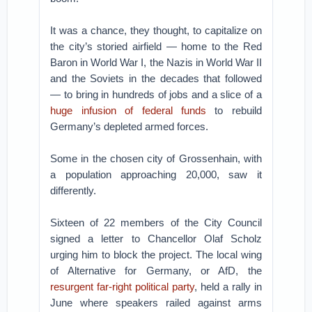
It was a chance, they thought, to capitalize on
the city’s storied airfield — home to the Red
Baron in World War I, the Nazis in World War II
and the Soviets in the decades that followed
— to bring in hundreds of jobs and a slice of a
huge infusion of federal funds
to rebuild
Germany’s depleted armed forces.
Some in the chosen city of Grossenhain, with
a population approaching 20,000, saw it
differently.
Sixteen of 22 members of the City Council
signed a letter to Chancellor Olaf Scholz
urging him to block the project. The local wing
of Alternative for Germany, or AfD, the
resurgent far-right political party
, held a rally in
June where speakers railed against arms