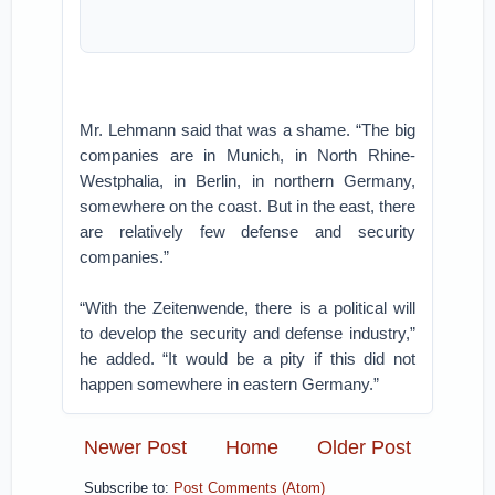
Mr. Lehmann said that was a shame. “The big
companies are in Munich, in North Rhine-
Westphalia, in Berlin, in northern Germany,
somewhere on the coast. But in the east, there
are relatively few defense and security
companies.”
“With the Zeitenwende, there is a political will
to develop the security and defense industry,”
he added. “It would be a pity if this did not
happen somewhere in eastern Germany.”
Newer Post
Home
Older Post
Subscribe to:
Post Comments (Atom)