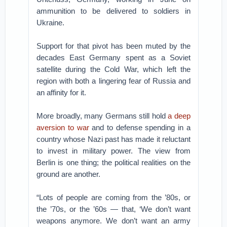
ammunition to be delivered to soldiers in
Ukraine.
Support for that pivot has been muted by the
decades East Germany spent as a Soviet
satellite during the Cold War, which left the
region with both a lingering fear of Russia and
an affinity for it.
More broadly, many Germans still hold
a deep
aversion to war
and to defense spending in a
country whose Nazi past has made it reluctant
to invest in military power. The view from
Berlin is one thing; the political realities on the
ground are another.
“Lots of people are coming from the ’80s, or
the ’70s, or the ’60s — that, ‘We don’t want
weapons anymore. We don’t want an army