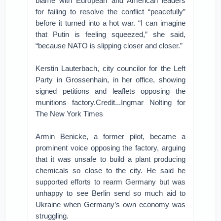
blame with European and American leaders
for failing to resolve the conflict “peacefully”
before it turned into a hot war. “I can imagine
that Putin is feeling squeezed,” she said,
“because NATO is slipping closer and closer.”
Kerstin Lauterbach, city councilor for the Left
Party in Grossenhain, in her office, showing
signed petitions and leaflets opposing the
munitions factory.Credit...Ingmar Nolting for
The New York Times
Armin Benicke, a former pilot, became a
prominent voice opposing the factory, arguing
that it was unsafe to build a plant producing
chemicals so close to the city. He said he
supported efforts to rearm Germany but was
unhappy to see Berlin send so much aid to
Ukraine when Germany’s own economy was
struggling.