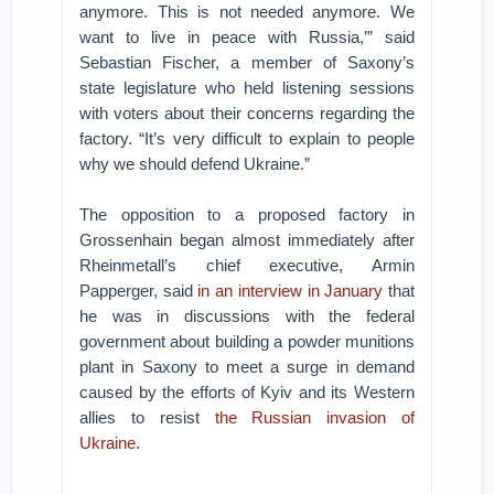
anymore. This is not needed anymore. We
want to live in peace with Russia,’” said
Sebastian Fischer, a member of Saxony’s
state legislature who held listening sessions
with voters about their concerns regarding the
factory. “It’s very difficult to explain to people
why we should defend Ukraine.”
The opposition to a proposed factory in
Grossenhain began almost immediately after
Rheinmetall’s chief executive, Armin
Papperger, said
in an interview in January
that
he was in discussions with the federal
government about building a powder munitions
plant in Saxony to meet a surge in demand
caused by the efforts of Kyiv and its Western
allies to resist
the Russian invasion of
Ukraine
.