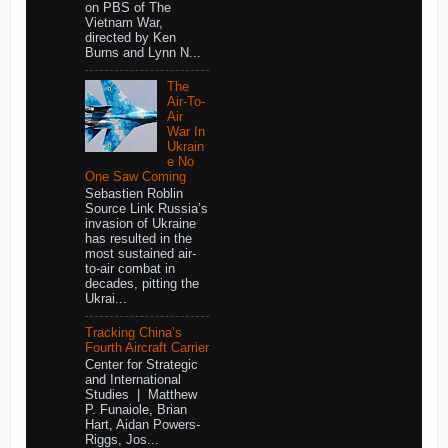
on PBS of The
Vietnam War,
directed by Ken
Burns and Lynn N...
The
Air-To-
Air
War In
Ukrain
e No
One Saw Coming
Sebastien Roblin
Source Link Russia’s
invasion of Ukraine
has resulted in the
most sustained air-
to-air combat in
decades, pitting the
Ukrai...
Tracking China’s
Fourth Aircraft Carrier
Center for Strategic
and International
Studies | Matthew
P. Funaiole, Brian
Hart, Aidan Powers-
Riggs, Jos...