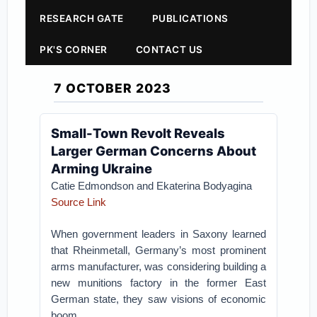
RESEARCH GATE
PUBLICATIONS
PK'S CORNER
CONTACT US
7 OCTOBER 2023
Small-Town Revolt Reveals
Larger German Concerns About
Arming Ukraine
Catie Edmondson and Ekaterina Bodyagina
Source Link
When government leaders in Saxony learned
that Rheinmetall, Germany’s most prominent
arms manufacturer, was considering building a
new munitions factory in the former East
German state, they saw visions of economic
boom.