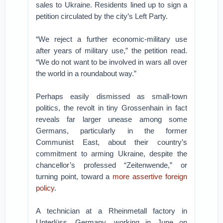
sales to Ukraine. Residents lined up to sign a
petition circulated by the city’s Left Party.
“We reject a further economic-military use
after years of military use,” the petition read.
“We do not want to be involved in wars all over
the world in a roundabout way.”
Perhaps easily dismissed as small-town
politics, the revolt in tiny Grossenhain in fact
reveals far larger unease among some
Germans, particularly in the former
Communist East, about their country’s
commitment to arming Ukraine, despite the
chancellor’s professed “Zeitenwende,” or
turning point, toward a
more assertive foreign
policy
.
A technician at a Rheinmetall factory in
Unterlüss, Germany, working in June on