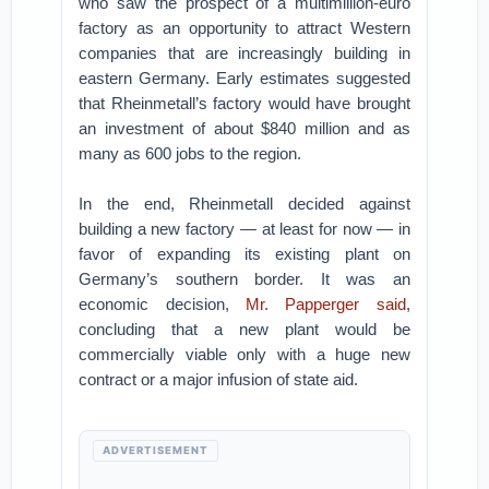
who saw the prospect of a multimillion-euro
factory as an opportunity to attract Western
companies that are increasingly building in
eastern Germany. Early estimates suggested
that Rheinmetall’s factory would have brought
an investment of about $840 million and as
many as 600 jobs to the region.
In the end, Rheinmetall decided against
building a new factory — at least for now — in
favor of expanding its existing plant on
Germany’s southern border. It was an
economic decision,
Mr. Papperger said
,
concluding that a new plant would be
commercially viable only with a huge new
contract or a major infusion of state aid.
ADVERTISEMENT