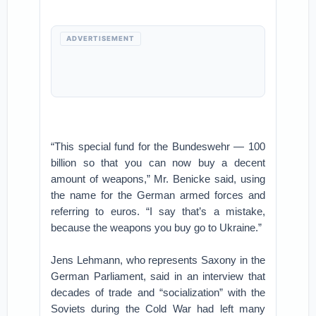
ADVERTISEMENT
“This special fund for the Bundeswehr — 100
billion so that you can now buy a decent
amount of weapons,” Mr. Benicke said, using
the name for the German armed forces and
referring to euros. “I say that’s a mistake,
because the weapons you buy go to Ukraine.”
Jens Lehmann, who represents Saxony in the
German Parliament, said in an interview that
decades of trade and “socialization” with the
Soviets during the Cold War had left many