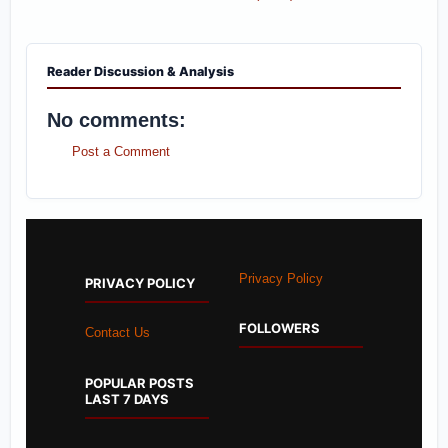
Reader Discussion & Analysis
No comments:
Post a Comment
Privacy Policy
PRIVACY POLICY
FOLLOWERS
Contact Us
POPULAR POSTS
LAST 7 DAYS