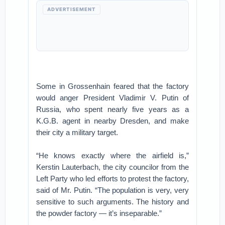
ADVERTISEMENT
Some in Grossenhain feared that the factory
would anger President Vladimir V. Putin of
Russia, who spent nearly five years as a
K.G.B. agent in nearby Dresden, and make
their city a military target.
“He knows exactly where the airfield is,”
Kerstin Lauterbach, the city councilor from the
Left Party who led efforts to protest the factory,
said of Mr. Putin. “The population is very, very
sensitive to such arguments. The history and
the powder factory — it’s inseparable.”