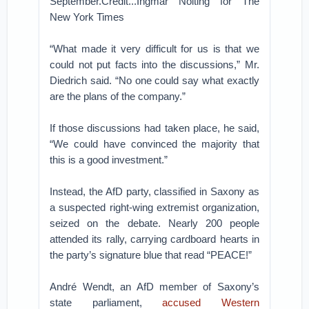
September.Credit...Ingmar Nolting for The
New York Times
“What made it very difficult for us is that we
could not put facts into the discussions,” Mr.
Diedrich said. “No one could say what exactly
are the plans of the company.”
If those discussions had taken place, he said,
“We could have convinced the majority that
this is a good investment.”
Instead, the AfD party, classified in Saxony as
a suspected right-wing extremist organization,
seized on the debate. Nearly 200 people
attended its rally, carrying cardboard hearts in
the party’s signature blue that read “PEACE!”
André Wendt, an AfD member of Saxony’s
state parliament,
accused Western