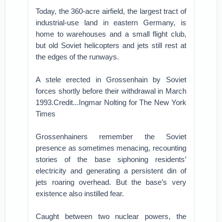
Today, the 360-acre airfield, the largest tract of
industrial-use land in eastern Germany, is
home to warehouses and a small flight club,
but old Soviet helicopters and jets still rest at
the edges of the runways.
A stele erected in Grossenhain by Soviet
forces shortly before their withdrawal in March
1993.Credit...Ingmar Nolting for The New York
Times
Grossenhainers remember the Soviet
presence as sometimes menacing, recounting
stories of the base siphoning residents’
electricity and generating a persistent din of
jets roaring overhead. But the base’s very
existence also instilled fear.
Caught between two nuclear powers, the