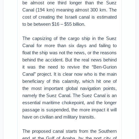
be almost one third longer than the Suez
Canal (194 km) meaning almost 300 km. The
cost of creating the Israeli canal is estimated
to be between $16 – $55 billion.
The capsizing of the cargo ship in the Suez
Canal for more than six days and failing to
float the ship was not the news, or the reasons
behind the accident. But the real news behind
it was the need to revive the “Ben-Gurion
Canal” project. It is clear now who is the main
beneficiary of this calamity, which hit one of
the most important global navigation points,
namely the Suez Canal. The Suez Canal is an
essential maritime chokepoint, and the longer
passage is suspended, the more impact it will
have on civilian and military transits.
The proposed canal starts from the Southern
end at the Gulf of Aqaba, by the port city of