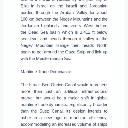
Eilat in Israel on the Israeli and Jordanian
border, through the Arabah Valley for about
100 km between the Negev Mountains and the
Jordanian highlands and veers West before
the Dead Sea basin which is 1,412 ft below
sea level and heads through a valley in the
Negev Mountain Range then heads North
again to get around the Gaza Strip and link up
with the Mediterranean Sea.
Maritime Trade Dominance
The Israeli Ben Gurion Canal would represent
more than just an artificial infrastructural
marvel but would be a major shift in global
maritime trade dynamics. Significantly broader
than the Suez Canal, its design intends to
usher in a new age of maritime efficiency,
accommodating an increased volume of ships