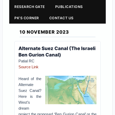
RESEARCH GATE
PUBLICATIONS
PK'S CORNER
CONTACT US
10 NOVEMBER 2023
Alternate Suez Canal (The Israeli
Ben Gurion Canal)
Patial RC
Source Link
Heard of the
Alternate
Suez Canal?
Here is the
West’s
dream
project the proposed ‘Ben Gurion Canal’ or the