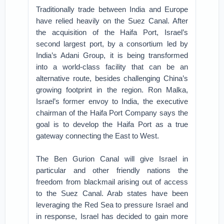
Traditionally trade between India and Europe
have relied heavily on the Suez Canal. After
the acquisition of the Haifa Port, Israel’s
second largest port, by a consortium led by
India’s Adani Group, it is being transformed
into a world-class facility that can be an
alternative route, besides challenging China’s
growing footprint in the region. Ron Malka,
Israel’s former envoy to India, the executive
chairman of the Haifa Port Company says the
goal is to develop the Haifa Port as a true
gateway connecting the East to West.
The Ben Gurion Canal will give Israel in
particular and other friendly nations the
freedom from blackmail arising out of access
to the Suez Canal. Arab states have been
leveraging the Red Sea to pressure Israel and
in response, Israel has decided to gain more