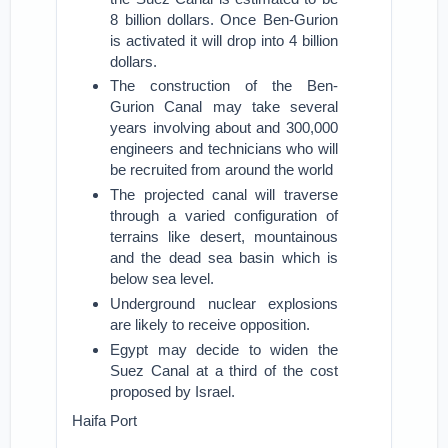
8 billion dollars. Once Ben-Gurion
is activated it will drop into 4 billion
dollars.
The construction of the Ben-
Gurion Canal may take several
years involving about and 300,000
engineers and technicians who will
be recruited from around the world
The projected canal will traverse
through a varied configuration of
terrains like desert, mountainous
and the dead sea basin which is
below sea level.
Underground nuclear explosions
are likely to receive opposition.
Egypt may decide to widen the
Suez Canal at a third of the cost
proposed by Israel.
Haifa Port