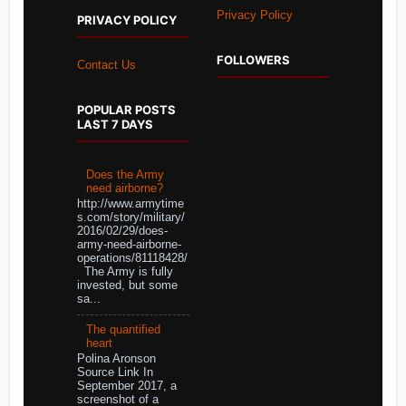
Privacy Policy
PRIVACY POLICY
FOLLOWERS
Contact Us
POPULAR POSTS
LAST 7 DAYS
Does the Army
need airborne?
http://www.armytime
s.com/story/military/
2016/02/29/does-
army-need-airborne-
operations/81118428/
The Army is fully
invested, but some
sa...
The quantified
heart
Polina Aronson
Source Link In
September 2017, a
screenshot of a