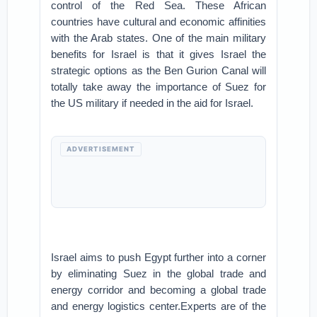
control of the Red Sea. These African
countries have cultural and economic affinities
with the Arab states. One of the main military
benefits for Israel is that it gives Israel the
strategic options as the Ben Gurion Canal will
totally take away the importance of Suez for
the US military if needed in the aid for Israel.
ADVERTISEMENT
Israel aims to push Egypt further into a corner
by eliminating Suez in the global trade and
energy corridor and becoming a global trade
and energy logistics center.Experts are of the