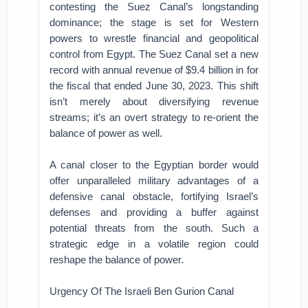
contesting the Suez Canal’s longstanding
dominance; the stage is set for Western
powers to wrestle financial and geopolitical
control from Egypt. The Suez Canal set a new
record with annual revenue of $9.4 billion in for
the fiscal that ended June 30, 2023. This shift
isn’t merely about diversifying revenue
streams; it’s an overt strategy to re-orient the
balance of power as well.
A canal closer to the Egyptian border would
offer unparalleled military advantages of a
defensive canal obstacle, fortifying Israel’s
defenses and providing a buffer against
potential threats from the south. Such a
strategic edge in a volatile region could
reshape the balance of power.
Urgency Of The Israeli Ben Gurion Canal