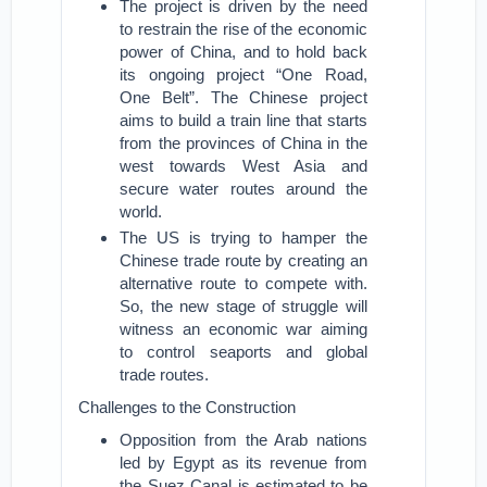
The project is driven by the need
to restrain the rise of the economic
power of China, and to hold back
its ongoing project “One Road,
One Belt”. The Chinese project
aims to build a train line that starts
from the provinces of China in the
west towards West Asia and
secure water routes around the
world.
The US is trying to hamper the
Chinese trade route by creating an
alternative route to compete with.
So, the new stage of struggle will
witness an economic war aiming
to control seaports and global
trade routes.
Challenges to the Construction
Opposition from the Arab nations
led by Egypt as its revenue from
the Suez Canal is estimated to be