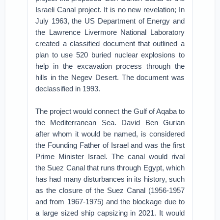
Israeli Canal project. It is no new revelation; In
July 1963, the US Department of Energy and
the Lawrence Livermore National Laboratory
created a classified document that outlined a
plan to use 520 buried nuclear explosions to
help in the excavation process through the
hills in the Negev Desert. The document was
declassified in 1993.
The project would connect the Gulf of Aqaba to
the Mediterranean Sea. David Ben Gurian
after whom it would be named, is considered
the Founding Father of Israel and was the first
Prime Minister Israel. The canal would rival
the Suez Canal that runs through Egypt, which
has had many disturbances in its history, such
as the closure of the Suez Canal (1956-1957
and from 1967-1975) and the blockage due to
a large sized ship capsizing in 2021. It would