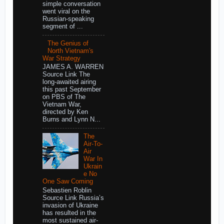
simple conversation
went viral on the
Russian-speaking
segment of ...
The Genius of
North Vietnam's
War Strategy
JAMES A. WARREN
Source Link The
long-awaited airing
this past September
on PBS of The
Vietnam War,
directed by Ken
Burns and Lynn N...
The
Air-To-
Air
War In
Ukrain
e No
One Saw Coming
Sebastien Roblin
Source Link Russia’s
invasion of Ukraine
has resulted in the
most sustained air-