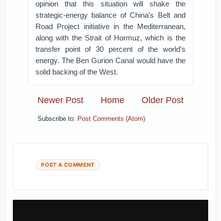
opinion that this situation will shake the
strategic-energy balance of China’s Belt and
Road Project initiative in the Mediterranean,
along with the Strait of Hormuz, which is the
transfer point of 30 percent of the world’s
energy. The Ben Gurion Canal would have the
solid backing of the West.
Newer Post
Home
Older Post
Subscribe to:
Post Comments (Atom)
POST A COMMENT