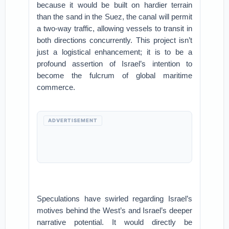
because it would be built on hardier terrain
than the sand in the Suez, the canal will permit
a two-way traffic, allowing vessels to transit in
both directions concurrently. This project isn’t
just a logistical enhancement; it is to be a
profound assertion of Israel’s intention to
become the fulcrum of global maritime
commerce.
ADVERTISEMENT
Speculations have swirled regarding Israel’s
motives behind the West’s and Israel’s deeper
narrative potential. It would directly be