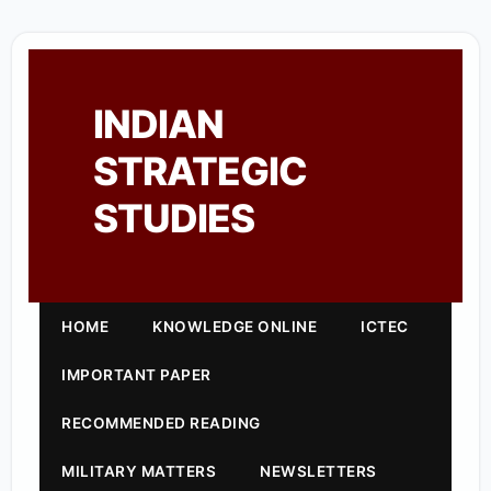
INDIAN
STRATEGIC
STUDIES
HOME
KNOWLEDGE ONLINE
ICTEC
IMPORTANT PAPER
RECOMMENDED READING
MILITARY MATTERS
NEWSLETTERS