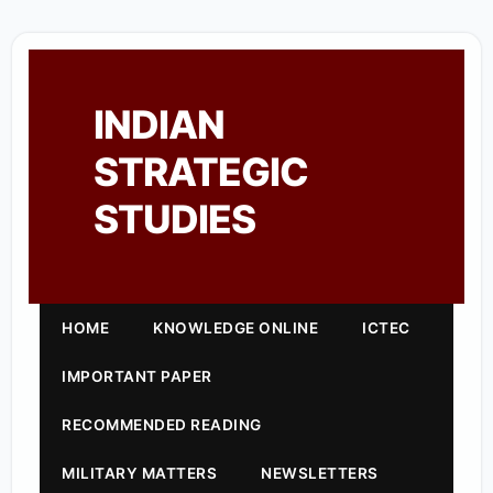
INDIAN
STRATEGIC
STUDIES
HOME
KNOWLEDGE ONLINE
ICTEC
IMPORTANT PAPER
RECOMMENDED READING
MILITARY MATTERS
NEWSLETTERS