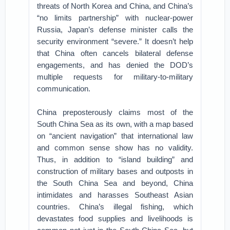
threats of North Korea and China, and China’s
“no limits partnership” with nuclear-power
Russia, Japan’s defense minister calls the
security environment “severe.” It doesn’t help
that China often cancels bilateral defense
engagements, and has denied the DOD’s
multiple requests for military-to-military
communication.
China preposterously claims most of the
South China Sea as its own, with a map based
on “ancient navigation” that international law
and common sense show has no validity.
Thus, in addition to “island building” and
construction of military bases and outposts in
the South China Sea and beyond, China
intimidates and harasses Southeast Asian
countries. China’s illegal fishing, which
devastates food supplies and livelihoods is