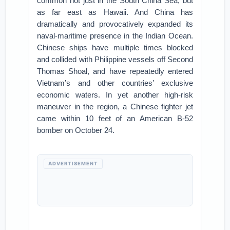
common not just in the South China Sea, but
as far east as Hawaii. And China has
dramatically and provocatively expanded its
naval-maritime presence in the Indian Ocean.
Chinese ships have multiple times blocked
and collided with Philippine vessels off Second
Thomas Shoal, and have repeatedly entered
Vietnam’s and other countries’ exclusive
economic waters. In yet another high-risk
maneuver in the region, a Chinese fighter jet
came within 10 feet of an American B-52
bomber on October 24.
ADVERTISEMENT