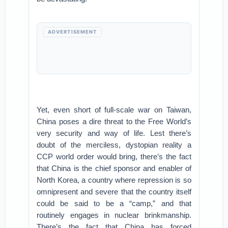
ADVERTISEMENT
Yet, even short of full-scale war on Taiwan,
China poses a dire threat to the Free World’s
very security and way of life. Lest there’s
doubt of the merciless, dystopian reality a
CCP world order would bring, there’s the fact
that China is the chief sponsor and enabler of
North Korea, a country where repression is so
omnipresent and severe that the country itself
could be said to be a “camp,” and that
routinely engages in nuclear brinkmanship.
There’s the fact that China has forced