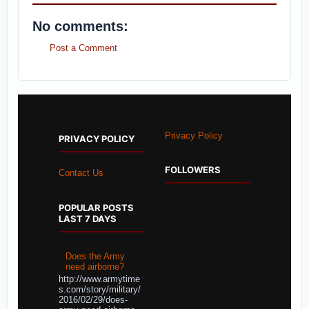
No comments:
Post a Comment
Privacy Policy
PRIVACY POLICY
FOLLOWERS
Contact Us
POPULAR POSTS
LAST 7 DAYS
Does the Army
need airborne?
http://www.armytime
s.com/story/military/
2016/02/29/does-