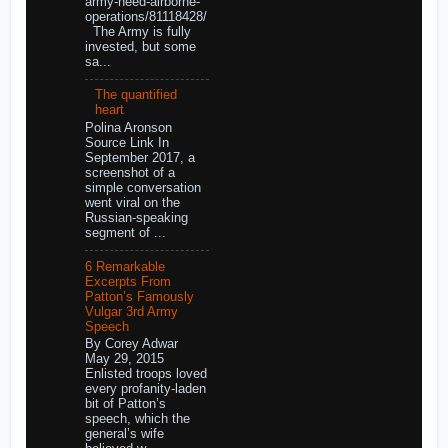
army-need-airborne-
operations/81118428/
The Army is fully
invested, but some
sa...
The quantified
heart
Polina Aronson
Source Link In
September 2017, a
screenshot of a
simple conversation
went viral on the
Russian-speaking
segment of ...
6 Remarkable
Excerpts From
Patton’s Famously
Vulgar 3rd Army
Speech
By Corey Adwar
May 29, 2015
Enlisted troops loved
every profanity-laden
bit of Patton’s
speech, which the
general’s wife