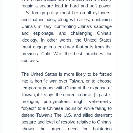
regain a secure lead in hard and soft power.
U.S. foreign policy must fire on all cylinders,
and that includes, along with allies, containing
China’s military, confronting China’s sabotage
and espionage, and challenging China’s
ideology. In other words, the United States
must engage in a cold war that pulls from the
previous Cold War the best practices for
success.
The United States is more likely to be forced
into a horrific war over Taiwan, or to choose
temporary peace with China at the expense of
Taiwan, if it stays the current course. (If past is
prologue, policymakers might vehemently
“object” to a Chinese incursion while failing to
defend Taiwan.) The U.S. and allied deterrent
posture and level of resolve relative to China’s
shows the urgent need for bolstering