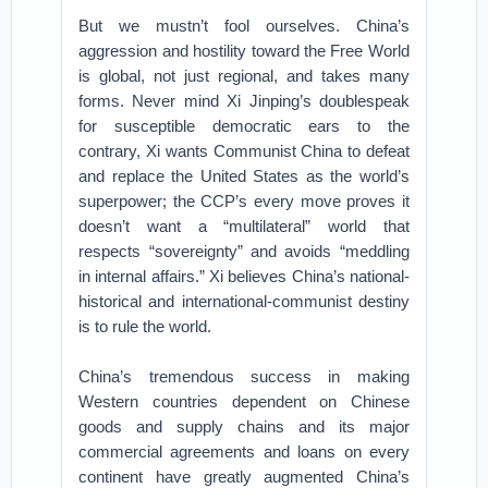
But we mustn’t fool ourselves. China’s
aggression and hostility toward the Free World
is global, not just regional, and takes many
forms. Never mind Xi Jinping’s doublespeak
for susceptible democratic ears to the
contrary, Xi wants Communist China to defeat
and replace the United States as the world’s
superpower; the CCP’s every move proves it
doesn’t want a “multilateral” world that
respects “sovereignty” and avoids “meddling
in internal affairs.” Xi believes China’s national-
historical and international-communist destiny
is to rule the world.
China’s tremendous success in making
Western countries dependent on Chinese
goods and supply chains and its major
commercial agreements and loans on every
continent have greatly augmented China’s