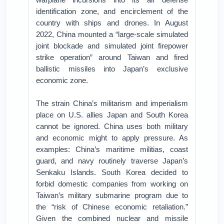
identification zone, and encirclement of the
country with ships and drones. In August
2022, China mounted a “large-scale simulated
joint blockade and simulated joint firepower
strike operation” around Taiwan and fired
ballistic missiles into Japan’s exclusive
economic zone.
The strain China’s militarism and imperialism
place on U.S. allies Japan and South Korea
cannot be ignored. China uses both military
and economic might to apply pressure. As
examples: China’s maritime militias, coast
guard, and navy routinely traverse Japan’s
Senkaku Islands. South Korea decided to
forbid domestic companies from working on
Taiwan’s military submarine program due to
the “risk of Chinese economic retaliation.”
Given the combined nuclear and missile