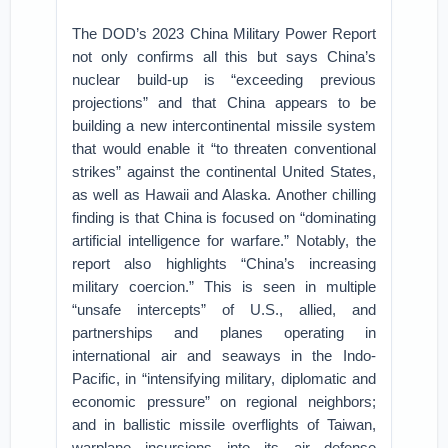
The DOD’s 2023 China Military Power Report
not only confirms all this but says China’s
nuclear build-up is “exceeding previous
projections” and that China appears to be
building a new intercontinental missile system
that would enable it “to threaten conventional
strikes” against the continental United States,
as well as Hawaii and Alaska. Another chilling
finding is that China is focused on “dominating
artificial intelligence for warfare.” Notably, the
report also highlights “China’s increasing
military coercion.” This is seen in multiple
“unsafe intercepts” of U.S., allied, and
partnerships and planes operating in
international air and seaways in the Indo-
Pacific, in “intensifying military, diplomatic and
economic pressure” on regional neighbors;
and in ballistic missile overflights of Taiwan,
warplane incursions into its air defense