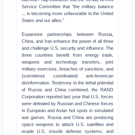
Service Committee that “the military balance
... is becoming more unfavorable to the United
States and our allies.”
Expansive partnerships between Russia,
China, and Iran enhance the power of all three
and challenge U.S. security and influence. The
three countries benefit from energy trade,
weapons and technology transfers, joint
military exercises, breaches of sanctions, and
(sometimes coordinated) anti-American
disinformation. Testimony to the lethal potential
of Russia and China combined, the RAND
Corporation reported last year that U.S. forces
were defeated by Russian and Chinese forces
in European and Asian hot spots in simulated
war games. Russia and China are producing
space weapons to attack U.S. satellites and
evade U.S. missile defense systems, and