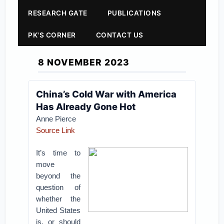
RESEARCH GATE
PUBLICATIONS
PK'S CORNER
CONTACT US
8 NOVEMBER 2023
China’s Cold War with America
Has Already Gone Hot
Anne Pierce
Source Link
It’s time to
move
beyond the
question of
whether the
United States
is, or should