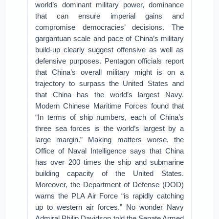
world’s dominant military power, dominance
that can ensure imperial gains and
compromise democracies’ decisions. The
gargantuan scale and pace of China’s military
build-up clearly suggest offensive as well as
defensive purposes. Pentagon officials report
that China’s overall military might is on a
trajectory to surpass the United States and
that China has the world’s largest Navy.
Modern Chinese Maritime Forces found that
“In terms of ship numbers, each of China’s
three sea forces is the world’s largest by a
large margin.” Making matters worse, the
Office of Naval Intelligence says that China
has over 200 times the ship and submarine
building capacity of the United States.
Moreover, the Department of Defense (DOD)
warns the PLA Air Force “is rapidly catching
up to western air forces.” No wonder Navy
Admiral Philip Davidson told the Senate Armed