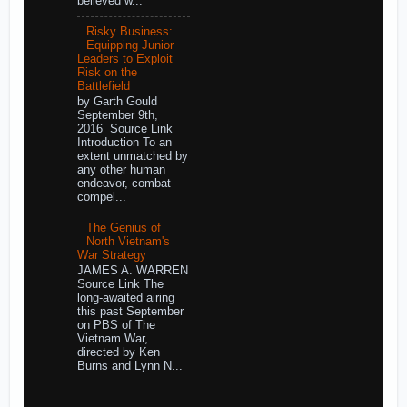
believed w...
Risky Business:
Equipping Junior
Leaders to Exploit
Risk on the
Battlefield
by Garth Gould
September 9th,
2016 Source Link
Introduction To an
extent unmatched by
any other human
endeavor, combat
compel...
The Genius of
North Vietnam's
War Strategy
JAMES A. WARREN
Source Link The
long-awaited airing
this past September
on PBS of The
Vietnam War,
directed by Ken
Burns and Lynn N...