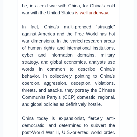
be, in a cold war with China, for China’s cold
war with the United States
is well underway
.
In fact, China’s multi-pronged “struggle”
against America and the Free World has hot
war dimensions. In the varied research areas
of human rights and international institutions,
cyber and information domains, military
strategy, and global economics, analysts use
words in common to describe China’s
behavior. In collectively pointing to China’s
coercion, aggression, deception, violations,
threats, and attacks, they portray the Chinese
Communist Party’s (CCP) domestic, regional,
and global policies as definitively hostile.
China today is expansionist, fiercely anti-
democratic, and determined to subvert the
post-World War II, U.S.-oriented world order.