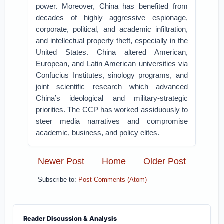
power. Moreover, China has benefited from
decades of highly aggressive espionage,
corporate, political, and academic infiltration,
and intellectual property theft, especially in the
United States. China altered American,
European, and Latin American universities via
Confucius Institutes, sinology programs, and
joint scientific research which advanced
China’s ideological and military-strategic
priorities. The CCP has worked assiduously to
steer media narratives and compromise
academic, business, and policy elites.
Newer Post
Home
Older Post
Subscribe to:
Post Comments (Atom)
Reader Discussion & Analysis