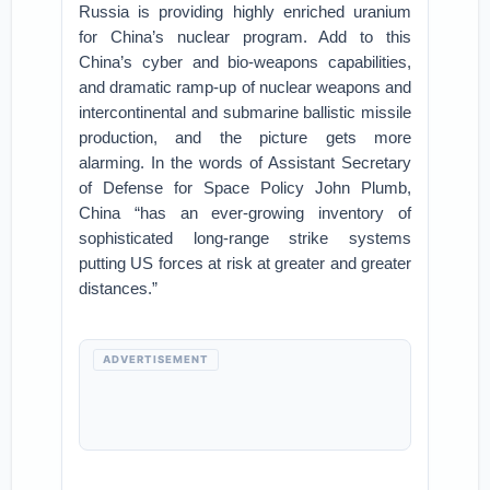
Russia is providing highly enriched uranium
for China’s nuclear program. Add to this
China’s cyber and bio-weapons capabilities,
and dramatic ramp-up of nuclear weapons and
intercontinental and submarine ballistic missile
production, and the picture gets more
alarming. In the words of Assistant Secretary
of Defense for Space Policy John Plumb,
China “has an ever-growing inventory of
sophisticated long-range strike systems
putting US forces at risk at greater and greater
distances.”
ADVERTISEMENT