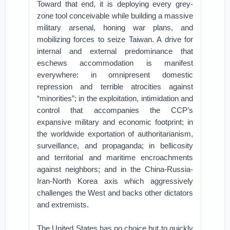
Toward that end, it is deploying every grey-
zone tool conceivable while building a massive
military arsenal, honing war plans, and
mobilizing forces to seize Taiwan. A drive for
internal and external predominance that
eschews accommodation is manifest
everywhere: in omnipresent domestic
repression and terrible atrocities against
“minorities”; in the exploitation, intimidation and
control that accompanies the CCP’s
expansive military and economic footprint; in
the worldwide exportation of authoritarianism,
surveillance, and propaganda; in bellicosity
and territorial and maritime encroachments
against neighbors; and in the China-Russia-
Iran-North Korea axis which aggressively
challenges the West and backs other dictators
and extremists.
The United States has no choice but to quickly