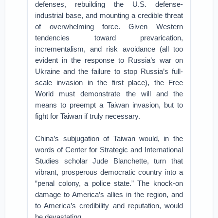
defenses, rebuilding the U.S. defense-
industrial base, and mounting a credible threat
of overwhelming force. Given Western
tendencies toward prevarication,
incrementalism, and risk avoidance (all too
evident in the response to Russia’s war on
Ukraine and the failure to stop Russia’s full-
scale invasion in the first place), the Free
World must demonstrate the will and the
means to preempt a Taiwan invasion, but to
fight for Taiwan if truly necessary.
China’s subjugation of Taiwan would, in the
words of Center for Strategic and International
Studies scholar Jude Blanchette, turn that
vibrant, prosperous democratic country into a
“penal colony, a police state.” The knock-on
damage to America’s allies in the region, and
to America’s credibility and reputation, would
be devastating.