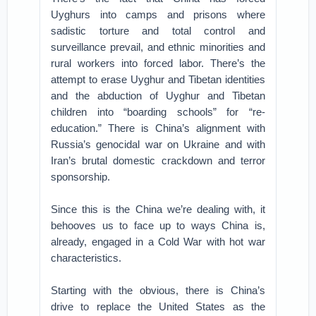
Uyghurs into camps and prisons where
sadistic torture and total control and
surveillance prevail, and ethnic minorities and
rural workers into forced labor. There’s the
attempt to erase Uyghur and Tibetan identities
and the abduction of Uyghur and Tibetan
children into “boarding schools” for “re-
education.” There is China’s alignment with
Russia’s genocidal war on Ukraine and with
Iran’s brutal domestic crackdown and terror
sponsorship.
Since this is the China we’re dealing with, it
behooves us to face up to ways China is,
already, engaged in a Cold War with hot war
characteristics.
Starting with the obvious, there is China’s
drive to replace the United States as the