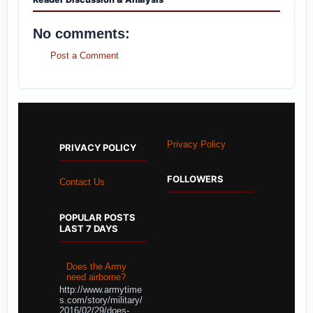
No comments:
Post a Comment
Privacy Policy
PRIVACY POLICY
FOLLOWERS
Contact Us
POPULAR POSTS
LAST 7 DAYS
Does the Army
need airborne?
http://www.armytime
s.com/story/military/
2016/02/29/does-