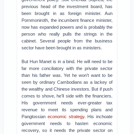
previous head of the investment board, has
been brought in as foreign minister. Aun
Pornmoniroth, the incumbent finance minister,
now has expanded powers and is probably the
person who really pulls the strings in the
cabinet. Several people from the business
sector have been brought in as ministers.
But Hun Manet is in a bind. He will need to be
far more conciliatory with the private sector
than his father was. Yet he won’t want to be
seen by ordinary Cambodians as a lackey of
the wealthy and Chinese investors. But if push
comes to shove, he’ll side with the financiers.
His government needs ever-greater tax
revenue to meet its spending plans and
Panglossian
economic strategy
. His inchoate
government needs to hasten economic
recovery, so it needs the private sector on