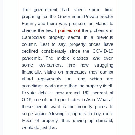
The government had spent some time
preparing for the Government-Private Sector
Forum, and there was pressure on Manet to
change the law. I
pointed out
the problems in
Cambodia’s property sector in a previous
column. Lest to say, property prices have
declined considerably since the COVID-19
pandemic. The middle classes, and even
some low-earners, are now struggling
financially, sitting on mortgages they cannot
afford repayments on, and which are
sometimes worth more than the property itself.
Private debt is now around 182 percent of
GDP, one of the highest rates in Asia. What all
these people want is for property prices to
surge again. Allowing foreigners to buy more
types of property, thus driving up demand,
would do just that.