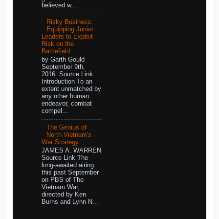
believed w...
Risky Business:
Equipping Junior
Leaders to Exploit
Risk on the
Battlefield
by Garth Gould
September 9th,
2016 Source Link
Introduction To an
extent unmatched by
any other human
endeavor, combat
compel...
The Genius of
North Vietnam's
War Strategy
JAMES A. WARREN
Source Link The
long-awaited airing
this past September
on PBS of The
Vietnam War,
directed by Ken
Burns and Lynn N...