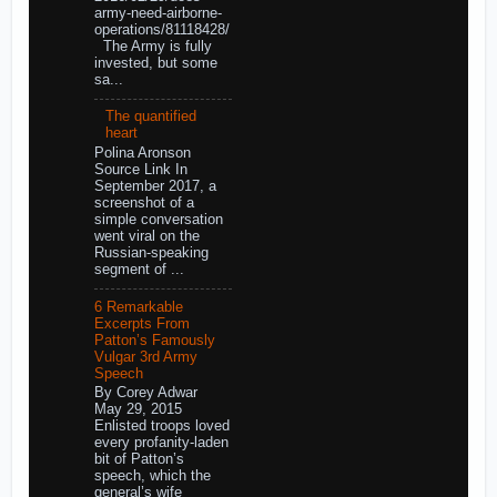
army-need-airborne-
operations/81118428/
The Army is fully
invested, but some
sa...
The quantified
heart
Polina Aronson
Source Link In
September 2017, a
screenshot of a
simple conversation
went viral on the
Russian-speaking
segment of ...
6 Remarkable
Excerpts From
Patton’s Famously
Vulgar 3rd Army
Speech
By Corey Adwar
May 29, 2015
Enlisted troops loved
every profanity-laden
bit of Patton’s
speech, which the
general’s wife