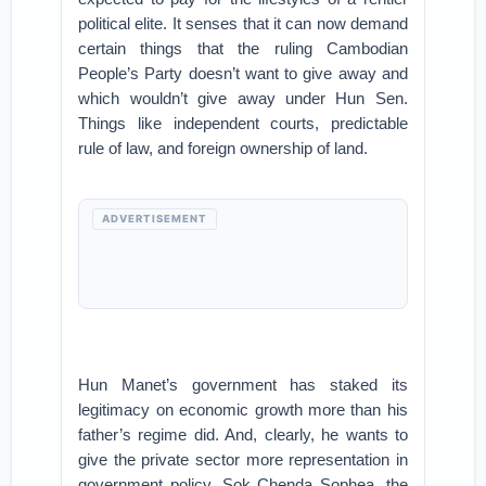
political elite. It senses that it can now demand
certain things that the ruling Cambodian
People’s Party doesn’t want to give away and
which wouldn’t give away under Hun Sen.
Things like independent courts, predictable
rule of law, and foreign ownership of land.
ADVERTISEMENT
Hun Manet’s government has staked its
legitimacy on economic growth more than his
father’s regime did. And, clearly, he wants to
give the private sector more representation in
government policy. Sok Chenda Sophea, the