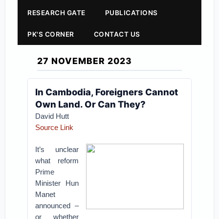
RESEARCH GATE
PUBLICATIONS
PK'S CORNER
CONTACT US
27 NOVEMBER 2023
In Cambodia, Foreigners Cannot
Own Land. Or Can They?
David Hutt
Source Link
It’s unclear
what reform
Prime
Minister Hun
Manet
announced –
or whether