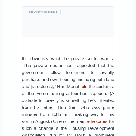
ADVERTISEMENT
It’s obviously what the private sector wants.
“The private sector has requested that the
government allow foreigners to lawfully
purchase and own housing, including both land
and [structures],” Hun Manet
told
the audience
of the Forum during a four-hour speech. (A
distaste for brevity is something he’s inherited
from his father, Hun Sen, who was prime
minister from 1985 until making way for his
son in August.) One of the main
advocates
for
such a change is the Housing Development
Association, run by Ly Hour, a prominent