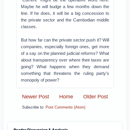
Maybe he will budge a few months down the
line. If he does, it will be a big concession to
the private sector and the Cambodian middle
classes.
But how far can the private sector push it? Will
companies, especially foreign ones, get more
of a say on the planned judicial reforms? What
about transparency over where their taxes are
going? What happens when they demand
something that threatens the ruling party’s
monopoly of power?
Newer Post
Home
Older Post
Subscribe to:
Post Comments (Atom)
Reader Discussion & Analysis