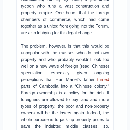
tycoon who runs a vast construction and
property empire. One hears that the foreign
chambers of commerce, which had come
together as a united front going into the Forum,
are also lobbying for this legal change.
The problem, however, is that this would be
unpopular with the masses who do not own
property and who probably wouldn’t look too
well on a new wave of foreign (read: Chinese)
speculation, especially given ongoing
perceptions that Hun Manet’s father
turned
parts of Cambodia into a “Chinese colony.”
Foreign ownership is a policy for the rich. If
foreigners are allowed to buy land and more
types of property, the poor and non-property
owners will be the losers again. Indeed, the
whole purpose is to jack up property prices to
save the indebted middle classes, so,