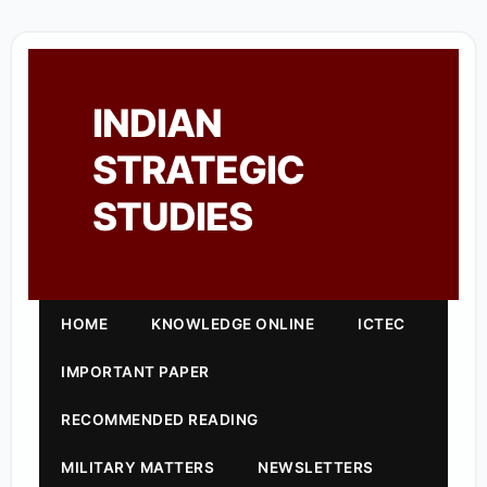
INDIAN
STRATEGIC
STUDIES
HOME
KNOWLEDGE ONLINE
ICTEC
IMPORTANT PAPER
RECOMMENDED READING
MILITARY MATTERS
NEWSLETTERS