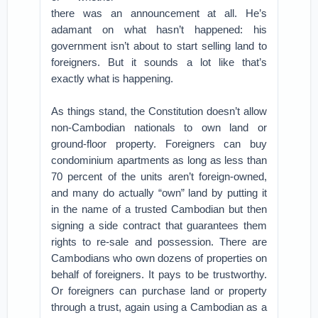
there was an announcement at all. He’s
adamant on what hasn’t happened: his
government isn’t about to start selling land to
foreigners. But it sounds a lot like that’s
exactly what is happening.
As things stand, the Constitution doesn’t allow
non-Cambodian nationals to own land or
ground-floor property. Foreigners can buy
condominium apartments as long as less than
70 percent of the units aren’t foreign-owned,
and many do actually “own” land by putting it
in the name of a trusted Cambodian but then
signing a side contract that guarantees them
rights to re-sale and possession. There are
Cambodians who own dozens of properties on
behalf of foreigners. It pays to be trustworthy.
Or foreigners can purchase land or property
through a trust, again using a Cambodian as a