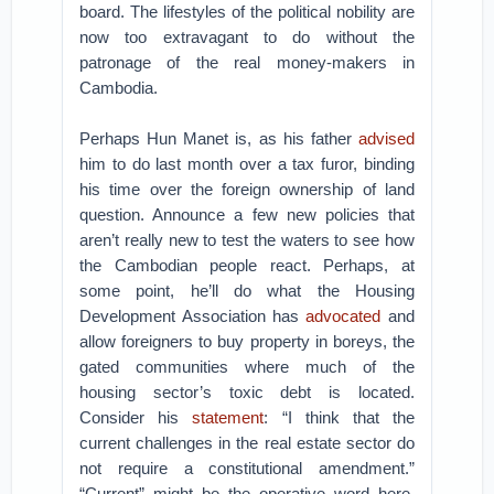
board. The lifestyles of the political nobility are
now too extravagant to do without the
patronage of the real money-makers in
Cambodia.
Perhaps Hun Manet is, as his father
advised
him to do last month over a tax furor, binding
his time over the foreign ownership of land
question. Announce a few new policies that
aren’t really new to test the waters to see how
the Cambodian people react. Perhaps, at
some point, he’ll do what the Housing
Development Association has
advocated
and
allow foreigners to buy property in boreys, the
gated communities where much of the
housing sector’s toxic debt is located.
Consider his
statement
: “I think that the
current challenges in the real estate sector do
not require a constitutional amendment.”
“Current” might be the operative word here.