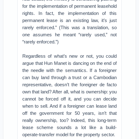
for the implementation of permanent leasehold
rights. In fact, the implementation of this
permanent lease is an existing law, it’s just
rarely enforced.” (This was a translation, so
one assumes he meant “rarely used,” not
“rarely enforced.”)
Regardless of what’s new or not, you could
argue that Hun Manet is dancing on the end of
the needle with the semantics. If a foreigner
can buy land through a trust or a Cambodian
representative, doesn’t the foreigner de facto
own that land? After all, what is ownership: you
cannot be forced off it, and you can decide
when to sell. And if a foreigner can lease land
off the government for 50 years, isn’t that
really ownership, too? Indeed, this long-term
lease scheme sounds a lot like a build-
operate-transfer model for the property sector.