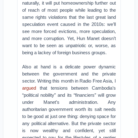
naturally, it will put homeownership further out
of reach of most people while leading to the
same rights violations that the last great land
speculation event caused in the 2010s: we’ll
see more forced evictions, more speculation,
and more corruption. Yet, Hun Manet doesn’t
want to be seen as unpatriotic or, worse, as
being a lackey of foreign business groups.
Also at hand is a delicate power dynamic
between the government and the private
sector. Writing this month in Radio Free Asia, I
argued
that tensions between Cambodia’s
“political nobility” and its “financiers” will grow
under Manet’s administration. Any
authoritarian government worth its salt needs
to be good at just one thing: denying space for
any political alternative. But the private sector
is now wealthy and confident, yet still
expected to pay for the lifestyles of a rentier