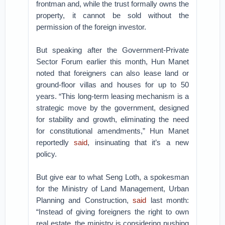
frontman and, while the trust formally owns the
property, it cannot be sold without the
permission of the foreign investor.
But speaking after the Government-Private
Sector Forum earlier this month, Hun Manet
noted that foreigners can also lease land or
ground-floor villas and houses for up to 50
years. “This long-term leasing mechanism is a
strategic move by the government, designed
for stability and growth, eliminating the need
for constitutional amendments,” Hun Manet
reportedly
said
, insinuating that it’s a new
policy.
But give ear to what Seng Loth, a spokesman
for the Ministry of Land Management, Urban
Planning and Construction,
said
last month:
“Instead of giving foreigners the right to own
real estate, the ministry is considering pushing