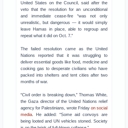
United States on the Council, said after the
veto that the resolution for an unconditional
and immediate cease-fire “was not only
unrealistic, but dangerous — it would simply
leave Hamas in place, able to regroup and
repeat what it did on Oct. 7.”
The failed resolution came as the United
Nations reported that it was struggling to
deliver essential goods like food, medicine and
cooking gas to desperate civilians who have
packed into shelters and tent cities after two
months of war.
“Civil order is breaking down,” Thomas White,
the Gaza director of the United Nations relief
agency for Palestinians, wrote Friday
on social
media
. He added: “Some aid convoys are
being looted and UN vehicles stoned. Society
is on the brink of full-blown collapse.”