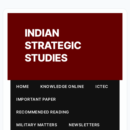
INDIAN
STRATEGIC
STUDIES
HOME
KNOWLEDGE ONLINE
ICTEC
IMPORTANT PAPER
RECOMMENDED READING
MILITARY MATTERS
NEWSLETTERS