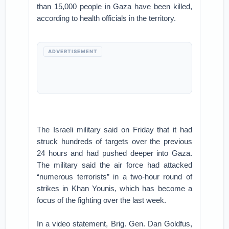
than 15,000 people in Gaza have been killed,
according to health officials in the territory.
ADVERTISEMENT
The Israeli military said on Friday that it had
struck hundreds of targets over the previous
24 hours and had pushed deeper into Gaza.
The military said the air force had attacked
“numerous terrorists” in a two-hour round of
strikes in Khan Younis, which has become a
focus of the fighting over the last week.
In a video statement, Brig. Gen. Dan Goldfus,