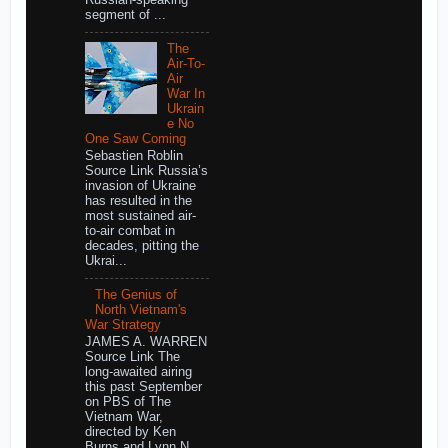
segment of ...
The
Air-To-
Air
War In
Ukrain
e No
One Saw Coming
Sebastien Roblin
Source Link Russia’s
invasion of Ukraine
has resulted in the
most sustained air-
to-air combat in
decades, pitting the
Ukrai...
The Genius of
North Vietnam's
War Strategy
JAMES A. WARREN
Source Link The
long-awaited airing
this past September
on PBS of The
Vietnam War,
directed by Ken
Burns and Lynn N...