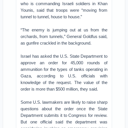
who is commanding Israeli soldiers in Khan
Younis, said that troops were “moving from
tunnel to tunnel, house to house.”
“The enemy is jumping out at us from the
orchards, from tunnels,” General Goldfus said,
as gunfire crackled in the background.
Israel has asked the U.S. State Department to
approve an order for 45,000 rounds of
ammunition for the types of tanks operating in
Gaza, according to U.S. officials with
knowledge of the request. The value of the
order is more than $500 million, they said.
Some U.S. lawmakers are likely to raise sharp
questions about the order once the State
Department submits it to Congress for review.
But one official said the department was