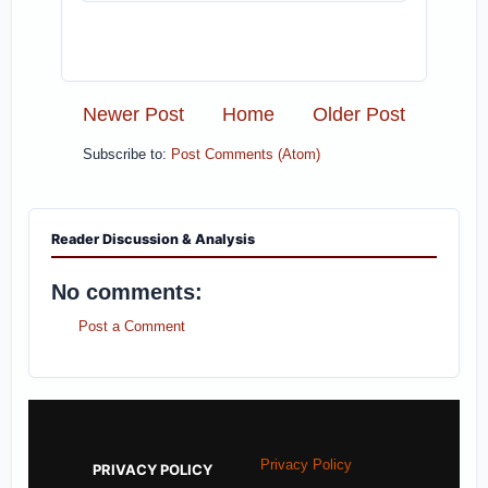
Newer Post
Home
Older Post
Subscribe to:
Post Comments (Atom)
Reader Discussion & Analysis
No comments:
Post a Comment
Privacy Policy
PRIVACY POLICY