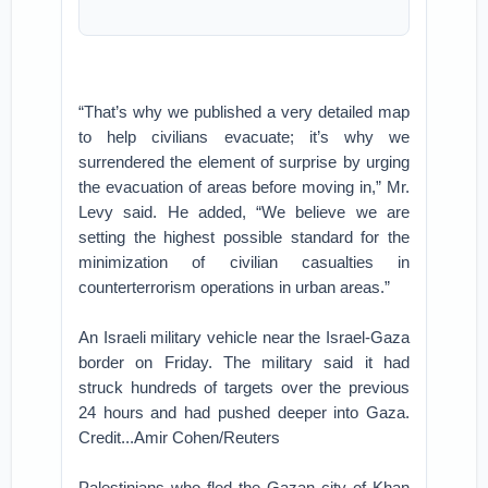
“That’s why we published a very detailed map
to help civilians evacuate; it’s why we
surrendered the element of surprise by urging
the evacuation of areas before moving in,” Mr.
Levy said. He added, “We believe we are
setting the highest possible standard for the
minimization of civilian casualties in
counterterrorism operations in urban areas.”
An Israeli military vehicle near the Israel-Gaza
border on Friday. The military said it had
struck hundreds of targets over the previous
24 hours and had pushed deeper into Gaza.
Credit...Amir Cohen/Reuters
Palestinians who fled the Gazan city of Khan