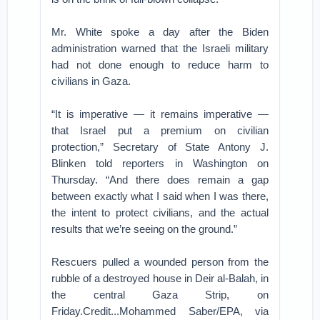
Mr. White spoke a day after the Biden
administration warned that the Israeli military
had not done enough to reduce harm to
civilians in Gaza.
“It is imperative — it remains imperative —
that Israel put a premium on civilian
protection,” Secretary of State Antony J.
Blinken told reporters in Washington on
Thursday. “And there does remain a gap
between exactly what I said when I was there,
the intent to protect civilians, and the actual
results that we’re seeing on the ground.”
Rescuers pulled a wounded person from the
rubble of a destroyed house in Deir al-Balah, in
the central Gaza Strip, on
Friday.Credit...Mohammed Saber/EPA, via