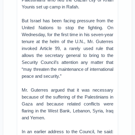
Younis set up camp in Rafah.
But Israel has been facing pressure from the
United Nations to stop the fighting. On
Wednesday, for the first time in his seven-year
tenure at the helm of the U.N., Mr. Guterres
invoked Article 99, a rarely used rule that
allows the secretary general to bring to the
Security Council’s attention any matter that
“may threaten the maintenance of international
peace and security.”
Mr. Guterres argued that it was necessary
because of the suffering of the Palestinians in
Gaza and because related conflicts were
flaring in the West Bank, Lebanon, Syria, Iraq
and Yemen.
In an earlier address to the Council, he said: