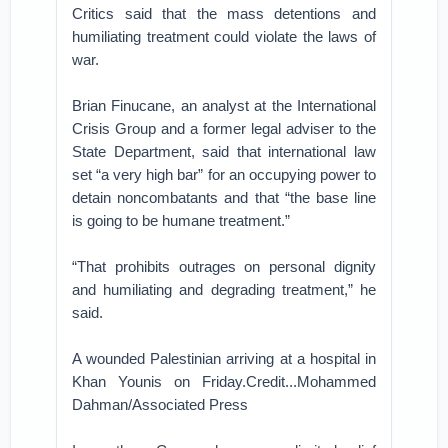
Critics said that the mass detentions and
humiliating treatment could violate the laws of
war.
Brian Finucane, an analyst at the International
Crisis Group and a former legal adviser to the
State Department, said that international law
set “a very high bar” for an occupying power to
detain noncombatants and that “the base line
is going to be humane treatment.”
“That prohibits outrages on personal dignity
and humiliating and degrading treatment,” he
said.
A wounded Palestinian arriving at a hospital in
Khan Younis on Friday.Credit...Mohammed
Dahman/Associated Press