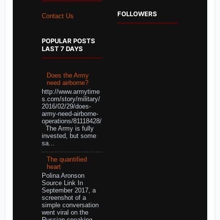
FOLLOWERS
Contact Us
POPULAR POSTS
LAST 7 DAYS
Does the Army
need airborne?
http://www.armytime
s.com/story/military/
2016/02/29/does-
army-need-airborne-
operations/81118428/
The Army is fully
invested, but some
sa...
The quantified
heart
Polina Aronson
Source Link In
September 2017, a
screenshot of a
simple conversation
went viral on the
Russian-speaking