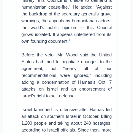
misery, this Council is unable to demand a
humanitarian cease-fire.” He added, “Against
the backdrop of the secretary general’s grave
warnings, the appeals by humanitarian actors,
the world’s public opinion — this Council
grows isolated. It appears untethered from its
own founding document.”
Before the veto, Mr. Wood said the United
States had tried to negotiate changes to the
agreement, but “nearly all of our
recommendations were ignored,” including
adding a condemnation of Hamas’s Oct. 7
attacks on Israel and an endorsement of
Israel’s right to self-defense.
Israel launched its offensive after Hamas led
an attack on southern Israel in October, killing
1,200 people and taking about 240 hostages,
according to Israeli officials. Since then, more