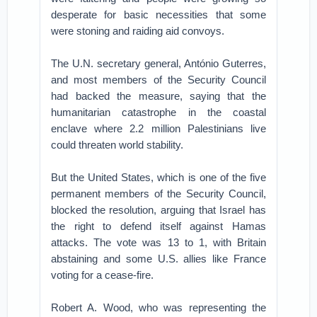
desperate for basic necessities that some
were stoning and raiding aid convoys.
The U.N. secretary general, António Guterres,
and most members of the Security Council
had backed the measure, saying that the
humanitarian catastrophe in the coastal
enclave where 2.2 million Palestinians live
could threaten world stability.
But the United States, which is one of the five
permanent members of the Security Council,
blocked the resolution, arguing that Israel has
the right to defend itself against Hamas
attacks. The vote was 13 to 1, with Britain
abstaining and some U.S. allies like France
voting for a cease-fire.
Robert A. Wood, who was representing the