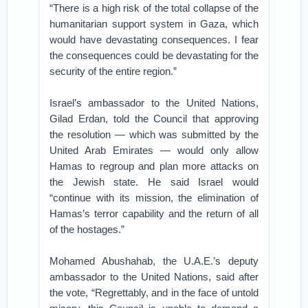
“There is a high risk of the total collapse of the
humanitarian support system in Gaza, which
would have devastating consequences. I fear
the consequences could be devastating for the
security of the entire region.”
Israel’s ambassador to the United Nations,
Gilad Erdan, told the Council that approving
the resolution — which was submitted by the
United Arab Emirates — would only allow
Hamas to regroup and plan more attacks on
the Jewish state. He said Israel would
“continue with its mission, the elimination of
Hamas’s terror capability and the return of all
of the hostages.”
Mohamed Abushahab, the U.A.E.’s deputy
ambassador to the United Nations, said after
the vote, “Regrettably, and in the face of untold