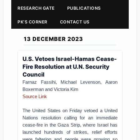
RESEARCH GATE
PUBLICATIONS
PK'S CORNER
CONTACT US
13 DECEMBER 2023
U.S. Vetoes Israel-Hamas Cease-
Fire Resolution at U.N. Security
Council
Farnaz Fassihi, Michael Levenson, Aaron
Boxerman and Victoria Kim
Source Link
The United States on Friday vetoed a United
Nations resolution calling for an immediate
cease-fire in the Gaza Strip, where Israel has
launched hundreds of strikes, relief efforts
were faltering and people were growing so