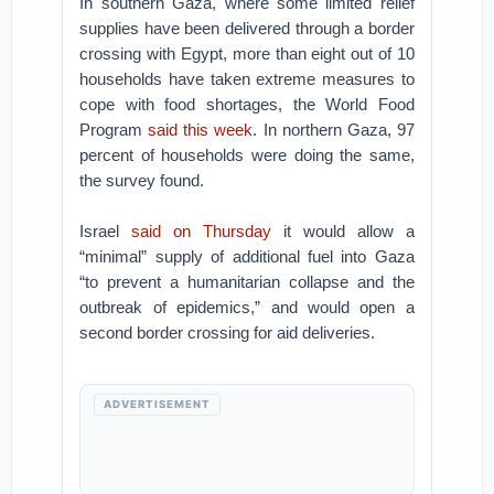
In southern Gaza, where some limited relief
supplies have been delivered through a border
crossing with Egypt, more than eight out of 10
households have taken extreme measures to
cope with food shortages, the World Food
Program
said this week
. In northern Gaza, 97
percent of households were doing the same,
the survey found.
Israel
said on Thursday
it would allow a
“minimal” supply of additional fuel into Gaza
“to prevent a humanitarian collapse and the
outbreak of epidemics,” and would open a
second border crossing for aid deliveries.
ADVERTISEMENT