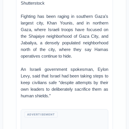
Shutterstock
Fighting has been raging in southern Gaza’s
largest city, Khan Younis, and in northern
Gaza, where Israeli troops have focused on
the Shajaiye neighborhood of Gaza City, and
Jabaliya, a densely populated neighborhood
north of the city, where they say Hamas
operatives continue to hide.
An Israeli government spokesman, Eylon
Levy, said that Israel had been taking steps to
keep civilians safe “despite attempts by their
own leaders to deliberately sacrifice them as
human shields.”
ADVERTISEMENT