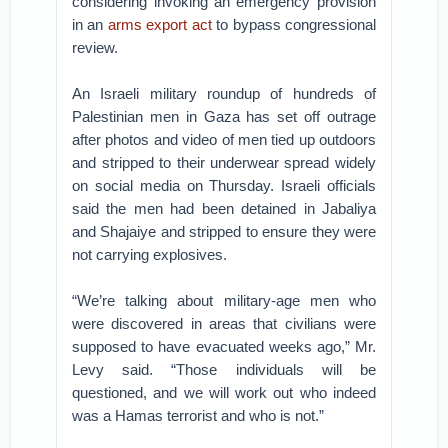
considering invoking an emergency provision
in an
arms export act
to bypass congressional
review.
An Israeli military roundup of hundreds of
Palestinian men in Gaza has set off outrage
after photos and video of men tied up outdoors
and stripped to their underwear spread widely
on social media on Thursday. Israeli officials
said the men had been detained in Jabaliya
and Shajaiye and stripped to ensure they were
not carrying explosives.
“We’re talking about military-age men who
were discovered in areas that civilians were
supposed to have evacuated weeks ago,” Mr.
Levy said. “Those individuals will be
questioned, and we will work out who indeed
was a Hamas terrorist and who is not.”