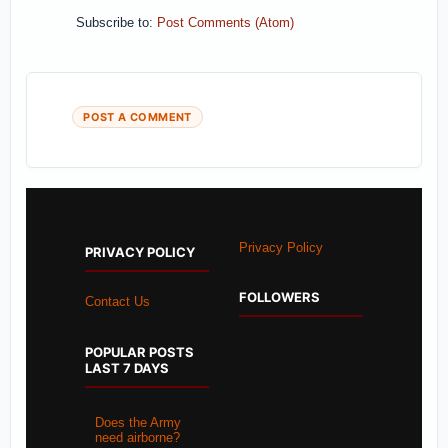
Subscribe to:
Post Comments (Atom)
POST A COMMENT
Privacy Policy
PRIVACY POLICY
FOLLOWERS
Contact Us
POPULAR POSTS
LAST 7 DAYS
Does the Army
need airborne?