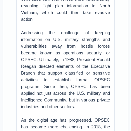
revealing flight plan information to North
Vietnam, which could then take evasive
action.
Addressing the challenge of keeping
information on U.S. military strengths and
vulnerabilities away from hostile forces
became known as operations security—or
OPSEC. Ultimately, in 1988, President Ronald
Reagan directed elements of the Executive
Branch that support classified or sensitive
activities to establish formal OPSEC
programs. Since then, OPSEC has been
applied not just across the U.S. military and
Intelligence Community, but in various private
industries and other sectors.
As the digital age has progressed, OPSEC
has become more challenging. In 2018, the