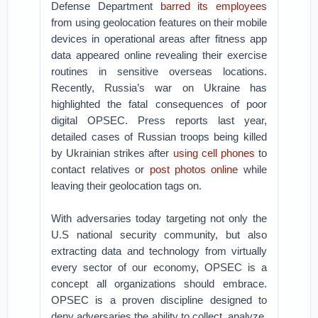
Defense Department
barred its employees
from using geolocation features on their mobile
devices in operational areas after fitness app
data appeared online revealing their exercise
routines in sensitive overseas locations.
Recently, Russia’s war on Ukraine has
highlighted the fatal consequences of poor
digital OPSEC. Press reports last year,
detailed cases of Russian troops being killed
by Ukrainian strikes after
using cell phones
to
contact relatives or
post photos online
while
leaving their geolocation tags on.
With adversaries today targeting not only the
U.S national security community, but also
extracting data and technology from virtually
every sector of our economy, OPSEC is a
concept all organizations should embrace.
OPSEC is a proven discipline designed to
deny adversaries the ability to collect, analyze,