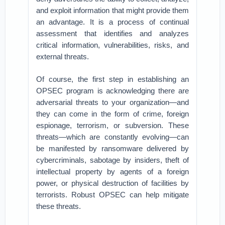
and exploit information that might provide them
an advantage. It is a process of continual
assessment that identifies and analyzes
critical information, vulnerabilities, risks, and
external threats.
Of course, the first step in establishing an
OPSEC program is acknowledging there are
adversarial threats to your organization—and
they can come in the form of crime, foreign
espionage, terrorism, or subversion. These
threats—which are constantly evolving—can
be manifested by ransomware delivered by
cybercriminals, sabotage by insiders, theft of
intellectual property by agents of a foreign
power, or physical destruction of facilities by
terrorists. Robust OPSEC can help mitigate
these threats.