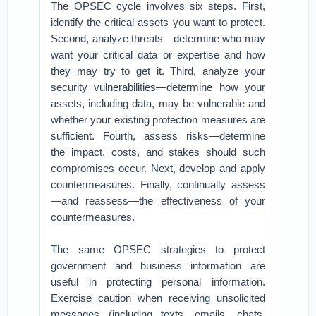
The OPSEC cycle involves six steps. First,
identify the critical assets you want to protect.
Second, analyze threats—determine who may
want your critical data or expertise and how
they may try to get it. Third, analyze your
security vulnerabilities—determine how your
assets, including data, may be vulnerable and
whether your existing protection measures are
sufficient. Fourth, assess risks—determine
the impact, costs, and stakes should such
compromises occur. Next, develop and apply
countermeasures. Finally, continually assess
—and reassess—the effectiveness of your
countermeasures.
The same OPSEC strategies to protect
government and business information are
useful in protecting personal information.
Exercise caution when receiving unsolicited
messages (including texts, emails, chats,