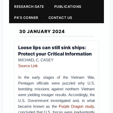
RESEARCH GATE
PUBLICATIONS
PK'S CORNER
CONTACT US
30 JANUARY 2024
Loose lips can still sink ships:
Protect your Critical Information
MICHAEL C. CASEY
Source Link
In the early stages of the Vietnam War,
Pentagon officials were puzzled why U.S.
bombing missions against northern Vietnam
were yielding meager results. Accordingly, the
U.S. Government investigated and, in what
became known as the
Purple Dragon study
,
concluded that U.S. forces were inadvertently