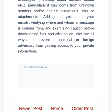
etc.), particularly if they come from unknown
senders and/or contain suspicious links or
attachments. Adding encryption to your
emails, verifying where and whom a message
is coming from, and exercising caution before
downloading files and clicking on links are all
ways to prevent a criminal or foreign
adversary from gaining access to your private
information.
ADVERTISEMENT
Newer Post
Home
Older Post