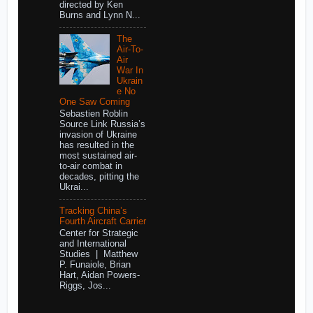
directed by Ken
Burns and Lynn N...
The
Air-To-
Air
War In
Ukrain
e No
One Saw Coming
Sebastien Roblin
Source Link Russia’s
invasion of Ukraine
has resulted in the
most sustained air-
to-air combat in
decades, pitting the
Ukrai...
Tracking China’s
Fourth Aircraft Carrier
Center for Strategic
and International
Studies | Matthew
P. Funaiole, Brian
Hart, Aidan Powers-
Riggs, Jos...