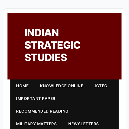
INDIAN
STRATEGIC
STUDIES
HOME
KNOWLEDGE ONLINE
ICTEC
IMPORTANT PAPER
RECOMMENDED READING
MILITARY MATTERS
NEWSLETTERS