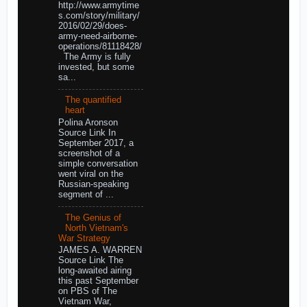
http://www.armytime
s.com/story/military/
2016/02/29/does-
army-need-airborne-
operations/81118428/
The Army is fully
invested, but some
sa...
The quantified
heart
Polina Aronson
Source Link In
September 2017, a
screenshot of a
simple conversation
went viral on the
Russian-speaking
segment of ...
The Genius of
North Vietnam's
War Strategy
JAMES A. WARREN
Source Link The
long-awaited airing
this past September
on PBS of The
Vietnam War,