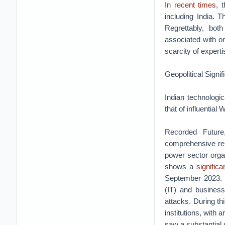
In recent times
, 
including India. T
Regrettably, bot
associated with on
scarcity of expertis
Geopolitical Signi
Indian technologic
that of influential 
Recorded Future,
comprehensive repo
power sector orga
shows a
signific
September 2023. A
(IT) and business
attacks. During th
institutions, with
saw a substantial 