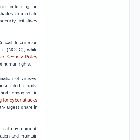
s in fulfilling the
 Shades exacerbate
curity initiatives
tical Information
tre (NCCC), while
er Security Policy
of human rights.
nation of viruses,
nsolicited emails,
 and engaging in
g for cyber attacks
th-largest share in
hreat environment,
mation and maintain