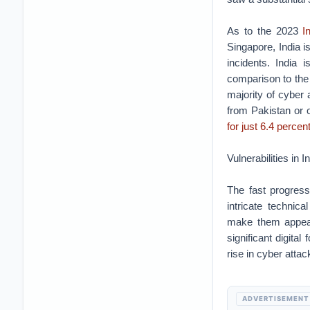
As to the 2023
In
Singapore, India i
incidents. India 
comparison to the
majority of cyber 
from Pakistan or o
for just 6.4 percent
Vulnerabilities in 
The fast progress
intricate technica
make them appeali
significant digita
rise in cyber attac
ADVERTISEMENT