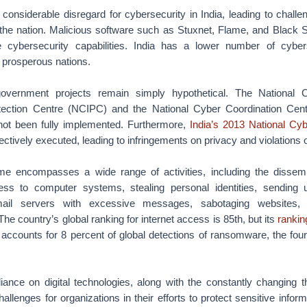
onsiderable disregard for cybersecurity in India, leading to challenge
the nation. Malicious software such as Stuxnet, Flame, and Black
e cybersecurity capabilities. India has a lower number of cyberse
 prosperous nations.
overnment projects remain simply hypothetical. The National Cri
rotection Centre (NCIPC) and the National Cyber Coordination Cen
not been fully implemented. Furthermore,
India’s 2013 National Cyb
fectively executed, leading to infringements on privacy and violations 
ime encompasses a wide range of activities, including the dissemi
ss to computer systems, stealing personal identities, sending u
ail servers with excessive messages, sabotaging websites,
he country’s global ranking for internet access is 85th, but its
rankin
o accounts for 8 percent of global detections of ransomware, the four
liance on digital technologies, along with the constantly changing t
allenges for organizations in their efforts to protect sensitive infor