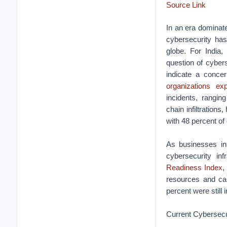
Source Link
In an era dominate
cybersecurity has
globe. For India, 
question of cyber
indicate a conce
organizations ex
incidents, rangin
chain infiltrations
with 48 percent of
As businesses in 
cybersecurity in
Readiness Index
,
resources and cap
percent were still 
Current Cybersecu