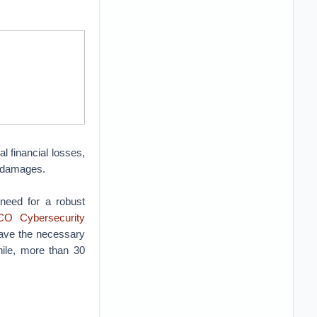
al financial losses,
ar damages.
 need for a robust
O Cybersecurity
have the necessary
hile, more than 30