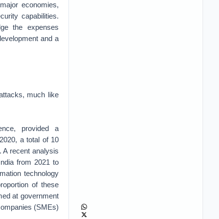
n major economies,
urity capabilities.
edge the expenses
l development and a
 attacks, much like
gence, provided a
2020, a total of 10
 A recent analysis
India from 2021 to
rmation technology
roportion of these
aimed at government
um companies (SMEs)