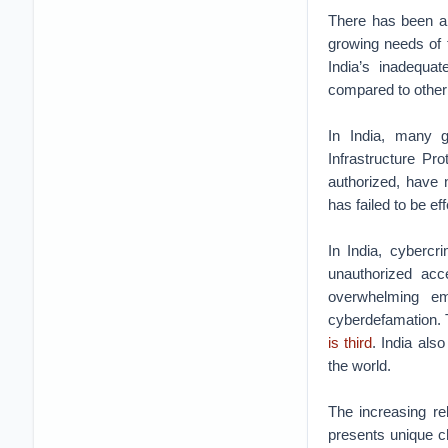
There has been a c
growing needs of 
India’s inadequat
compared to other
In India, many g
Infrastructure P
authorized, have 
has failed to be ef
In India, cybercr
unauthorized acce
overwhelming em
cyberdefamation. T
is third
. India als
the world.
The increasing re
presents unique ch