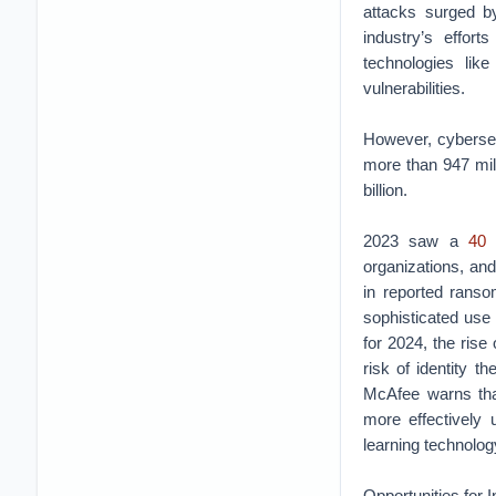
attacks surged by
industry’s effort
technologies lik
vulnerabilities.
However, cybersec
more than 947 mill
billion.
2023 saw a
40 
organizations, and
in reported ranso
sophisticated use 
for 2024, the rise
risk of identity 
McAfee warns that
more effectively
learning technology
Opportunities for I