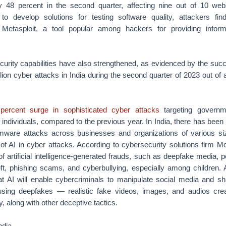
 48 percent in the second quarter, affecting nine out of 10 web
s to develop solutions for testing software quality, attackers fi
e Metasploit, a tool popular among hackers for providing inform
urity capabilities have also strengthened, as evidenced by the succe
ion cyber attacks in India during the second quarter of 2023 out of a 
percent surge in sophisticated cyber attacks
targeting governme
 individuals, compared to the previous year. In India, there has been
mware attacks across businesses and organizations of various si
of AI in cyber attacks. According to cybersecurity solutions firm M
 of artificial intelligence-generated frauds, such as deepfake media,
theft, phishing scams, and cyberbullying, especially among children.
 AI will enable cybercriminals to manipulate social media and sh
 using deepfakes — realistic fake videos, images, and audios cre
, along with other deceptive tactics.
ndia