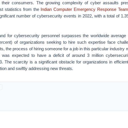
 their consumers. The growing complexity of cyber assaults pres
st statistics from the
Indian Computer Emergency Response Team
ignificant number of cybersecurity events in 2022, with a total of 1.3
and for cybersecurity personnel surpasses the worldwide average
ercent) of organizations seeking to hire such expertise face chall
s, the process of hiring someone for a job in this particular industry
a was expected to have a deficit of around 3 million cybersecuri
. The scarcity is a significant obstacle for organizations in efficient
tion and swiftly addressing new threats.