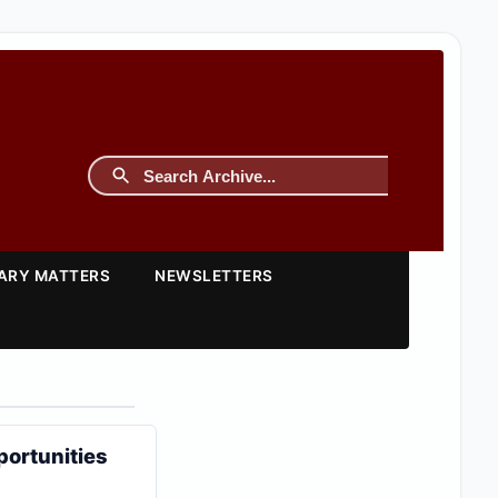
TARY MATTERS
NEWSLETTERS
portunities