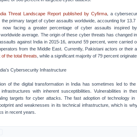
dia Threat Landscape Report published by Cyfirma
, a cybersecur
s the primary target of cyber assaults worldwide, accounting for 13.7 
is now facing a greater percentage of cyber assaults inspired by
 worldwide average. The origin of these cyber threats has changed in
assaults against India in 2015-16, around 59 percent, were carried o
perators from the Middle East. Currently, Pakistani actors or their
 of the total threats
, while a significant majority of 79 percent origina
India’s Cybersecurity Infrastructure
ion of the digital transformation in India has sometimes led to the
l infrastructures with inherent susceptibilities. Vulnerabilities in 
ng targets for cyber attacks. The fast adoption of technology in 
l footprint and weaknesses in its technical infrastructure, which is w
ks in recent years.