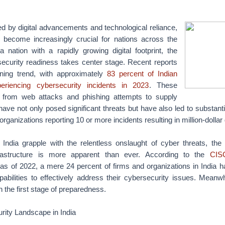
d by digital advancements and technological reliance,
 become increasingly crucial for nations across the
a nation with a rapidly growing digital footprint, the
security readiness takes center stage. Recent reports
rning trend, with approximately
83 percent of Indian
periencing cybersecurity incidents in 2023
. These
g from web attacks and phishing attempts to supply
, have not only posed significant threats but have also led to substanti
 organizations reporting 10 or more incidents resulting in million-doll
India grapple with the relentless onslaught of cyber threats, the
frastructure is more apparent than ever. According to the
CISC
 as of 2022, a mere 24 percent of firms and organizations in India 
abilities to effectively address their cybersecurity issues. Meanw
in the first stage of preparedness.
rity Landscape in India