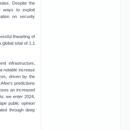
sites. Despite the
nd ways to exploit
ation on security
ssful thwarting of
global total of 1.1
nt infrastructure,
 a notable increase
zes, driven by the
cAfee’s predictions
 poses an increased
 As we enter 2024,
ape public opinion
ated through deep