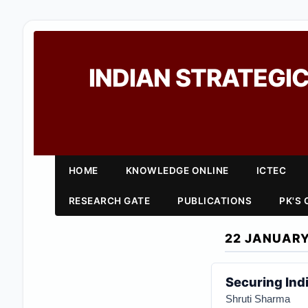
INDIAN STRATEGIC
HOME
KNOWLEDGE ONLINE
ICTEC
RESEARCH GATE
PUBLICATIONS
PK'S
22 JANUARY
Securing Ind
Shruti Sharma