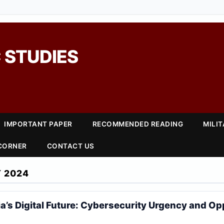
 STUDIES
IMPORTANT PAPER
RECOMMENDED READING
MILI
 CORNER
CONTACT US
 2024
ia’s Digital Future: Cybersecurity Urgency and Op