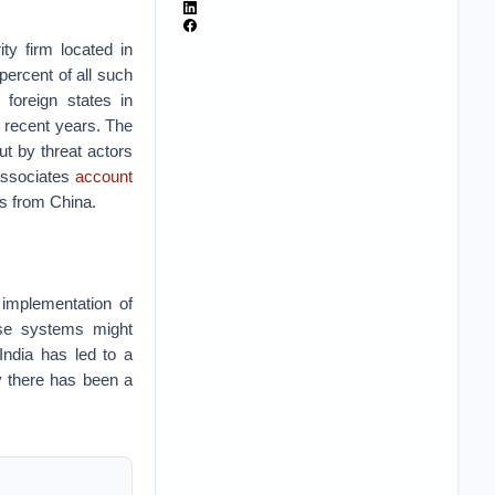
ity firm located in
percent of all such
 foreign states in
 recent years. The
ut by threat actors
 associates
account
tes from China.
 implementation of
these systems might
India has led to a
hy there has been a