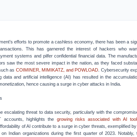
ment’s efforts to promote a cashless economy, there has been a signi
transactions. This has garnered the interest of hackers who want
ment systems and pilfer confidential financial data. The manufact
tors saw the most severe impact in the nation, as they faced substa
 such as
COIMINER, MIMIKATZ, and POWLOAD
. Cybersecurity exp
 data and artificial intelligence (AI) has resulted in the accumulati
 monetization, hence causing a surge in cyber attacks in India.
ls
he escalating threat to data security, particularly with the compromi
accounts, highlights the
growing risks associated with AI too
ffordability of AI contribute to a surge in cyber threats, exemplified b
 on Indian organizations during the first quarter of 2023. Notably,