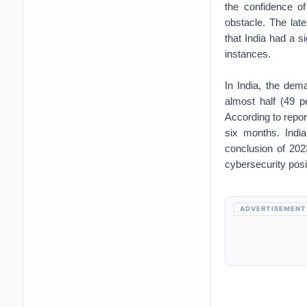
the confidence of
obstacle. The late
that India had a s
instances.
In India, the dem
almost half (49 p
According to report
six months. Indi
conclusion of 2023
cybersecurity posi
ADVERTISEMENT