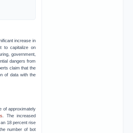
ficant increase in
 to capitalize on
uring, government,
ntial dangers from
erts claim that the
on of data with the
se of approximately
ls
. The increased
y an 18 percent rise
 the number of bot