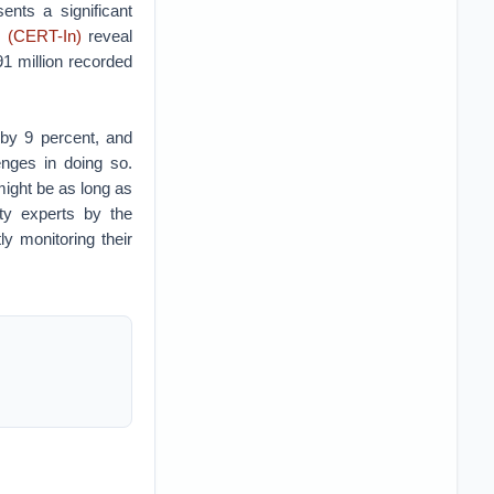
ents a significant
 (CERT-In)
reveal
91 million recorded
 by 9 percent, and
enges in doing so.
 might be as long as
ty experts by the
ly monitoring their