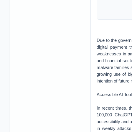
Due to the govern
digital payment 
weaknesses in pay
and financial sec
malware families
growing use of big
intention of future
Accessible AI Too
In recent times, t
100,000 ChatGPT 
accessibility and a
in weekly attacks