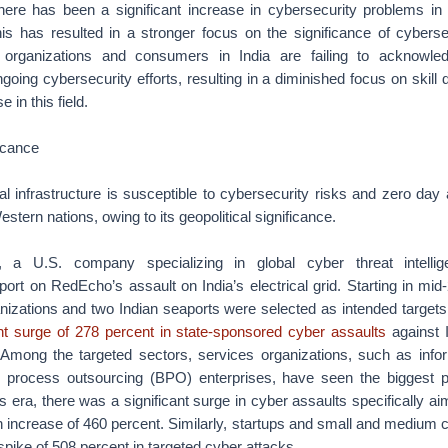
there has been a significant increase in cybersecurity problems i
his has resulted in a stronger focus on the significance of cybersec
h organizations and consumers in India are failing to acknowl
going cybersecurity efforts, resulting in a diminished focus on skil
e in this field.
ficance
al infrastructure is susceptible to cybersecurity risks and zero day
Western nations, owing to its geopolitical significance.
 a U.S. company specializing in global cyber threat intelli
rt on RedEcho’s assault on India’s electrical grid. Starting in mid-
nizations and two Indian seaports were selected as intended targets.
ant surge of 278 percent in state-sponsored cyber assaults
against 
mong the targeted sectors, services organizations, such as info
 process outsourcing (BPO) enterprises, have seen the biggest p
is era, there was a significant surge in cyber assaults specifically 
 an increase of 460 percent. Similarly, startups and small and medi
spike of 508 percent in targeted cyber attacks.