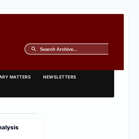
TARY MATTERS
NEWSLETTERS
nalysis