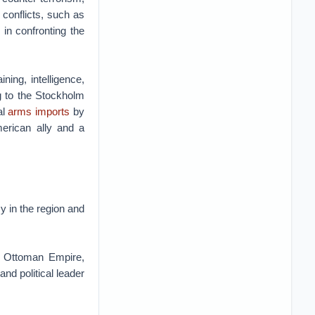
 conflicts, such as
in confronting the
ning, intelligence,
ng to the Stockholm
al
arms imports
by
erican ally and a
y in the region and
he Ottoman Empire,
nd political leader