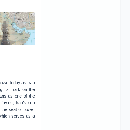
known today as Iran
ng its mark on the
ians as one of the
favids, Iran’s rich
n the seat of power
 which serves as a