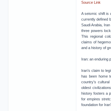
Source Link
A seismic shift is
currently defined
Saudi Arabia, Iran 
three powers locke
This regional cold
claims of hegemon
and a history of gr
Iran: an enduring 
Iran’s claim to le
has been home to 
country’s cultura
oldest civilizatio
history fosters a 
for empires stret
foundation for Iran