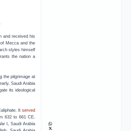
.
n and received his
e of Mecca and the
rch styles himself
rants the nation a
g the pilgrimage at
yearly, Saudi Arabia
gate its ideological
aliphate. It
served
rom 632 to 661 CE.
ar I, Saudi Arabia
liph. Saudi Arabia