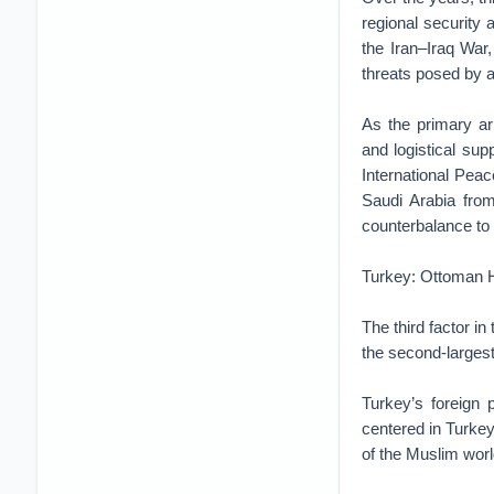
regional security 
the Iran–Iraq War
threats posed by 
As the primary arm
and logistical sup
International Peac
Saudi Arabia fro
counterbalance to 
Turkey: Ottoman He
The third factor i
the second-largest
Turkey’s foreign 
centered in Turkey
of the Muslim world