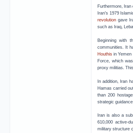
Furthermore, Iran 
Iran’s 1979 Islam
revolution
gave Ira
such as Iraq, Leb
Beginning with th
communities. It ha
Houthis
in Yemen a
Force, which was 
proxy militias. Thi
In addition, Iran
Hamas carried out 
than 200 hostage
strategic guidance 
Iran is also a sub
610,000 active-d
military structur