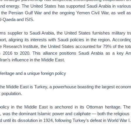
and energy. The United States has supported Saudi Arabia in various
, the Persian Gulf War and the ongoing Yemen Civil War, as well as 
al-Qaeda and ISIS.
s supplier to Saudi Arabia, the United States furnishes military trai
port, aligning its interests with Saudi policies in the region. Accordi
e Research Institute, the United States accounted for 79% of the tot
m 2016 to 2020. This alliance positions Saudi Arabia as a key Am
Iran’s influence in the Middle East.
ritage and a unique foreign policy
n the Middle East is Turkey, a powerhouse boasting the largest econom
 population.
policy in the Middle East is anchored in its Ottoman heritage. T
, was the dominant Islamic power and caliphate — both the religious a
 until its dissolution in 1924, following Turkey’s defeat in World War I.