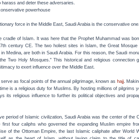
o harass and deter these adversaries.
 conservative powerhouse
lutionary force in the Middle East, Saudi Arabia is the conservative one
he cradle of Islam. It was here that the Prophet Muhammad was bor
e 7th century CE. The two holiest sites in Islam, the Great Mosqu
in Medina, are both in Saudi Arabia. For this reason, the Saudi mona
the Two Holy Mosques.” This historical and religious connection g
itimacy to exert influence over the Middle East.
erve as focal points of the annual pilgrimage, known as
hajj
. Makin
etime is a religious duty for Muslims. By hosting millions of pilgrims 
ys its religious influence to further its political objectives and propa
ve period of Islamic civilization, Saudi Arabia was the center of the C
e first four caliphs who governed the expanding Muslim empire f
ise of the Ottoman Empire, the last Islamic caliphate after World W
self as the heart of Islam, without laying claim to the title of ca