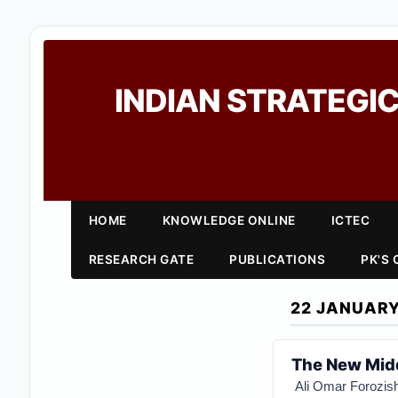
INDIAN STRATEGIC
HOME
KNOWLEDGE ONLINE
ICTEC
RESEARCH GATE
PUBLICATIONS
PK'S
22 JANUARY
The New Midd
Ali Omar Forozis