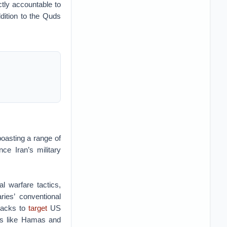
ctly accountable to
ition to the Quds
boasting a range of
ce Iran’s military
l warfare tactics,
ies’ conventional
tacks to
target
US
ces like Hamas and