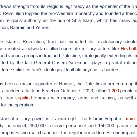
draws strength from its religious legitimacy as the epicenter of the Sh
ic Revolution toppled the pro-Western monarchy and founded a theocra
n religious authority as the hub of Shia Islam, which has many ad
anon, Bahrain and Yemen.
e Islamic Revolution, Iran has exported its revolutionary ideol
s created a network of allied non-state military actors like
Hezboll
nd various groups in Iraq and Palestine, strategically extending its 
led by the late General Qasem Soleimani, plays a pivotal role in
s force solidified Iran’s ideological foothold beyond its borders.
 has been a major supporter of Hamas, the Palestinian armed group t
a sudden attack on Israel on October 7, 2023, killing
1,200
people a
s. Iran
supplied
Hamas with money, arms and training, as well a
for the operation.
stantial military power in its own right. The Islamic Republic
mainta
uty personnel, 350,000 reserve personnel and 150,000 paramilita
e comprises two main branches: the regular armed forces, encompass