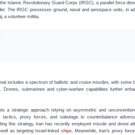
 the Islamic Revolutionary Guard Corps (IRGC), a parallel force dire
er. The IRGC possesses ground, naval and aerospace units, in add
, a volunteer militia.
senal includes a spectrum of ballistic and cruise missiles, with some 
s
. Drones, submarines and cyber-warfare capabilities further enhan
pts a strategic approach relying on asymmetric and unconventiona
tactics, proxy forces, and sabotage to counterbalance adversar
trating this strategy, Iran has recently employed missile and drone at
well as targeting Israel-linked
ships
. Meanwhile, Iran’s proxy for