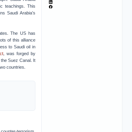
ic teachings. This
ins Saudi Arabia’s
tates. The US has
ots of this alliance
ss to Saudi oil in
ct
, was forged by
the Suez Canal. It
two countries.
counter-terrorism,