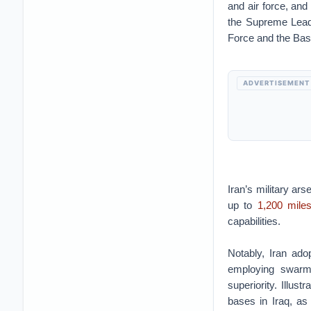
and air force, and
the Supreme Lead
Force and the Basij
ADVERTISEMENT
Iran’s military ar
up to
1,200 mile
capabilities.
Notably, Iran ado
employing swarm 
superiority. Illus
bases in Iraq, as 