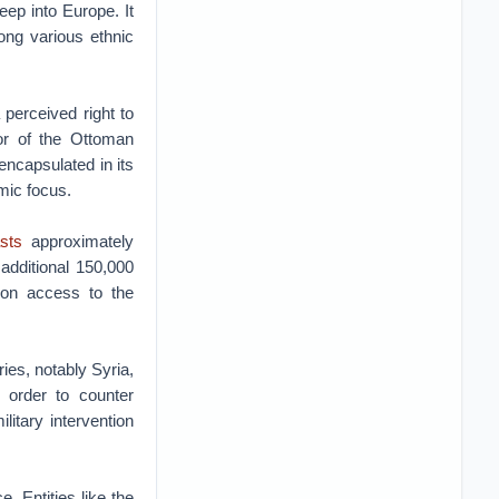
ep into Europe. It
ong various ethnic
 perceived right to
sor of the Ottoman
 encapsulated in its
mic focus.
sts
approximately
additional 150,000
ion access to the
ies, notably Syria,
n order to counter
litary intervention
e. Entities like the