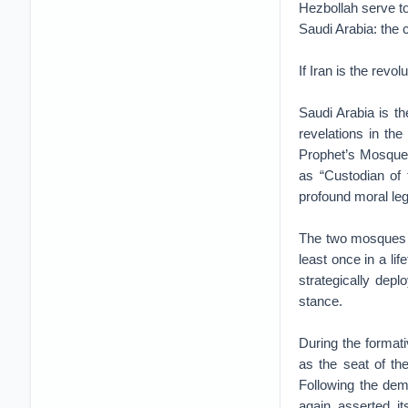
Hezbollah serve t
Saudi Arabia: the
If Iran is the revo
Saudi Arabia is t
revelations in th
Prophet’s Mosque 
as “Custodian of 
profound moral leg
The two mosques s
least once in a lif
strategically deplo
stance.
During the formati
as the seat of th
Following the dem
again asserted it