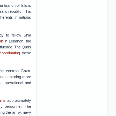
ia branch of Islam.
tic republic. This
herents in nations
ogy to fellow Shia
ah
in Lebanon, the
influence. The Quds
coordinating
these
hat controls Gaza.
nd capturing more
s operational and
ins
approximately
ry personnel. The
ing the army, navy