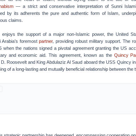
habism
— a strict and conservative interpretation of Sunni Islam
red by its adherents the pure and authentic form of Islam, underp
gious claims.
o enjoys the support of a major non-Islamic power, the United S
 Arabia’s foremost
partner
, providing robust military support. The ro
5 when the nations signed a pivotal agreement granting the US acce
itary and economic aid. This agreement, known as the
Quincy Pa
n D. Roosevelt and King Abdulaziz Al Saud aboard the USS Quincy in 
ng of a long-lasting and mutually beneficial relationship between the 
his strategic partnership has deepened, encompassing cooperation on 