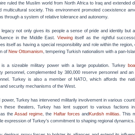
e ruled the Muslim world from North Africa to Iraq and extended de
 multicultural society. This environment promoted coexistence am
ps through a system of relative tolerance and autonomy.
l legacy not only gives its people a sense of pride and identity but a
fluence in the Middle East.
Viewing
itself as the rightful succes
 itself as having a special responsibility and role within the region,
on of
New Ottomanism
, tempering Turkish nationalism with a pan-Isla
 is a sizeable military power with a large population. Turkey
boa
ty personnel, complemented by 380,000 reserve personnel and an 
sonnel. Turkey is also a member of NATO, which affords the nat
e and security mechanisms of the West.
 power, Turkey has intervened militarily involvement in various countr
n these theaters, Turkey has lent support to various factions i
 as the
Assad regime
, the
Haftar forces
and
Kurdish militias.
This mi
ble expression of Turkey’s commitment to shaping regional dynamics.
y deploys proxy forces to bolster its alliances and extend its influenc