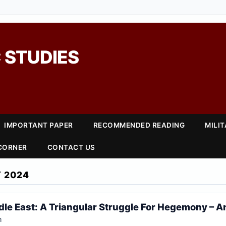
 STUDIES
IMPORTANT PAPER
RECOMMENDED READING
MILI
 CORNER
CONTACT US
 2024
le East: A Triangular Struggle For Hegemony – A
h