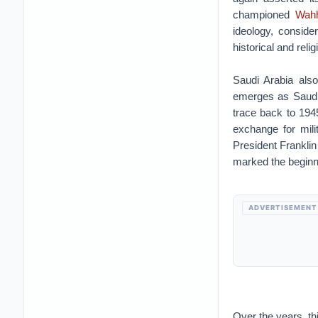
championed
Wah
ideology, conside
historical and reli
Saudi Arabia als
emerges as Saudi
trace back to 194
exchange for mil
President Frankli
marked the beginni
ADVERTISEMENT
Over the years, t