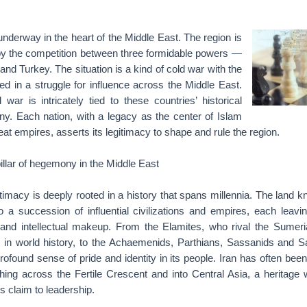
 underway in the heart of the Middle East. The region is
 by the competition between three formidable powers —
and Turkey. The situation is a kind of cold war with the
d in a struggle for influence across the Middle East.
 war is intricately tied to these countries’ historical
y. Each nation, with a legacy as the center of Islam
eat empires, asserts its legitimacy to shape and rule the region.
pillar of hegemony in the Middle East
gitimacy is deeply rooted in a history that spans millennia. The land 
a succession of influential civilizations and empires, each leavi
l and intellectual makeup. From the Elamites, who rival the Sumer
ns in world history, to the Achaemenids, Parthians, Sassanids and Sa
profound sense of pride and identity in its people. Iran has often bee
ching across the Fertile Crescent and into Central Asia, a heritage
’s claim to leadership.