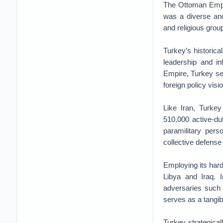
The Ottoman Empir
was a diverse and
and religious grou
Turkey’s historica
leadership and in
Empire, Turkey sees
foreign policy visi
Like Iran, Turkey
510,000 active-du
paramilitary per
collective defens
Employing its hard
Libya and Iraq. I
adversaries such
serves as a tangi
Turkey strategicall