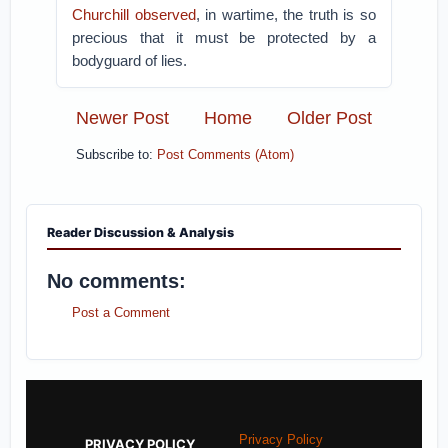
Churchill observed
, in wartime, the truth is so
precious that it must be protected by a
bodyguard of lies.
Newer Post
Home
Older Post
Subscribe to:
Post Comments (Atom)
Reader Discussion & Analysis
No comments:
Post a Comment
Privacy Policy
PRIVACY POLICY