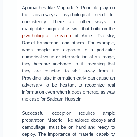
Approaches like Magruder’s Principle play on
the adversary’s psychological need for
consistency. There are other ways to
manipulate judgment as well that build on the
psychological research
of Amos Tversky,
Daniel Kahneman, and others. For example,
when people are exposed to a particular
numerical value or interpretation of an image,
they become anchored to it—meaning that
they are reluctant to shift away from it.
Providing false information early can cause an
adversary to be hesitant to recognize real
information even when it does emerge, as was
the case for Saddam Hussein.
Successful deception requires ample
preparation. Materiel, like tailored decoys and
camouflage, must be on hand and ready to
deploy. The importance of materiel capability