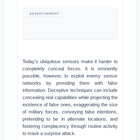
ADVERTISEMENT
Today’s ubiquitous sensors make it harder to
completely conceal forces. It is eminently
possible, however, to exploit enemy sensor
networks by providing them with false
information. Deceptive techniques can include
concealing real capabilities while projecting the
existence of false ones, exaggerating the size
of military forces, conveying false intentions,
pretending to be in alternate locations, and
fostering complacency through routine activity
to mask a surprise attack.