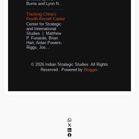
Burns and Lynn N...
Tracking China’s
Fourth Aircraft Carrier
Center for Strategic
and International
Studies | Matthew
P. Funaiole, Brian
Hart, Aidan Powers-
Riggs, Jos...
© 2026 Indian Strategic Studies. All Rights
Reserved.. Powered by
Blogger
.