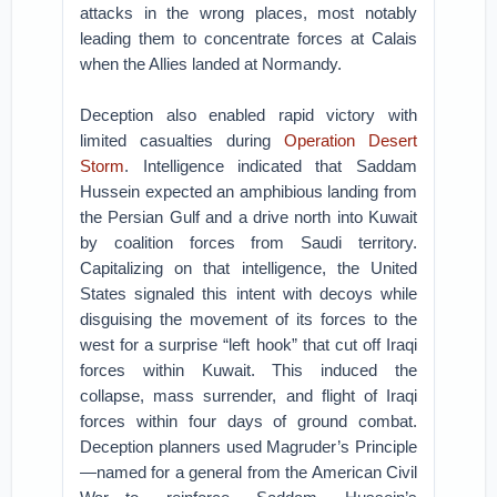
attacks in the wrong places, most notably
leading them to concentrate forces at Calais
when the Allies landed at Normandy.
Deception also enabled rapid victory with
limited casualties during
Operation Desert
Storm
. Intelligence indicated that Saddam
Hussein expected an amphibious landing from
the Persian Gulf and a drive north into Kuwait
by coalition forces from Saudi territory.
Capitalizing on that intelligence, the United
States signaled this intent with decoys while
disguising the movement of its forces to the
west for a surprise “left hook” that cut off Iraqi
forces within Kuwait. This induced the
collapse, mass surrender, and flight of Iraqi
forces within four days of ground combat.
Deception planners used Magruder’s Principle
—named for a general from the American Civil