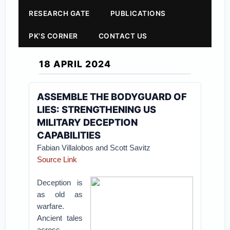
RESEARCH GATE
PUBLICATIONS
PK'S CORNER
CONTACT US
18 APRIL 2024
ASSEMBLE THE BODYGUARD OF
LIES: STRENGTHENING US
MILITARY DECEPTION
CAPABILITIES
Fabian Villalobos and Scott Savitz
Source Link
Deception is
as old as
warfare.
Ancient tales
across