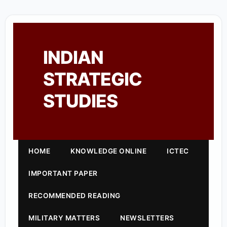
INDIAN
STRATEGIC
STUDIES
HOME
KNOWLEDGE ONLINE
ICTEC
IMPORTANT PAPER
RECOMMENDED READING
MILITARY MATTERS
NEWSLETTERS