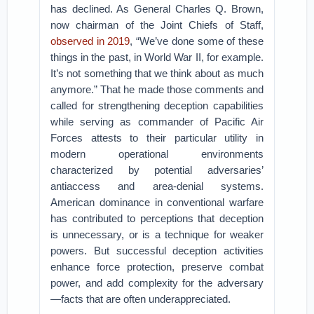
has declined. As General Charles Q. Brown,
now chairman of the Joint Chiefs of Staff,
observed in 2019
, “We’ve done some of these
things in the past, in World War II, for example.
It’s not something that we think about as much
anymore.” That he made those comments and
called for strengthening deception capabilities
while serving as commander of Pacific Air
Forces attests to their particular utility in
modern operational environments
characterized by potential adversaries’
antiaccess and area-denial systems.
American dominance in conventional warfare
has contributed to perceptions that deception
is unnecessary, or is a technique for weaker
powers. But successful deception activities
enhance force protection, preserve combat
power, and add complexity for the adversary
—facts that are often underappreciated.