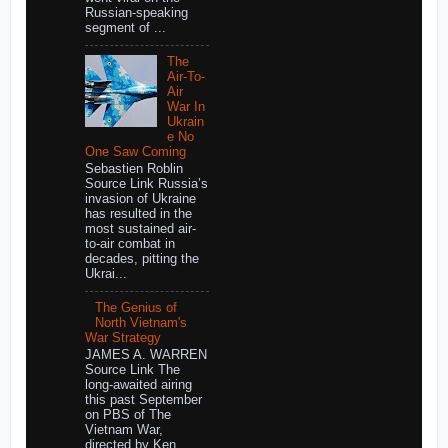
Russian-speaking
segment of ...
The
Air-To-
Air
War In
Ukrain
e No
One Saw Coming
Sebastien Roblin
Source Link Russia’s
invasion of Ukraine
has resulted in the
most sustained air-
to-air combat in
decades, pitting the
Ukrai...
The Genius of
North Vietnam's
War Strategy
JAMES A. WARREN
Source Link The
long-awaited airing
this past September
on PBS of The
Vietnam War,
directed by Ken