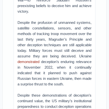
War—to reinforce Saddam Hussein’s
preexisting beliefs to deceive him and achieve
victory.
Despite the profusion of unmanned systems,
satellite constellations, sensors, and other
methods of tracking troop movement over the
last thirty years, Magruder’s Principle and
other deception techniques are still applicable
today. Military forces must still deceive and
assume they are being deceived. Ukraine
demonstrated
deception’s enduring relevance
in November 2022, when it continually
indicated that it planned to push against
Russian forces in eastern Ukraine, then made
a surprise thrust to the south.
Despite these demonstrations of deception’s
continued value, the US military’s institutional
preparedness to conduct deception operations