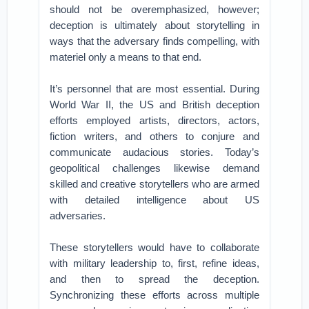
should not be overemphasized, however;
deception is ultimately about storytelling in
ways that the adversary finds compelling, with
materiel only a means to that end.
It’s personnel that are most essential. During
World War II, the US and British deception
efforts employed artists, directors, actors,
fiction writers, and others to conjure and
communicate audacious stories. Today’s
geopolitical challenges likewise demand
skilled and creative storytellers who are armed
with detailed intelligence about US
adversaries.
These storytellers would have to collaborate
with military leadership to, first, refine ideas,
and then to spread the deception.
Synchronizing these efforts across multiple