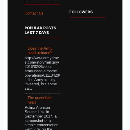
FOLLOWERS
Contact Us
POPULAR POSTS
LAST 7 DAYS
Does the Army
need airborne?
http://www.armytime
s.com/story/military/
2016/02/29/does-
army-need-airborne-
operations/81118428/
The Army is fully
invested, but some
sa...
The quantified
heart
Polina Aronson
Source Link In
September 2017, a
screenshot of a
simple conversation
went viral on the