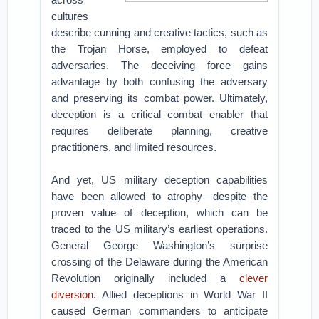
cultures
describe cunning and creative tactics, such as
the Trojan Horse, employed to defeat
adversaries. The deceiving force gains
advantage by both confusing the adversary
and preserving its combat power. Ultimately,
deception is a critical combat enabler that
requires deliberate planning, creative
practitioners, and limited resources.
And yet, US military deception capabilities
have been allowed to atrophy—despite the
proven value of deception, which can be
traced to the US military’s earliest operations.
General George Washington’s surprise
crossing of the Delaware during the American
Revolution originally included a
clever
diversion
. Allied deceptions in World War II
caused German commanders to anticipate