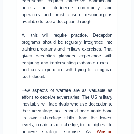
commands requires extensive coordination
across the intelligence community and
operators and must ensure resourcing is
available to see a deception through.
All this will require practice. Deception
programs should be regularly integrated into
training programs and military exercises. That
gives deception planners experience with
conjuring and implementing elaborate ruses—
and units experience with trying to recognize
such deceit.
Few aspects of warfare are as valuable as
efforts to deceive adversaries. The US military
inevitably will face rivals who use deception to
their advantage, so it should once again hone
its own subterfuge skills—from the lowest
levels, to gain a tactical edge, to the highest, to
achieve strategic surprise. As
Winston