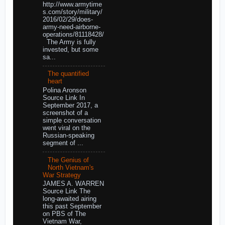
http://www.armytime
s.com/story/military/
2016/02/29/does-
army-need-airborne-
operations/81118428/
The Army is fully
invested, but some
sa...
The quantified
heart
Polina Aronson
Source Link In
September 2017, a
screenshot of a
simple conversation
went viral on the
Russian-speaking
segment of ...
The Genius of
North Vietnam's
War Strategy
JAMES A. WARREN
Source Link The
long-awaited airing
this past September
on PBS of The
Vietnam War,