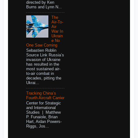
directed by Ken
Burns and Lynn N...
The
Air-To-
Air
War In
Ukrain
e No
One Saw Coming
Sebastien Roblin
Source Link Russia’s
invasion of Ukraine
has resulted in the
most sustained air-
to-air combat in
decades, pitting the
Ukrai...
Tracking China’s
Fourth Aircraft Carrier
Center for Strategic
and International
Studies | Matthew
P. Funaiole, Brian
Hart, Aidan Powers-
Riggs, Jos...