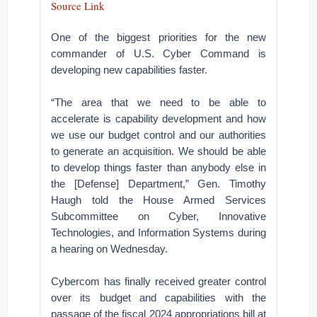
Source Link
One of the biggest priorities for the new
commander of U.S. Cyber Command is
developing new capabilities faster.
“The area that we need to be able to
accelerate is capability development and how
we use our budget control and our authorities
to generate an acquisition. We should be able
to develop things faster than anybody else in
the [Defense] Department,” Gen. Timothy
Haugh told the House Armed Services
Subcommittee on Cyber, Innovative
Technologies, and Information Systems during
a hearing on Wednesday.
Cybercom has finally received greater control
over its budget and capabilities with the
passage of the fiscal 2024 appropriations bill at