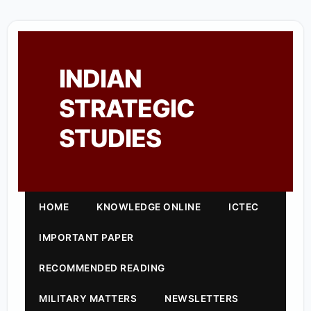
INDIAN
STRATEGIC
STUDIES
HOME
KNOWLEDGE ONLINE
ICTEC
IMPORTANT PAPER
RECOMMENDED READING
MILITARY MATTERS
NEWSLETTERS