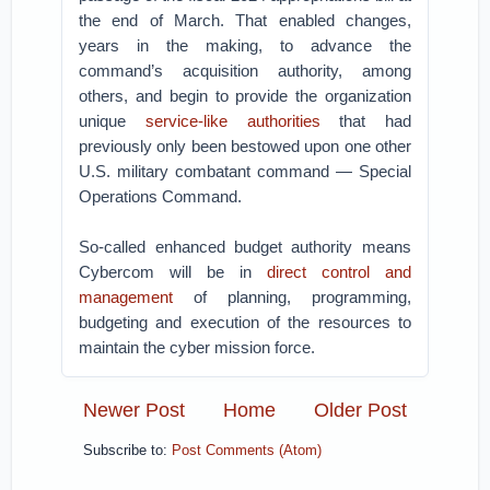
the end of March. That enabled changes,
years in the making, to advance the
command’s acquisition authority, among
others, and begin to provide the organization
unique
service-like authorities
that had
previously only been bestowed upon one other
U.S. military combatant command — Special
Operations Command.
So-called enhanced budget authority means
Cybercom will be in
direct control and
management
of planning, programming,
budgeting and execution of the resources to
maintain the cyber mission force.
Newer Post
Home
Older Post
Subscribe to:
Post Comments (Atom)