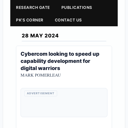
RESEARCH GATE
PUBLICATIONS
PK'S CORNER
CONTACT US
28 MAY 2024
Cybercom looking to speed up
capability development for
digital warriors
MARK POMERLEAU
ADVERTISEMENT