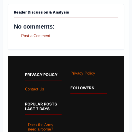
Reader Discussion & Analysis
No comments:
Post a Comment
Privacy Policy
PRIVACY POLICY
FOLLOWERS
Contact Us
POPULAR POSTS
LAST 7 DAYS
Does the Army
need airborne?