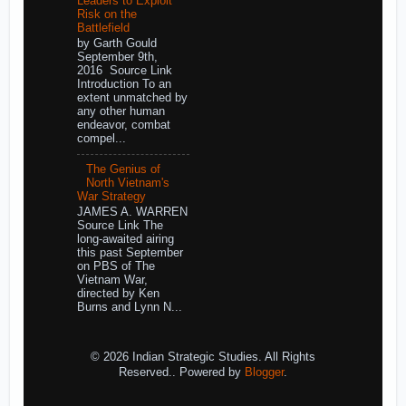
Leaders to Exploit
Risk on the
Battlefield
by Garth Gould
September 9th,
2016 Source Link
Introduction To an
extent unmatched by
any other human
endeavor, combat
compel...
The Genius of
North Vietnam's
War Strategy
JAMES A. WARREN
Source Link The
long-awaited airing
this past September
on PBS of The
Vietnam War,
directed by Ken
Burns and Lynn N...
© 2026 Indian Strategic Studies. All Rights
Reserved.. Powered by
Blogger
.