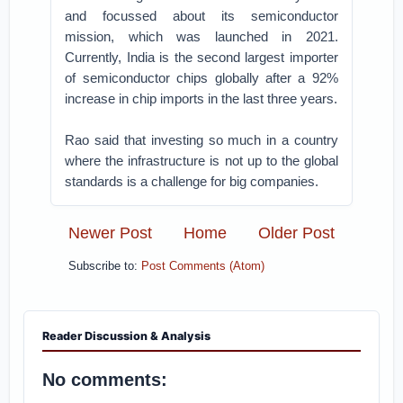
and focussed about its semiconductor
mission, which was launched in 2021.
Currently, India is the second largest importer
of semiconductor chips globally after a 92%
increase in chip imports in the last three years.
Rao said that investing so much in a country
where the infrastructure is not up to the global
standards is a challenge for big companies.
Newer Post
Home
Older Post
Subscribe to:
Post Comments (Atom)
Reader Discussion & Analysis
No comments: