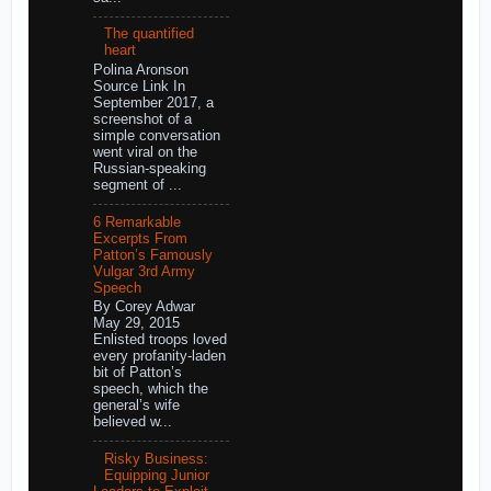
The quantified
heart
Polina Aronson
Source Link In
September 2017, a
screenshot of a
simple conversation
went viral on the
Russian-speaking
segment of ...
6 Remarkable
Excerpts From
Patton’s Famously
Vulgar 3rd Army
Speech
By Corey Adwar
May 29, 2015
Enlisted troops loved
every profanity-laden
bit of Patton’s
speech, which the
general’s wife
believed w...
Risky Business:
Equipping Junior