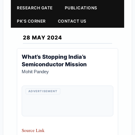
RESEARCH GATE
PUBLICATIONS
PK'S CORNER
CONTACT US
28 MAY 2024
What’s Stopping India’s
Semiconductor Mission
Mohit Pandey
ADVERTISEMENT
Source Link