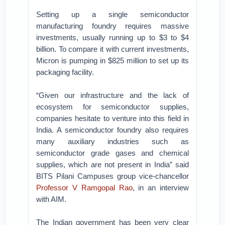
Setting up a single semiconductor
manufacturing foundry requires massive
investments, usually running up to $3 to $4
billion. To compare it with current investments,
Micron is pumping in $825 million to set up its
packaging facility.
“Given our infrastructure and the lack of
ecosystem for semiconductor supplies,
companies hesitate to venture into this field in
India. A semiconductor foundry also requires
many auxiliary industries such as
semiconductor grade gases and chemical
supplies, which are not present in India” said
BITS Pilani Campuses group vice-chancellor
Professor V Ramgopal Rao
, in an interview
with AIM.
The Indian government has been very clear