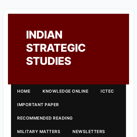
INDIAN
STRATEGIC
STUDIES
HOME
KNOWLEDGE ONLINE
ICTEC
IMPORTANT PAPER
RECOMMENDED READING
MILITARY MATTERS
NEWSLETTERS