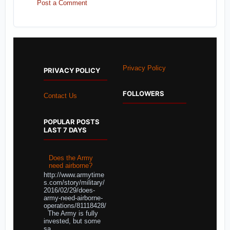
Post a Comment
Privacy Policy
PRIVACY POLICY
FOLLOWERS
Contact Us
POPULAR POSTS
LAST 7 DAYS
Does the Army
need airborne?
http://www.armytime
s.com/story/military/
2016/02/29/does-
army-need-airborne-
operations/81118428/
The Army is fully
invested, but some
sa...