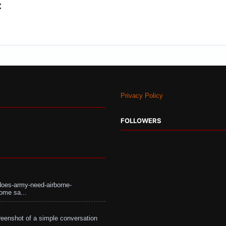
:
Privacy Policy
FOLLOWERS
does-army-need-airborne-
ome sa...
eenshot of a simple conversation