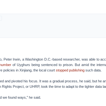
go, Peter Irwin, a Washington D.C.-based researcher, was able to ac
 number
of Uyghurs being sentenced to prison. But amid the interna
e policies in Xinjiang, the local court
stopped publishing
such data.
ed and pivoted his focus. It was a gradual process, he said, but he an
ights Project, or UHRP, took the time to adapt to the tighter data l
nd we found ways,” he said.