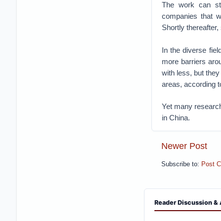
The work can st
companies that we
Shortly thereafter
In the diverse fi
more barriers aro
with less, but the
areas, according t
Yet many researche
in China.
Newer Post
Subscribe to:
Post 
Reader Discussion & 