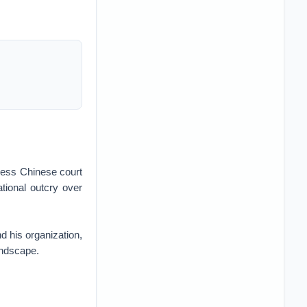
cess Chinese court
tional outcry over
d his organization,
andscape.