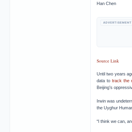
Han Chen
ADVERTISEMENT
Source Link
Until two years a
data to
track the
Beijing’s oppressiv
Irwin was undeterr
the Uyghur Human R
“I think we can, a