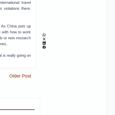
nternational travel
 violations there.
. As China puts up
e with how to work
ols or new research
ines.
 is really going on
Older Post