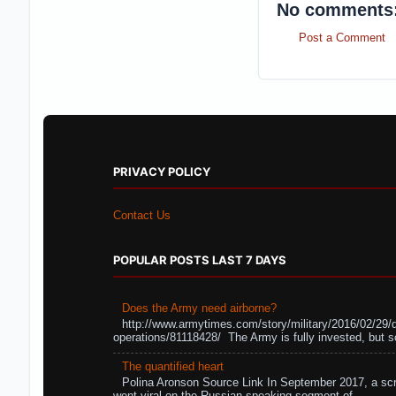
No comments
Post a Comment
PRIVACY POLICY
Contact Us
POPULAR POSTS LAST 7 DAYS
Does the Army need airborne?
http://www.armytimes.com/story/military/2016/02/29/
operations/81118428/ The Army is fully invested, but s
The quantified heart
Polina Aronson Source Link In September 2017, a scr
went viral on the Russian-speaking segment of ...