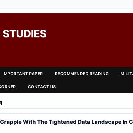
 STUDIES
IMPORTANT PAPER
RECOMMENDED READING
MILI
 CORNER
CONTACT US
4
Grapple With The Tightened Data Landscape In C