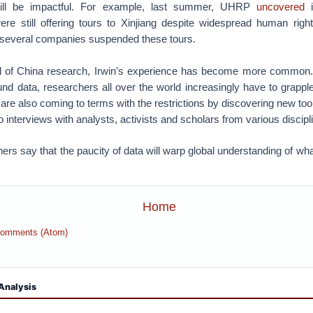
ill be impactful. For example, last summer, UHRP
uncovered
i
re still offering tours to Xinjiang despite widespread human rights
, several companies suspended these tours.
eld of China research, Irwin’s experience has become more common
und data, researchers all over the world increasingly have to grappl
y are also coming to terms with the restrictions by discovering new to
o interviews with analysts, activists and scholars from various discipl
rs say that the paucity of data will warp global understanding of what
Home
Comments (Atom)
Analysis