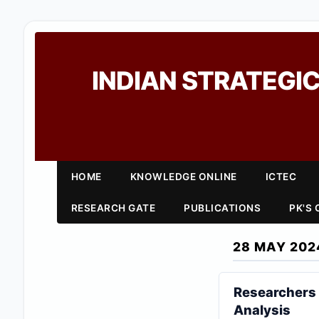
INDIAN STRATEGIC
HOME
KNOWLEDGE ONLINE
ICTEC
RESEARCH GATE
PUBLICATIONS
PK'S
28 MAY 202
Researchers 
Analysis