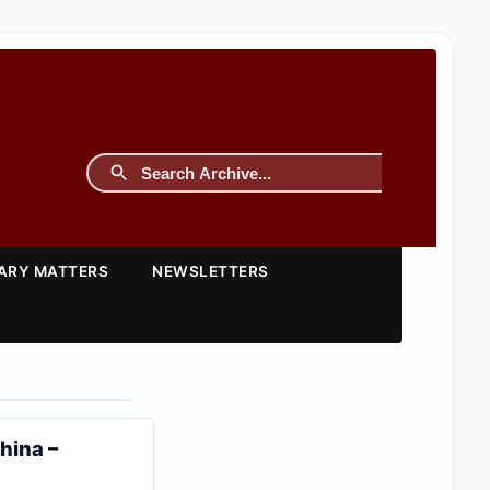
TARY MATTERS
NEWSLETTERS
hina –