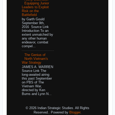
Equipping Junior
Leaders to Exploit
Risk on the
Battlefield
by Garth Gould
September 9th,
2016 Source Link
Introduction To an
extent unmatched by
any other human
endeavor, combat
compel...
The Genius of
North Vietnam's
War Strategy
JAMES A. WARREN
Source Link The
long-awaited airing
this past September
on PBS of The
Vietnam War,
directed by Ken
Burns and Lynn N...
© 2026 Indian Strategic Studies. All Rights
Reserved.. Powered by
Blogger
.