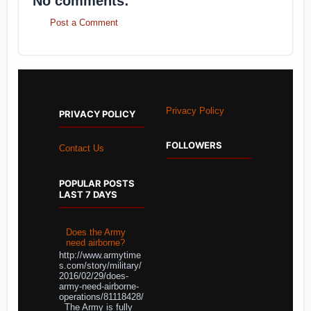
No comments:
Post a Comment
Privacy Policy
PRIVACY POLICY
FOLLOWERS
Contact Us
POPULAR POSTS
LAST 7 DAYS
Does the Army
need airborne?
http://www.armytime
s.com/story/military/
2016/02/29/does-
army-need-airborne-
operations/81118428/
The Army is fully