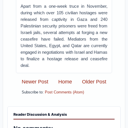
Apart from a one-week truce in November,
during which over 105 civilian hostages were
released from captivity in Gaza and 240
Palestinian security prisoners were freed from
Israeli jails, several attempts at forging a new
ceasefire have failed. Mediators from the
United States, Egypt, and Qatar are currently
engaged in negotiations with Israel and Hamas
to finalize a hostage release and ceasefire
deal.
Newer Post
Home
Older Post
Subscribe to:
Post Comments (Atom)
Reader Discussion & Analysis