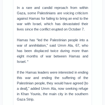
In a rare and candid reproach from within
Gaza, some Palestinians are voicing criticism
against Hamas for failing to bring an end to the
war with Israel, which has devastated their
lives since the conflict erupted on October 7.
Hamas has “led the Palestinian people into a
war of annihilation,” said Umm Ala, 67, who
has been displaced twice during more than
eight months of war between Hamas and
Israel. “
If the Hamas leaders were interested in ending
this war and ending the suffering of the
Palestinian people, they would have agreed [to
a deal]," added Umm Ala, now seeking refuge
in Khan Younis, the main city in the southern
Gaza Strip.