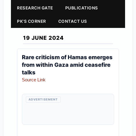
RESEARCH GATE
PUBLICATIONS
PK'S CORNER
CONTACT US
19 JUNE 2024
Rare criticism of Hamas emerges
from within Gaza amid ceasefire
talks
Source Link
ADVERTISEMENT