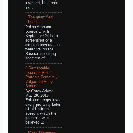
invested, but some
sa...
The quantified
heart
Polina Aronson
Source Link In
September 2017, a
screenshot of a
simple conversation
went viral on the
Russian-speaking
segment of ...
6 Remarkable
Excerpts From
Patton’s Famously
Vulgar 3rd Army
Speech
By Corey Adwar
May 29, 2015
Enlisted troops loved
every profanity-laden
bit of Patton’s
speech, which the
general’s wife
believed w...
Risky Business: