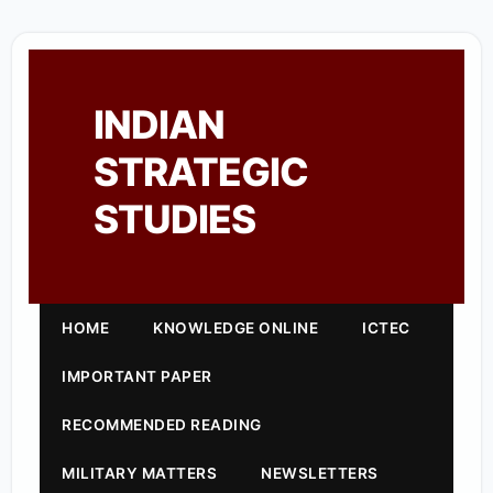
INDIAN
STRATEGIC
STUDIES
HOME
KNOWLEDGE ONLINE
ICTEC
IMPORTANT PAPER
RECOMMENDED READING
MILITARY MATTERS
NEWSLETTERS