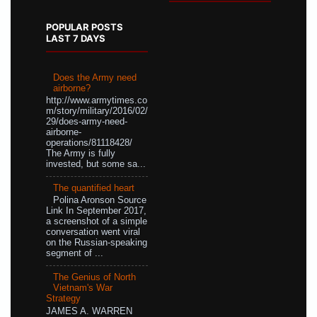
POPULAR POSTS
LAST 7 DAYS
Does the Army need
airborne?
http://www.armytimes.co
m/story/military/2016/02/
29/does-army-need-
airborne-
operations/81118428/
The Army is fully
invested, but some sa...
The quantified heart
Polina Aronson Source
Link In September 2017,
a screenshot of a simple
conversation went viral
on the Russian-speaking
segment of ...
The Genius of North
Vietnam's War
Strategy
JAMES A. WARREN