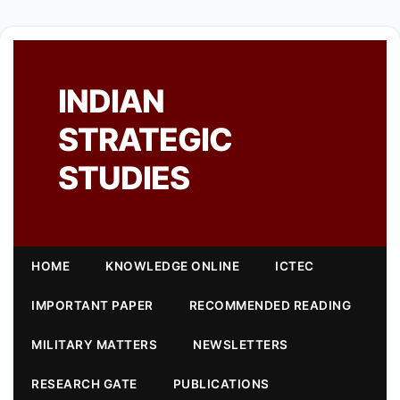
INDIAN
STRATEGIC
STUDIES
HOME
KNOWLEDGE ONLINE
ICTEC
IMPORTANT PAPER
RECOMMENDED READING
MILITARY MATTERS
NEWSLETTERS
RESEARCH GATE
PUBLICATIONS