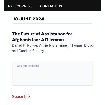
PK'S CORNER
CONTACT US
18 JUNE 2024
The Future of Assistance for
Afghanistan: A Dilemma
Daniel F. Runde, Annie Pforzheimer, Thomas Bryja,
and Caroline Smutny
ADVERTISEMENT
Source Link