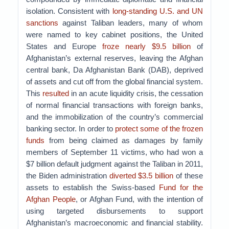
isolation. Consistent with
long-standing U.S. and UN
sanctions
against Taliban leaders, many of whom
were named to key cabinet positions, the United
States and Europe
froze nearly $9.5 billion
of
Afghanistan’s external reserves, leaving the Afghan
central bank, Da Afghanistan Bank (DAB), deprived
of assets and cut off from the global financial system.
This
resulted
in an acute liquidity crisis, the cessation
of normal financial transactions with foreign banks,
and the immobilization of the country’s commercial
banking sector. In order to
protect some of the frozen
funds
from being claimed as damages by family
members of September 11 victims, who had won a
$7 billion default judgment against the Taliban in 2011,
the Biden administration
diverted $3.5 billion
of these
assets to establish the Swiss-based
Fund for the
Afghan People
, or Afghan Fund, with the intention of
using targeted disbursements to support
Afghanistan’s macroeconomic and financial stability.