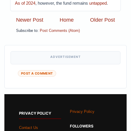
As of 2024
, however, the fund remains
untapped
.
Newer Post
Home
Older Post
Subscribe to:
Post Comments (Atom)
ADVERTISEMENT
POST A COMMENT
Privacy Policy
PRIVACY POLICY
FOLLOWERS
Contact Us