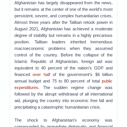
Afghanistan has largely disappeared from the news,
but it remains at the center of one of the world’s most
persistent, severe, and complex humanitarian crises.
Almost three years after the Taliban retook power in
August 2021, Afghanistan has achieved a moderate
degree of stability but remains in a highly precarious
position. Taliban leaders inherited tremendous
macroeconomic problems when they assumed
control of the country. Before the collapse of the
Islamic Republic of Afghanistan, foreign aid was
equivalent to 40 percent of the nation’s GDP and
financed
over half
of the government’s $6 billion
annual budget and 75 to 80 percent of total
public
expenditures
. The sudden regime change was
followed by the abrupt withdrawal of all international
aid, plunging the country into economic free fall and
precipitating a catastrophic humanitarian crisis.
The shock to Afghanistan’s economy was
compounded by immediate diplomatic and financial