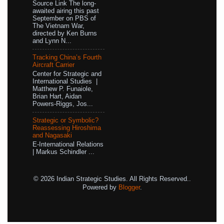
Source Link The long-
awaited airing this past
September on PBS of
The Vietnam War,
directed by Ken Burns
and Lynn N...
Tracking China’s Fourth
Aircraft Carrier
Center for Strategic and
International Studies |
Matthew P. Funaiole,
Brian Hart, Aidan
Powers-Riggs, Jos...
Strategic or Symbolic?
Reassessing Hiroshima
and Nagasaki
E-International Relations
| Markus Schindler ...
© 2026 Indian Strategic Studies. All Rights Reserved..
Powered by
Blogger
.