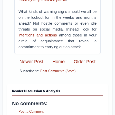
What kinds of warning signs should we all be
on the lookout for in the weeks and months
ahead? Not hostile comments or even idle
threats on social media. Instead, look for
intentions and actions
among those in your
circle of acquaintance that reveal a
commitment to carrying out an attack.
Newer Post
Home
Older Post
Subscribe to:
Post Comments (Atom)
Reader Discussion & Analysis
No comments:
Post a Comment