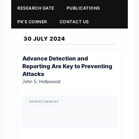
RESEARCH GATE
PUBLICATIONS
PK'S CORNER
CONTACT US
30 JULY 2024
Advance Detection and
Reporting Are Key to Preventing
Attacks
John S. Hollywood
ADVERTISEMENT