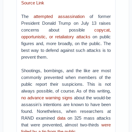
Source Link
The
attempted assassination
of former
President Donald Trump on July 13 raises
concerns about possible
copycat,
opportunistic,
or retaliatory attacks
on public
figures and, more broadly, on the public. The
best way to defend against such attacks is to
prevent them.
Shootings, bombings, and the like are most
commonly prevented when members of the
public report their suspicions. This is not
always possible, of course. As of this writing,
no advance warning signs
about the would-be
assassin's intentions are known to have been
found. Nonetheless, when researchers at
RAND examined
data
on 325 mass attacks
that were prevented, almost two-thirds
were
foiled by a tip from the public
.