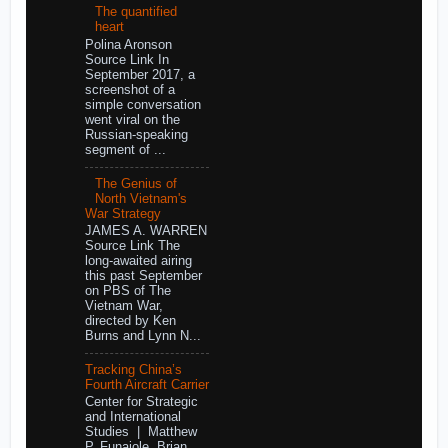
The quantified
heart
Polina Aronson
Source Link In
September 2017, a
screenshot of a
simple conversation
went viral on the
Russian-speaking
segment of ...
The Genius of
North Vietnam's
War Strategy
JAMES A. WARREN
Source Link The
long-awaited airing
this past September
on PBS of The
Vietnam War,
directed by Ken
Burns and Lynn N...
Tracking China’s
Fourth Aircraft Carrier
Center for Strategic
and International
Studies | Matthew
P. Funaiole, Brian