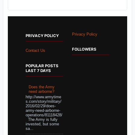
Privacy Policy
PRIVACY POLICY
FOLLOWERS
Contact Us
POPULAR POSTS
LAST 7 DAYS
Does the Army
need airborne?
http://www.armytime
s.com/story/military/
2016/02/29/does-
army-need-airborne-
operations/81118428/
The Army is fully
invested, but some
sa...