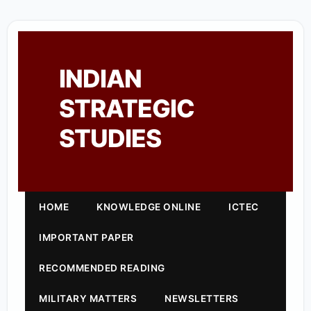
INDIAN
STRATEGIC
STUDIES
HOME
KNOWLEDGE ONLINE
ICTEC
IMPORTANT PAPER
RECOMMENDED READING
MILITARY MATTERS
NEWSLETTERS